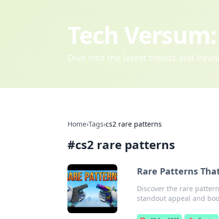
Tech Versum: 
Dive into the latest trends and inn
Home
›
Tags
›
cs2 rare patterns
#
cs2 rare patterns
Rare Patterns Tha
Discover the rare pattern
standout appeal and boos