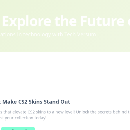
Explore the Future
ovations in technology with Tech Versum.
t Make CS2 Skins Stand Out
s that elevate CS2 skins to a new level! Unlock the secrets behind t
t your collection today!