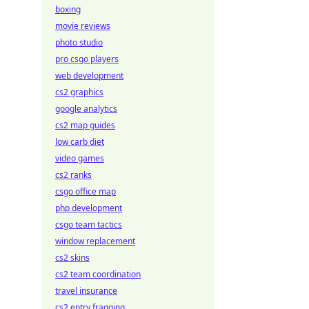
boxing
movie reviews
photo studio
pro csgo players
web development
cs2 graphics
google analytics
cs2 map guides
low carb diet
video games
cs2 ranks
csgo office map
php development
csgo team tactics
window replacement
cs2 skins
cs2 team coordination
travel insurance
cs2 entry fragging