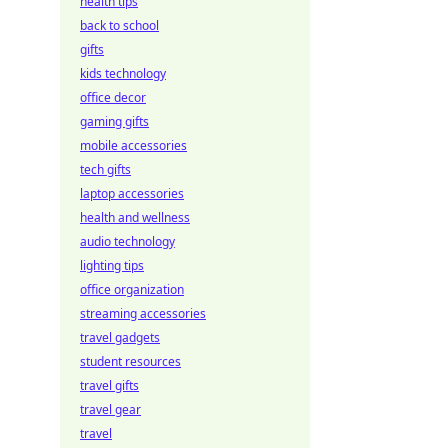
health tips
back to school
gifts
kids technology
office decor
gaming gifts
mobile accessories
tech gifts
laptop accessories
health and wellness
audio technology
lighting tips
office organization
streaming accessories
travel gadgets
student resources
travel gifts
travel gear
travel