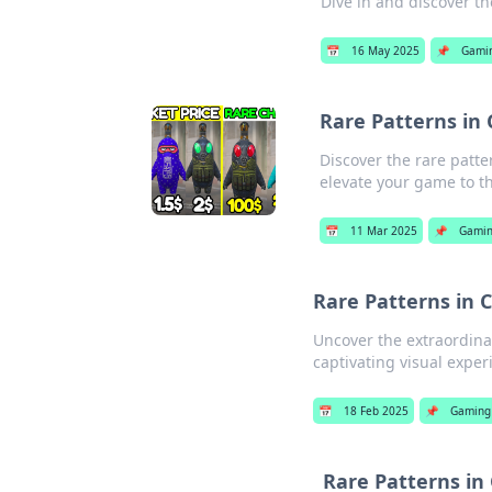
Dive in and discover th
📅
16 May 2025
📌
Gami
Rare Patterns in
Discover the rare patte
elevate your game to th
📅
11 Mar 2025
📌
Gami
Rare Patterns in 
Uncover the extraordinar
captivating visual exper
📅
18 Feb 2025
📌
Gaming
Rare Patterns in