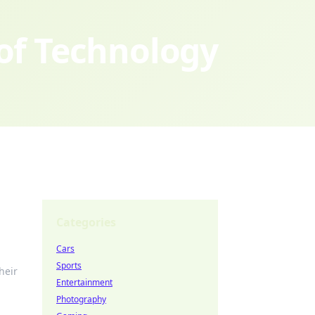
 of Technology
Categories
Cars
Sports
heir
Entertainment
Photography