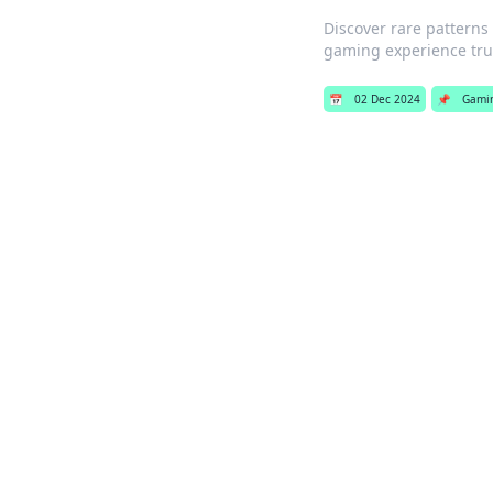
Discover rare patterns
gaming experience tru
📅
02 Dec 2024
📌
Gami