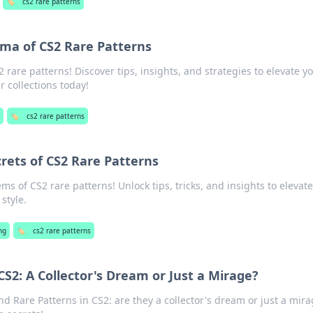
🏷️
cs2 rare patterns
ma of CS2 Rare Patterns
 rare patterns! Discover tips, insights, and strategies to elevate y
collections today!
🏷️
cs2 rare patterns
crets of CS2 Rare Patterns
s of CS2 rare patterns! Unlock tips, tricks, and insights to elevat
style.
ng
🏷️
cs2 rare patterns
CS2: A Collector's Dream or Just a Mirage?
d Rare Patterns in CS2: are they a collector's dream or just a mir