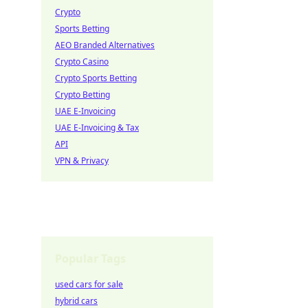
Crypto
Sports Betting
AEO Branded Alternatives
Crypto Casino
Crypto Sports Betting
Crypto Betting
UAE E-Invoicing
UAE E-Invoicing & Tax
API
VPN & Privacy
Popular Tags
used cars for sale
hybrid cars