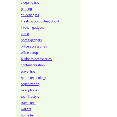
vlogging tips
gaming
student gifts
Fresh pSEO Content Boost
kitchen gadgets
audio
home gadgets
office accessories
office setup
business accessories
content creation
travel tips
home technology
organization
headphones
tech lifestyle
travel tech
wallets
home tech