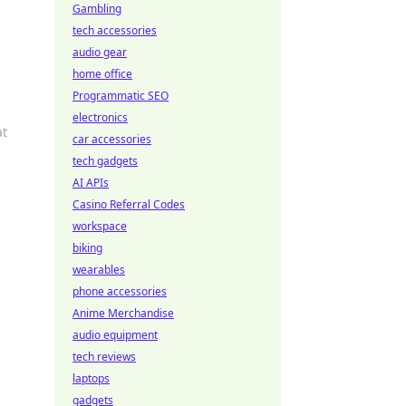
Gambling
tech accessories
audio gear
home office
Programmatic SEO
electronics
at
car accessories
tech gadgets
AI APIs
Casino Referral Codes
workspace
biking
wearables
phone accessories
Anime Merchandise
audio equipment
tech reviews
laptops
gadgets