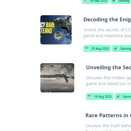
📅
09 Sep 2025
📌
Gaming
Decoding the Enig
Unlock the secrets of CS2
game and maximize your 
📅
29 Aug 2025
📌
Gaming
Unveiling the Se
Discover the hidden gem
game and stand out in 
📅
16 Aug 2025
📌
Gami
Rare Patterns in 
Uncover the truth behin