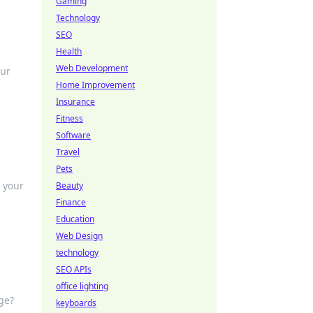
Gaming
Technology
SEO
Health
Web Development
our
Home Improvement
Insurance
Fitness
Software
Travel
Pets
e your
Beauty
Finance
Education
Web Design
technology
SEO APIs
office lighting
age?
keyboards