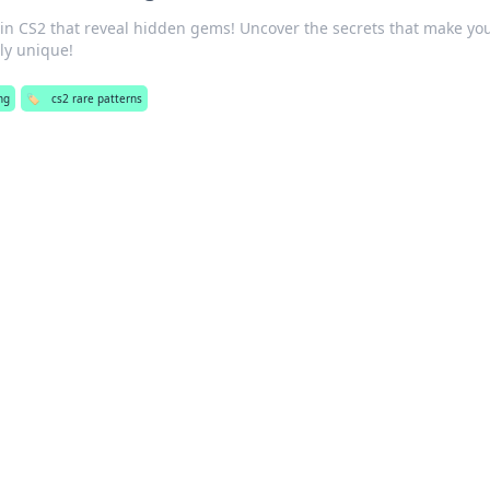
 in CS2 that reveal hidden gems! Uncover the secrets that make yo
ly unique!
ng
🏷️
cs2 rare patterns