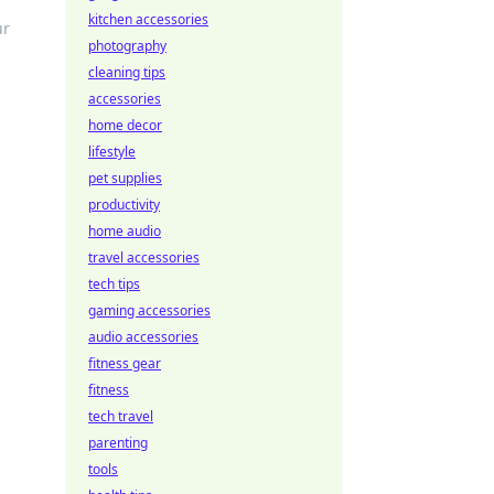
kitchen accessories
ur
photography
cleaning tips
accessories
home decor
lifestyle
pet supplies
productivity
home audio
travel accessories
tech tips
gaming accessories
audio accessories
fitness gear
fitness
tech travel
parenting
tools