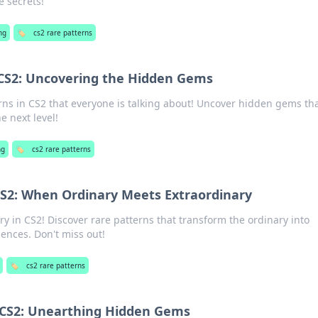
e secrets!
ng
🏷️
cs2 rare patterns
 CS2: Uncovering the Hidden Gems
rns in CS2 that everyone is talking about! Uncover hidden gems th
e next level!
ng
🏷️
cs2 rare patterns
CS2: When Ordinary Meets Extraordinary
y in CS2! Discover rare patterns that transform the ordinary into
iences. Don't miss out!
🏷️
cs2 rare patterns
 CS2: Unearthing Hidden Gems