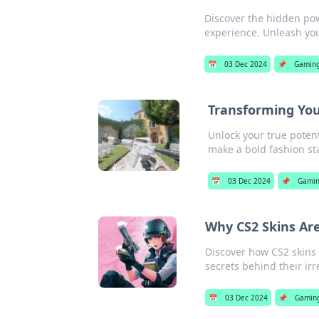
Discover the hidden po
experience. Unleash you
📅
03 Dec 2024
📌
Gamin
Transforming You
Unlock your true poten
make a bold fashion st
📅
03 Dec 2024
📌
Gami
Why CS2 Skins Ar
Discover how CS2 skins
secrets behind their irr
📅
03 Dec 2024
📌
Gamin