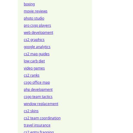
boxing
movie reviews
photo studio
pro csgo players
web development
cs2 graphics
google analytics
cs2 map guides
low carb diet
video games
cs2 ranks
csgo office map
php development
csgo team tactics
window replacement
cs2 skins
cs2 team coordination
travel insurance
cs2 entry fragging