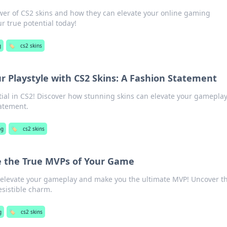
wer of CS2 skins and how they can elevate your online gaming
r true potential today!
g
🏷️
cs2 skins
r Playstyle with CS2 Skins: A Fashion Statement
tial in CS2! Discover how stunning skins can elevate your gamepla
atement.
ng
🏷️
cs2 skins
e the True MVPs of Your Game
 elevate your gameplay and make you the ultimate MVP! Uncover t
esistible charm.
g
🏷️
cs2 skins