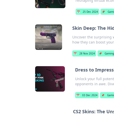
reshaping virtual eco
📅
25 Dec 2024
📌
Gami
Skin Deep: The Hi
Uncover the surprising 
how they can boost you
📅
28 Nov 2024
📌
Gaming
Dress to Impres
Unlock your full poten
opponents in awe. Div
📅
03 Dec 2024
📌
Gami
CS2 Skins: The Un