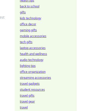
health tips
back to school
gifts
est
kids technology
office decor
gaming gifts
mobile accessories
tech gifts
laptop accessories
health and wellness
audio technology
lighting tips
office organization
streaming accessories
travel gadgets
student resources
travel gifts
travel gear
travel