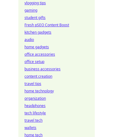
vlogging tips
gaming
student gifts
Fresh pSEO Content Boost
kitchen gadgets
audio
home gadgets
office accessories
office setup
business accessories
content creation
travel tips
home technology
organization
headphones
tech lifestyle
travel tech
wallets
home tech