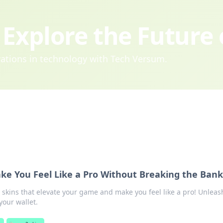
Explore the Future
ovations in technology with Tech Versum.
ke You Feel Like a Pro Without Breaking the Bank
 skins that elevate your game and make you feel like a pro! Unleas
your wallet.