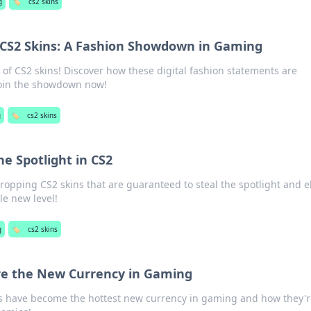
g
🏷️
cs2 skins
f CS2 Skins: A Fashion Showdown in Gaming
 of CS2 skins! Discover how these digital fashion statements are
oin the showdown now!
g
🏷️
cs2 skins
he Spotlight in CS2
ropping CS2 skins that are guaranteed to steal the spotlight and e
e new level!
g
🏷️
cs2 skins
re the New Currency in Gaming
s have become the hottest new currency in gaming and how they'