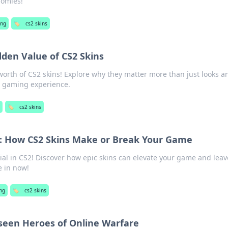
nomies!
ng
🏷️
cs2 skins
dden Value of CS2 Skins
worth of CS2 skins! Explore why they matter more than just looks a
r gaming experience.
🏷️
cs2 skins
s: How CS2 Skins Make or Break Your Game
tial in CS2! Discover how epic skins can elevate your game and leav
e in now!
ng
🏷️
cs2 skins
seen Heroes of Online Warfare