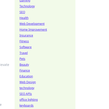
Gaming
Technology
SEO
Health
Web Development
Home Improvement
Insurance
Fitness
Software
Travel
Pets
levate
Beauty
Finance
Education
Web Design
technology
SEO APIs
office lighting
re
keyboards