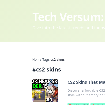
Tech Versum: 
Dive into the latest trends and inn
Home
›
Tags
›
cs2 skins
#
cs2 skins
CS2 Skins That Ma
Discover affordable CS2
style without emptying 