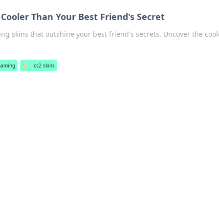
 Cooler Than Your Best Friend's Secret
ng skins that outshine your best friend's secrets. Uncover the cool
Gaming
🏷️
cs2 skins