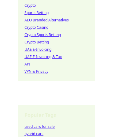
Crypto
Sports Betting
AEO Branded Alternatives
Crypto Casino
Crypto Sports Betting
Crypto Betting
UAE E-Invoicing
UAE E-Invoicing & Tax
API
VPN & Privacy
Popular Tags
used cars for sale
hybrid cars