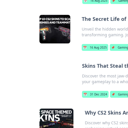
📅
16 Aug 2025
📌
Gamin
The Secret Life o
Unveil the hidden world
transforming gaming. J
📅
16 Aug 2025
📌
Gamin
Skins That Steal t
Discover the most jaw-d
your gameplay to a whol
📅
31 Dec 2024
📌
Gamin
Why CS2 Skins A
Discover why CS2 skin