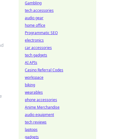
Gambling
tech accessories
audio gear
home office
Programmatic SEO
electronics
nd
car accessories
tech gadgets
AI APIs
Casino Referral Codes
workspace
biking
wearables
e
phone accessories
Anime Merchandise
audio equipment
tech reviews
laptops
gadgets