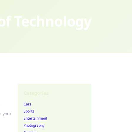
 of Technology
Categories
Cars
Sports
h your
Entertainment
Photography