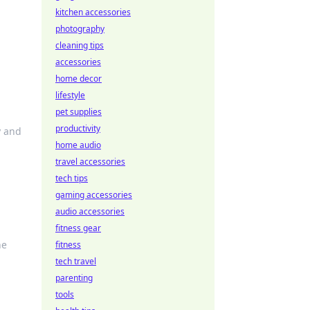
kitchen accessories
photography
cleaning tips
accessories
home decor
lifestyle
pet supplies
productivity
y and
home audio
travel accessories
tech tips
gaming accessories
audio accessories
fitness gear
he
fitness
tech travel
parenting
tools