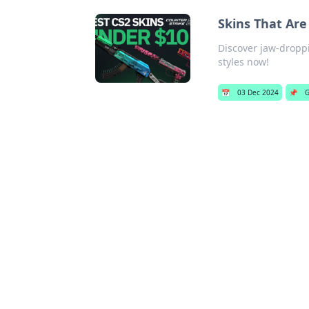
Skins That Are
Discover jaw-droppi
styles now!
📅
03 Dec 2024
📌