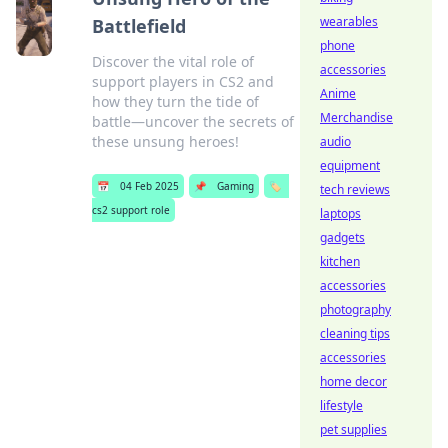
wearables
Battlefield
phone
Discover the vital role of
accessories
support players in CS2 and
Anime
how they turn the tide of
Merchandise
battle—uncover the secrets of
these unsung heroes!
audio
equipment
📅
04 Feb 2025
📌
Gaming
🏷️
tech reviews
cs2 support role
laptops
gadgets
kitchen
accessories
photography
cleaning tips
accessories
home decor
lifestyle
pet supplies