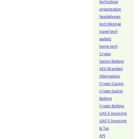
technology
organization
headphones
tech lifestyle
travel tech
wallets
home tech
Crypto
Sports Betting
AEO Branded
Alternatives
Crypto Casino
Crypto Sports
Betting
Crypto Betting
UAE E-Invoicing
UAE E-Invoicing
& Tax
API