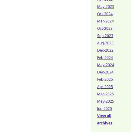
May-2023
Oct-2024
Mar-2024
Oct-2023
Sep-2023
Aug-2023
Dec-2022
Feb-2024
May-2024
Dec-2024
Feb-2025
Apr-2025
Mar-2025
May-2025
Jun-2025
View all
archives