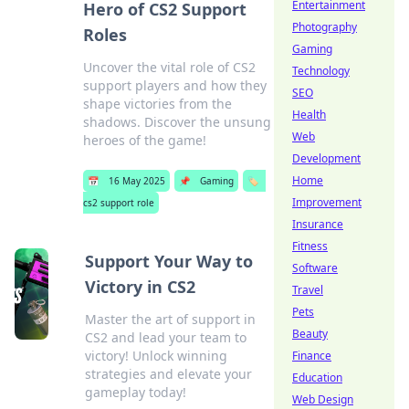
Entertainment
Hero of CS2 Support
Photography
Roles
Gaming
Uncover the vital role of CS2
Technology
support players and how they
SEO
shape victories from the
Health
shadows. Discover the unsung
Web
heroes of the game!
Development
Home
📅
16 May 2025
📌
Gaming
🏷️
Improvement
cs2 support role
Insurance
Fitness
Support Your Way to
Software
Victory in CS2
Travel
Pets
Master the art of support in
Beauty
CS2 and lead your team to
victory! Unlock winning
Finance
strategies and elevate your
Education
gameplay today!
Web Design