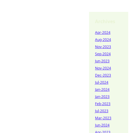
Archives
Apr-2024
Aug-2024
Nov-2023
Sep-2024
Jun-2023
Nov-2024
Dec-2023
Jul-2024
Jan-2024
Jan-2023
Feb-2023
Jul-2023
Mar-2023
Jun-2024
Apr-2023