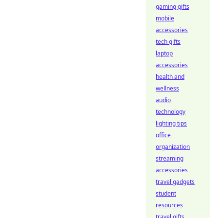
gaming gifts
mobile
accessories
tech gifts
laptop
accessories
health and
wellness
audio
technology
lighting tips
office
organization
streaming
accessories
travel gadgets
student
resources
travel gifts