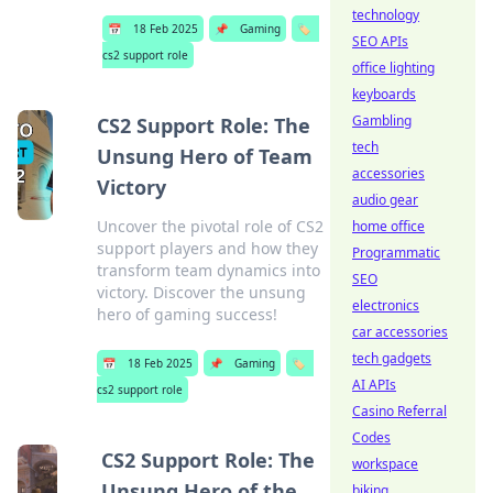
technology
📅
18 Feb 2025
📌
Gaming
🏷️
SEO APIs
cs2 support role
office lighting
keyboards
Gambling
CS2 Support Role: The
tech
Unsung Hero of Team
accessories
Victory
audio gear
Uncover the pivotal role of CS2
home office
support players and how they
Programmatic
transform team dynamics into
SEO
victory. Discover the unsung
electronics
hero of gaming success!
car accessories
tech gadgets
📅
18 Feb 2025
📌
Gaming
🏷️
AI APIs
cs2 support role
Casino Referral
Codes
CS2 Support Role: The
workspace
Unsung Hero of the
biking