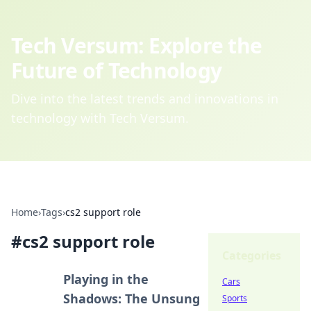
Tech Versum: Explore the
Future of Technology
Dive into the latest trends and innovations in
technology with Tech Versum.
Home
›
Tags
›
cs2 support role
#
cs2 support role
Categories
Playing in the
Cars
Shadows: The Unsung
Sports