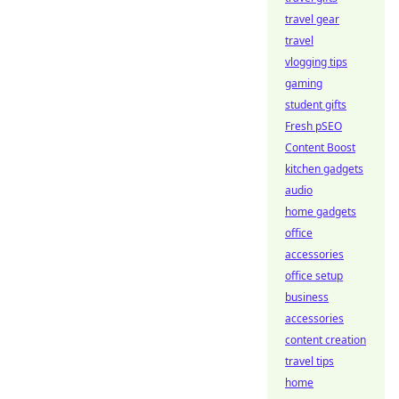
travel gear
travel
vlogging tips
gaming
student gifts
Fresh pSEO
Content Boost
kitchen gadgets
audio
home gadgets
office
accessories
office setup
business
accessories
content creation
travel tips
home