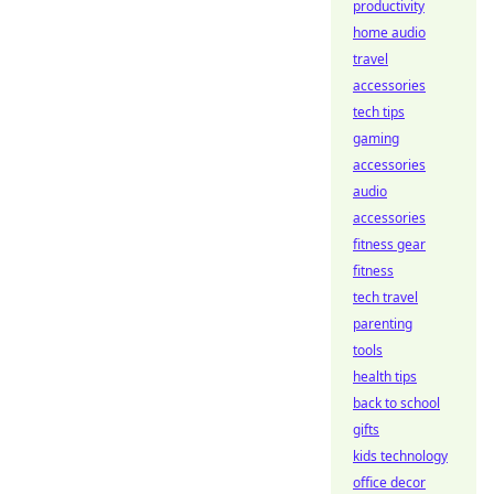
productivity
home audio
travel
accessories
tech tips
gaming
accessories
audio
accessories
fitness gear
fitness
tech travel
parenting
tools
health tips
back to school
gifts
kids technology
office decor