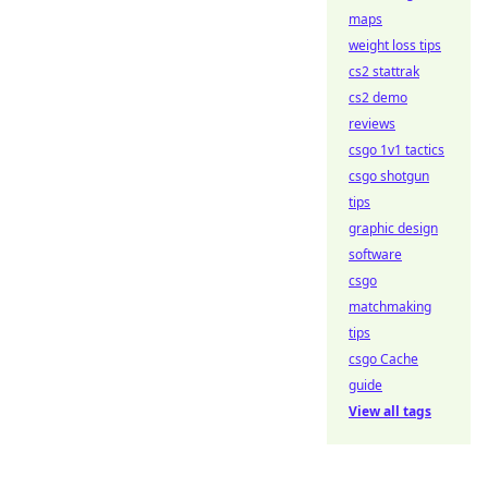
maps
weight loss tips
cs2 stattrak
cs2 demo
reviews
csgo 1v1 tactics
csgo shotgun
tips
graphic design
software
csgo
matchmaking
tips
csgo Cache
guide
View all tags