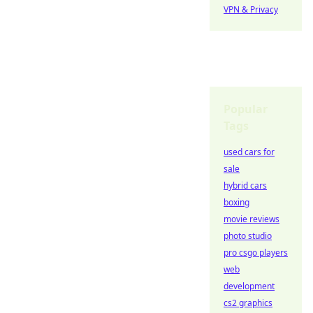
VPN & Privacy
Popular
Tags
used cars for
sale
hybrid cars
boxing
movie reviews
photo studio
pro csgo players
web
development
cs2 graphics