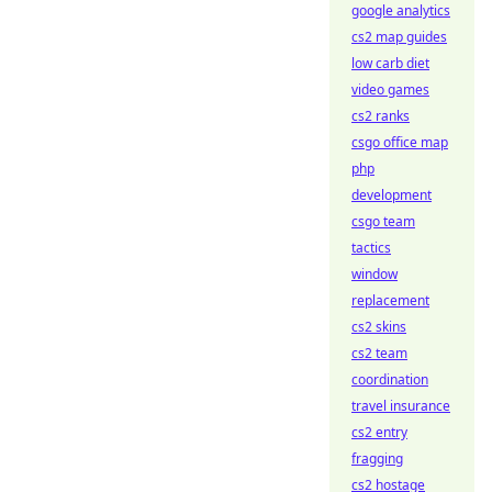
google analytics
cs2 map guides
low carb diet
video games
cs2 ranks
csgo office map
php
development
csgo team
tactics
window
replacement
cs2 skins
cs2 team
coordination
travel insurance
cs2 entry
fragging
cs2 hostage