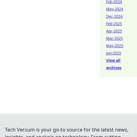
Feb-2024
May-2024
Dec-2024
Feb-2025
Apr-2025
Mar-2025
May-2025
Jun-2025
View all
archives
Tech Versum is your go-to source for the latest news,