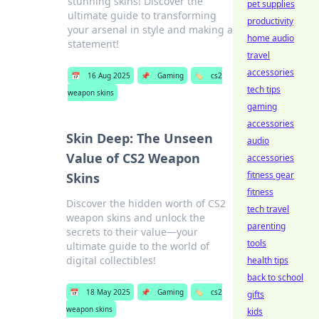
stunning skins! Discover the
pet supplies
ultimate guide to transforming
productivity
your arsenal in style and making a
home audio
statement!
travel
accessories
📅
16 Aug 2025
📌
Gaming
🏷️
cs2
tech tips
weapon skins
gaming
accessories
Skin Deep: The Unseen
audio
Value of CS2 Weapon
accessories
fitness gear
Skins
fitness
Discover the hidden worth of CS2
tech travel
weapon skins and unlock the
parenting
secrets to their value—your
tools
ultimate guide to the world of
digital collectibles!
health tips
back to school
📅
18 May 2025
📌
Gaming
🏷️
cs2
gifts
weapon skins
kids