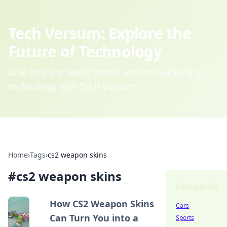
Tech Versum: Explore the
Future of Technology
Dive into the latest trends and innovations in
technology with Tech Versum.
Home
›
Tags
›
cs2 weapon skins
#
cs2 weapon skins
Categories
How CS2 Weapon Skins
Cars
Can Turn You into a
Sports