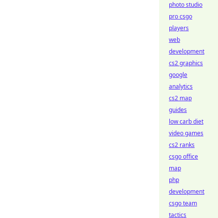
photo studio
pro csgo
players
web
development
cs2 graphics
google
analytics
cs2 map
guides
low carb diet
video games
cs2 ranks
csgo office
map
php
development
csgo team
tactics