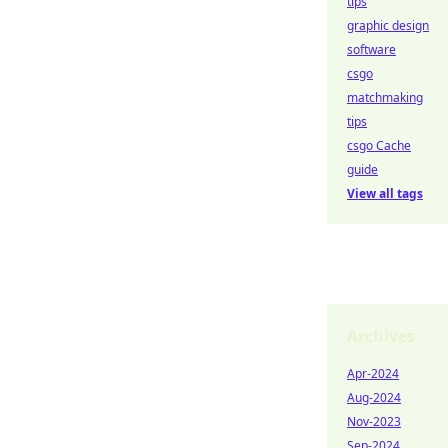
tips
graphic design
software
csgo
matchmaking
tips
csgo Cache
guide
View all tags
Archives
Apr-2024
Aug-2024
Nov-2023
Sep-2024