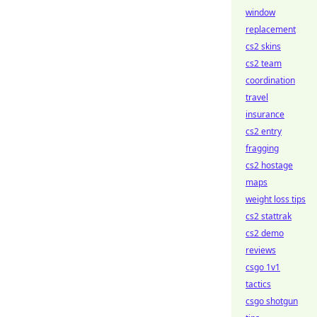
window
replacement
cs2 skins
cs2 team
coordination
travel
insurance
cs2 entry
fragging
cs2 hostage
maps
weight loss tips
cs2 stattrak
cs2 demo
reviews
csgo 1v1
tactics
csgo shotgun