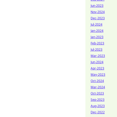
Jun-2023
Nov-2024
Dec-2023
Jul-2024
Jan-2024
Jan-2023
Feb-2023
Jul-2023
Mar-2023
Jun-2024
Apr-2023
May-2023
Oct-2024
Mar-2024
Oct-2023
Sep-2023
Aug-2023
Dec-2022