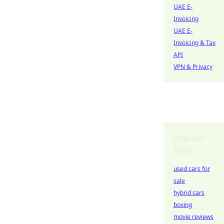
UAE E-
Invoicing
UAE E-
Invoicing & Tax
API
VPN & Privacy
Popular
Tags
used cars for
sale
hybrid cars
boxing
movie reviews