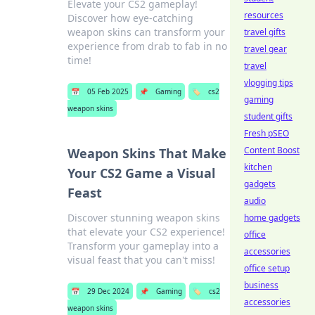
Elevate your CS2 gameplay!
resources
Discover how eye-catching
weapon skins can transform your
travel gifts
experience from drab to fab in no
travel gear
time!
travel
vlogging tips
📅
05 Feb 2025
📌
Gaming
🏷️
cs2
gaming
weapon skins
student gifts
Fresh pSEO
Content Boost
Weapon Skins That Make
kitchen
Your CS2 Game a Visual
gadgets
Feast
audio
Discover stunning weapon skins
home gadgets
that elevate your CS2 experience!
office
Transform your gameplay into a
accessories
visual feast that you can't miss!
office setup
business
📅
29 Dec 2024
📌
Gaming
🏷️
cs2
accessories
weapon skins