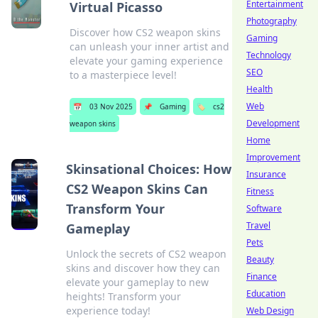
Entertainment
Virtual Picasso
Photography
Discover how CS2 weapon skins
Gaming
can unleash your inner artist and
Technology
elevate your gaming experience
SEO
to a masterpiece level!
Health
Web
📅
03 Nov 2025
📌
Gaming
🏷️
cs2
Development
weapon skins
Home
Improvement
Skinsational Choices: How
Insurance
CS2 Weapon Skins Can
Fitness
Transform Your
Software
Travel
Gameplay
Pets
Unlock the secrets of CS2 weapon
Beauty
skins and discover how they can
Finance
elevate your gameplay to new
Education
heights! Transform your
experience today!
Web Design