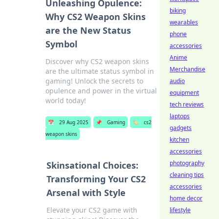
Unleashing Opulence:
biking
Why CS2 Weapon Skins
wearables
are the New Status
phone
Symbol
accessories
Anime
Discover why CS2 weapon skins
Merchandise
are the ultimate status symbol in
gaming! Unlock the secrets to
audio
opulence and power in the virtual
equipment
world today!
tech reviews
laptops
📅
29 Aug 2025
📌
Gaming
🏷️
cs2
gadgets
weapon skins
kitchen
accessories
photography
Skinsational Choices:
cleaning tips
Transforming Your CS2
accessories
Arsenal with Style
home decor
Elevate your CS2 game with
lifestyle