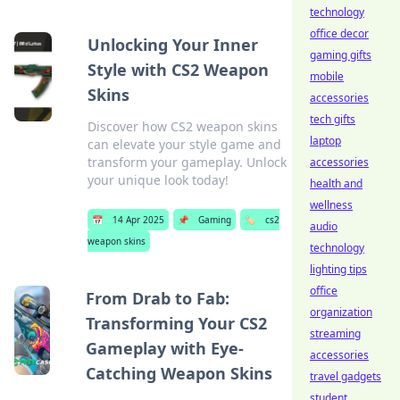
technology
office decor
Unlocking Your Inner
gaming gifts
Style with CS2 Weapon
mobile
Skins
accessories
tech gifts
Discover how CS2 weapon skins
laptop
can elevate your style game and
transform your gameplay. Unlock
accessories
your unique look today!
health and
wellness
📅
14 Apr 2025
📌
Gaming
🏷️
cs2
audio
weapon skins
technology
lighting tips
office
From Drab to Fab:
organization
Transforming Your CS2
streaming
Gameplay with Eye-
accessories
Catching Weapon Skins
travel gadgets
student