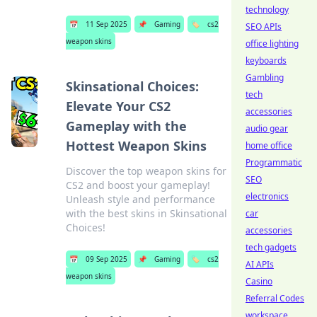
technology
📅
11 Sep 2025
📌
Gaming
🏷️
cs2
SEO APIs
weapon skins
office lighting
keyboards
Gambling
Skinsational Choices:
tech
Elevate Your CS2
accessories
Gameplay with the
audio gear
Hottest Weapon Skins
home office
Programmatic
Discover the top weapon skins for
SEO
CS2 and boost your gameplay!
electronics
Unleash style and performance
with the best skins in Skinsational
car
Choices!
accessories
tech gadgets
📅
09 Sep 2025
📌
Gaming
🏷️
cs2
AI APIs
weapon skins
Casino
Referral Codes
workspace