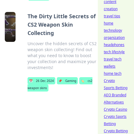
content
creation
The Dirty Little Secrets of
travel tips
home
CS2 Weapon Skin
technology
Collecting
organization
Uncover the hidden secrets of CS2
headphones
weapon skin collecting! Find out
tech lifestyle
what you need to know to boost
travel tech
your collection and maximize your
wallets
investments!
home tech
Crypto
📅
26 Dec 2024
📌
Gaming
🏷️
cs2
Sports Betting
weapon skins
AEO Branded
Alternatives
Crypto Casino
Crypto Sports
Betting
Crypto Betting