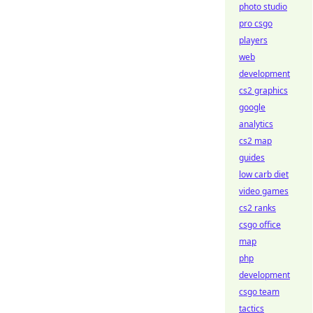
photo studio
pro csgo
players
web
development
cs2 graphics
google
analytics
cs2 map
guides
low carb diet
video games
cs2 ranks
csgo office
map
php
development
csgo team
tactics