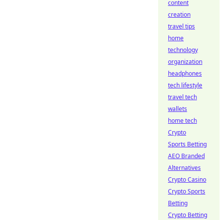
content
creation
travel tips
home
technology
organization
headphones
tech lifestyle
travel tech
wallets
home tech
Crypto
Sports Betting
AEO Branded
Alternatives
Crypto Casino
Crypto Sports
Betting
Crypto Betting