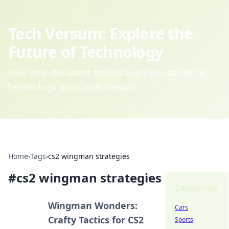
Tech Versum: Explore the
Future of Technology
Dive into the latest trends and innovations in
technology with Tech Versum.
Home
›
Tags
›
cs2 wingman strategies
#
cs2 wingman strategies
Categories
Wingman Wonders:
Cars
Crafty Tactics for CS2
Sports