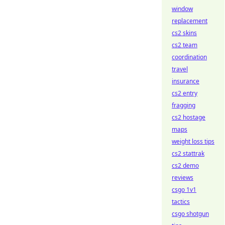
window
replacement
cs2 skins
cs2 team
coordination
travel
insurance
cs2 entry
fragging
cs2 hostage
maps
weight loss tips
cs2 stattrak
cs2 demo
reviews
csgo 1v1
tactics
csgo shotgun