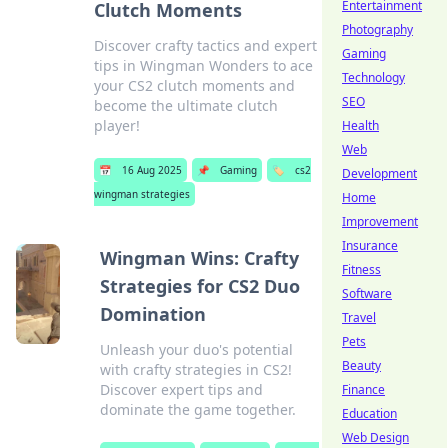
Entertainment
Clutch Moments
Photography
Discover crafty tactics and expert
Gaming
tips in Wingman Wonders to ace
Technology
your CS2 clutch moments and
SEO
become the ultimate clutch
player!
Health
Web
📅
16 Aug 2025
📌
Gaming
🏷️
cs2
Development
wingman strategies
Home
Improvement
Insurance
Wingman Wins: Crafty
Fitness
Strategies for CS2 Duo
Software
Domination
Travel
Pets
Unleash your duo's potential
Beauty
with crafty strategies in CS2!
Discover expert tips and
Finance
dominate the game together.
Education
Web Design