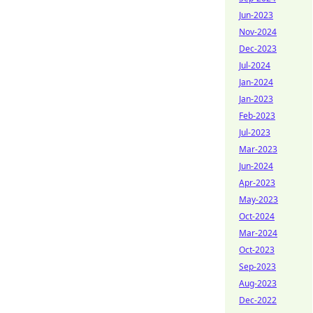
Jun-2023
Nov-2024
Dec-2023
Jul-2024
Jan-2024
Jan-2023
Feb-2023
Jul-2023
Mar-2023
Jun-2024
Apr-2023
May-2023
Oct-2024
Mar-2024
Oct-2023
Sep-2023
Aug-2023
Dec-2022