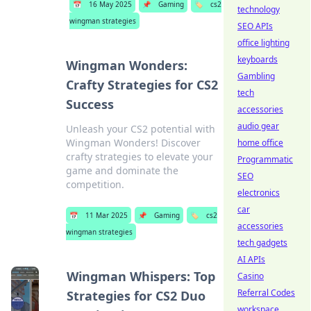
📅
16 May 2025
📌
Gaming
🏷️
cs2
technology
wingman strategies
SEO APIs
office lighting
keyboards
Wingman Wonders:
Gambling
Crafty Strategies for CS2
tech
Success
accessories
audio gear
Unleash your CS2 potential with
Wingman Wonders! Discover
home office
crafty strategies to elevate your
Programmatic
game and dominate the
SEO
competition.
electronics
car
📅
11 Mar 2025
📌
Gaming
🏷️
cs2
accessories
wingman strategies
tech gadgets
AI APIs
Wingman Whispers: Top
Casino
Referral Codes
Strategies for CS2 Duo
workspace