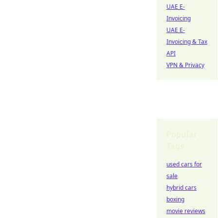
UAE E-
Invoicing
UAE E-
Invoicing & Tax
API
VPN & Privacy
Popular
Tags
used cars for
sale
hybrid cars
boxing
movie reviews