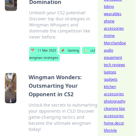
Domination
biking
Unleash your CS2 potential!
wearables
Discover top duo strategies in
phone
Wingman Whispers and
accessories
dominate the competition like
Anime
never before.
Merchandise
audio
📅
11 Mar 2025
📌
Gaming
🏷️
cs2
equipment
wingman strategies
tech reviews
laptops
Wingman Wonders:
gadgets
Outsmarting Your
kitchen
Opponent in CS2
accessories
photography
Unlock the secrets to outsmarting
cleaning tips
your opponents in CS2! Discover
accessories
game-changing tactics and
become the ultimate wingman
home decor
today!
lifestyle