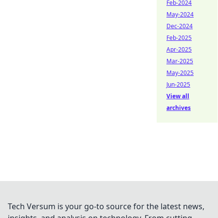
Feb-2024
May-2024
Dec-2024
Feb-2025
Apr-2025
Mar-2025
May-2025
Jun-2025
View all
archives
Tech Versum is your go-to source for the latest news,