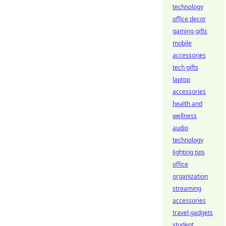
technology
office decor
gaming gifts
mobile
accessories
tech gifts
laptop
accessories
health and
wellness
audio
technology
lighting tips
office
organization
streaming
accessories
travel gadgets
student