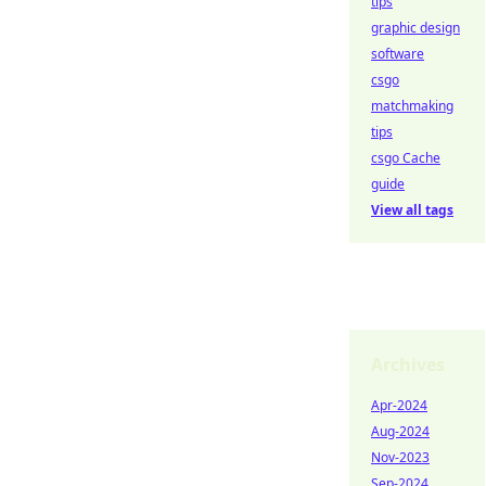
tips
graphic design
software
csgo
matchmaking
tips
csgo Cache
guide
View all tags
Archives
Apr-2024
Aug-2024
Nov-2023
Sep-2024