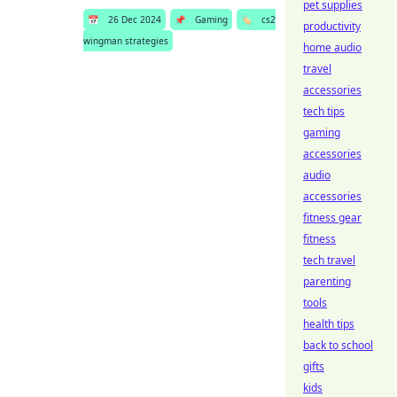
pet supplies
📅
26 Dec 2024
📌
Gaming
🏷️
cs2
productivity
wingman strategies
home audio
travel
accessories
tech tips
gaming
accessories
audio
accessories
fitness gear
fitness
tech travel
parenting
tools
health tips
back to school
gifts
kids