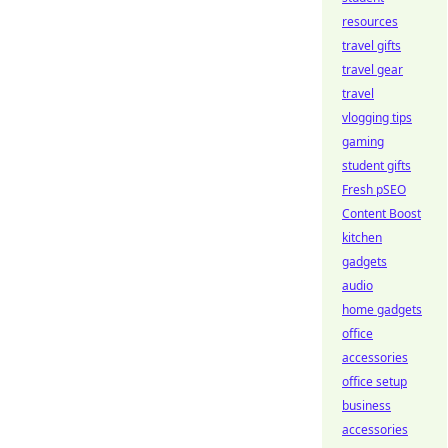
resources
travel gifts
travel gear
travel
vlogging tips
gaming
student gifts
Fresh pSEO
Content Boost
kitchen
gadgets
audio
home gadgets
office
accessories
office setup
business
accessories