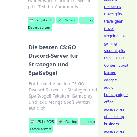
Gamer warten auf dich. Werde
jetzt Teil der Community!
resources
travel gifts
📅
25 Jul 2025
📌
Gaming
🏷️
csgo
travel gear
Discord servers
travel
vlogging tips
gaming
Die besten CS:GO
student gifts
Discord-Server für
Fresh pSEO
Strategen und
Content Boost
Spaßvögel
kitchen
gadgets
Entdecke die besten CS:GO
audio
Discord-Server für Strategen und
home gadgets
Spaßvögel! Taktiken, Gameplay
und jede Menge Spaß warten
office
auf dich!
accessories
office setup
📅
25 Jul 2025
📌
Gaming
🏷️
csgo
business
Discord servers
accessories