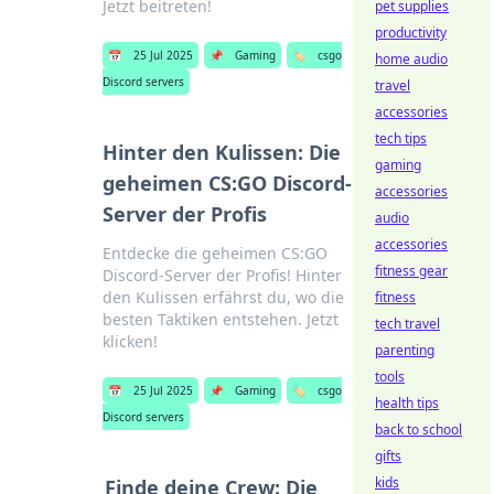
Jetzt beitreten!
pet supplies
productivity
📅
25 Jul 2025
📌
Gaming
🏷️
csgo
home audio
Discord servers
travel
accessories
tech tips
Hinter den Kulissen: Die
gaming
geheimen CS:GO Discord-
accessories
Server der Profis
audio
accessories
Entdecke die geheimen CS:GO
fitness gear
Discord-Server der Profis! Hinter
den Kulissen erfährst du, wo die
fitness
besten Taktiken entstehen. Jetzt
tech travel
klicken!
parenting
tools
📅
25 Jul 2025
📌
Gaming
🏷️
csgo
health tips
Discord servers
back to school
gifts
kids
Finde deine Crew: Die