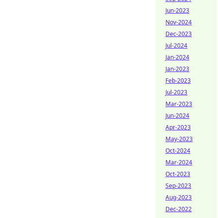
Jun-2023
Nov-2024
Dec-2023
Jul-2024
Jan-2024
Jan-2023
Feb-2023
Jul-2023
Mar-2023
Jun-2024
Apr-2023
May-2023
Oct-2024
Mar-2024
Oct-2023
Sep-2023
Aug-2023
Dec-2022