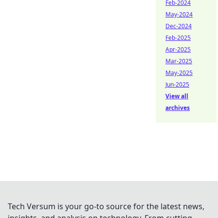
Feb-2024
May-2024
Dec-2024
Feb-2025
Apr-2025
Mar-2025
May-2025
Jun-2025
View all
archives
Tech Versum is your go-to source for the latest news,