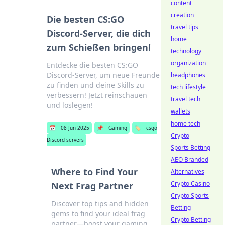
content
creation
Die besten CS:GO
travel tips
Discord-Server, die dich
home
zum Schießen bringen!
technology
organization
Entdecke die besten CS:GO
Discord-Server, um neue Freunde
headphones
zu finden und deine Skills zu
tech lifestyle
verbessern! Jetzt reinschauen
travel tech
und loslegen!
wallets
home tech
📅
08 Jun 2025
📌
Gaming
🏷️
csgo
Crypto
Discord servers
Sports Betting
AEO Branded
Where to Find Your
Alternatives
Crypto Casino
Next Frag Partner
Crypto Sports
Discover top tips and hidden
Betting
gems to find your ideal frag
Crypto Betting
partner—boost your gaming