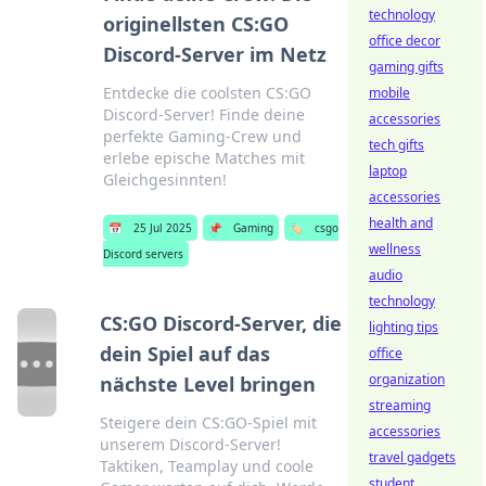
technology
originellsten CS:GO
office decor
Discord-Server im Netz
gaming gifts
Entdecke die coolsten CS:GO
mobile
Discord-Server! Finde deine
accessories
perfekte Gaming-Crew und
tech gifts
erlebe epische Matches mit
laptop
Gleichgesinnten!
accessories
health and
📅
25 Jul 2025
📌
Gaming
🏷️
csgo
wellness
Discord servers
audio
technology
CS:GO Discord-Server, die
lighting tips
dein Spiel auf das
office
organization
nächste Level bringen
streaming
Steigere dein CS:GO-Spiel mit
accessories
unserem Discord-Server!
travel gadgets
Taktiken, Teamplay und coole
student