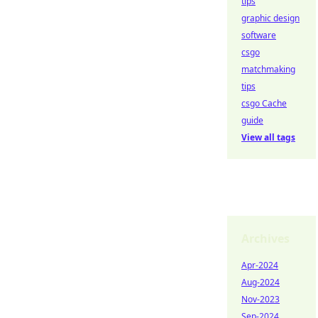
tips
graphic design
software
csgo
matchmaking
tips
csgo Cache
guide
View all tags
Archives
Apr-2024
Aug-2024
Nov-2023
Sep-2024