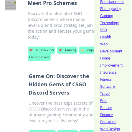
Entertainment
Meet Pro Schemes
Photography
Discover the ultimate CSGO
Gaming
Discord servers where noobs
Technology
level up and pros strategize! Join
SEO
the action and elevate your game
today!
Health
Web
📅
03 Nov 2025
📌
Gaming
🏷️
csgo
Development
Discord servers
Home
Improvement
Insurance
Game On: Discover the
Fitness
Hidden Gems of CSGO
Software
Discord Servers
Travel
Pets
Uncover the best-kept secrets of
Beauty
CSGO Discord servers! Join the
ultimate gaming community and
Finance
level up your skills today!
Education
Web Design