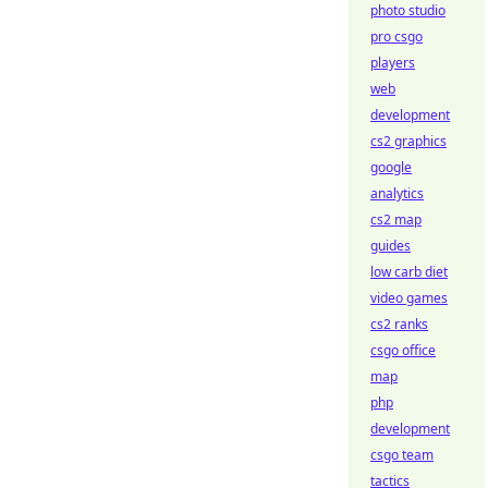
photo studio
pro csgo
players
web
development
cs2 graphics
google
analytics
cs2 map
guides
low carb diet
video games
cs2 ranks
csgo office
map
php
development
csgo team
tactics