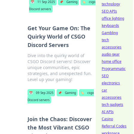
📅
11 Sep 2025
📌
Gaming
🏷️
csgo
technology
Discord servers
SEO APIs
office lighting
keyboards
Get Your Game On: The
Gambling
Quirky World of CSGO
tech
Discord Servers
accessories
audio gear
Dive into the quirky world of
CSGO Discord servers! Discover
home office
unique communities, epic
Programmatic
strategies, and unexpected fun.
SEO
Level up your gaming!
electronics
car
📅
09 Sep 2025
📌
Gaming
🏷️
csgo
accessories
Discord servers
tech gadgets
AI APIs
Join the Chaos: Discover
Casino
Referral Codes
the Most Vibrant CSGO
workspace