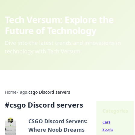
Tech Versum: Explore the
Future of Technology
Dive into the latest trends and innovations in
technology with Tech Versum.
Home
›
Tags
›
csgo Discord servers
#
csgo Discord servers
Categories
CSGO Discord Servers:
Cars
Where Noob Dreams
Sports