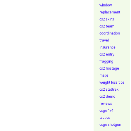
window
replacement
cs2 skins
cs2 team
coordination
travel
insurance
cs2 entry
fragging
cs2 hostage
maps
weight loss tips
cs2 stattrak
cs2 demo
reviews
csgo 1v1
tactics
csgo shotgun