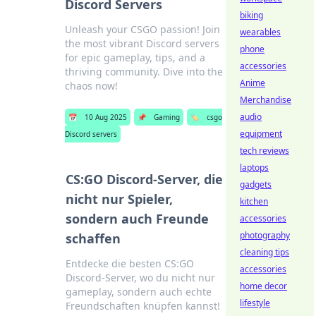
Discord Servers
biking
Unleash your CSGO passion! Join
wearables
the most vibrant Discord servers
phone
for epic gameplay, tips, and a
accessories
thriving community. Dive into the
Anime
chaos now!
Merchandise
audio
📅
10 Aug 2025
📌
Gaming
🏷️
csgo
equipment
Discord servers
tech reviews
laptops
CS:GO Discord-Server, die
gadgets
nicht nur Spieler,
kitchen
sondern auch Freunde
accessories
photography
schaffen
cleaning tips
Entdecke die besten CS:GO
accessories
Discord-Server, wo du nicht nur
home decor
gameplay, sondern auch echte
lifestyle
Freundschaften knüpfen kannst!