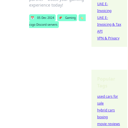
UAE E-
experience today!
Invoicing
UAE E-
📅
05 Dec 2024
📌
Gaming
🏷️
Invoicing & Tax
csgo Discord servers
API
VPN & Privacy
Popular
Tags
used cars for
sale
hybrid cars
boxing
movie reviews