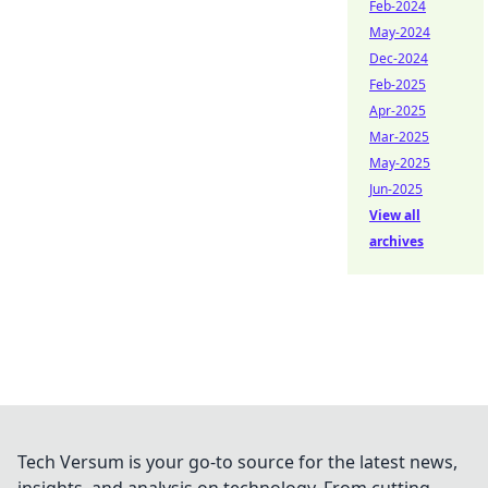
Feb-2024
May-2024
Dec-2024
Feb-2025
Apr-2025
Mar-2025
May-2025
Jun-2025
View all
archives
Tech Versum is your go-to source for the latest news,