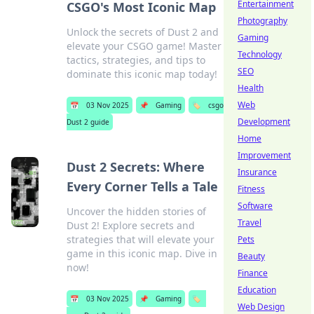
Entertainment
CSGO's Most Iconic Map
Photography
Unlock the secrets of Dust 2 and
Gaming
elevate your CSGO game! Master
Technology
tactics, strategies, and tips to
SEO
dominate this iconic map today!
Health
Web
📅
03 Nov 2025
📌
Gaming
🏷️
csgo
Development
Dust 2 guide
Home
Improvement
Dust 2 Secrets: Where
Insurance
Every Corner Tells a Tale
Fitness
Software
Uncover the hidden stories of
Travel
Dust 2! Explore secrets and
strategies that will elevate your
Pets
game in this iconic map. Dive in
Beauty
now!
Finance
Education
📅
03 Nov 2025
📌
Gaming
🏷️
Web Design