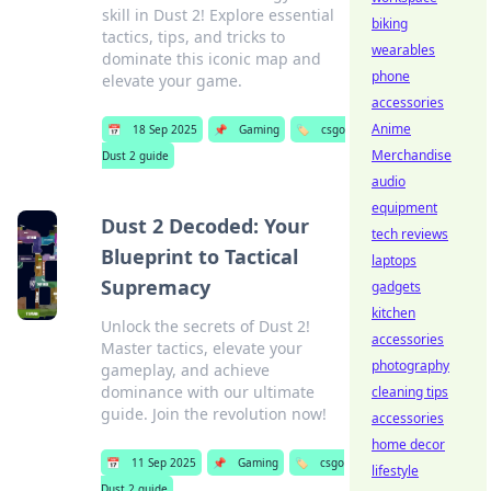
skill in Dust 2! Explore essential
biking
tactics, tips, and tricks to
wearables
dominate this iconic map and
phone
elevate your game.
accessories
Anime
📅
18 Sep 2025
📌
Gaming
🏷️
csgo
Merchandise
Dust 2 guide
audio
equipment
Dust 2 Decoded: Your
tech reviews
Blueprint to Tactical
laptops
Supremacy
gadgets
kitchen
Unlock the secrets of Dust 2!
accessories
Master tactics, elevate your
photography
gameplay, and achieve
dominance with our ultimate
cleaning tips
guide. Join the revolution now!
accessories
home decor
📅
11 Sep 2025
📌
Gaming
🏷️
csgo
lifestyle
Dust 2 guide