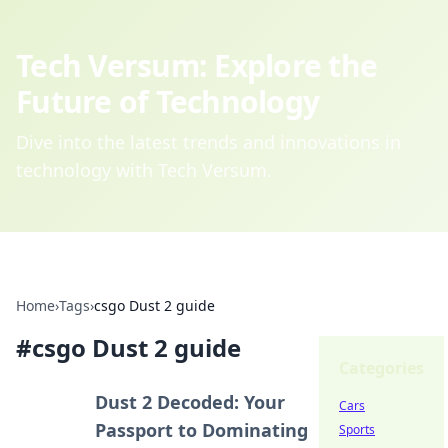
Tech Versum: Explore the
Future of Technology
Dive into the latest trends and innovations in
technology with Tech Versum.
Home
›
Tags
›
csgo Dust 2 guide
#
csgo Dust 2 guide
Categories
Dust 2 Decoded: Your
Cars
Passport to Dominating
Sports