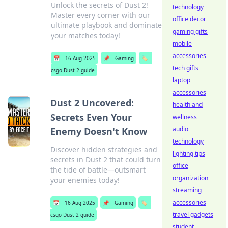
Unlock the secrets of Dust 2!
technology
Master every corner with our
office decor
ultimate playbook and dominate
gaming gifts
your matches today!
mobile
accessories
📅
16 Aug 2025
📌
Gaming
🏷️
tech gifts
csgo Dust 2 guide
laptop
accessories
Dust 2 Uncovered:
health and
Secrets Even Your
wellness
audio
Enemy Doesn't Know
technology
Discover hidden strategies and
lighting tips
secrets in Dust 2 that could turn
office
the tide of battle—outsmart
organization
your enemies today!
streaming
accessories
📅
16 Aug 2025
📌
Gaming
🏷️
travel gadgets
csgo Dust 2 guide
student