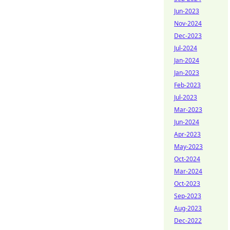
Jun-2023
Nov-2024
Dec-2023
Jul-2024
Jan-2024
Jan-2023
Feb-2023
Jul-2023
Mar-2023
Jun-2024
Apr-2023
May-2023
Oct-2024
Mar-2024
Oct-2023
Sep-2023
Aug-2023
Dec-2022