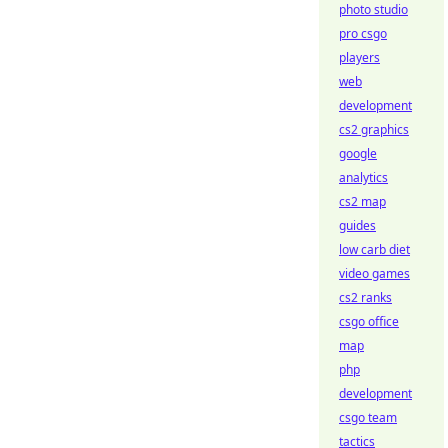
photo studio
pro csgo
players
web
development
cs2 graphics
google
analytics
cs2 map
guides
low carb diet
video games
cs2 ranks
csgo office
map
php
development
csgo team
tactics