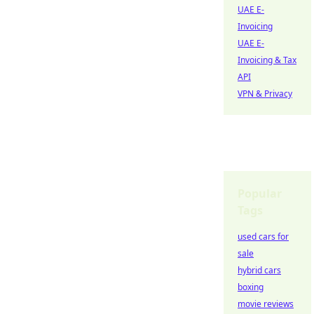
UAE E-
Invoicing
UAE E-
Invoicing & Tax
API
VPN & Privacy
Popular
Tags
used cars for
sale
hybrid cars
boxing
movie reviews