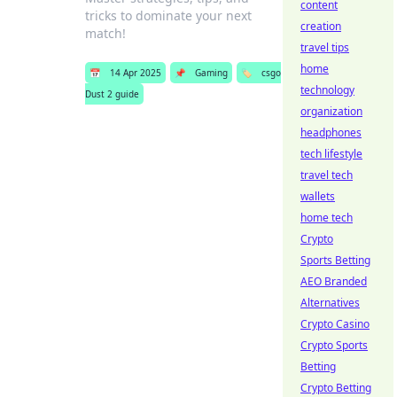
content
tricks to dominate your next
creation
match!
travel tips
home
📅
14 Apr 2025
📌
Gaming
🏷️
csgo
technology
Dust 2 guide
organization
headphones
tech lifestyle
travel tech
wallets
home tech
Crypto
Sports Betting
AEO Branded
Alternatives
Crypto Casino
Crypto Sports
Betting
Crypto Betting