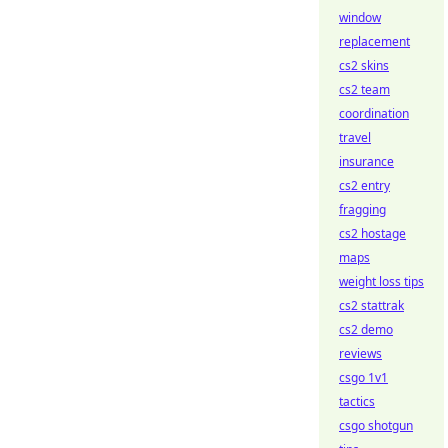
window
replacement
cs2 skins
cs2 team
coordination
travel
insurance
cs2 entry
fragging
cs2 hostage
maps
weight loss tips
cs2 stattrak
cs2 demo
reviews
csgo 1v1
tactics
csgo shotgun