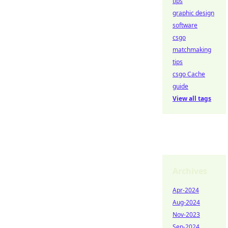
tips
graphic design
software
csgo
matchmaking
tips
csgo Cache
guide
View all tags
Archives
Apr-2024
Aug-2024
Nov-2023
Sep-2024