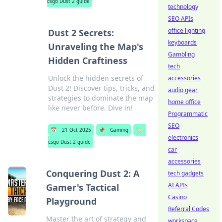
csgo Dust 2 guide
technology
SEO APIs
office lighting
Dust 2 Secrets:
keyboards
Unraveling the Map's
Gambling
Hidden Craftiness
tech
Unlock the hidden secrets of
accessories
Dust 2! Discover tips, tricks, and
audio gear
strategies to dominate the map
home office
like never before. Dive in!
Programmatic
SEO
📅
21 Oct 2025
📌
Gaming
🏷️
electronics
csgo Dust 2 guide
car
accessories
Conquering Dust 2: A
tech gadgets
AI APIs
Gamer's Tactical
Casino
Playground
Referral Codes
Master the art of strategy and
workspace