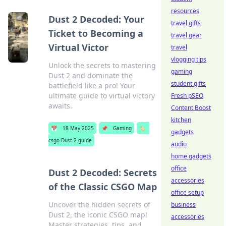
resources
Dust 2 Decoded: Your
travel gifts
Ticket to Becoming a
travel gear
Virtual Victor
travel
vlogging tips
Unlock the secrets to mastering
gaming
Dust 2 and dominate the
student gifts
battlefield like a pro! Your
ultimate guide to virtual victory
Fresh pSEO
awaits.
Content Boost
kitchen
📅
18 May 2025
📌
Gaming
🏷️
gadgets
csgo Dust 2 guide
audio
home gadgets
office
Dust 2 Decoded: Secrets
accessories
of the Classic CSGO Map
office setup
Uncover the hidden secrets of
business
Dust 2, the iconic CSGO map!
accessories
Master strategies, tips, and