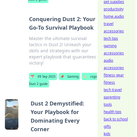
pet supplies
productivity
home audio
Conquering Dust 2: Your
travel
Go-To Survival Playbook
accessories
Master the ultimate survival
tech tips
tactics in Dust 2! Unleash your
gaming
skills and strategies with our
accessories
expert playbook that guarantees
audio
victory!
accessories
fitness gear
📅
09 Sep 2025
📌
Gaming
🏷️
csgo
fitness
Dust 2 guide
tech travel
parenting
Dust 2 Demystified:
tools
Your Playbook for
health tips
back to school
Dominating Every
gifts
Corner
kids