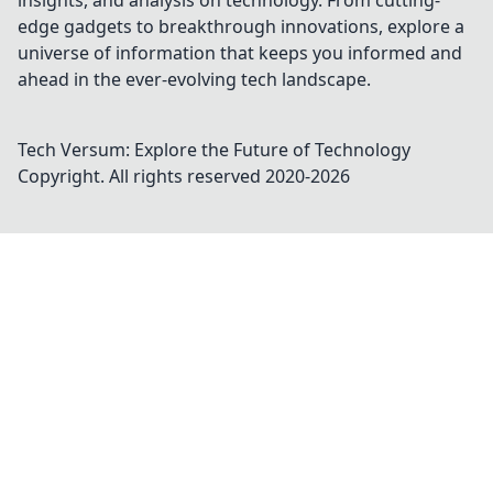
insights, and analysis on technology. From cutting-
edge gadgets to breakthrough innovations, explore a
universe of information that keeps you informed and
ahead in the ever-evolving tech landscape.
Tech Versum: Explore the Future of Technology
Copyright. All rights reserved 2020-
2026