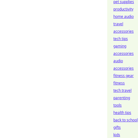
pet supplies
productivity
home audio
travel
accessories
tech tips
gaming
accessories
audio
accessories
fitness gear
fitness
tech travel
parenting
tools
health tips
back to school
gifts
kids