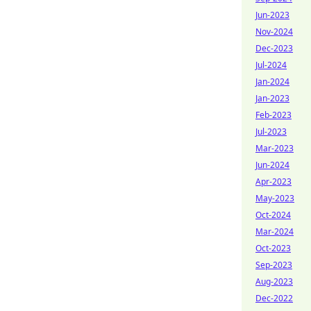
Jun-2023
Nov-2024
Dec-2023
Jul-2024
Jan-2024
Jan-2023
Feb-2023
Jul-2023
Mar-2023
Jun-2024
Apr-2023
May-2023
Oct-2024
Mar-2024
Oct-2023
Sep-2023
Aug-2023
Dec-2022