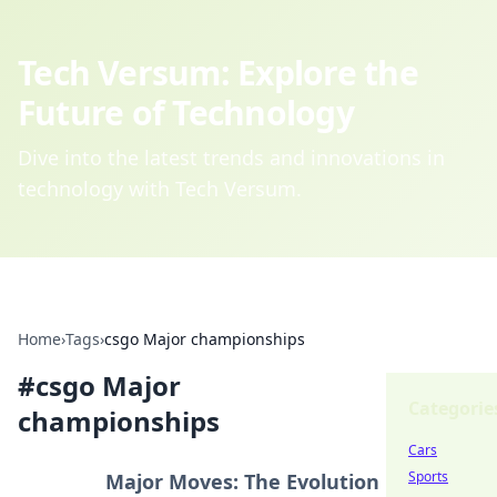
Tech Versum: Explore the
Future of Technology
Dive into the latest trends and innovations in
technology with Tech Versum.
Home
›
Tags
›
csgo Major championships
#
csgo Major
Categorie
championships
Cars
Sports
Major Moves: The Evolution