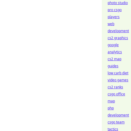
photo studio
pro csgo
players
web
development
cs2 graphics
google
analytics
cs2 map
guides
low carb diet
video games
cs2 ranks
csgo office
map
php
development
csgo team
tactics