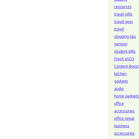
resources
travel gifts
travel gear
travel
vlogging tips
gaming
student gifts
Fresh pSEO
Content Boost
kitchen
gadgets
audio
home gadgets
office
accessories
office setup
business
accessories