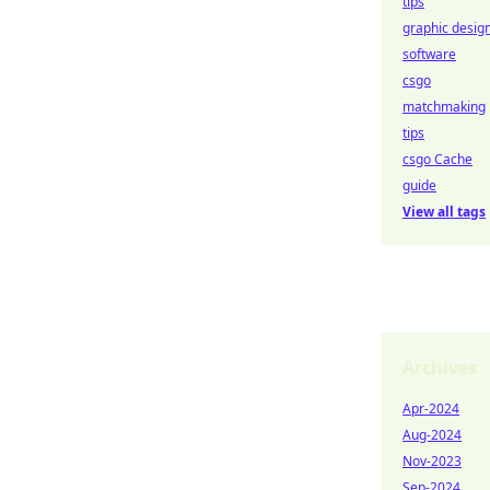
tips
graphic desig
software
csgo
matchmaking
tips
csgo Cache
guide
View all tags
Archives
Apr-2024
Aug-2024
Nov-2023
Sep-2024