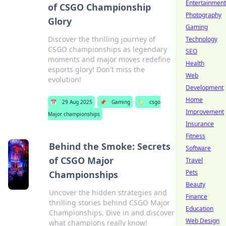
Entertainment
of CSGO Championship
Photography
Glory
Gaming
Discover the thrilling journey of
Technology
CSGO championships as legendary
SEO
moments and major moves redefine
Health
esports glory! Don't miss the
Web
evolution!
Development
Home
📅
29 Aug 2025
📌
Gaming
🏷️
csgo
Improvement
Major championships
Insurance
Fitness
Behind the Smoke: Secrets
Software
of CSGO Major
Travel
Pets
Championships
Beauty
Uncover the hidden strategies and
Finance
thrilling stories behind CSGO Major
Education
Championships. Dive in and discover
Web Design
what champions really know!