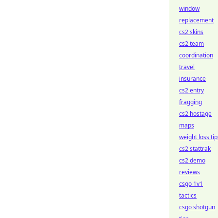
window
replacement
cs2 skins
cs2 team
coordination
travel
insurance
cs2 entry
fragging
cs2 hostage
maps
weight loss tip
cs2 stattrak
cs2 demo
reviews
csgo 1v1
tactics
csgo shotgun