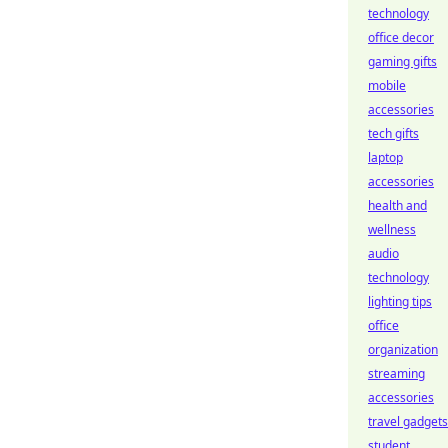
technology
office decor
gaming gifts
mobile
accessories
tech gifts
laptop
accessories
health and
wellness
audio
technology
lighting tips
office
organization
streaming
accessories
travel gadgets
student