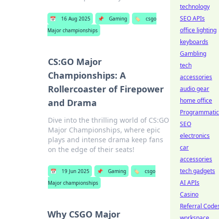
technology
SEO APIs
📅
16 Aug 2025
📌
Gaming
🏷️
csgo
office lighting
Major championships
keyboards
Gambling
CS:GO Major
tech
Championships: A
accessories
Rollercoaster of Firepower
audio gear
home office
and Drama
Programmatic
Dive into the thrilling world of CS:GO
SEO
Major Championships, where epic
electronics
plays and intense drama keep fans
car
on the edge of their seats!
accessories
tech gadgets
📅
19 Jun 2025
📌
Gaming
🏷️
csgo
AI APIs
Major championships
Casino
Referral Code
Why CSGO Major
workspace