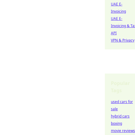
UAE E-
Invoicing
UAE E-
Invoicing & Ta
API
VPN & Privacy
Popular
Tags
used cars for
sale
hybrid cars
boxing
movie reviews