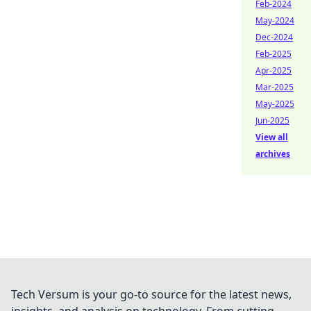
Feb-2024
May-2024
Dec-2024
Feb-2025
Apr-2025
Mar-2025
May-2025
Jun-2025
View all
archives
Tech Versum is your go-to source for the latest news,