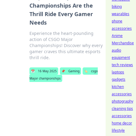
Championships Are the
biking
Thrill Ride Every Gamer
wearables
phone
Needs
accessories
Experience the heart-pounding
Anime
action of CSGO Major
Merchandise
Championships! Discover why every
audio
gamer craves this ultimate esports
thrill ride.
equipment
tech reviews
📅
16 May 2025
📌
Gaming
🏷️
csgo
laptops
Major championships
gadgets
kitchen
accessories
photography
cleaning tips
accessories
home decor
lifestyle