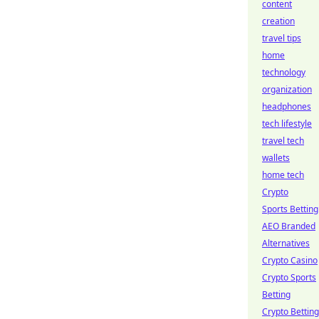
content
creation
travel tips
home
technology
organization
headphones
tech lifestyle
travel tech
wallets
home tech
Crypto
Sports Betting
AEO Branded
Alternatives
Crypto Casino
Crypto Sports
Betting
Crypto Betting