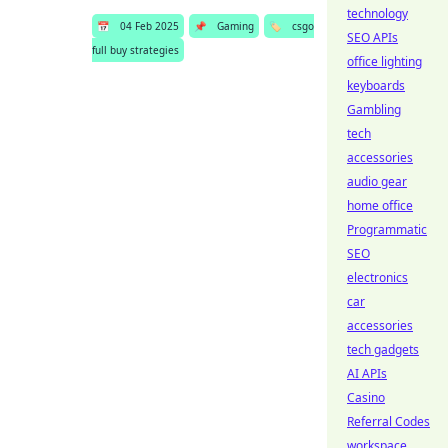
technology
📅
04 Feb 2025
📌
Gaming
🏷️
csgo
SEO APIs
full buy strategies
office lighting
keyboards
Gambling
tech
accessories
audio gear
home office
Programmatic
SEO
electronics
car
accessories
tech gadgets
AI APIs
Casino
Referral Codes
workspace