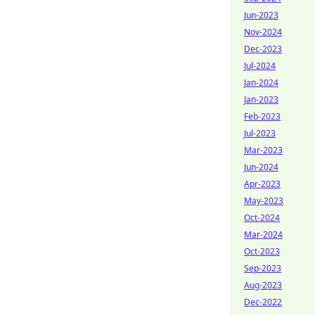
Jun-2023
Nov-2024
Dec-2023
Jul-2024
Jan-2024
Jan-2023
Feb-2023
Jul-2023
Mar-2023
Jun-2024
Apr-2023
May-2023
Oct-2024
Mar-2024
Oct-2023
Sep-2023
Aug-2023
Dec-2022