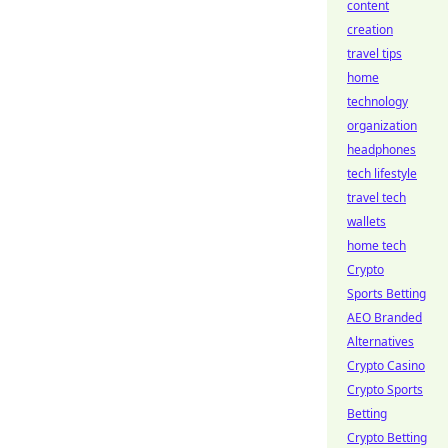
content
creation
travel tips
home
technology
organization
headphones
tech lifestyle
travel tech
wallets
home tech
Crypto
Sports Betting
AEO Branded
Alternatives
Crypto Casino
Crypto Sports
Betting
Crypto Betting