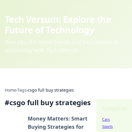
Tech Versum: Explore the
Future of Technology
Dive into the latest trends and innovations in
technology with Tech Versum.
Home
›
Tags
›
csgo full buy strategies
#
csgo full buy strategies
Categories
Money Matters: Smart
Cars
Buying Strategies for
Sports