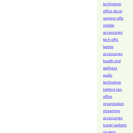
technology
office decor
gaming gifts
mobile
accessories
tech gifts
laptop
accessories
health and
wellness
audio
technology
lighting tips
office
organization
streaming
accessories
travel gadgets
student