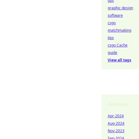
tips
graphic design
software
csgo
matchmaking
tips
csgo Cache
guide
View all tags
Archives
Apr-2024
Aug-2024
Nov-2023
Sep-2024