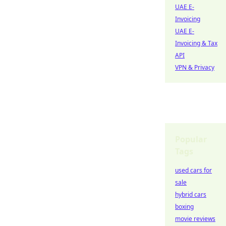
UAE E-
Invoicing
UAE E-
Invoicing & Tax
API
VPN & Privacy
Popular
Tags
used cars for
sale
hybrid cars
boxing
movie reviews