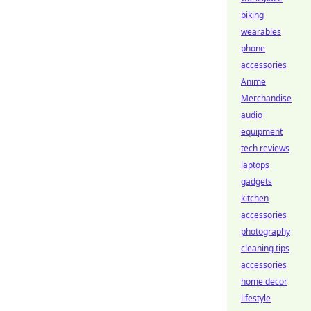
biking
wearables
phone
accessories
Anime
Merchandise
audio
equipment
tech reviews
laptops
gadgets
kitchen
accessories
photography
cleaning tips
accessories
home decor
lifestyle