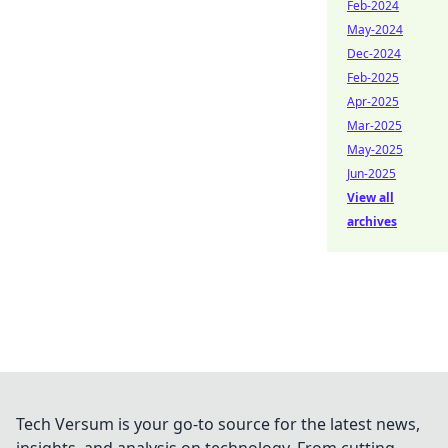
Feb-2024
May-2024
Dec-2024
Feb-2025
Apr-2025
Mar-2025
May-2025
Jun-2025
View all
archives
Tech Versum is your go-to source for the latest news,