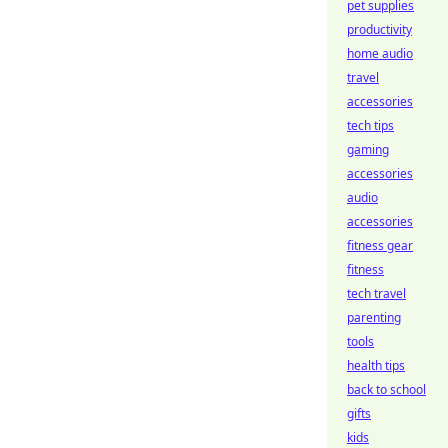
pet supplies
productivity
home audio
travel
accessories
tech tips
gaming
accessories
audio
accessories
fitness gear
fitness
tech travel
parenting
tools
health tips
back to school
gifts
kids