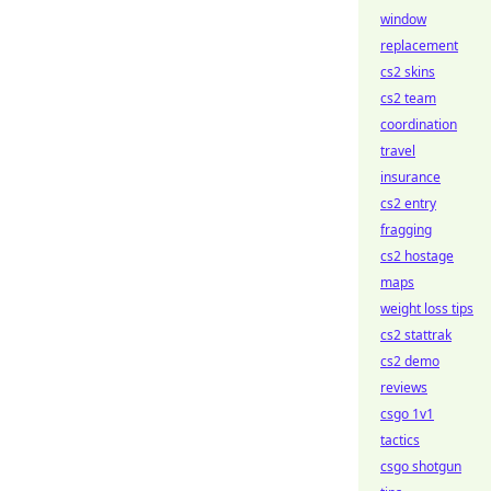
window
replacement
cs2 skins
cs2 team
coordination
travel
insurance
cs2 entry
fragging
cs2 hostage
maps
weight loss tips
cs2 stattrak
cs2 demo
reviews
csgo 1v1
tactics
csgo shotgun