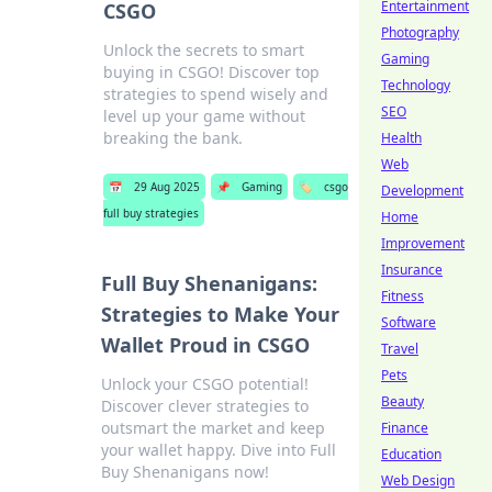
Entertainment
CSGO
Photography
Unlock the secrets to smart
Gaming
buying in CSGO! Discover top
Technology
strategies to spend wisely and
SEO
level up your game without
breaking the bank.
Health
Web
📅
29 Aug 2025
📌
Gaming
🏷️
csgo
Development
full buy strategies
Home
Improvement
Insurance
Full Buy Shenanigans:
Fitness
Strategies to Make Your
Software
Wallet Proud in CSGO
Travel
Pets
Unlock your CSGO potential!
Beauty
Discover clever strategies to
outsmart the market and keep
Finance
your wallet happy. Dive into Full
Education
Buy Shenanigans now!
Web Design