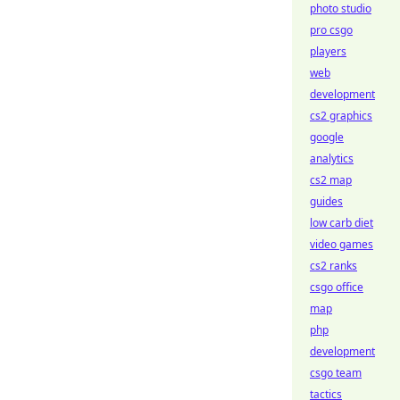
photo studio
pro csgo
players
web
development
cs2 graphics
google
analytics
cs2 map
guides
low carb diet
video games
cs2 ranks
csgo office
map
php
development
csgo team
tactics