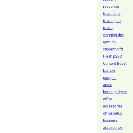
resources
travel gifts
travel gear
travel
vlogging tips
gaming
student gifts
Fresh pSEO
Content Boost
kitchen
gadgets
audio
home gadgets
office
accessories
office setup
business
accessories