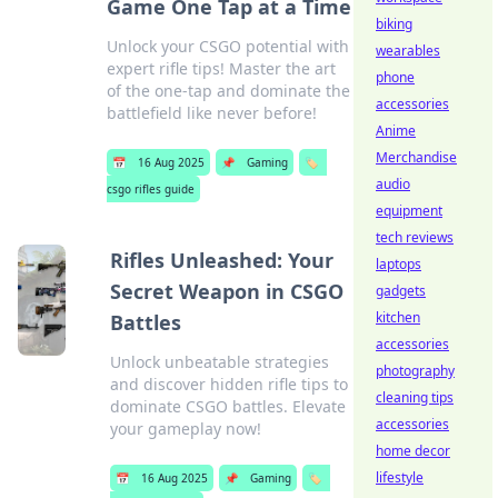
Game One Tap at a Time
biking
Unlock your CSGO potential with
wearables
expert rifle tips! Master the art
phone
of the one-tap and dominate the
accessories
battlefield like never before!
Anime
Merchandise
📅
16 Aug 2025
📌
Gaming
🏷️
audio
csgo rifles guide
equipment
tech reviews
Rifles Unleashed: Your
laptops
Secret Weapon in CSGO
gadgets
kitchen
Battles
accessories
Unlock unbeatable strategies
photography
and discover hidden rifle tips to
cleaning tips
dominate CSGO battles. Elevate
accessories
your gameplay now!
home decor
lifestyle
📅
16 Aug 2025
📌
Gaming
🏷️