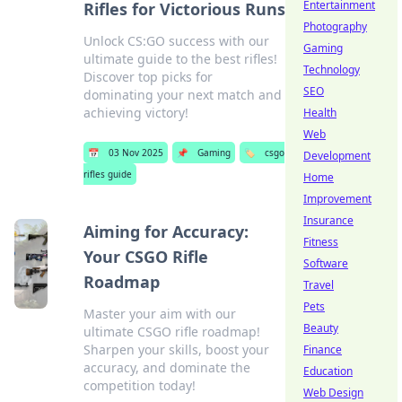
Entertainment
Rifles for Victorious Runs
Photography
Unlock CS:GO success with our
Gaming
ultimate guide to the best rifles!
Technology
Discover top picks for
SEO
dominating your next match and
achieving victory!
Health
Web
📅
03 Nov 2025
📌
Gaming
🏷️
csgo
Development
rifles guide
Home
Improvement
Insurance
Aiming for Accuracy:
Fitness
Your CSGO Rifle
Software
Roadmap
Travel
Pets
Master your aim with our
Beauty
ultimate CSGO rifle roadmap!
Sharpen your skills, boost your
Finance
accuracy, and dominate the
Education
competition today!
Web Design