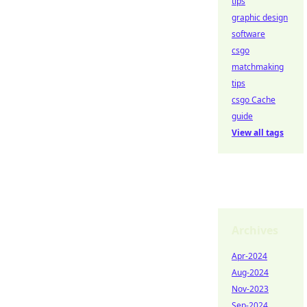
tips
graphic design
software
csgo
matchmaking
tips
csgo Cache
guide
View all tags
Archives
Apr-2024
Aug-2024
Nov-2023
Sep-2024