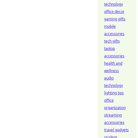
technology
office decor
gaming gifts
mobile
accessories
tech gifts
laptop
accessories
health and
wellness
audio
technology
lighting tips
office
organization
streaming
accessories
travel gadgets
student