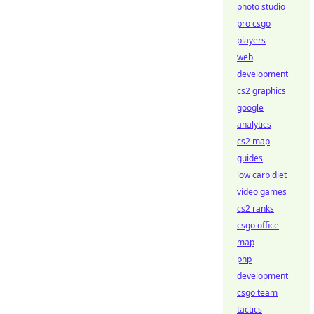
photo studio
pro csgo
players
web
development
cs2 graphics
google
analytics
cs2 map
guides
low carb diet
video games
cs2 ranks
csgo office
map
php
development
csgo team
tactics