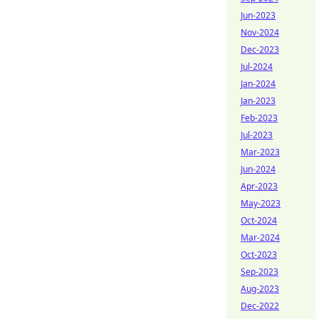
Jun-2023
Nov-2024
Dec-2023
Jul-2024
Jan-2024
Jan-2023
Feb-2023
Jul-2023
Mar-2023
Jun-2024
Apr-2023
May-2023
Oct-2024
Mar-2024
Oct-2023
Sep-2023
Aug-2023
Dec-2022