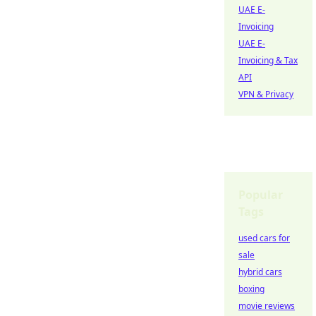
UAE E-
Invoicing
UAE E-
Invoicing & Tax
API
VPN & Privacy
Popular
Tags
used cars for
sale
hybrid cars
boxing
movie reviews