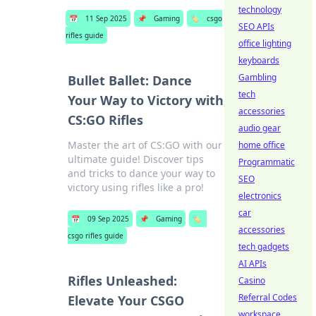
technology
📅
11 Sep 2025
📌
Gaming
🏷️
csgo
SEO APIs
rifles guide
office lighting
keyboards
Gambling
Bullet Ballet: Dance
tech
Your Way to Victory with
accessories
CS:GO Rifles
audio gear
Master the art of CS:GO with our
home office
ultimate guide! Discover tips
Programmatic
and tricks to dance your way to
SEO
victory using rifles like a pro!
electronics
car
📅
09 Sep 2025
📌
Gaming
🏷️
accessories
csgo rifles guide
tech gadgets
AI APIs
Rifles Unleashed:
Casino
Referral Codes
Elevate Your CSGO
workspace