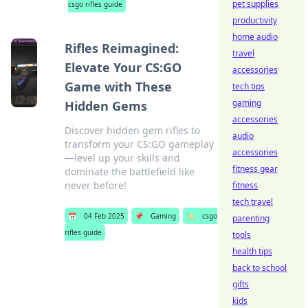
pet supplies
csgo rifles guide
productivity
home audio
Rifles Reimagined:
travel
Elevate Your CS:GO
accessories
Game with These
tech tips
gaming
Hidden Gems
accessories
Discover hidden gem rifles to
audio
transform your CS:GO gameplay
accessories
—level up your skills and
fitness gear
dominate the battlefield like
never before!
fitness
tech travel
📅
04 Feb 2025
📌
Gaming
🏷️
csgo
parenting
rifles guide
tools
health tips
back to school
gifts
kids