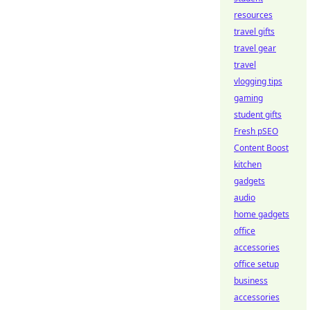
resources
travel gifts
travel gear
travel
vlogging tips
gaming
student gifts
Fresh pSEO
Content Boost
kitchen
gadgets
audio
home gadgets
office
accessories
office setup
business
accessories