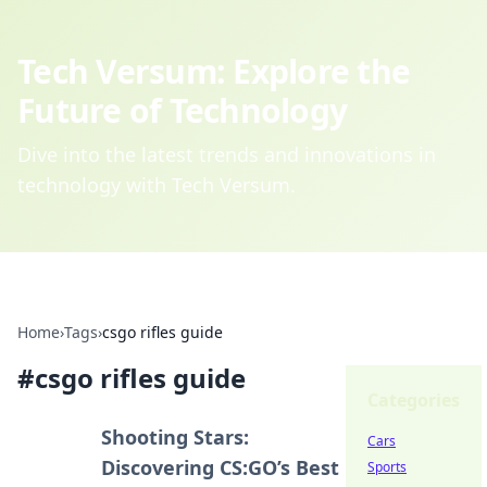
Tech Versum: Explore the
Future of Technology
Dive into the latest trends and innovations in
technology with Tech Versum.
Home
›
Tags
›
csgo rifles guide
#
csgo rifles guide
Categories
Shooting Stars:
Cars
Discovering CS:GO’s Best
Sports