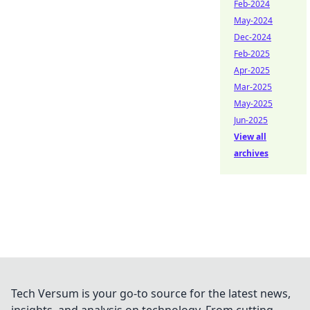
Feb-2024
May-2024
Dec-2024
Feb-2025
Apr-2025
Mar-2025
May-2025
Jun-2025
View all
archives
Tech Versum is your go-to source for the latest news,