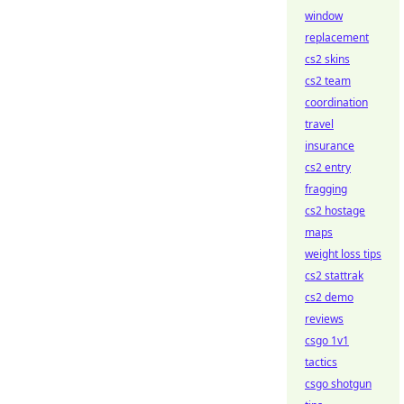
window
replacement
cs2 skins
cs2 team
coordination
travel
insurance
cs2 entry
fragging
cs2 hostage
maps
weight loss tips
cs2 stattrak
cs2 demo
reviews
csgo 1v1
tactics
csgo shotgun