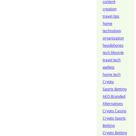
content
creation
travel tips
home
technology
organization
headphones
tech lifestyle
travel tech
wallets
home tech
Crypto
Sports Betting
AEO Branded
Alternatives
Crypto Casino
Crypto Sports
Betting
Crypto Betting