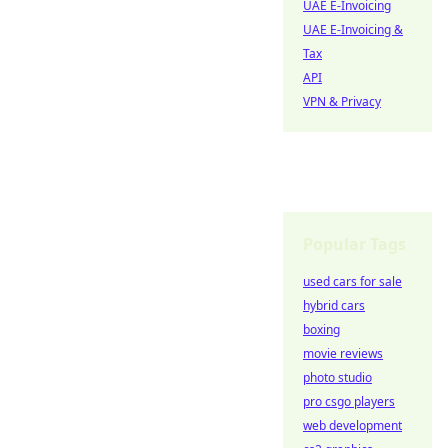
UAE E-Invoicing
UAE E-Invoicing &
Tax
API
VPN & Privacy
Popular Tags
used cars for sale
hybrid cars
boxing
movie reviews
photo studio
pro csgo players
web development