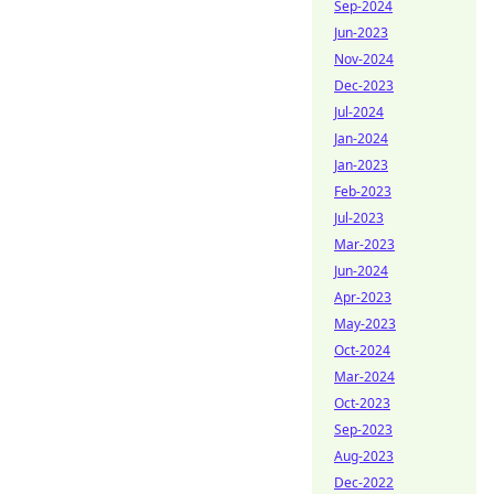
Sep-2024
Jun-2023
Nov-2024
Dec-2023
Jul-2024
Jan-2024
Jan-2023
Feb-2023
Jul-2023
Mar-2023
Jun-2024
Apr-2023
May-2023
Oct-2024
Mar-2024
Oct-2023
Sep-2023
Aug-2023
Dec-2022