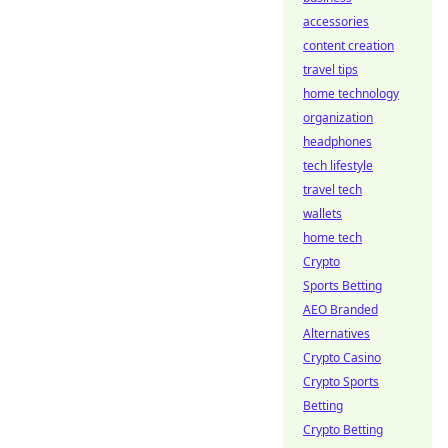
accessories
content creation
travel tips
home technology
organization
headphones
tech lifestyle
travel tech
wallets
home tech
Crypto
Sports Betting
AEO Branded
Alternatives
Crypto Casino
Crypto Sports
Betting
Crypto Betting