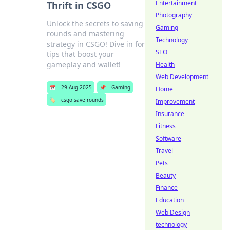
Entertainment
Thrift in CSGO
Photography
Unlock the secrets to saving
Gaming
rounds and mastering
Technology
strategy in CSGO! Dive in for
SEO
tips that boost your
gameplay and wallet!
Health
Web Development
📅
29 Aug 2025
📌
Gaming
Home
🏷️
csgo save rounds
Improvement
Insurance
Fitness
Software
Travel
Pets
Beauty
Finance
Education
Web Design
technology