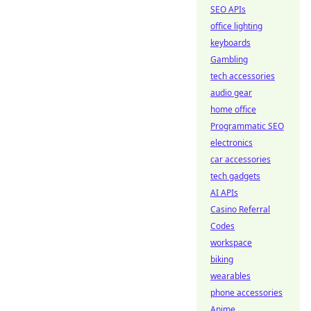
SEO APIs
office lighting
keyboards
Gambling
tech accessories
audio gear
home office
Programmatic SEO
electronics
car accessories
tech gadgets
AI APIs
Casino Referral
Codes
workspace
biking
wearables
phone accessories
Anime