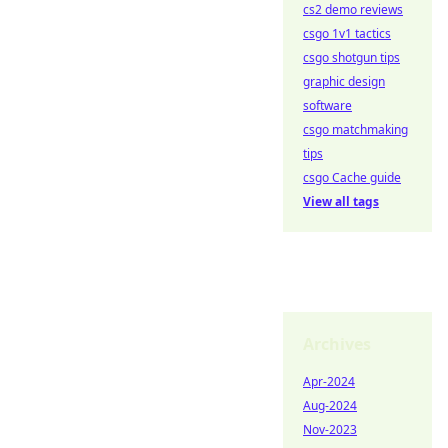
cs2 demo reviews
csgo 1v1 tactics
csgo shotgun tips
graphic design
software
csgo matchmaking
tips
csgo Cache guide
View all tags
Archives
Apr-2024
Aug-2024
Nov-2023