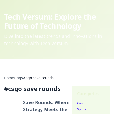
Tech Versum: Explore the
Future of Technology
Dive into the latest trends and innovations in
technology with Tech Versum.
Home
›
Tags
›
csgo save rounds
#
csgo save rounds
Categories
Save Rounds: Where
Cars
Strategy Meets the
Sports