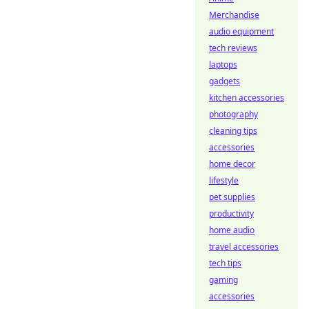
Merchandise
audio equipment
tech reviews
laptops
gadgets
kitchen accessories
photography
cleaning tips
accessories
home decor
lifestyle
pet supplies
productivity
home audio
travel accessories
tech tips
gaming
accessories