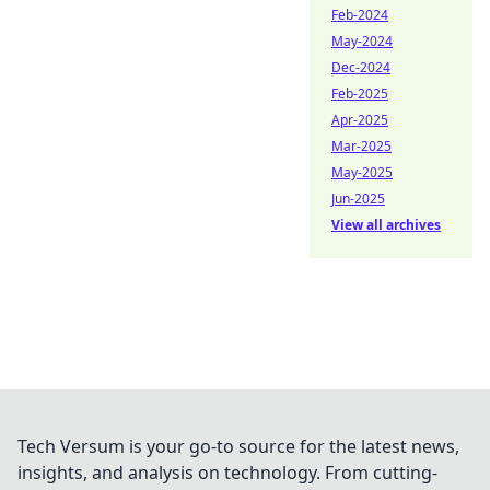
Feb-2024
May-2024
Dec-2024
Feb-2025
Apr-2025
Mar-2025
May-2025
Jun-2025
View all archives
Tech Versum is your go-to source for the latest news,
insights, and analysis on technology. From cutting-