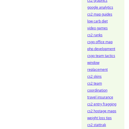
cs2 graphics
google analytics
cs2 map guides
low carb diet
video games
cs2 ranks
csgo office map
php development
csgo team tactics
window
replacement
cs2 skins
cs2 team
coordination
travel insurance
cs2 entry fragging
cs2 hostage maps
weight loss tips
cs2 stattrak