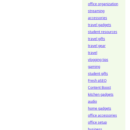
office organization
streaming
accessories
travel gadgets
student resources
travel gifts
travel gear
travel
vlogging tips
gaming
student gifts
Fresh pSEO
Content Boost
kitchen gadgets
audio
home gadgets
office accessories
office setup
business