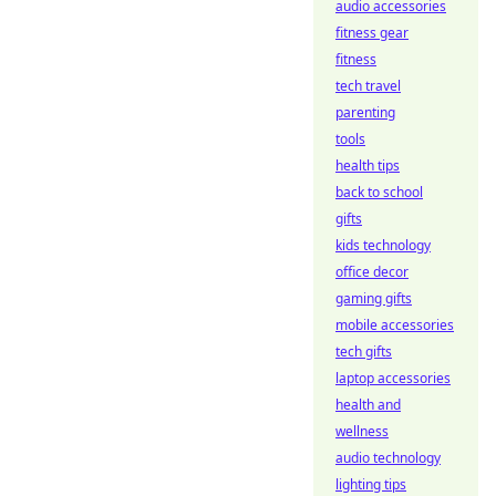
audio accessories
fitness gear
fitness
tech travel
parenting
tools
health tips
back to school
gifts
kids technology
office decor
gaming gifts
mobile accessories
tech gifts
laptop accessories
health and
wellness
audio technology
lighting tips