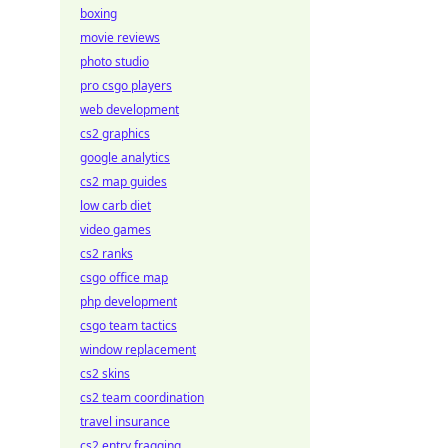
boxing
movie reviews
photo studio
pro csgo players
web development
cs2 graphics
google analytics
cs2 map guides
low carb diet
video games
cs2 ranks
csgo office map
php development
csgo team tactics
window replacement
cs2 skins
cs2 team coordination
travel insurance
cs2 entry fragging