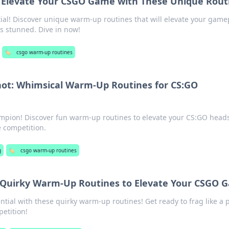
Elevate Your CSGO Game with These Unique Rout
al! Discover unique warm-up routines that will elevate your game
s stunned. Dive in now!
🏷️
csgo warm-up routines
hot: Whimsical Warm-Up Routines for CS:GO
mpion! Discover fun warm-up routines to elevate your CS:GO head
 competition.
g
🏷️
csgo warm-up routines
: Quirky Warm-Up Routines to Elevate Your CSGO
tial with these quirky warm-up routines! Get ready to frag like a 
etition!