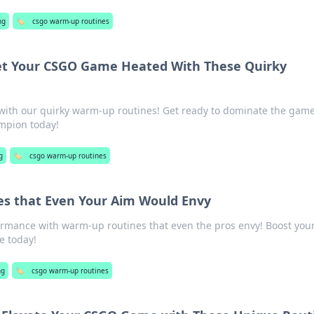
ng
🏷️
csgo warm-up routines
t Your CSGO Game Heated With These Quirky
 with our quirky warm-up routines! Get ready to dominate the gam
mpion today!
g
🏷️
csgo warm-up routines
s that Even Your Aim Would Envy
rmance with warm-up routines that even the pros envy! Boost you
 today!
ng
🏷️
csgo warm-up routines