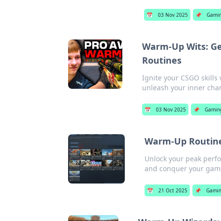
📅
03 Nov 2025
📌
Gami
Warm-Up Wits: Ge
Routines
Ignite your CSGO skills
unleash your inner cha
📅
03 Nov 2025
📌
Gamin
Warm-Up Routine
Unlock your peak perfo
and conquer your game
📅
21 Oct 2025
📌
Gami