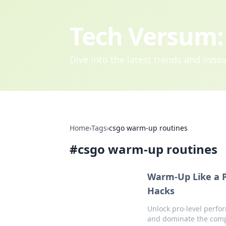
Tech Versum: 
Dive into the latest trends and inn
Home
›
Tags
›
csgo warm-up routines
#
csgo warm-up routines
Warm-Up Like a P
Hacks
Unlock pro-level perfo
and dominate the comp