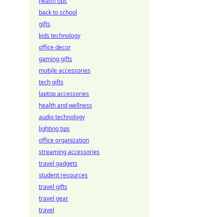
health tips
back to school
gifts
kids technology
office decor
gaming gifts
mobile accessories
tech gifts
laptop accessories
health and wellness
audio technology
lighting tips
office organization
streaming accessories
travel gadgets
student resources
travel gifts
travel gear
travel