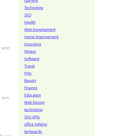
Gaming
Technology
SEO
Health
Web Development
Home Improvement
Insurance
e and
Fitness
Software
Travel
Pets
Beauty
Finance
Education
r aim
Web Design
technology
SEO APIs
office lighting
keyboards