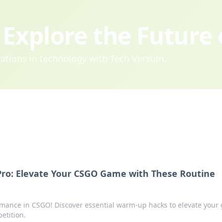
Explore the Future
ovations in technology with Tech Versum.
ro: Elevate Your CSGO Game with These Routine
rmance in CSGO! Discover essential warm-up hacks to elevate your
etition.