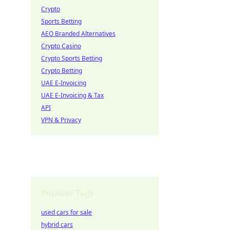
Crypto
Sports Betting
AEO Branded Alternatives
Crypto Casino
Crypto Sports Betting
Crypto Betting
UAE E-Invoicing
UAE E-Invoicing & Tax
API
VPN & Privacy
Popular Tags
used cars for sale
hybrid cars