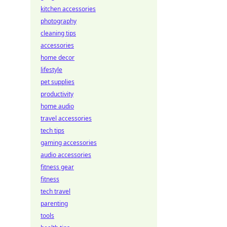
kitchen accessories
photography
cleaning tips
accessories
home decor
lifestyle
pet supplies
productivity
home audio
travel accessories
tech tips
gaming accessories
audio accessories
fitness gear
fitness
tech travel
parenting
tools