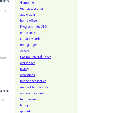
ines
Gambling
tech accessories
play
audio gear
home office
Programmatic SEO
electronics
car accessories
tech gadgets
AI APIs
Casino Referral Codes
shot
workspace
biking
wearables
phone accessories
Anime Merchandise
 Game
audio equipment
pro
tech reviews
laptops
gadgets