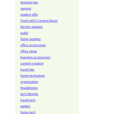
vlogging tips
gaming
student gifts
Fresh pSEO Content Boost
kitchen gadgets
audio
home gadgets
office accessories
office setup
business accessories
content creation
travel tips
home technology
organization
headphones
tech lifestyle
travel tech
wallets
home tech