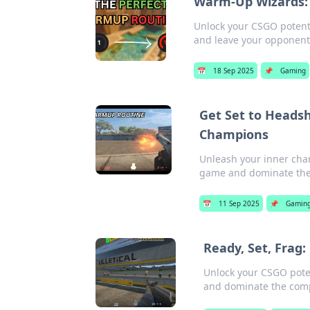
Warm-Up Wizards: 
Unlock your CSGO potenti
and leave your opponent
📅
18 Sep 2025
📌
Gaming
Get Set to Heads
Champions
Unleash your inner cha
game and dominate the
📅
11 Sep 2025
📌
Gamin
Ready, Set, Frag
Unlock your CSGO poten
and dominate the comp