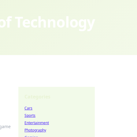
 of Technology
Categories
Cars
Sports
Entertainment
 game
Photography