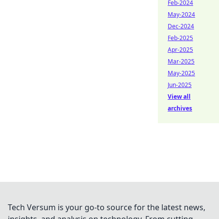
Feb-2024
May-2024
Dec-2024
Feb-2025
Apr-2025
Mar-2025
May-2025
Jun-2025
View all
archives
Tech Versum is your go-to source for the latest news,