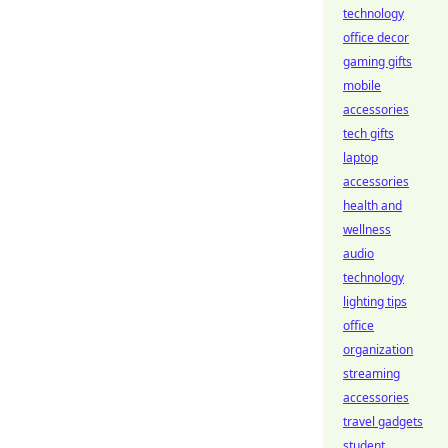
technology
office decor
gaming gifts
mobile
accessories
tech gifts
laptop
accessories
health and
wellness
audio
technology
lighting tips
office
organization
streaming
accessories
travel gadgets
student