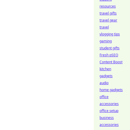
resources
travel gifts
travel gear
travel
vlogging tips
gaming
student gifts
Fresh pSEO
Content Boost
kitchen
gadgets
audio
home gadgets
office
accessories
office setup
business
accessories