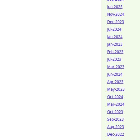
Jun-2023
Nov-2024
Dec-2023
Jul-2024
Jan-2024
Jan-2023
Feb-2023
Jul-2023
Mar-2023
Jun-2024
Apr-2023
May-2023
Oct-2024
Mar-2024
Oct-2023
Sep-2023
Aug-2023
Dec-2022