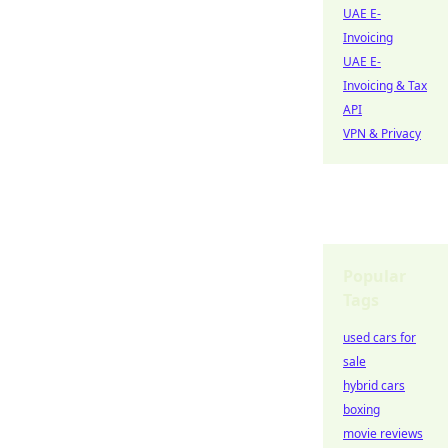
UAE E-
Invoicing
UAE E-
Invoicing & Tax
API
VPN & Privacy
Popular
Tags
used cars for
sale
hybrid cars
boxing
movie reviews