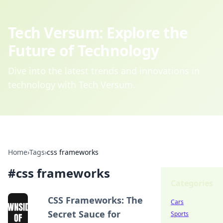
Tech Versum: Explore the
Future of Technology
Dive into the latest trends and innovations in
technology with Tech Versum.
Home
›
Tags
›
css frameworks
#
css frameworks
Categories
CSS Frameworks: The
Cars
Secret Sauce for
Sports