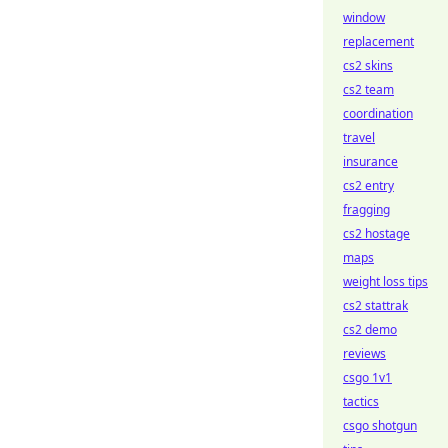
window
replacement
cs2 skins
cs2 team
coordination
travel
insurance
cs2 entry
fragging
cs2 hostage
maps
weight loss tips
cs2 stattrak
cs2 demo
reviews
csgo 1v1
tactics
csgo shotgun