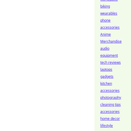
biking
wearables
phone
accessories
Anime
Merchandise
audio
equipment
tech reviews
laptops
gadgets
kitchen
accessories
photography
cleaning tips
accessories
home decor
lifestyle