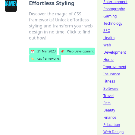
Entertainment
Effortless Styling
Photography
Discover the magic of CSS
Gaming
frameworks! Unlock effortless
Technology
styling and transform your web
SEO
design in no time. Click to find
out how!
Health
Web
📅
21 Mar 2023
📌
Web Development
Development
🏷️
css frameworks
Home
Improvement
Insurance
Fitness
Software
Travel
Pets
Beauty
Finance
Education
Web Design