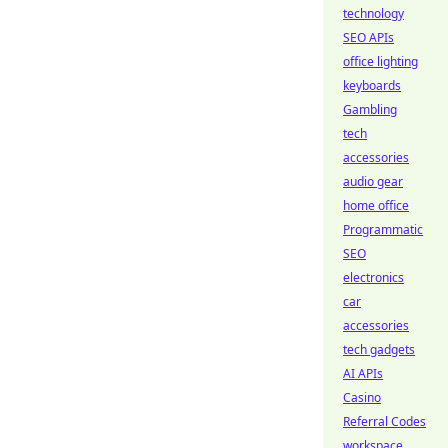
technology
SEO APIs
office lighting
keyboards
Gambling
tech
accessories
audio gear
home office
Programmatic
SEO
electronics
car
accessories
tech gadgets
AI APIs
Casino
Referral Codes
workspace