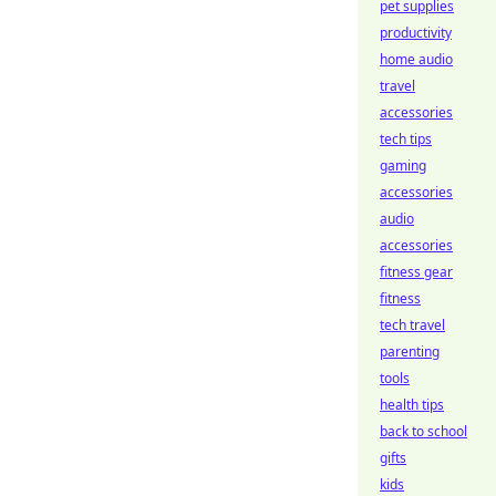
pet supplies
productivity
home audio
travel
accessories
tech tips
gaming
accessories
audio
accessories
fitness gear
fitness
tech travel
parenting
tools
health tips
back to school
gifts
kids