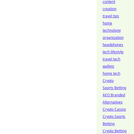
content
creation
travel tips
home
technology
organization
headphones
tech lifestyle
travel tech
wallets
home tech
Crypto
Sports Betting
AEO Branded
Alternatives
Crypto Casino
Crypto Sports
Betting
Crypto Betting