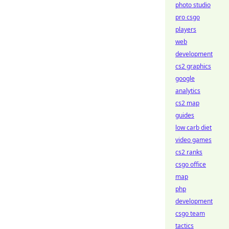
photo studio
pro csgo
players
web
development
cs2 graphics
google
analytics
cs2 map
guides
low carb diet
video games
cs2 ranks
csgo office
map
php
development
csgo team
tactics