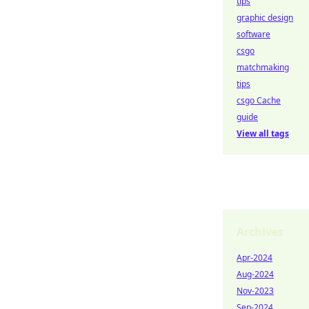
tips
graphic design
software
csgo
matchmaking
tips
csgo Cache
guide
View all tags
Archives
Apr-2024
Aug-2024
Nov-2023
Sep-2024