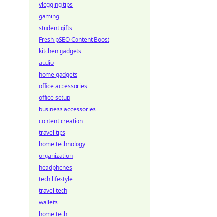
vlogging tips
gaming
student gifts
Fresh pSEO Content Boost
kitchen gadgets
audio
home gadgets
office accessories
office setup
business accessories
content creation
travel tips
home technology
organization
headphones
tech lifestyle
travel tech
wallets
home tech