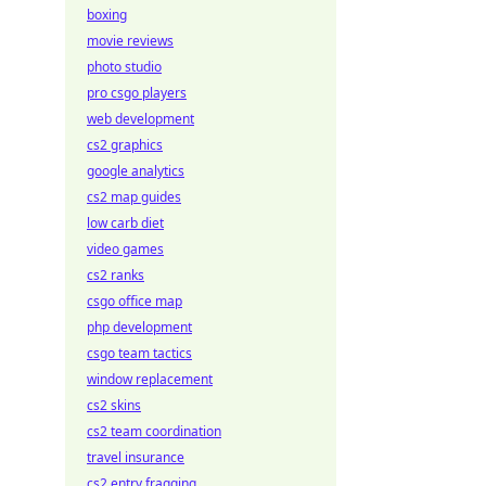
boxing
movie reviews
photo studio
pro csgo players
web development
cs2 graphics
google analytics
cs2 map guides
low carb diet
video games
cs2 ranks
csgo office map
php development
csgo team tactics
window replacement
cs2 skins
cs2 team coordination
travel insurance
cs2 entry fragging