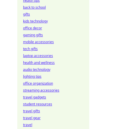
health tips
back to school
gifts
kids technology
office decor
gaming gifts
mobile accessories
tech gifts
laptop accessories
health and wellness
audio technology
lighting tips
office organization
streaming accessories
travel gadgets
student resources
travel gifts
travel gear
travel