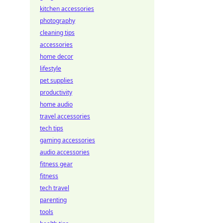
kitchen accessories
photography
cleaning tips
accessories
home decor
lifestyle
pet supplies
productivity
home audio
travel accessories
tech tips
gaming accessories
audio accessories
fitness gear
fitness
tech travel
parenting
tools