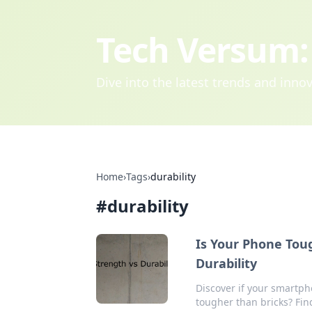
Tech Versum: 
Dive into the latest trends and inn
Home
›
Tags
›
durability
#
durability
Is Your Phone Toug
Durability
Discover if your smartph
tougher than bricks? Find