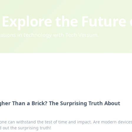
Explore the Future
ovations in technology with Tech Versum.
her Than a Brick? The Surprising Truth About
one can withstand the test of time and impact. Are modern device
 out the surprising truth!