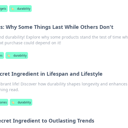
dgets
🏷️
durability
s: Why Some Things Last While Others Don't
nd durability! Explore why some products stand the test of time wh
xt purchase could depend on it!
es
🏷️
durability
cret Ingredient in Lifespan and Lifestyle
vibrant life! Discover how durability shapes longevity and enhances
ening read.
ories
🏷️
durability
ecret Ingredient to Outlasting Trends