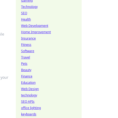
Gaming
Technology
SEO
Health
Web Development
Home Improvement
ile
Insurance
Fitness
Software
Travel
Pets
Beauty
Finance
 your
Education
Web Design
technology
SEO APIs
office lighting
keyboards