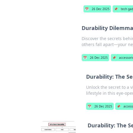
📅
26 Dec 2025
📌
tech ga
Durability Dilemma
Discover the secrets behi
others fall apart—your ne
📅
26 Dec 2025
📌
accessori
Durability: The Se
Unlock the secret to a 
lifestyle in this eye-op
📅
26 Dec 2025
📌
access
Durability: The S