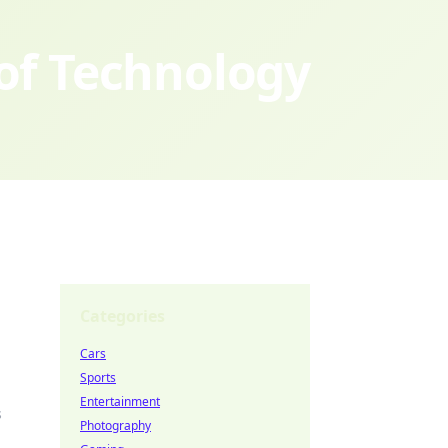
 of Technology
Categories
Cars
Sports
Entertainment
s
Photography