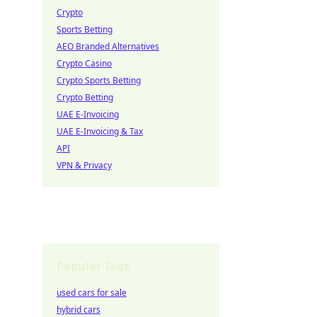
Crypto
Sports Betting
AEO Branded Alternatives
Crypto Casino
Crypto Sports Betting
Crypto Betting
UAE E-Invoicing
UAE E-Invoicing & Tax
API
VPN & Privacy
Popular Tags
used cars for sale
hybrid cars