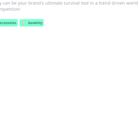
 can be your brand's ultimate survival tool in a trend-driven world
mpetition!
accessories
🏷️
durability