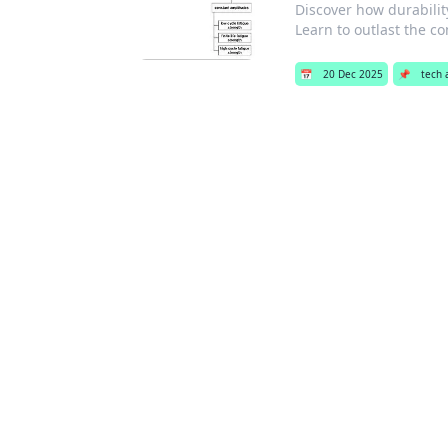
Discover how durability
Learn to outlast the co
📅
20 Dec 2025
📌
tech 