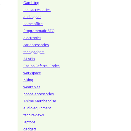
.
Gambling
tech accessories
audio gear
home office
Programmatic SEO
electronics
car accessories
tech gadgets
AI APIs
Casino Referral Codes
workspace
biking
wearables
phone accessories
Anime Merchandise
audio equipment
tech reviews
laptops
gadgets