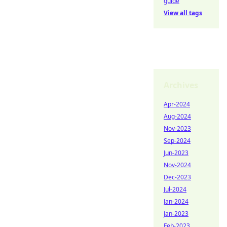
guide
View all tags
Archives
Apr-2024
Aug-2024
Nov-2023
Sep-2024
Jun-2023
Nov-2024
Dec-2023
Jul-2024
Jan-2024
Jan-2023
Feb-2023