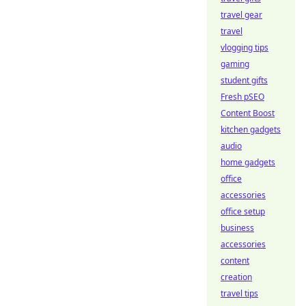
travel gear
travel
vlogging tips
gaming
student gifts
Fresh pSEO
Content Boost
kitchen gadgets
audio
home gadgets
office
accessories
office setup
business
accessories
content
creation
travel tips