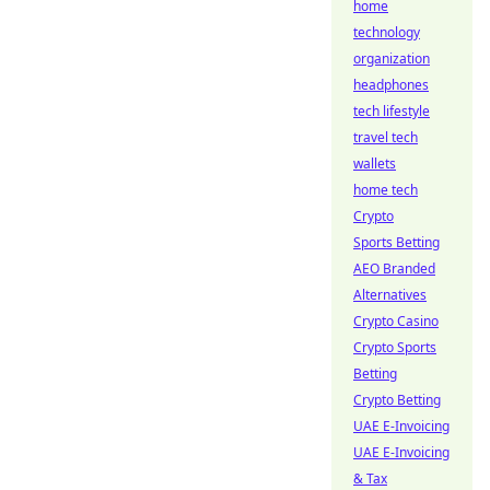
home
technology
organization
headphones
tech lifestyle
travel tech
wallets
home tech
Crypto
Sports Betting
AEO Branded
Alternatives
Crypto Casino
Crypto Sports
Betting
Crypto Betting
UAE E-Invoicing
UAE E-Invoicing
& Tax