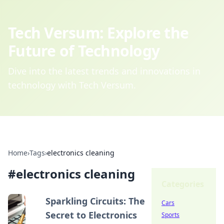
Tech Versum: Explore the
Future of Technology
Dive into the latest trends and innovations in
technology with Tech Versum.
Home
›
Tags
›
electronics cleaning
#
electronics cleaning
Categories
Sparkling Circuits: The
Cars
Secret to Electronics
Sports