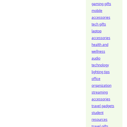
gaming gifts
mobile
accessories
tech gifts
laptop
accessories
health and
wellness
audio
technology
lighting tips
office
organization
streaming
accessories
travel gadgets
student
resources
travel gifts