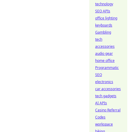
technology
SEO APIs
office lighting
keyboards
Gambling
tech
accessories
audio gear
home office
Programmatic
SEO
electronics
car accessories
tech gadgets
AI APIs
Casino Referral
Codes
workspace
biking