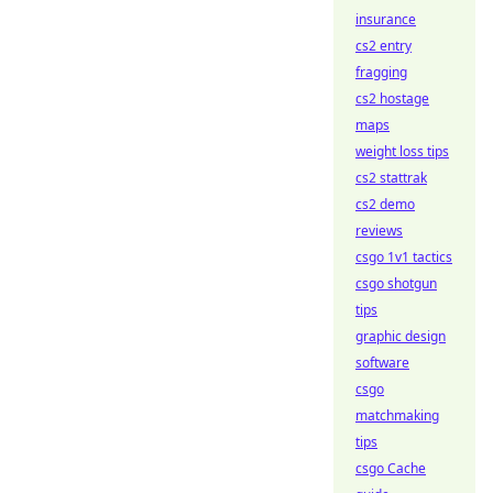
insurance
cs2 entry
fragging
cs2 hostage
maps
weight loss tips
cs2 stattrak
cs2 demo
reviews
csgo 1v1 tactics
csgo shotgun
tips
graphic design
software
csgo
matchmaking
tips
csgo Cache