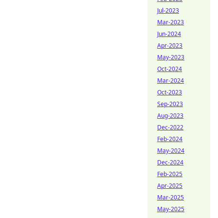
Jul-2023
Mar-2023
Jun-2024
Apr-2023
May-2023
Oct-2024
Mar-2024
Oct-2023
Sep-2023
Aug-2023
Dec-2022
Feb-2024
May-2024
Dec-2024
Feb-2025
Apr-2025
Mar-2025
May-2025