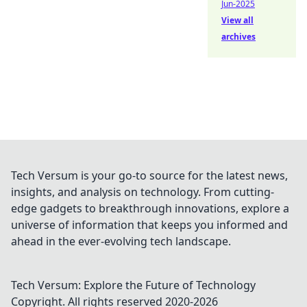
Jun-2025
View all
archives
Tech Versum is your go-to source for the latest news,
insights, and analysis on technology. From cutting-
edge gadgets to breakthrough innovations, explore a
universe of information that keeps you informed and
ahead in the ever-evolving tech landscape.
Tech Versum: Explore the Future of Technology
Copyright. All rights reserved 2020-
2026