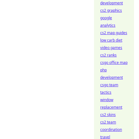
development
cs2 graphics
google
analytics
cs2 map guides
low carb diet
video games
cs2 ranks
csgo office map
php
development
csgo team
tactics
window
replacement
cs2 skins
cs2 team
coordination
travel