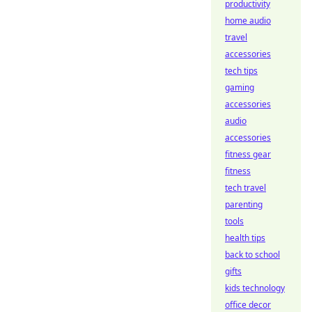
productivity
home audio
travel
accessories
tech tips
gaming
accessories
audio
accessories
fitness gear
fitness
tech travel
parenting
tools
health tips
back to school
gifts
kids technology
office decor