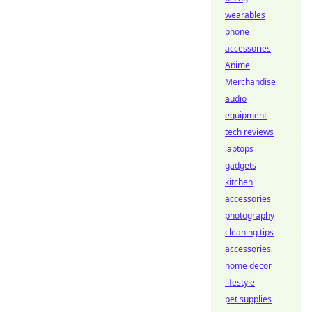
wearables
phone
accessories
Anime
Merchandise
audio
equipment
tech reviews
laptops
gadgets
kitchen
accessories
photography
cleaning tips
accessories
home decor
lifestyle
pet supplies