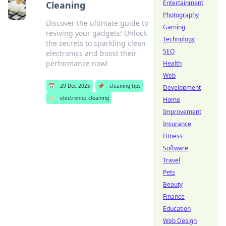
Entertainment
Cleaning
Photography
Discover the ultimate guide to
Gaming
reviving your gadgets! Unlock
Technology
the secrets to sparkling clean
SEO
electronics and boost their
performance now!
Health
Web
📅
29 Dec 2025
📌
cleaning tips
Development
🏷️
electronics cleaning
Home
Improvement
Insurance
Fitness
Software
Travel
Pets
Beauty
Finance
Education
Web Design