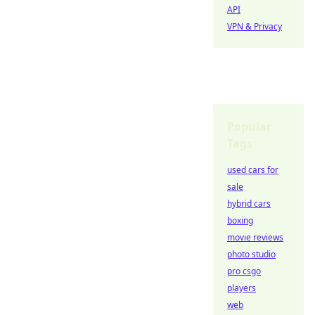
API
VPN & Privacy
Popular
Tags
used cars for
sale
hybrid cars
boxing
movie reviews
photo studio
pro csgo
players
web