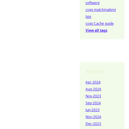
software
csgo matchmaking
tips
csgo Cache guide
View all tags
Archives
Apr-2024
Aug-2024
Nov-2023
Sep-2024
Jun-2023
Nov-2024
Dec-2023