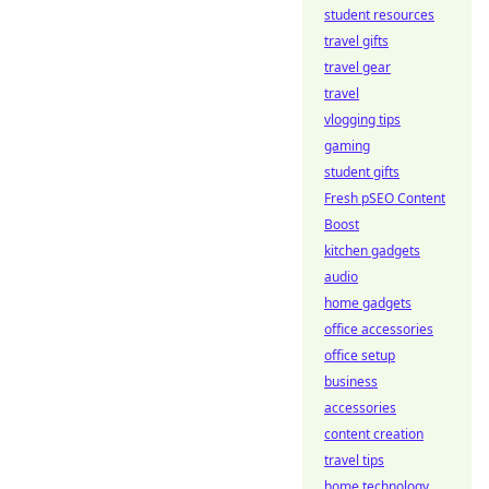
student resources
travel gifts
travel gear
travel
vlogging tips
gaming
student gifts
Fresh pSEO Content
Boost
kitchen gadgets
audio
home gadgets
office accessories
office setup
business
accessories
content creation
travel tips
home technology