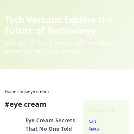
Tech Versum: Explore the
Future of Technology
Dive into the latest trends and innovations in
technology with Tech Versum.
Home
›
Tags
›
eye cream
#
eye cream
Categories
Eye Cream Secrets
Cars
That No One Told
Sports