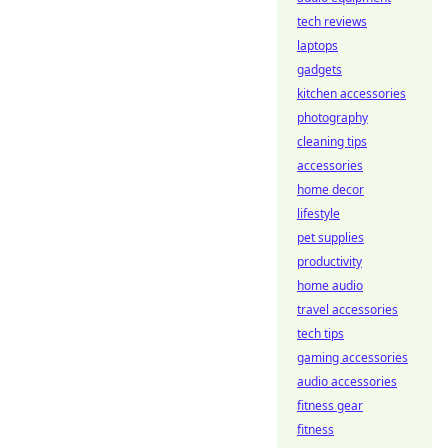
tech reviews
laptops
gadgets
kitchen accessories
photography
cleaning tips
accessories
home decor
lifestyle
pet supplies
productivity
home audio
travel accessories
tech tips
gaming accessories
audio accessories
fitness gear
fitness