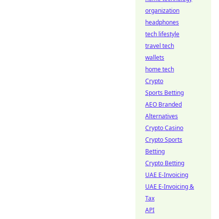
organization
headphones
tech lifestyle
travel tech
wallets
home tech
Crypto
Sports Betting
AEO Branded
Alternatives
Crypto Casino
Crypto Sports
Betting
Crypto Betting
UAE E-Invoicing
UAE E-Invoicing &
Tax
API