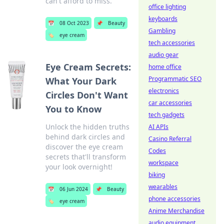
can't afford to miss.
office lighting
keyboards
📅
08 Oct 2023
📌
Beauty
Gambling
🏷️
eye cream
tech accessories
audio gear
Eye Cream Secrets:
home office
Programmatic SEO
What Your Dark
electronics
Circles Don't Want
car accessories
You to Know
tech gadgets
Unlock the hidden truths
AI APIs
behind dark circles and
Casino Referral
discover the eye cream
Codes
secrets that'll transform
workspace
your look overnight!
biking
wearables
📅
06 Jun 2024
📌
Beauty
phone accessories
🏷️
eye cream
Anime Merchandise
audio equipment