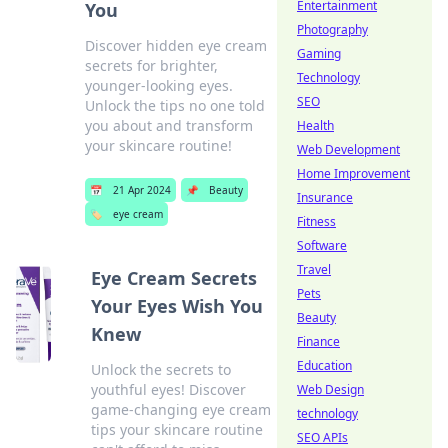
Entertainment
You
Photography
Discover hidden eye cream
Gaming
secrets for brighter,
Technology
younger-looking eyes.
SEO
Unlock the tips no one told
you about and transform
Health
your skincare routine!
Web Development
Home Improvement
📅
21 Apr 2024
📌
Beauty
Insurance
🏷️
eye cream
Fitness
Software
Travel
Eye Cream Secrets
Pets
Your Eyes Wish You
Beauty
Knew
Finance
Education
Unlock the secrets to
youthful eyes! Discover
Web Design
game-changing eye cream
technology
tips your skincare routine
SEO APIs