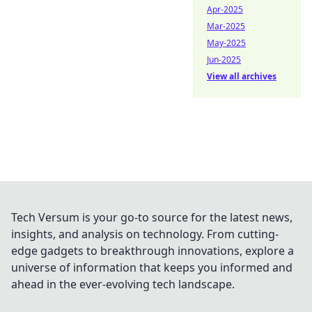
Apr-2025
Mar-2025
May-2025
Jun-2025
View all archives
Tech Versum is your go-to source for the latest news,
insights, and analysis on technology. From cutting-
edge gadgets to breakthrough innovations, explore a
universe of information that keeps you informed and
ahead in the ever-evolving tech landscape.