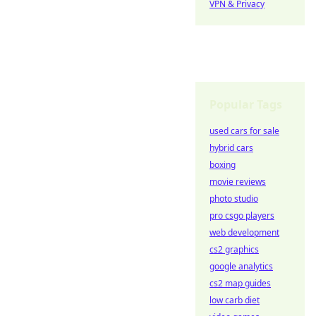
VPN & Privacy
Popular Tags
used cars for sale
hybrid cars
boxing
movie reviews
photo studio
pro csgo players
web development
cs2 graphics
google analytics
cs2 map guides
low carb diet