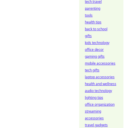
tech travel
parenting
tools
health tips
back to school
gifts
kids technology
office decor
gaming gifts
mobile accessories
tech gifts
laptop accessories
health and wellness
audio technology
lighting tips
office organization
streaming
accessories
travel gadgets