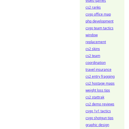
video games
cs2 ranks
csgo office map
php development
csgo team tactics
window
replacement
cs2 skins
cs2 team
coordination
travel insurance
cs2 entry fragging
cs2 hostage maps
weight loss tips
cs2 stattrak
cs2 demo reviews
csgo 1v1 tactics
csgo shotgun tips
graphic design