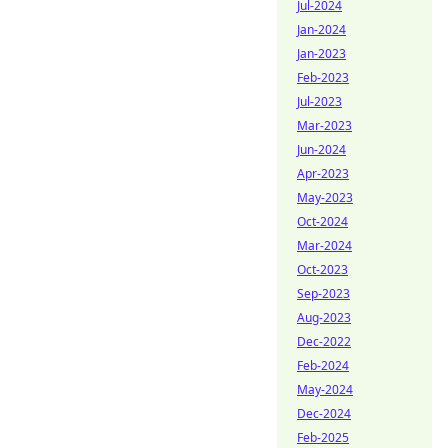
Jul-2024
Jan-2024
Jan-2023
Feb-2023
Jul-2023
Mar-2023
Jun-2024
Apr-2023
May-2023
Oct-2024
Mar-2024
Oct-2023
Sep-2023
Aug-2023
Dec-2022
Feb-2024
May-2024
Dec-2024
Feb-2025