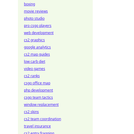
boxing
movie reviews
photo studio
pro csgo players
web development
cs2 graphics
google analytics
cs2 map guides
low carb diet
video games
cs2 ranks
csgo office map
php development
csgo team tactics
window replacement
cs2 skins
cs2 team coordination
travel insurance
cs2 entry fragging