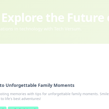
Explore the Future
ovations in technology with Tech Versum.
 to Unforgettable Family Moments
asting memories with tips for unforgettable family moments. Smile
to life's best adventures!