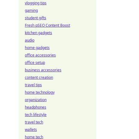
vlogging tips
gaming
student gifts
Fresh pSEO Content Boost
kitchen gadgets
audio
home gadgets
office accessories
office setup
business accessories
content creation
travel tips
home technology
organization
headphones
tech lifestyle
travel tech
wallets
home tech