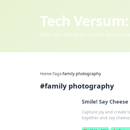
Tech Versum: 
Dive into the latest trends and inn
Home
›
Tags
›
family photography
#
family photography
Smile! Say Cheese
Capture joy and create l
together and say cheese 