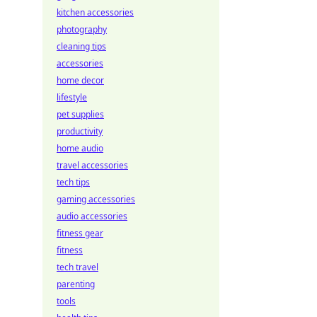
kitchen accessories
photography
cleaning tips
accessories
home decor
lifestyle
pet supplies
productivity
home audio
travel accessories
tech tips
gaming accessories
audio accessories
fitness gear
fitness
tech travel
parenting
tools