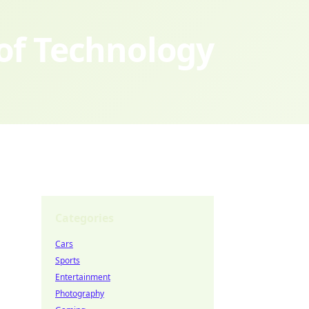
 of Technology
Categories
Cars
Sports
Entertainment
Photography