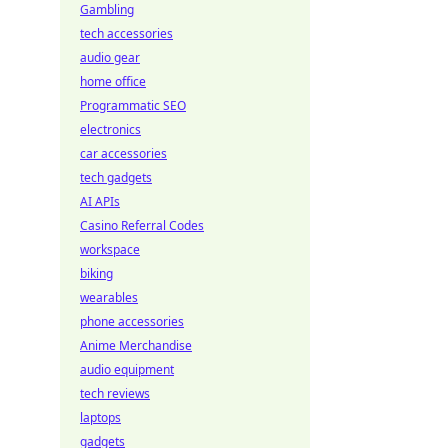
Gambling
tech accessories
audio gear
home office
Programmatic SEO
electronics
car accessories
tech gadgets
AI APIs
Casino Referral Codes
workspace
biking
wearables
phone accessories
Anime Merchandise
audio equipment
tech reviews
laptops
gadgets