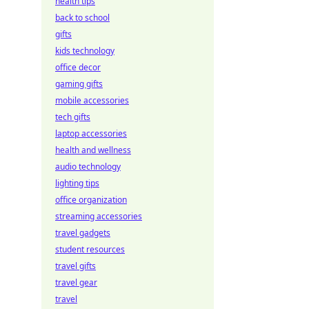
health tips
back to school
gifts
kids technology
office decor
gaming gifts
mobile accessories
tech gifts
laptop accessories
health and wellness
audio technology
lighting tips
office organization
streaming accessories
travel gadgets
student resources
travel gifts
travel gear
travel