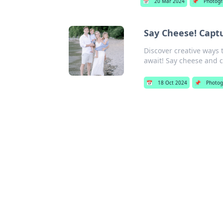
📅
20 Mar 2024
📌
Photogr
Say Cheese! Capt
Discover creative ways 
await! Say cheese and cl
📅
18 Oct 2024
📌
Photog