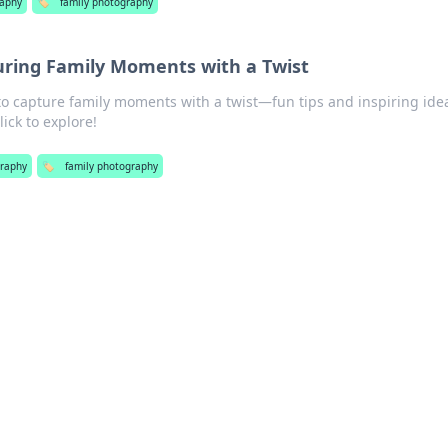
aphy
🏷️
family photography
uring Family Moments with a Twist
to capture family moments with a twist—fun tips and inspiring ide
ick to explore!
raphy
🏷️
family photography