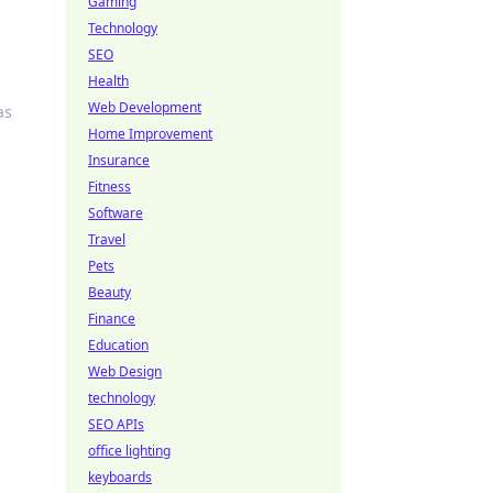
Gaming
Technology
SEO
Health
Web Development
as
Home Improvement
Insurance
Fitness
Software
Travel
Pets
Beauty
Finance
Education
Web Design
technology
SEO APIs
office lighting
keyboards