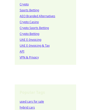
Crypto
Sports Betting
AEO Branded Alternatives
Crypto Casino
Crypto Sports Betting
Crypto Betting
UAE E-Invoicing
UAE E-Invoicing & Tax
API
VPN & Privacy
Popular Tags
used cars for sale
hybrid cars