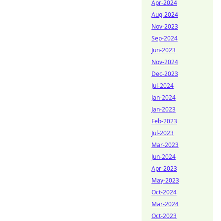
Apr-2024
Aug-2024
Nov-2023
Sep-2024
Jun-2023
Nov-2024
Dec-2023
Jul-2024
Jan-2024
Jan-2023
Feb-2023
Jul-2023
Mar-2023
Jun-2024
Apr-2023
May-2023
Oct-2024
Mar-2024
Oct-2023