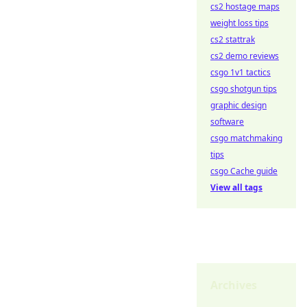
cs2 hostage maps
weight loss tips
cs2 stattrak
cs2 demo reviews
csgo 1v1 tactics
csgo shotgun tips
graphic design
software
csgo matchmaking
tips
csgo Cache guide
View all tags
Archives