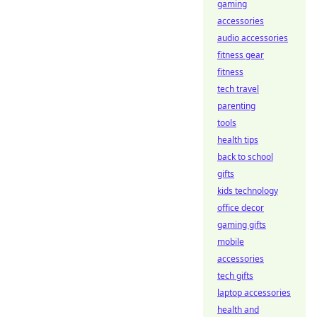
gaming
accessories
audio accessories
fitness gear
fitness
tech travel
parenting
tools
health tips
back to school
gifts
kids technology
office decor
gaming gifts
mobile
accessories
tech gifts
laptop accessories
health and