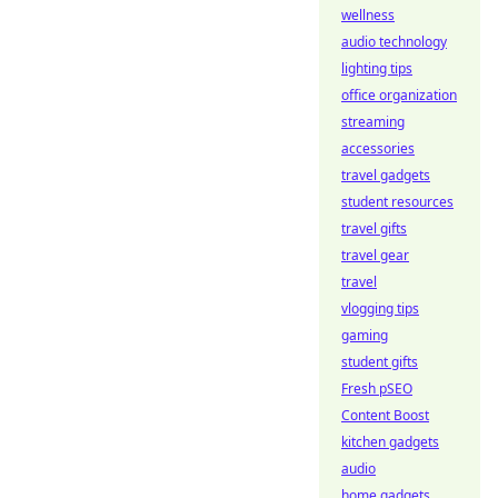
wellness
audio technology
lighting tips
office organization
streaming
accessories
travel gadgets
student resources
travel gifts
travel gear
travel
vlogging tips
gaming
student gifts
Fresh pSEO
Content Boost
kitchen gadgets
audio
home gadgets