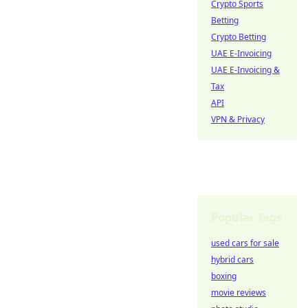
Crypto Sports
Betting
Crypto Betting
UAE E-Invoicing
UAE E-Invoicing &
Tax
API
VPN & Privacy
Popular Tags
used cars for sale
hybrid cars
boxing
movie reviews