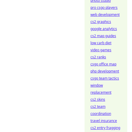
photo studio
pro csgo players
web development
cs2 graphics
google analytics
cs2 map guides
low carb diet
video games
cs2 ranks
csgo office map
php development
csgo team tactics
window
replacement
cs2 skins
cs2 team
coordination
travel insurance
cs2 entry fragging