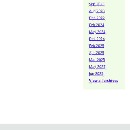
Sep-2023
Aug-2023
Dec-2022
Feb-2024
May-2024
Dec-2024
Feb-2025
Apr-2025
Mar-2025
May-2025
Jun-2025
View all archives