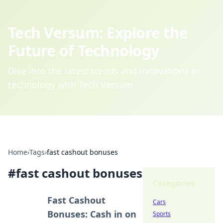
Tech Versum: Explore the
Future of Technology
Dive into the latest trends and innovations in
technology with Tech Versum.
Home
›
Tags
›
fast cashout bonuses
#
fast cashout bonuses
Categories
Fast Cashout
Cars
Bonuses: Cash in on
Sports