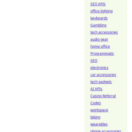
SEO APIs
office lighting
keyboards
Gambling
tech accessories
audio gear
home office
Programmatic
SEO
electronics
car accessories
tech gadgets
AI APIs
Casino Referral
Codes
workspace
biking
wearables
phone accessories