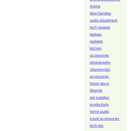
Anime
Merchandise
audio equipment
tech reviews
laptops
gadgets
kitchen
accessories
photography
cleaning tips
accessories
home decor
lifestyle
pet supplies
productivity
home audio
travel accessories
tech tips