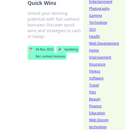
Entertainment
Quick Wins
Photography
Unlock your winning
Gaming
potential with fast cashout
Technology
bonuses! Discover quick
SEO
wins and strategies to cash
in today!
Health
Web Development
📅
04 Nov 2025
📌
Gambling
Home
🏷️
fast cashout bonuses
Improvement
Insurance
Fitness
Software
Travel
Pets
Beauty
Finance
Education
Web Design
technology