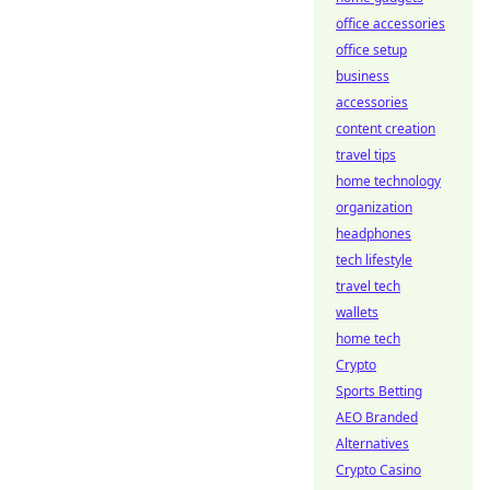
office accessories
office setup
business
accessories
content creation
travel tips
home technology
organization
headphones
tech lifestyle
travel tech
wallets
home tech
Crypto
Sports Betting
AEO Branded
Alternatives
Crypto Casino