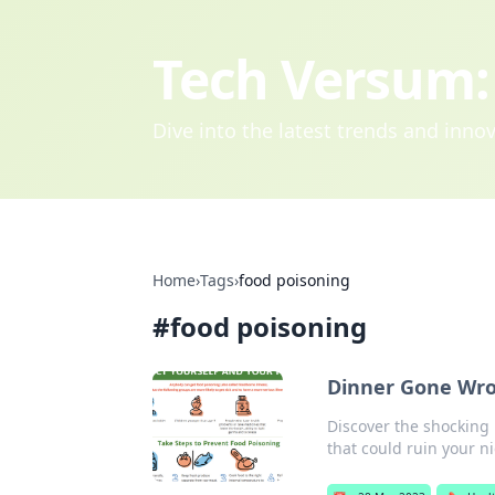
Tech Versum: 
Dive into the latest trends and inn
Home
›
Tags
›
food poisoning
#
food poisoning
Dinner Gone Wron
Discover the shocking
that could ruin your ni