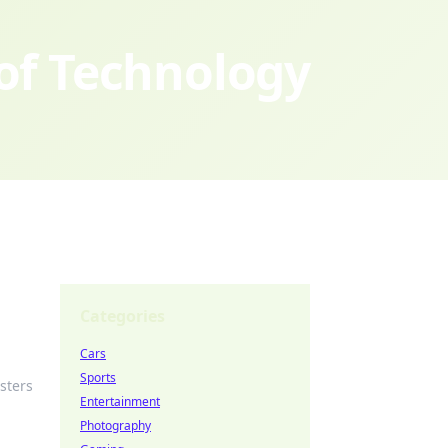
 of Technology
Categories
Cars
Sports
sters
Entertainment
Photography