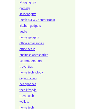
vlogging tips
gaming
student gifts
Fresh pSEO Content Boost
kitchen gadgets
audio
home gadgets
office accessories
office setup
business accessories
content creation
travel tips
home technology
organization
headphones
tech lifestyle
travel tech
wallets
home tech