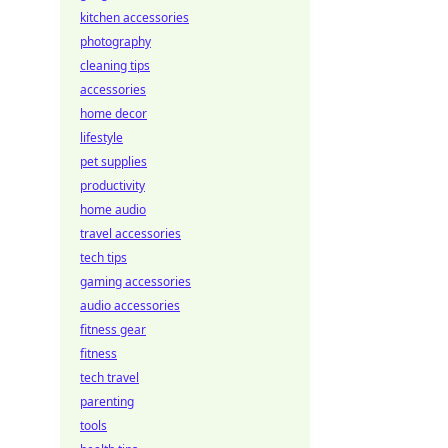
kitchen accessories
photography
cleaning tips
accessories
home decor
lifestyle
pet supplies
productivity
home audio
travel accessories
tech tips
gaming accessories
audio accessories
fitness gear
fitness
tech travel
parenting
tools