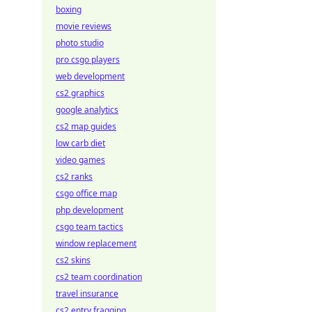
boxing
movie reviews
photo studio
pro csgo players
web development
cs2 graphics
google analytics
cs2 map guides
low carb diet
video games
cs2 ranks
csgo office map
php development
csgo team tactics
window replacement
cs2 skins
cs2 team coordination
travel insurance
cs2 entry fragging