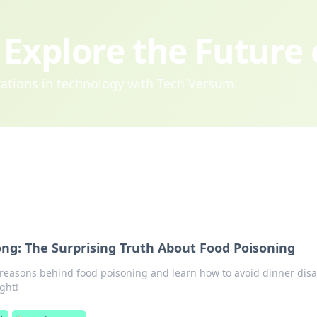
Explore the Future
ovations in technology with Tech Versum.
g: The Surprising Truth About Food Poisoning
 reasons behind food poisoning and learn how to avoid dinner disa
ght!