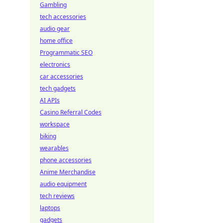
Gambling
tech accessories
audio gear
home office
Programmatic SEO
electronics
car accessories
tech gadgets
AI APIs
Casino Referral Codes
workspace
biking
wearables
phone accessories
Anime Merchandise
audio equipment
tech reviews
laptops
gadgets