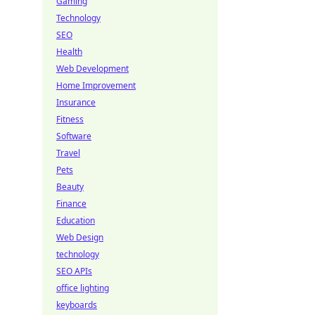
Gaming
Technology
SEO
Health
Web Development
Home Improvement
Insurance
Fitness
Software
Travel
Pets
Beauty
Finance
Education
Web Design
technology
SEO APIs
office lighting
keyboards