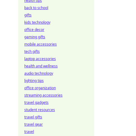
health tips
back to school
gifts
kids technology
office decor
gaming gifts
mobile accessories
tech gifts
laptop accessories
health and wellness
audio technology
lighting tips
office organization
streaming accessories
travel gadgets
student resources
travel gifts
travel gear
travel