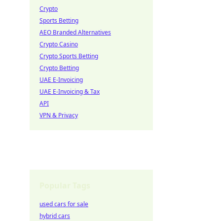
Crypto
Sports Betting
AEO Branded Alternatives
Crypto Casino
Crypto Sports Betting
Crypto Betting
UAE E-Invoicing
UAE E-Invoicing & Tax
API
VPN & Privacy
Popular Tags
used cars for sale
hybrid cars