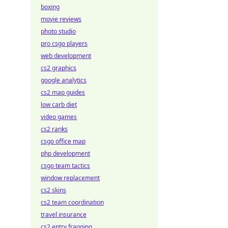
boxing
movie reviews
photo studio
pro csgo players
web development
cs2 graphics
google analytics
cs2 map guides
low carb diet
video games
cs2 ranks
csgo office map
php development
csgo team tactics
window replacement
cs2 skins
cs2 team coordination
travel insurance
cs2 entry fragging