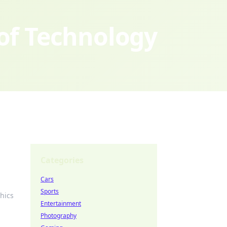
 of Technology
Categories
Cars
Sports
hics
Entertainment
Photography