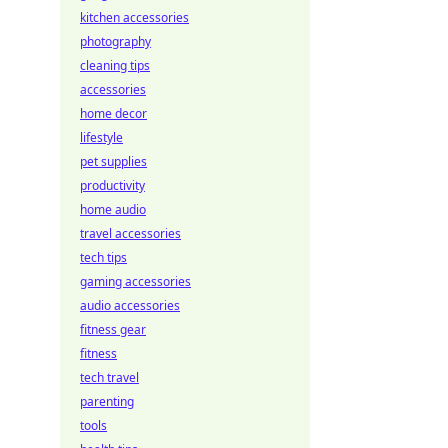
kitchen accessories
photography
cleaning tips
accessories
home decor
lifestyle
pet supplies
productivity
home audio
travel accessories
tech tips
gaming accessories
audio accessories
fitness gear
fitness
tech travel
parenting
tools