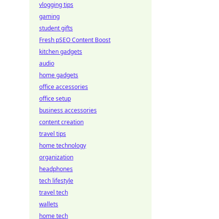
vlogging tips
gaming
student gifts
Fresh pSEO Content Boost
kitchen gadgets
audio
home gadgets
office accessories
office setup
business accessories
content creation
travel tips
home technology
organization
headphones
tech lifestyle
travel tech
wallets
home tech