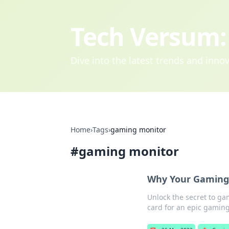
Tech Versum: 
Dive into the latest trends and inn
Home
›
Tags
›
gaming monitor
#
gaming monitor
Why Your Gaming 
Unlock the secret to g
card for an epic gamin