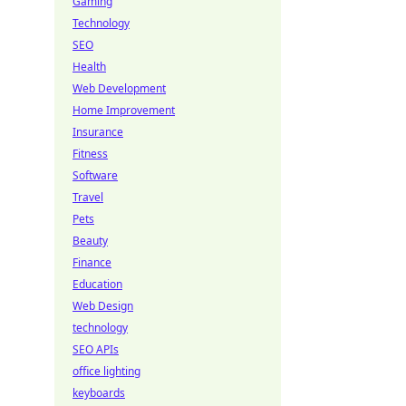
Gaming
Technology
SEO
Health
Web Development
Home Improvement
Insurance
Fitness
Software
Travel
Pets
Beauty
Finance
Education
Web Design
technology
SEO APIs
office lighting
keyboards