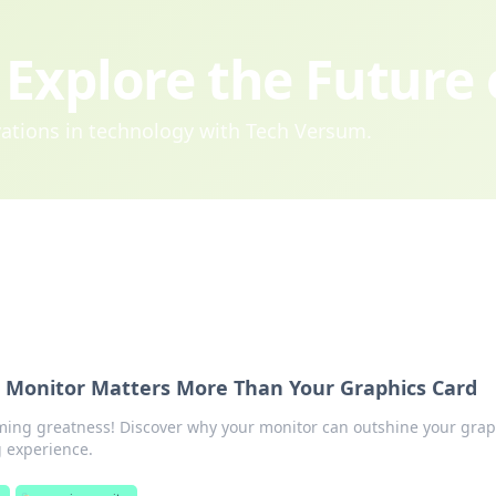
Explore the Future
ovations in technology with Tech Versum.
Monitor Matters More Than Your Graphics Card
aming greatness! Discover why your monitor can outshine your grap
g experience.