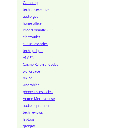
Gambling
tech accessories
audio gear
home office
Programmatic SEO
electronics
car accessories
tech gadgets
AI APIs
Casino Referral Codes
workspace
biking
wearables
phone accessories
Anime Merchandise
audio equipment
tech reviews
laptops
gadgets