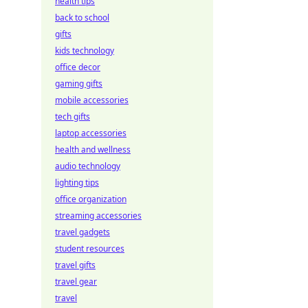
health tips
back to school
gifts
kids technology
office decor
gaming gifts
mobile accessories
tech gifts
laptop accessories
health and wellness
audio technology
lighting tips
office organization
streaming accessories
travel gadgets
student resources
travel gifts
travel gear
travel