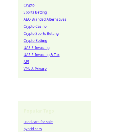
Crypto
Sports Betting
AEO Branded Alternatives
Crypto Casino
Crypto Sports Betting
Crypto Betting
UAE E-Invoicing
UAE E-Invoicing & Tax
API
VPN & Privacy
Popular Tags
used cars for sale
hybrid cars