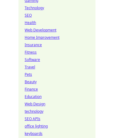
Gaming
Technology
SEO
Health
Web Development
Home Improvement
Insurance
Fitness
Software
Travel
Pets
Beauty
Finance
Education
Web Design
technology
SEO APIs
office lighting
keyboards