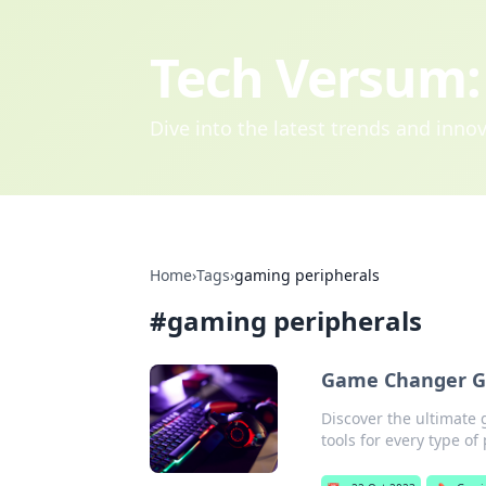
Tech Versum: 
Dive into the latest trends and inn
Home
›
Tags
›
gaming peripherals
#
gaming peripherals
Game Changer Gea
Discover the ultimate 
tools for every type of 