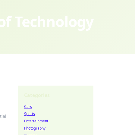
 of Technology
Categories
Cars
Sports
tial
Entertainment
Photography