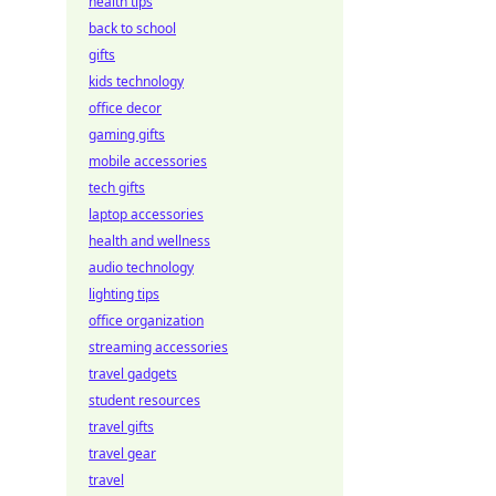
health tips
back to school
gifts
kids technology
office decor
gaming gifts
mobile accessories
tech gifts
laptop accessories
health and wellness
audio technology
lighting tips
office organization
streaming accessories
travel gadgets
student resources
travel gifts
travel gear
travel