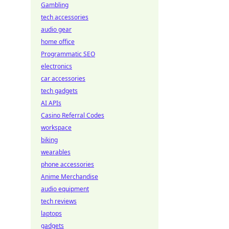
Gambling
tech accessories
audio gear
home office
Programmatic SEO
electronics
car accessories
tech gadgets
AI APIs
Casino Referral Codes
workspace
biking
wearables
phone accessories
Anime Merchandise
audio equipment
tech reviews
laptops
gadgets