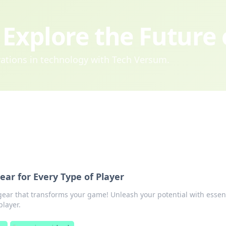
Explore the Future
ovations in technology with Tech Versum.
r for Every Type of Player
gear that transforms your game! Unleash your potential with essen
player.