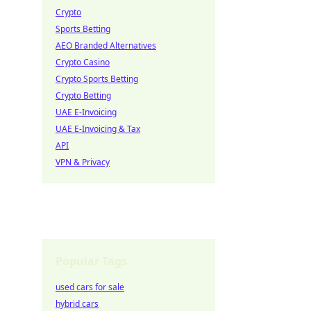
Crypto
Sports Betting
AEO Branded Alternatives
Crypto Casino
Crypto Sports Betting
Crypto Betting
UAE E-Invoicing
UAE E-Invoicing & Tax
API
VPN & Privacy
Popular Tags
used cars for sale
hybrid cars