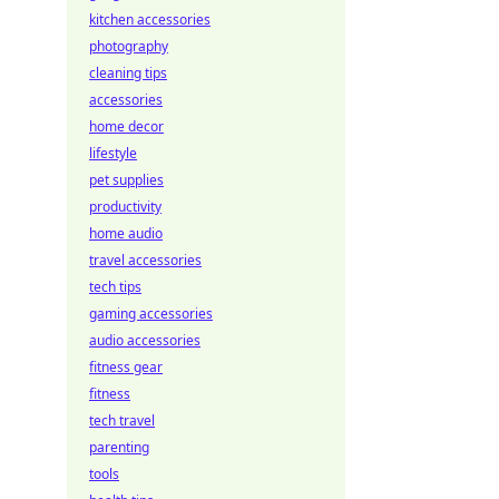
kitchen accessories
photography
cleaning tips
accessories
home decor
lifestyle
pet supplies
productivity
home audio
travel accessories
tech tips
gaming accessories
audio accessories
fitness gear
fitness
tech travel
parenting
tools