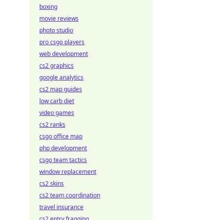
boxing
movie reviews
photo studio
pro csgo players
web development
cs2 graphics
google analytics
cs2 map guides
low carb diet
video games
cs2 ranks
csgo office map
php development
csgo team tactics
window replacement
cs2 skins
cs2 team coordination
travel insurance
cs2 entry fragging