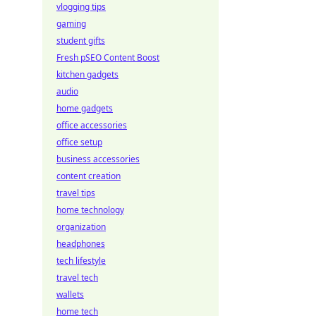
vlogging tips
gaming
student gifts
Fresh pSEO Content Boost
kitchen gadgets
audio
home gadgets
office accessories
office setup
business accessories
content creation
travel tips
home technology
organization
headphones
tech lifestyle
travel tech
wallets
home tech