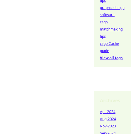
tips
graphic design
software
csgo
matchmaking
tips
csgo Cache
guide
View all tags
Archives
Apr-2024
Aug-2024
Nov-2023
Sep-2024