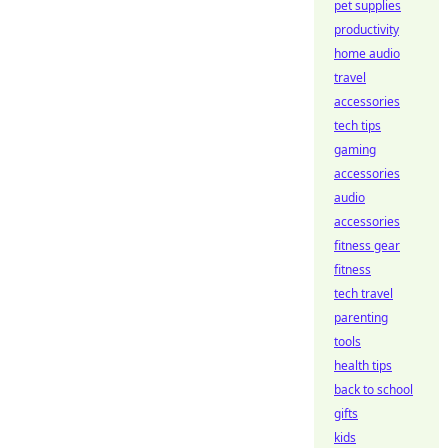
pet supplies
productivity
home audio
travel
accessories
tech tips
gaming
accessories
audio
accessories
fitness gear
fitness
tech travel
parenting
tools
health tips
back to school
gifts
kids