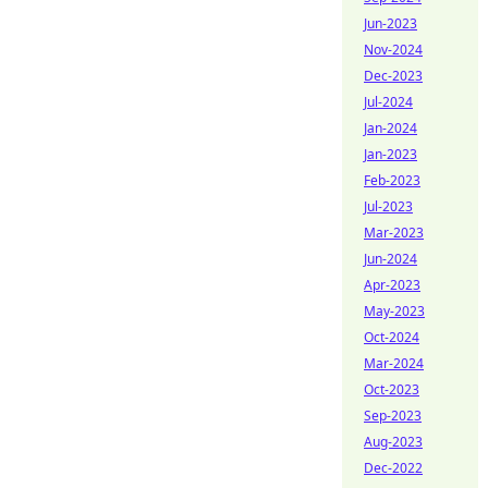
Jun-2023
Nov-2024
Dec-2023
Jul-2024
Jan-2024
Jan-2023
Feb-2023
Jul-2023
Mar-2023
Jun-2024
Apr-2023
May-2023
Oct-2024
Mar-2024
Oct-2023
Sep-2023
Aug-2023
Dec-2022