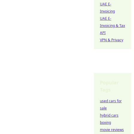
UAE E-
Invoicing
UAE E-
Invoicing & Tax
API
VPN & Privacy
Popular
Tags
used cars for
sale
hybrid cars
boxing
movie reviews