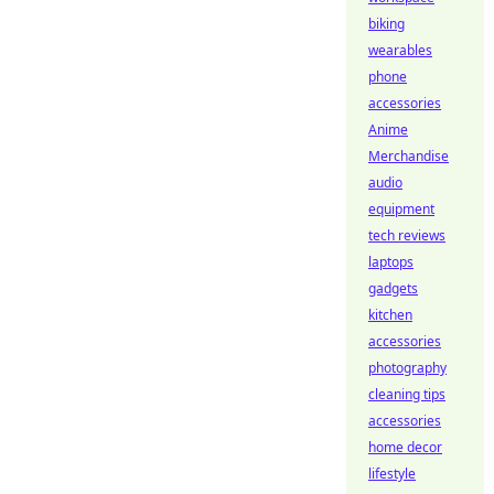
biking
wearables
phone
accessories
Anime
Merchandise
audio
equipment
tech reviews
laptops
gadgets
kitchen
accessories
photography
cleaning tips
accessories
home decor
lifestyle