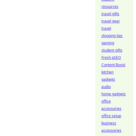
resources
travel gifts
travel gear
travel
vlogging tips
gaming
student gifts
Fresh pSEO
Content Boost
kitchen
gadgets
audio
home gadgets
office
accessories
office setup
business
accessories