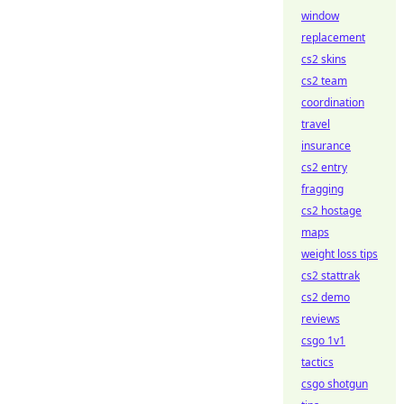
window
replacement
cs2 skins
cs2 team
coordination
travel
insurance
cs2 entry
fragging
cs2 hostage
maps
weight loss tips
cs2 stattrak
cs2 demo
reviews
csgo 1v1
tactics
csgo shotgun