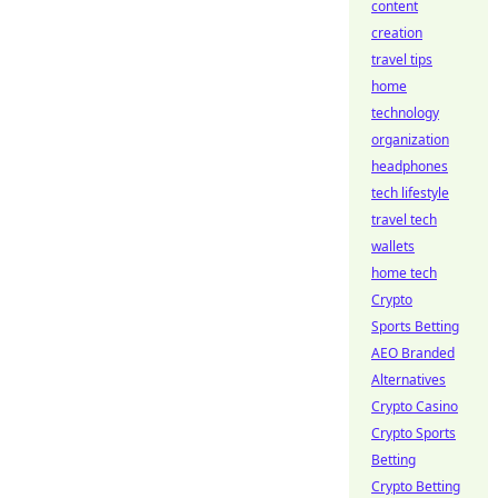
content
creation
travel tips
home
technology
organization
headphones
tech lifestyle
travel tech
wallets
home tech
Crypto
Sports Betting
AEO Branded
Alternatives
Crypto Casino
Crypto Sports
Betting
Crypto Betting