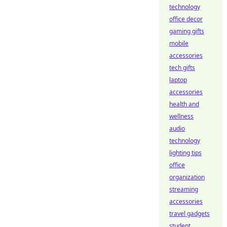
technology
office decor
gaming gifts
mobile
accessories
tech gifts
laptop
accessories
health and
wellness
audio
technology
lighting tips
office
organization
streaming
accessories
travel gadgets
student