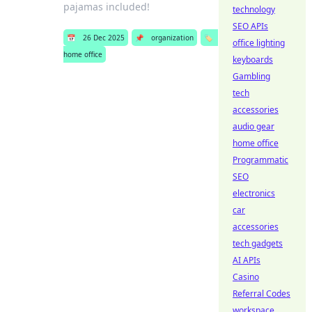
pajamas included!
technology
SEO APIs
📅
26 Dec 2025
📌
organization
🏷️
office lighting
home office
keyboards
Gambling
tech
accessories
audio gear
home office
Programmatic
SEO
electronics
car
accessories
tech gadgets
AI APIs
Casino
Referral Codes
workspace