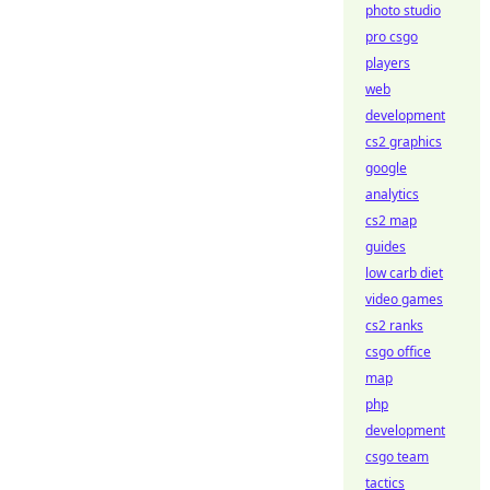
photo studio
pro csgo
players
web
development
cs2 graphics
google
analytics
cs2 map
guides
low carb diet
video games
cs2 ranks
csgo office
map
php
development
csgo team
tactics