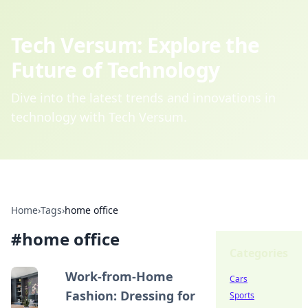
Tech Versum: Explore the
Future of Technology
Dive into the latest trends and innovations in
technology with Tech Versum.
Home
›
Tags
›
home office
#
home office
Categories
Work-from-Home
Cars
Fashion: Dressing for
Sports