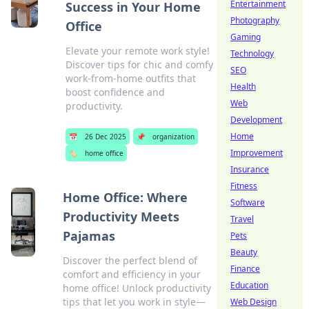
Entertainment
Success in Your Home
Photography
Office
Gaming
Elevate your remote work style!
Technology
Discover tips for chic and comfy
SEO
work-from-home outfits that
Health
boost confidence and
Web
productivity.
Development
Home
📅
26 Dec 2025
📌
organization
Improvement
🏷️
home office
Insurance
Fitness
Home Office: Where
Software
Productivity Meets
Travel
Pajamas
Pets
Beauty
Discover the perfect blend of
Finance
comfort and efficiency in your
Education
home office! Unlock productivity
tips that let you work in style—
Web Design