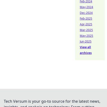
Feb-2024
May-2024
Dec-2024
Feb-2025
Apr-2025
Mar-2025
May-2025
Jun-2025
View all
archives
Tech Versum is your go-to source for the latest news,