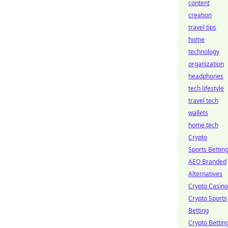
content
creation
travel tips
home
technology
organization
headphones
tech lifestyle
travel tech
wallets
home tech
Crypto
Sports Bettin
AEO Branded
Alternatives
Crypto Casino
Crypto Sports
Betting
Crypto Bettin