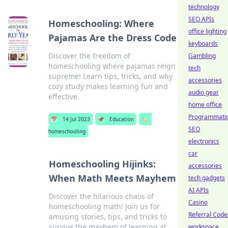
technology
SEO APIs
Homeschooling: Where
office lighting
Pajamas Are the Dress Code
keyboards
Discover the freedom of
Gambling
homeschooling where pajamas reign
tech
supreme! Learn tips, tricks, and why
accessories
cozy study makes learning fun and
audio gear
effective.
home office
Programmati
📅
14 Jul 2023
📌
Education
🏷️
SEO
homeschooling
electronics
car
Homeschooling Hijinks:
accessories
When Math Meets Mayhem
tech gadgets
AI APIs
Discover the hilarious chaos of
Casino
homeschooling math! Join us for
Referral Code
amusing stories, tips, and tricks to
survive the mayhem of learning at
workspace