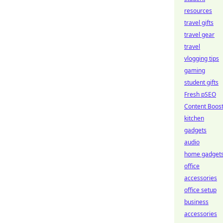
resources
travel gifts
travel gear
travel
vlogging tips
gaming
student gifts
Fresh pSEO
Content Boos
kitchen
gadgets
audio
home gadget
office
accessories
office setup
business
accessories