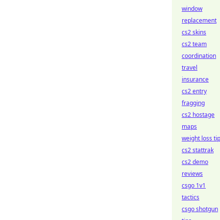
window
replacement
cs2 skins
cs2 team
coordination
travel
insurance
cs2 entry
fragging
cs2 hostage
maps
weight loss ti
cs2 stattrak
cs2 demo
reviews
csgo 1v1
tactics
csgo shotgun