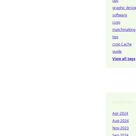
tips
graphic desig
software
csgo
matchmaking
tips
csgo Cache
guide
View all tags
Archives
Apr-2024
Aug-2024
Nov-2023
Sep-2024