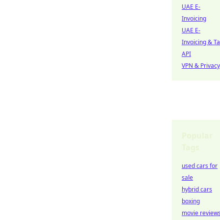
UAE E-
Invoicing
UAE E-
Invoicing & T
API
VPN & Privacy
Popular
Tags
used cars for
sale
hybrid cars
boxing
movie review