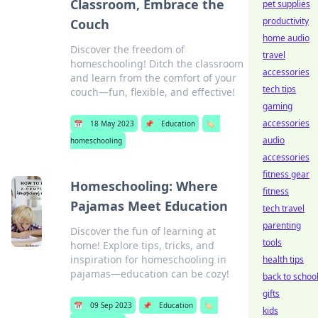
Classroom, Embrace the
pet supplies
productivity
Couch
home audio
Discover the freedom of
travel
homeschooling! Ditch the classroom
accessories
and learn from the comfort of your
tech tips
couch—fun, flexible, and effective!
gaming
accessories
📅
18 May 2023
📌
Education
🏷️
audio
homeschooling
accessories
fitness gear
Homeschooling: Where
fitness
Pajamas Meet Education
tech travel
parenting
Discover the fun of learning at
tools
home! Explore tips, tricks, and
inspiration for homeschooling in
health tips
pajamas—education can be cozy!
back to schoo
gifts
📅
09 Sep 2023
📌
Education
🏷️
kids