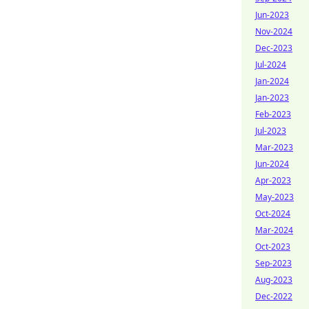
Jun-2023
Nov-2024
Dec-2023
Jul-2024
Jan-2024
Jan-2023
Feb-2023
Jul-2023
Mar-2023
Jun-2024
Apr-2023
May-2023
Oct-2024
Mar-2024
Oct-2023
Sep-2023
Aug-2023
Dec-2022