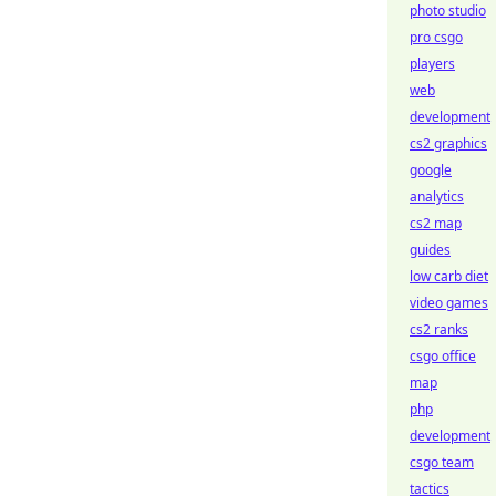
photo studio
pro csgo
players
web
development
cs2 graphics
google
analytics
cs2 map
guides
low carb diet
video games
cs2 ranks
csgo office
map
php
development
csgo team
tactics