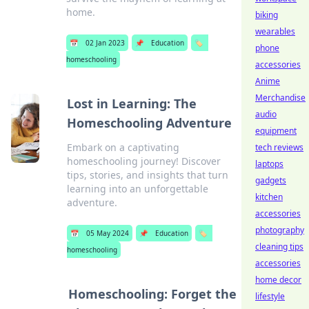
home.
biking
wearables
📅
02 Jan 2023
📌
Education
🏷️
phone
homeschooling
accessories
Anime
Merchandise
Lost in Learning: The
audio
Homeschooling Adventure
equipment
Embark on a captivating
tech reviews
homeschooling journey! Discover
laptops
tips, stories, and insights that turn
gadgets
learning into an unforgettable
kitchen
adventure.
accessories
photography
📅
05 May 2024
📌
Education
🏷️
cleaning tips
homeschooling
accessories
home decor
Homeschooling: Forget the
lifestyle