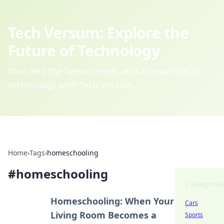
Tech Versum: Explore the
Future of Technology
Dive into the latest trends and innovations in
technology with Tech Versum.
Home
›
Tags
›
homeschooling
#
homeschooling
Categorie
Homeschooling: When Your
Cars
Living Room Becomes a
Sports