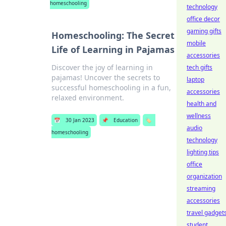
homeschooling
technology
office decor
gaming gifts
Homeschooling: The Secret
mobile
Life of Learning in Pajamas
accessories
Discover the joy of learning in
tech gifts
pajamas! Uncover the secrets to
laptop
successful homeschooling in a fun,
accessories
relaxed environment.
health and
wellness
📅
30 Jan 2023
📌
Education
🏷️
audio
homeschooling
technology
lighting tips
office
organization
streaming
accessories
travel gadget
student