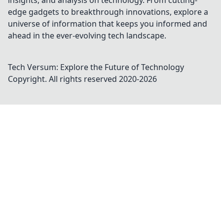
insights, and analysis on technology. From cutting-
edge gadgets to breakthrough innovations, explore a
universe of information that keeps you informed and
ahead in the ever-evolving tech landscape.
Tech Versum: Explore the Future of Technology
Copyright. All rights reserved 2020-
2026