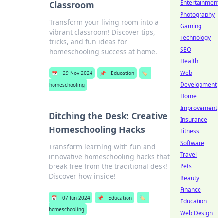
Entertainmen
Classroom
Photography
Transform your living room into a
Gaming
vibrant classroom! Discover tips,
Technology
tricks, and fun ideas for
SEO
homeschooling success at home.
Health
Web
📅
29 Nov 2024
📌
Education
🏷️
Development
homeschooling
Home
Improvement
Ditching the Desk: Creative
Insurance
Homeschooling Hacks
Fitness
Software
Transform learning with fun and
Travel
innovative homeschooling hacks that
break free from the traditional desk!
Pets
Discover how inside!
Beauty
Finance
📅
07 Jun 2024
📌
Education
🏷️
Education
homeschooling
Web Design