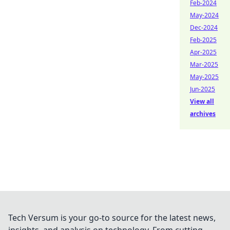
Feb-2024
May-2024
Dec-2024
Feb-2025
Apr-2025
Mar-2025
May-2025
Jun-2025
View all
archives
Tech Versum is your go-to source for the latest news,