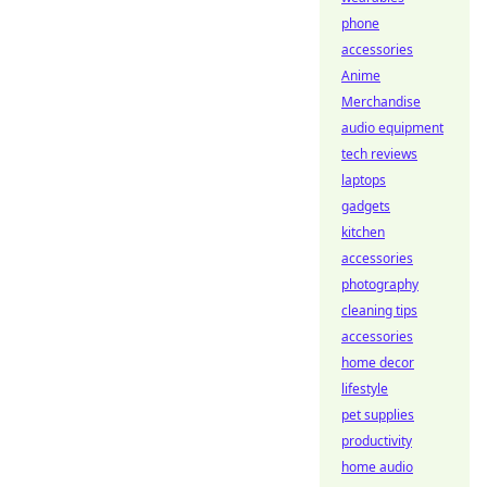
phone
accessories
Anime
Merchandise
audio equipment
tech reviews
laptops
gadgets
kitchen
accessories
photography
cleaning tips
accessories
home decor
lifestyle
pet supplies
productivity
home audio