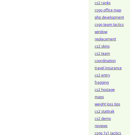
cs2 ranks
csgo office map
php development
csgo team tactics
window
replacement
cs2 skins
cs2 team
coordination
travel insurance
cs2 entry
fragging
cs2 hostage
maps
weight loss tips
cs2 stattrak
cs2 demo
reviews
csgo 1v1 tactics