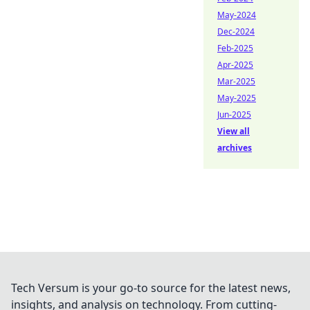
May-2024
Dec-2024
Feb-2025
Apr-2025
Mar-2025
May-2025
Jun-2025
View all
archives
Tech Versum is your go-to source for the latest news,
insights, and analysis on technology. From cutting-