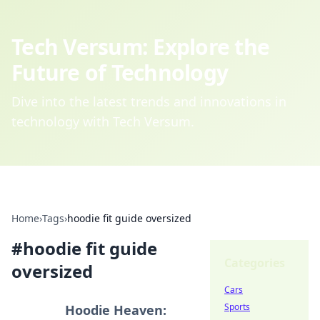
Tech Versum: Explore the
Future of Technology
Dive into the latest trends and innovations in
technology with Tech Versum.
Home
›
Tags
›
hoodie fit guide oversized
#
hoodie fit guide
Categories
oversized
Cars
Sports
Hoodie Heaven: