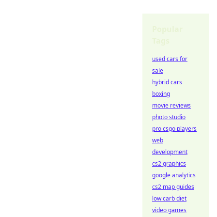
Popular
Tags
used cars for
sale
hybrid cars
boxing
movie reviews
photo studio
pro csgo players
web
development
cs2 graphics
google analytics
cs2 map guides
low carb diet
video games