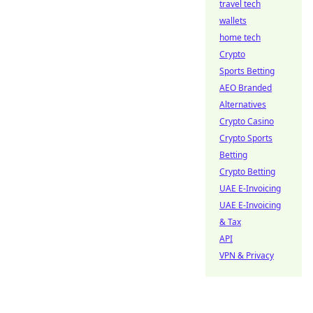
travel tech
wallets
home tech
Crypto
Sports Betting
AEO Branded
Alternatives
Crypto Casino
Crypto Sports
Betting
Crypto Betting
UAE E-Invoicing
UAE E-Invoicing
& Tax
API
VPN & Privacy