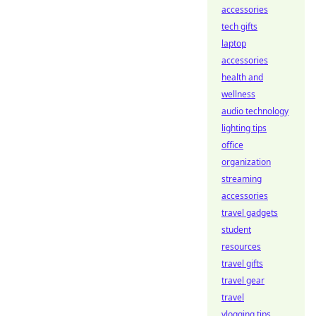
accessories
tech gifts
laptop
accessories
health and
wellness
audio technology
lighting tips
office
organization
streaming
accessories
travel gadgets
student
resources
travel gifts
travel gear
travel
vlogging tips