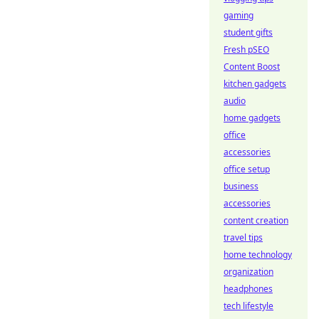
gaming
student gifts
Fresh pSEO
Content Boost
kitchen gadgets
audio
home gadgets
office
accessories
office setup
business
accessories
content creation
travel tips
home technology
organization
headphones
tech lifestyle