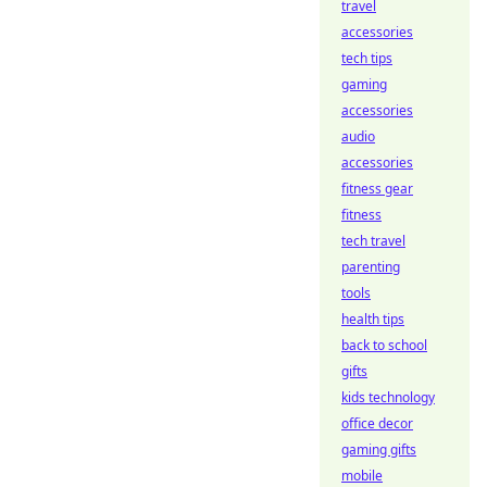
travel
accessories
tech tips
gaming
accessories
audio
accessories
fitness gear
fitness
tech travel
parenting
tools
health tips
back to school
gifts
kids technology
office decor
gaming gifts
mobile