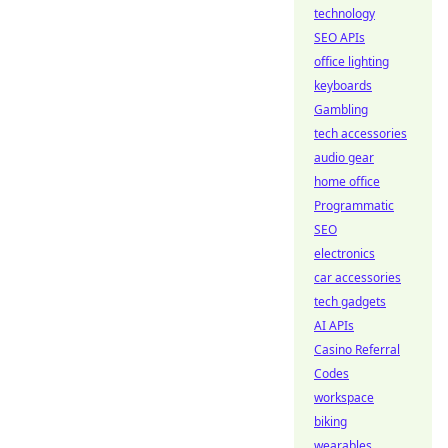
technology
SEO APIs
office lighting
keyboards
Gambling
tech accessories
audio gear
home office
Programmatic
SEO
electronics
car accessories
tech gadgets
AI APIs
Casino Referral
Codes
workspace
biking
wearables