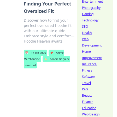
Entertainment
Finding Your Perfect
Photography
Oversized Fit
Gaming
Discover how to find your
Technology
perfect oversized hoodie fit
SEO
with our ultimate guide.
Health
Embrace style and comfort—
Web
Hoodie Heaven awaits!
Development
Home
📅
17 Jan 2026
📌
Anime
Improvement
Merchandise
🏷️
hoodie fit guide
Insurance
oversized
Fitness
Software
Travel
Pets
Beauty
Finance
Education
Web Design