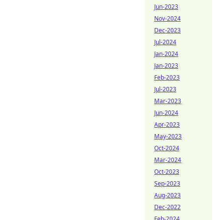
Jun-2023
Nov-2024
Dec-2023
Jul-2024
Jan-2024
Jan-2023
Feb-2023
Jul-2023
Mar-2023
Jun-2024
Apr-2023
May-2023
Oct-2024
Mar-2024
Oct-2023
Sep-2023
Aug-2023
Dec-2022
Feb-2024