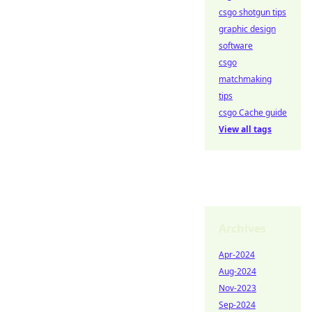
csgo shotgun tips
graphic design
software
csgo
matchmaking
tips
csgo Cache guide
View all tags
Archives
Apr-2024
Aug-2024
Nov-2023
Sep-2024