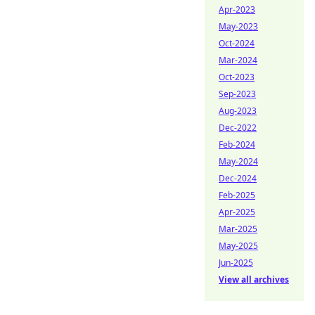
Apr-2023
May-2023
Oct-2024
Mar-2024
Oct-2023
Sep-2023
Aug-2023
Dec-2022
Feb-2024
May-2024
Dec-2024
Feb-2025
Apr-2025
Mar-2025
May-2025
Jun-2025
View all archives