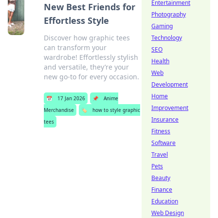
Entertainment
New Best Friends for
Photography
Effortless Style
Gaming
Discover how graphic tees
Technology
can transform your
SEO
wardrobe! Effortlessly stylish
Health
and versatile, they’re your
Web
new go-to for every occasion.
Development
Home
📅
17 Jan 2026
📌
Anime
Improvement
Merchandise
🏷️
how to style graphic
Insurance
tees
Fitness
Software
Travel
Pets
Beauty
Finance
Education
Web Design