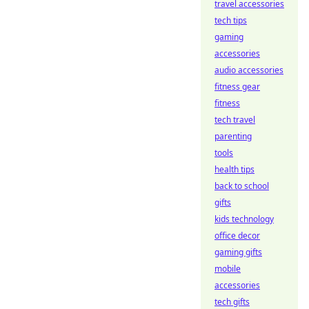
travel accessories
tech tips
gaming
accessories
audio accessories
fitness gear
fitness
tech travel
parenting
tools
health tips
back to school
gifts
kids technology
office decor
gaming gifts
mobile
accessories
tech gifts