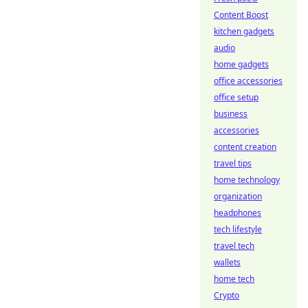
Content Boost
kitchen gadgets
audio
home gadgets
office accessories
office setup
business
accessories
content creation
travel tips
home technology
organization
headphones
tech lifestyle
travel tech
wallets
home tech
Crypto