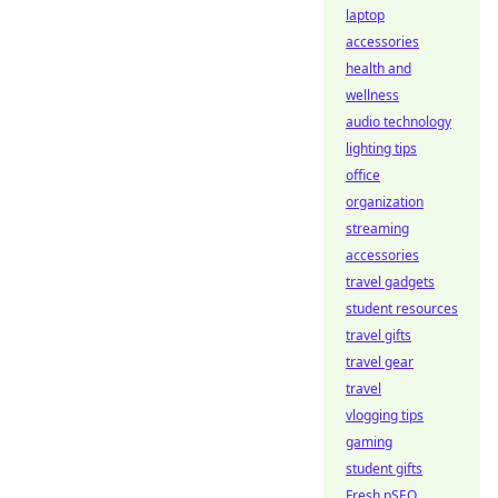
laptop
accessories
health and
wellness
audio technology
lighting tips
office
organization
streaming
accessories
travel gadgets
student resources
travel gifts
travel gear
travel
vlogging tips
gaming
student gifts
Fresh pSEO