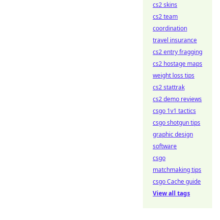
cs2 skins
cs2 team
coordination
travel insurance
cs2 entry fragging
cs2 hostage maps
weight loss tips
cs2 stattrak
cs2 demo reviews
csgo 1v1 tactics
csgo shotgun tips
graphic design
software
csgo
matchmaking tips
csgo Cache guide
View all tags