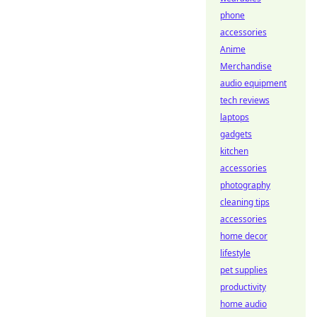
phone
accessories
Anime
Merchandise
audio equipment
tech reviews
laptops
gadgets
kitchen
accessories
photography
cleaning tips
accessories
home decor
lifestyle
pet supplies
productivity
home audio