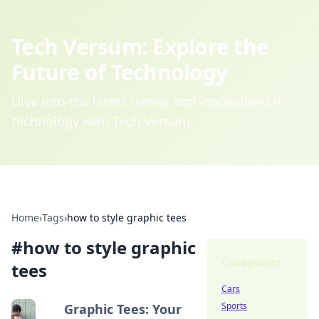
Tech Versum: Explore the
Future of Technology
Dive into the latest trends and innovations in
technology with Tech Versum.
Home
›
Tags
›
how to style graphic tees
#
how to style graphic
Categories
tees
Cars
Sports
Graphic Tees: Your