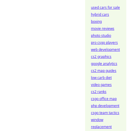
used cars for sale
hybrid cars
boxing
movie reviews
photo studio
pro csgo players
web development
cs2 graphics
google analytics
cs2 map guides
low carb diet
video games
cs2 ranks
csgo office map
php development
csgo team tactics
window
replacement