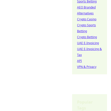
Sports Betting
AEO Branded
Alternatives
Crypto Casino
Crypto Sports
Betting
Crypto Betting
UAE E-Invoicing
UAE E-Invoicing &
Tax
API
VPN & Privacy
Popular
Tags