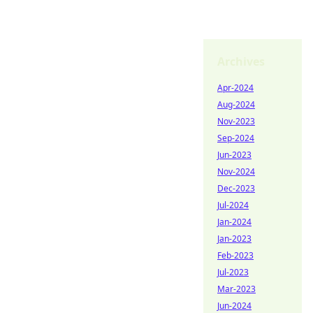
Archives
Apr-2024
Aug-2024
Nov-2023
Sep-2024
Jun-2023
Nov-2024
Dec-2023
Jul-2024
Jan-2024
Jan-2023
Feb-2023
Jul-2023
Mar-2023
Jun-2024