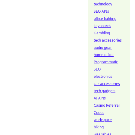
technology
SEO APIs
office lighting
keyboards
Gambling
tech accessories
audio gear
home office
Programmatic
SEO
electronics
car accessories
tech gadgets
AI APIs
Casino Referral
Codes
workspace
biking
wearables