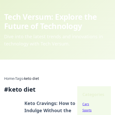
Tech Versum: Explore the
Future of Technology
Dive into the latest trends and innovations in
technology with Tech Versum.
Home
›
Tags
›
keto diet
#
keto diet
Categories
Keto Cravings: How to
Cars
Indulge Without the
Sports