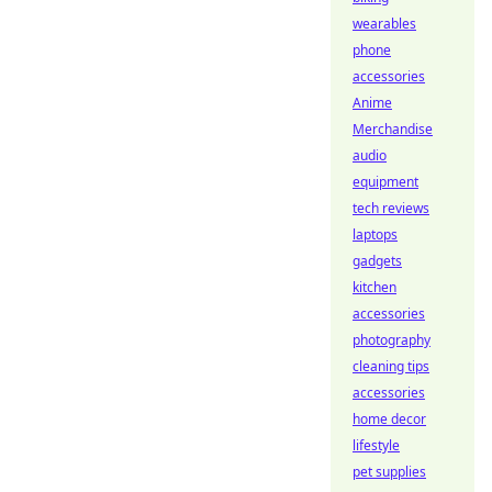
wearables
phone
accessories
Anime
Merchandise
audio
equipment
tech reviews
laptops
gadgets
kitchen
accessories
photography
cleaning tips
accessories
home decor
lifestyle
pet supplies