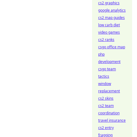
cs2 graphics
google analytics
cs2 map guides
low carb diet
video games
cs2 ranks
csgo office map
php
development
csgo team
tactics
window
replacement
cs2 skins
cs2 team
coordination
travel insurance
cs2 entry
fragging