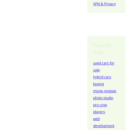
VPN & Privacy
Popular
Tags
used cars for
sale
hybrid cars
boxing
movie reviews
photo studio
pro csgo
players
web
development