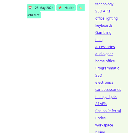
technology
📅
28 May 2024
📌
Health
🏷️
SEO APIs
keto diet
office lighting
keyboards
Gambling
tech
accessories
audio gear
home office
Programmatic
SEO
electronics
car accessories
tech gadgets
AI APIs
Casino Referral
Codes
workspace
biking