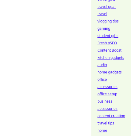
travel gear
travel
vlogging tips
gaming
student gifts
Fresh pSEO
Content Boost
kitchen gadgets
audio
home gadgets
office
accessories
office setup
business
accessories
content creation
travel tips
home