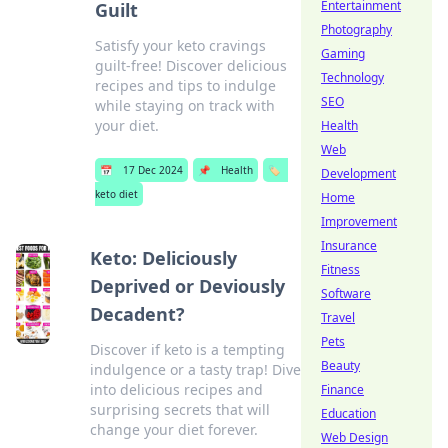
Entertainment
Guilt
Photography
Satisfy your keto cravings
Gaming
guilt-free! Discover delicious
Technology
recipes and tips to indulge
SEO
while staying on track with
your diet.
Health
Web
📅
17 Dec 2024
📌
Health
🏷️
Development
keto diet
Home
Improvement
Insurance
Keto: Deliciously
Fitness
Deprived or Deviously
Software
Decadent?
Travel
Pets
Discover if keto is a tempting
Beauty
indulgence or a tasty trap! Dive
into delicious recipes and
Finance
surprising secrets that will
Education
change your diet forever.
Web Design