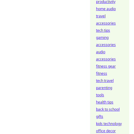
productivity
home audio
travel
accessories
tech tips
gaming
accessories
audio
accessories
fitness gear
fitness
tech travel
parenting
tools
health tips
back to school
gifts
kids technology
office decor