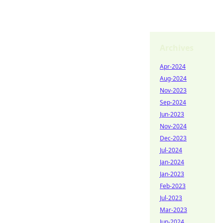
Archives
Apr-2024
Aug-2024
Nov-2023
Sep-2024
Jun-2023
Nov-2024
Dec-2023
Jul-2024
Jan-2024
Jan-2023
Feb-2023
Jul-2023
Mar-2023
Jun-2024