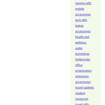
gaming gifts
mobile
accessories
tech gifts
laptop
accessories
health and
wellness
audio
technology
lighting tips
office
organization
streaming
accessories
travel gadgets
student
resources
travel gifts