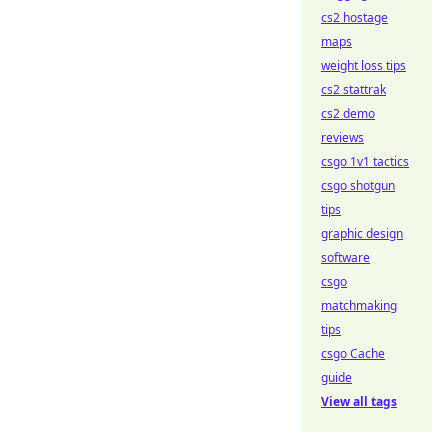
cs2 hostage
maps
weight loss tips
cs2 stattrak
cs2 demo
reviews
csgo 1v1 tactics
csgo shotgun
tips
graphic design
software
csgo
matchmaking
tips
csgo Cache
guide
View all tags