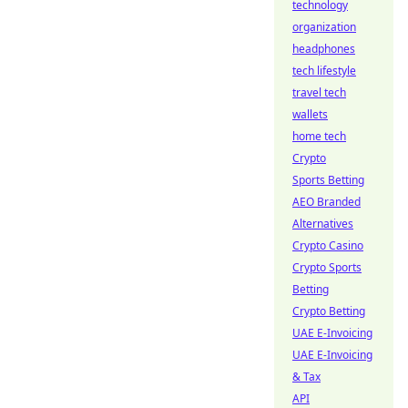
technology
organization
headphones
tech lifestyle
travel tech
wallets
home tech
Crypto
Sports Betting
AEO Branded
Alternatives
Crypto Casino
Crypto Sports
Betting
Crypto Betting
UAE E-Invoicing
UAE E-Invoicing
& Tax
API