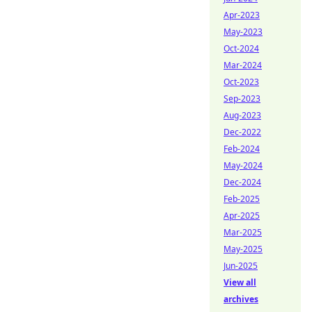
Apr-2023
May-2023
Oct-2024
Mar-2024
Oct-2023
Sep-2023
Aug-2023
Dec-2022
Feb-2024
May-2024
Dec-2024
Feb-2025
Apr-2025
Mar-2025
May-2025
Jun-2025
View all
archives