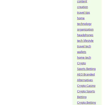
content
creation
travel tips
home
technology
organization
headphones
tech lifestyle
travel tech
wallets
home tech
Crypto
Sports Betting
AEO Branded
Alternatives
Crypto Casino
Crypto Sports
Betting
Crypto Betting