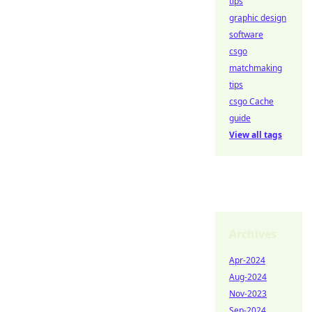
tips
graphic design
software
csgo
matchmaking
tips
csgo Cache
guide
View all tags
Archives
Apr-2024
Aug-2024
Nov-2023
Sep-2024