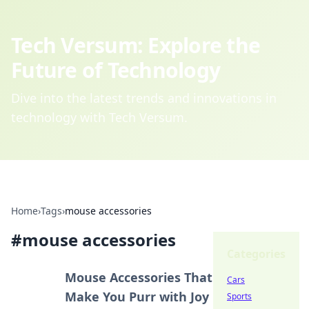
Tech Versum: Explore the
Future of Technology
Dive into the latest trends and innovations in
technology with Tech Versum.
Home
›
Tags
›
mouse accessories
#
mouse accessories
Categories
Mouse Accessories That
Cars
Make You Purr with Joy
Sports