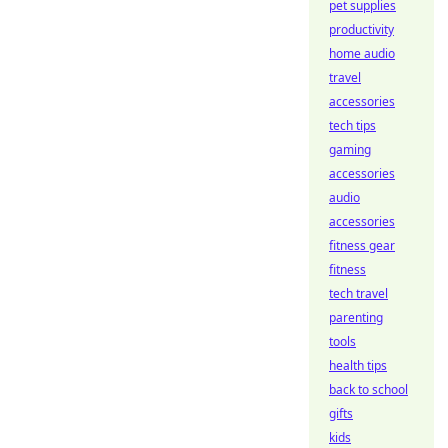
pet supplies
productivity
home audio
travel
accessories
tech tips
gaming
accessories
audio
accessories
fitness gear
fitness
tech travel
parenting
tools
health tips
back to school
gifts
kids