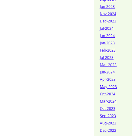
Jun-2023
Nov-2024
Dec-2023
Jul-2024
Jan-2024
Jan-2023
Feb-2023
Jul-2023
Mar-2023
Jun-2024
Apr-2023
May-2023
Oct-2024
Mar-2024
Oct-2023
Sep-2023
Aug-2023
Dec-2022