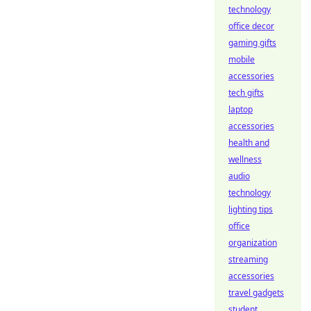
technology
office decor
gaming gifts
mobile
accessories
tech gifts
laptop
accessories
health and
wellness
audio
technology
lighting tips
office
organization
streaming
accessories
travel gadgets
student