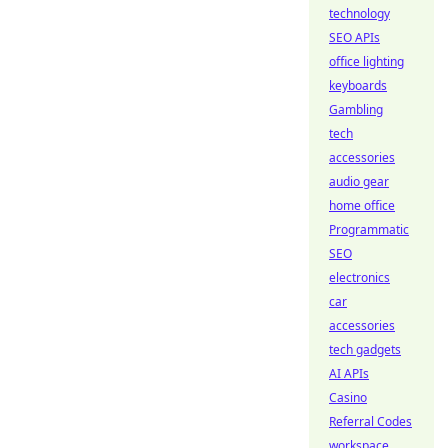
technology
SEO APIs
office lighting
keyboards
Gambling
tech
accessories
audio gear
home office
Programmatic
SEO
electronics
car
accessories
tech gadgets
AI APIs
Casino
Referral Codes
workspace