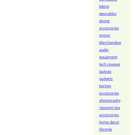
biking
wearables
phone
accessories
Anime
Merchandise
audio
equipment
tech reviews
laptops
gadgets
kitchen
accessories
photography
cleaning tips
accessories
home decor
lifestyle