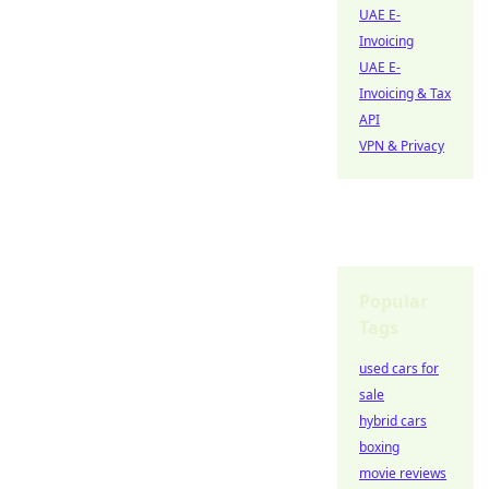
UAE E-
Invoicing
UAE E-
Invoicing & Tax
API
VPN & Privacy
Popular
Tags
used cars for
sale
hybrid cars
boxing
movie reviews