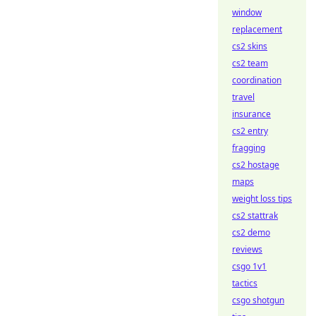
window
replacement
cs2 skins
cs2 team
coordination
travel
insurance
cs2 entry
fragging
cs2 hostage
maps
weight loss tips
cs2 stattrak
cs2 demo
reviews
csgo 1v1
tactics
csgo shotgun