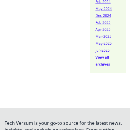
Feb-2024
May-2024
Dec-2024
Feb-2025
Apr-2025
Mar-2025
May-2025
Jun-2025
View all
archives
Tech Versum is your go-to source for the latest news,