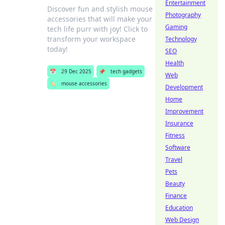
Entertainment
Discover fun and stylish mouse
Photography
accessories that will make your
Gaming
tech life purr with joy! Click to
transform your workspace
Technology
today!
SEO
Health
📅
29 Dec 2025
📌
tech gadgets
Web
🏷️
mouse accessories
Development
Home
Improvement
Insurance
Fitness
Software
Travel
Pets
Beauty
Finance
Education
Web Design