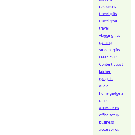
resources
travel gifts
travel gear
travel
vlogging tips
gaming
student gifts
Fresh pSEO
Content Boost
kitchen
gadgets
audio
home gadgets
office
accessories
office setup
business
accessories