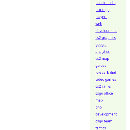
photo studio
pro csgo
players
web
development
cs2 graphics
google
analytics
cs2 map
guides
low carb diet
video games
cs2 ranks
csgo office
map
php
development
csgo team
tactics