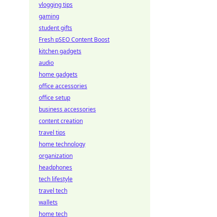
vlogging tips
gaming
student gifts
Fresh pSEO Content Boost
kitchen gadgets
audio
home gadgets
office accessories
office setup
business accessories
content creation
travel tips
home technology
organization
headphones
tech lifestyle
travel tech
wallets
home tech