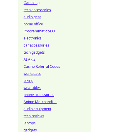
Gambling
tech accessories
audio gear
home office
Programmatic SEO
electronics
car accessories
tech gadgets
AI APIs
Casino Referral Codes
workspace
biking
wearables
phone accessories
Anime Merchandise
audio equipment
tech reviews
laptops
gadgets