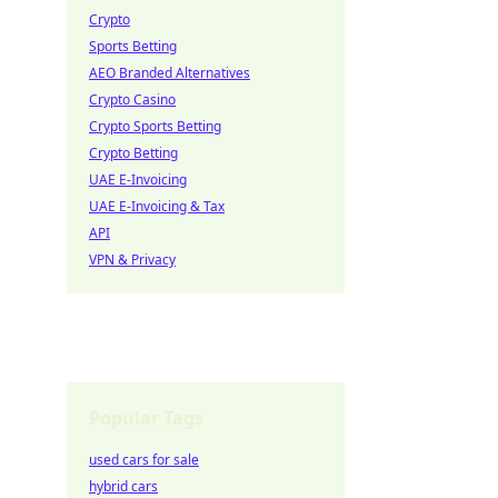
Crypto
Sports Betting
AEO Branded Alternatives
Crypto Casino
Crypto Sports Betting
Crypto Betting
UAE E-Invoicing
UAE E-Invoicing & Tax
API
VPN & Privacy
Popular Tags
used cars for sale
hybrid cars