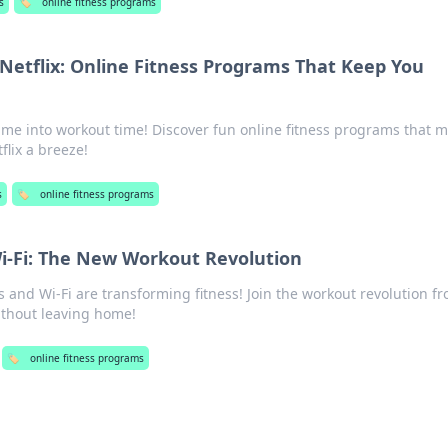
s
🏷️
online fitness programs
 Netflix: Online Fitness Programs That Keep You
me into workout time! Discover fun online fitness programs that 
flix a breeze!
s
🏷️
online fitness programs
i-Fi: The New Workout Revolution
and Wi-Fi are transforming fitness! Join the workout revolution f
ithout leaving home!
🏷️
online fitness programs