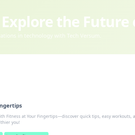
Explore the Future
ovations in technology with Tech Versum.
ingertips
ith Fitness at Your Fingertips—discover quick tips, easy workouts, 
lthier you!