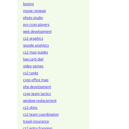
boxing
movie reviews
photo studio
pro csgo players
web development
cs2 graphics
google analytics
cs2 map guides
low carb diet
video games
cs2 ranks
csgo office map
php development
csgo team tactics
window replacement
cs2 skins
cs2 team coordination
travel insurance
cs2 entry fragging