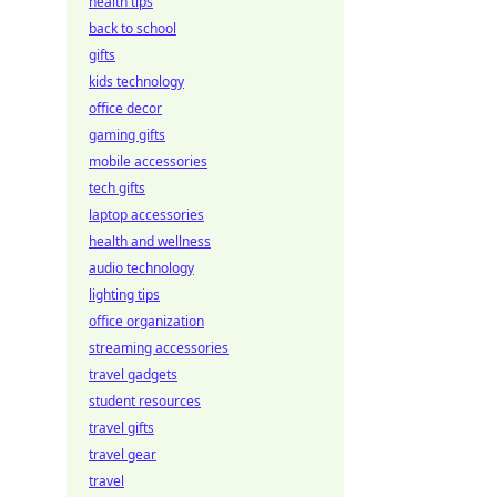
health tips
back to school
gifts
kids technology
office decor
gaming gifts
mobile accessories
tech gifts
laptop accessories
health and wellness
audio technology
lighting tips
office organization
streaming accessories
travel gadgets
student resources
travel gifts
travel gear
travel