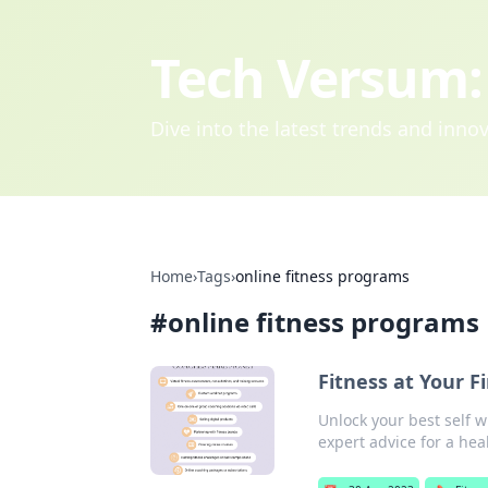
Tech Versum: 
Dive into the latest trends and inn
Home
›
Tags
›
online fitness programs
#
online fitness programs
Fitness at Your F
Unlock your best self w
expert advice for a hea