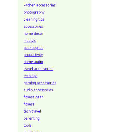
kitchen accessories
photography
cleaning tips
accessories
home decor
lifestyle
pet supplies
productivity
home audio
travel accessories
tech tips
gaming accessories
audio accessories
fitness gear
fitness
tech travel
parenting
tools