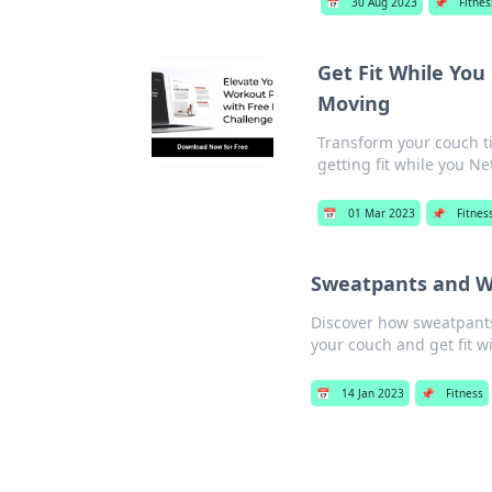
📅
30 Aug 2023
📌
Fitnes
Get Fit While You
Moving
Transform your couch ti
getting fit while you Net
📅
01 Mar 2023
📌
Fitnes
Sweatpants and W
Discover how sweatpants 
your couch and get fit w
📅
14 Jan 2023
📌
Fitness