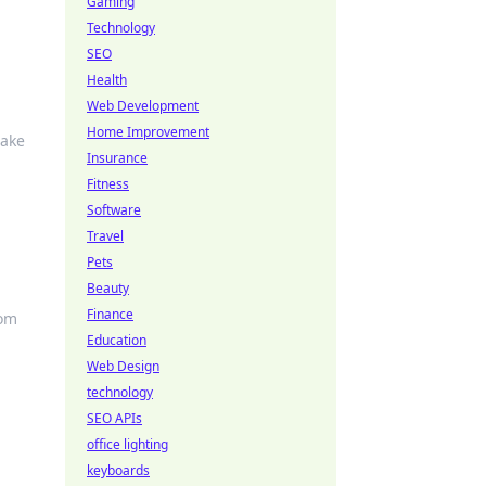
Gaming
Technology
SEO
Health
Web Development
Home Improvement
make
Insurance
Fitness
Software
Travel
Pets
Beauty
Finance
rom
Education
Web Design
technology
SEO APIs
office lighting
keyboards