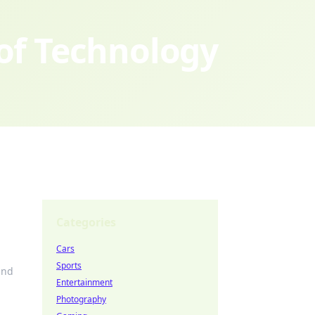
 of Technology
Categories
Cars
Sports
and
Entertainment
Photography