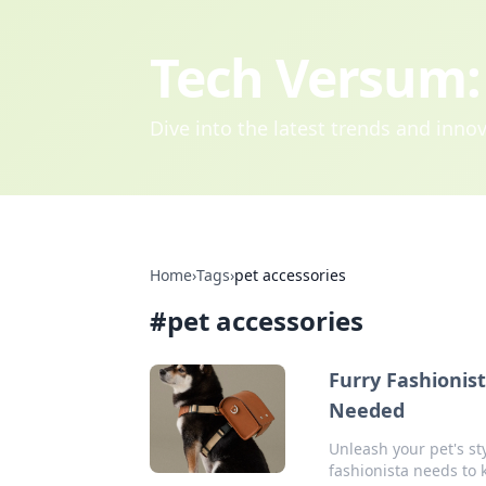
Tech Versum: 
Dive into the latest trends and inn
Home
›
Tags
›
pet accessories
#
pet accessories
Furry Fashionis
Needed
Unleash your pet's st
fashionista needs to 