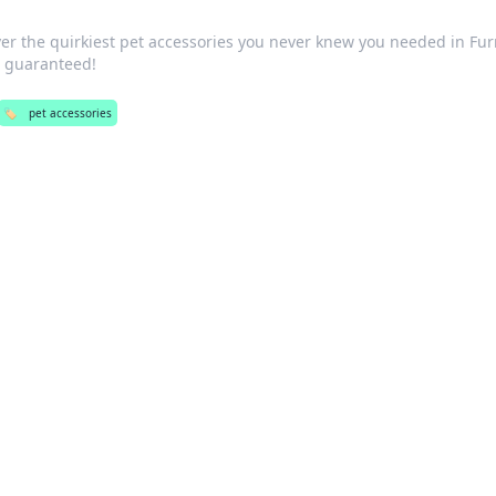
er the quirkiest pet accessories you never knew you needed in Fur
s guaranteed!
🏷️
pet accessories