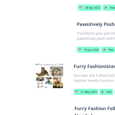
📅
28 Sep 2023
📌
Pet
Pawsitively Posh
Transform your pet int
pawsitively posh look 
📅
18 Jun 2024
📌
Pets
Furry Fashionistas
Discover the hottest pet
Fashion meets function 
📅
21 May 2024
📌
Pets
Furry Fashion Fol