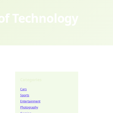
 of Technology
Categories
Cars
Sports
Entertainment
Photography