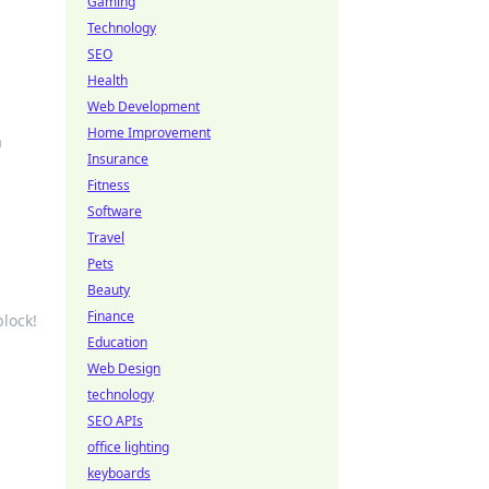
Gaming
Technology
SEO
Health
Web Development
Home Improvement
a
Insurance
Fitness
Software
Travel
Pets
Beauty
Finance
block!
Education
Web Design
technology
SEO APIs
office lighting
u
keyboards