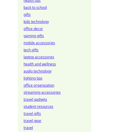
health tips
back to school
gifts
kids technology
office decor
gaming gifts
mobile accessories
tech gifts
laptop accessories
health and wellness
audio technology
lighting tips
office organization
streaming accessories
travel gadgets
student resources
travel gifts
travel gear
travel