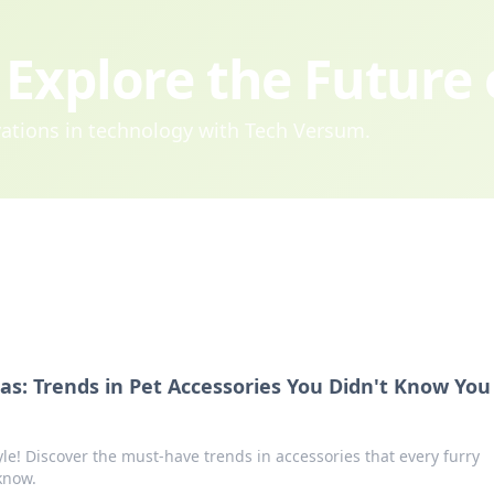
Explore the Future
ovations in technology with Tech Versum.
tas: Trends in Pet Accessories You Didn't Know You
yle! Discover the must-have trends in accessories that every furry
know.