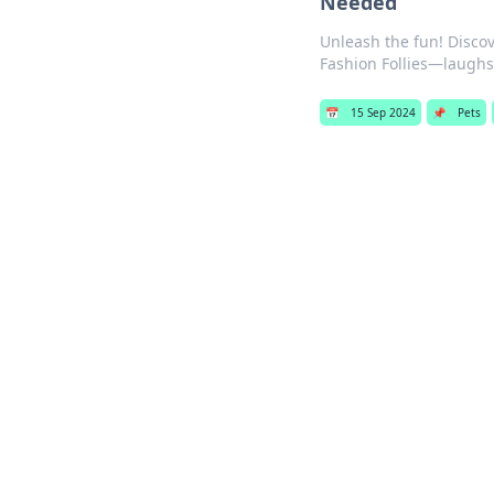
Needed
Unleash the fun! Discov
Fashion Follies—laugh
📅
15 Sep 2024
📌
Pets