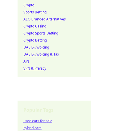
Crypto
Sports Betting
AEO Branded Alternatives
Crypto Casino
Crypto Sports Betting
Crypto Betting
UAE E-Invoicing
UAE E-Invoicing & Tax
API
VPN & Privacy
Popular Tags
used cars for sale
hybrid cars