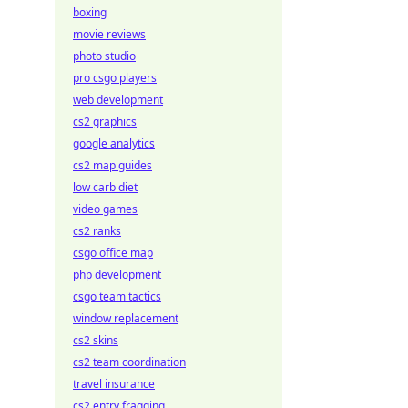
boxing
movie reviews
photo studio
pro csgo players
web development
cs2 graphics
google analytics
cs2 map guides
low carb diet
video games
cs2 ranks
csgo office map
php development
csgo team tactics
window replacement
cs2 skins
cs2 team coordination
travel insurance
cs2 entry fragging