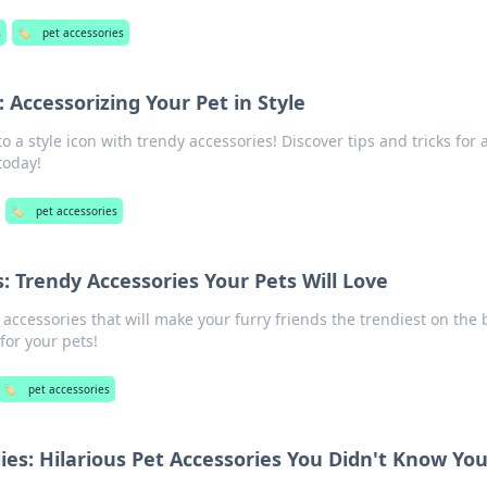
s
🏷️
pet accessories
: Accessorizing Your Pet in Style
o a style icon with trendy accessories! Discover tips and tricks for 
today!
🏷️
pet accessories
: Trendy Accessories Your Pets Will Love
 accessories that will make your furry friends the trendiest on the 
for your pets!
🏷️
pet accessories
lies: Hilarious Pet Accessories You Didn't Know Yo