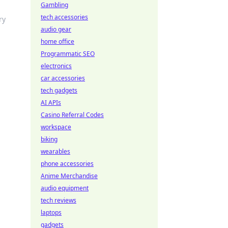
Gambling
tech accessories
ry
audio gear
home office
Programmatic SEO
electronics
car accessories
tech gadgets
AI APIs
Casino Referral Codes
workspace
biking
wearables
phone accessories
Anime Merchandise
audio equipment
tech reviews
laptops
gadgets