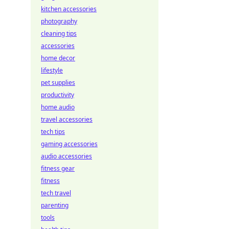
kitchen accessories
photography
cleaning tips
accessories
home decor
lifestyle
pet supplies
productivity
home audio
travel accessories
tech tips
gaming accessories
audio accessories
fitness gear
fitness
tech travel
parenting
tools