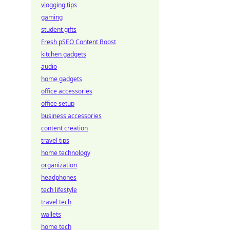
vlogging tips
gaming
student gifts
Fresh pSEO Content Boost
kitchen gadgets
audio
home gadgets
office accessories
office setup
business accessories
content creation
travel tips
home technology
organization
headphones
tech lifestyle
travel tech
wallets
home tech