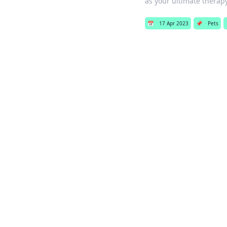
as your ultimate thera
📅
17 Apr 2023
📌
Pets