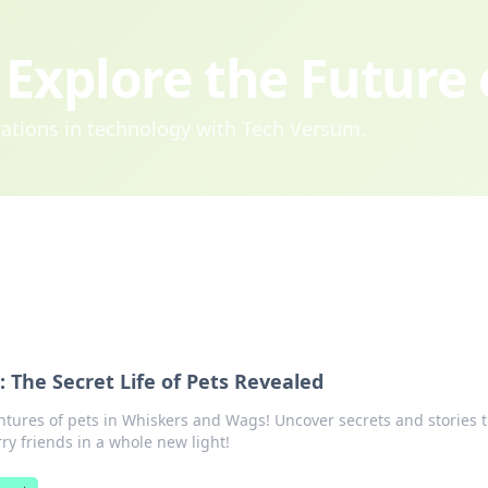
Explore the Future
ovations in technology with Tech Versum.
 The Secret Life of Pets Revealed
tures of pets in Whiskers and Wags! Uncover secrets and stories 
ry friends in a whole new light!