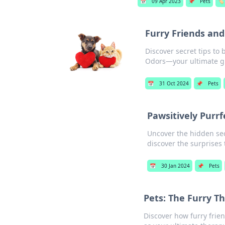
📅
09 Apr 2023
📌
Pets
🏷️
Furry Friends an
Discover secret tips to
Odors—your ultimate g
📅
31 Oct 2024
📌
Pets
Pawsitively Purrf
Uncover the hidden secr
discover the surprises 
📅
30 Jan 2024
📌
Pets
Pets: The Furry T
Discover how furry fri