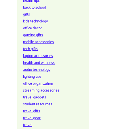
health tips
back to school
gifts
kids technology
office decor
gaming gifts
mobile accessories
tech gifts
laptop accessories
health and wellness
audio technology
lighting tips
office organization
streaming accessories
travel gadgets
student resources
travel gifts
travel gear
travel