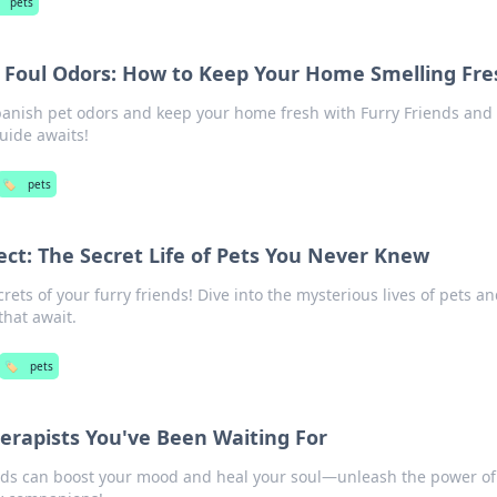
pets
d Foul Odors: How to Keep Your Home Smelling Fre
 banish pet odors and keep your home fresh with Furry Friends and
uide awaits!
🏷️
pets
ect: The Secret Life of Pets You Never Knew
ets of your furry friends! Dive into the mysterious lives of pets a
that await.
🏷️
pets
herapists You've Been Waiting For
ends can boost your mood and heal your soul—unleash the power of