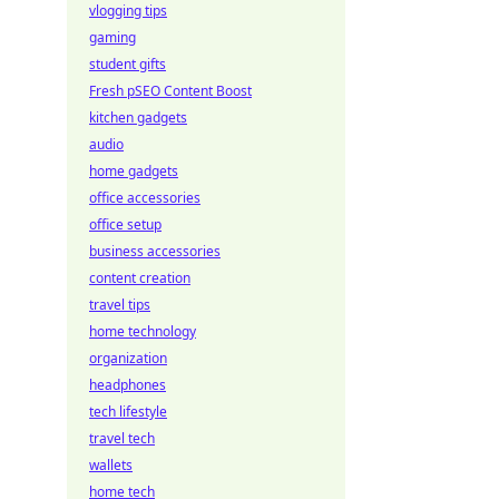
vlogging tips
gaming
student gifts
Fresh pSEO Content Boost
kitchen gadgets
audio
home gadgets
office accessories
office setup
business accessories
content creation
travel tips
home technology
organization
headphones
tech lifestyle
travel tech
wallets
home tech