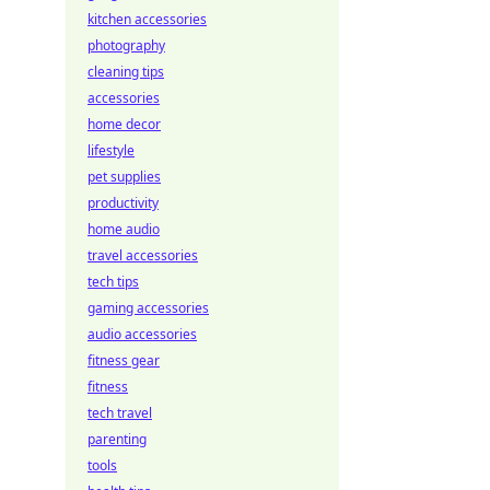
kitchen accessories
photography
cleaning tips
accessories
home decor
lifestyle
pet supplies
productivity
home audio
travel accessories
tech tips
gaming accessories
audio accessories
fitness gear
fitness
tech travel
parenting
tools