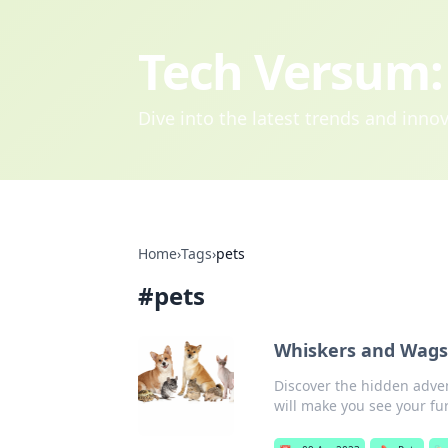
Tech Versum: 
Dive into the latest trends and inn
Home
›
Tags
›
pets
#
pets
Whiskers and Wags:
Discover the hidden adven
will make you see your fur