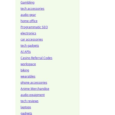
Gambling
tech accessories
audio gear
home office
Programmatic SEO
electronics
car accessories
tech gadgets
AI APIs
Casino Referral Codes
workspace
biking
wearables
phone accessories
Anime Merchandise
audio equipment
tech reviews
laptops
gadgets