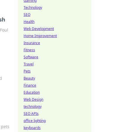
Gaming
Technology
SEO
sh
Health
Web Development
 Foul
Home Improvement
Insurance
Fitness
Software
Travel
Pets
nd
Beauty
Finance
Education
Web Design
technology
SEO APIs
office lighting
 pets
keyboards