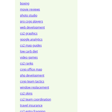
boxing
movie reviews
photo studio
pro csgo players
web development
cs2 graphics
google analytics
cs2 map guides
low carb diet
video games
cs2 ranks
csgo office map
php development
csgo team tactics
window replacement
cs2 skins
cs2 team coordination
travel insurance
cs2 entry fragging