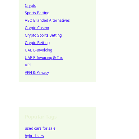
Crypto
Sports Betting
AEO Branded Alternatives
Crypto Casino
Crypto Sports Betting
Crypto Betting
UAE E-Invoicing
UAE E-Invoicing & Tax
API
VPN & Privacy
Popular Tags
used cars for sale
hybrid cars