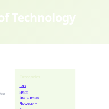
 of Technology
Categories
Cars
Sports
that
Entertainment
Photography