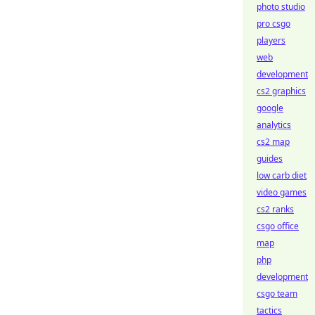
photo studio
pro csgo
players
web
development
cs2 graphics
google
analytics
cs2 map
guides
low carb diet
video games
cs2 ranks
csgo office
map
php
development
csgo team
tactics