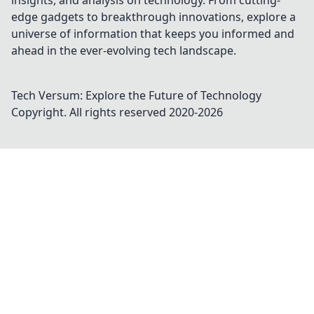
insights, and analysis on technology. From cutting-
edge gadgets to breakthrough innovations, explore a
universe of information that keeps you informed and
ahead in the ever-evolving tech landscape.
Tech Versum: Explore the Future of Technology
Copyright. All rights reserved 2020-
2026