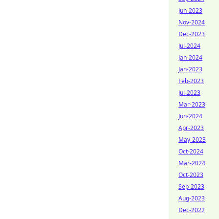
Jun-2023
Nov-2024
Dec-2023
Jul-2024
Jan-2024
Jan-2023
Feb-2023
Jul-2023
Mar-2023
Jun-2024
Apr-2023
May-2023
Oct-2024
Mar-2024
Oct-2023
Sep-2023
Aug-2023
Dec-2022