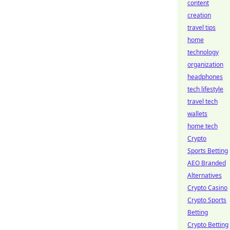
content
creation
travel tips
home
technology
organization
headphones
tech lifestyle
travel tech
wallets
home tech
Crypto
Sports Betting
AEO Branded
Alternatives
Crypto Casino
Crypto Sports
Betting
Crypto Betting