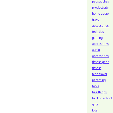
pet supplies
productivity
home audio
travel
accessories
tech tips
gaming
accessories
audio
accessories
fitness gear
fitness
tech travel
parenting
tools
health tips
back to school
gifts
kids