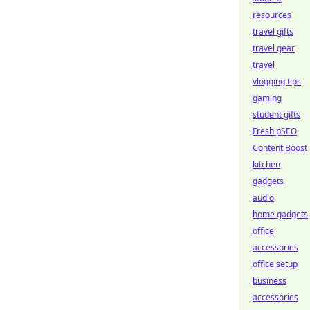
resources
travel gifts
travel gear
travel
vlogging tips
gaming
student gifts
Fresh pSEO
Content Boost
kitchen
gadgets
audio
home gadgets
office
accessories
office setup
business
accessories