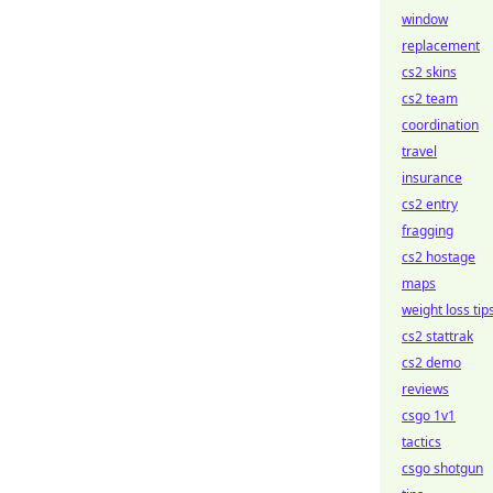
window
replacement
cs2 skins
cs2 team
coordination
travel
insurance
cs2 entry
fragging
cs2 hostage
maps
weight loss tip
cs2 stattrak
cs2 demo
reviews
csgo 1v1
tactics
csgo shotgun