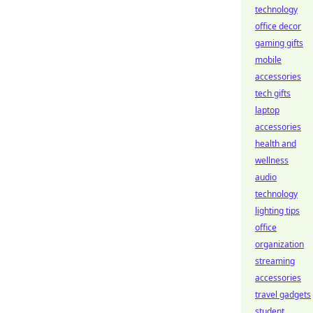
technology
office decor
gaming gifts
mobile
accessories
tech gifts
laptop
accessories
health and
wellness
audio
technology
lighting tips
office
organization
streaming
accessories
travel gadgets
student