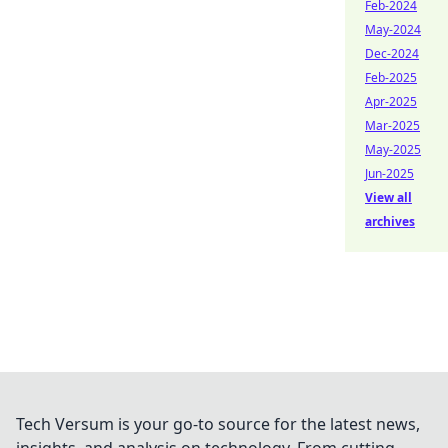
Feb-2024
May-2024
Dec-2024
Feb-2025
Apr-2025
Mar-2025
May-2025
Jun-2025
View all
archives
Tech Versum is your go-to source for the latest news,