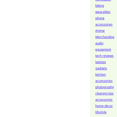
biking
wearables
phone
accessories
Anime
Merchandise
audio
equipment
tech reviews
laptops
gadgets
kitchen
accessories
photography
cleaning tips
accessories
home decor
lifestyle