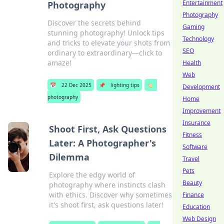
Entertainment
Photography
Photography
Discover the secrets behind
Gaming
stunning photography! Unlock tips
Technology
and tricks to elevate your shots from
SEO
ordinary to extraordinary—click to
amaze!
Health
Web
📅
22 Dec 2025
📌
lighting tips
🏷️
Development
photography
Home
Improvement
Insurance
Shoot First, Ask Questions
Fitness
Later: A Photographer's
Software
Dilemma
Travel
Pets
Explore the edgy world of
Beauty
photography where instincts clash
with ethics. Discover why sometimes
Finance
it's shoot first, ask questions later!
Education
Web Design