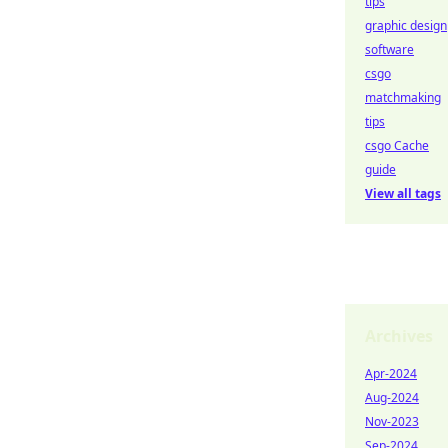
tips
graphic design
software
csgo
matchmaking
tips
csgo Cache
guide
View all tags
Archives
Apr-2024
Aug-2024
Nov-2023
Sep-2024