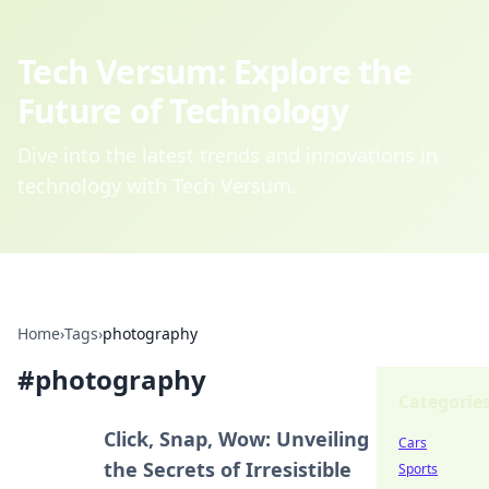
Tech Versum: Explore the
Future of Technology
Dive into the latest trends and innovations in
technology with Tech Versum.
Home
›
Tags
›
photography
#
photography
Categorie
Click, Snap, Wow: Unveiling
Cars
the Secrets of Irresistible
Sports