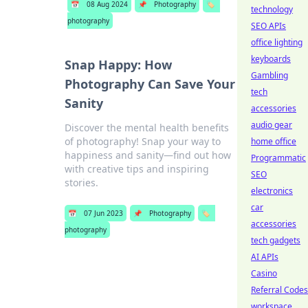
📅
08 Aug 2024
📌
Photography
🏷️
technology
photography
SEO APIs
office lighting
keyboards
Snap Happy: How
Gambling
Photography Can Save Your
tech
Sanity
accessories
audio gear
Discover the mental health benefits
of photography! Snap your way to
home office
happiness and sanity—find out how
Programmatic
with creative tips and inspiring
SEO
stories.
electronics
car
📅
07 Jun 2023
📌
Photography
🏷️
accessories
photography
tech gadgets
AI APIs
Casino
Referral Codes
workspace