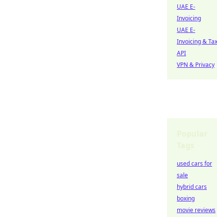
UAE E-
Invoicing
UAE E-
Invoicing & Ta
API
VPN & Privacy
Popular
Tags
used cars for
sale
hybrid cars
boxing
movie reviews