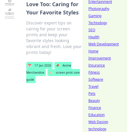
Entertainment
Love Too: Caring for
Photography
Your Favorite Styles
Gaming
Discover expert tips on
Technology
caring for your screen
SEO
prints and keep your
Health
favorite styles looking
Web Development
vibrant and fresh. Love your
Home
prints today!
Improvement
Insurance
📅
17 Jan 2026
📌
Anime
Fitness
Merchandise
🏷️
screen print care
Software
guide
Travel
Pets
Beauty
Finance
Education
Web Design
technology