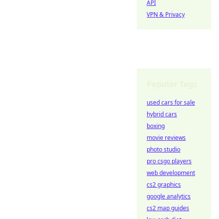
API
VPN & Privacy
Popular Tags
used cars for sale
hybrid cars
boxing
movie reviews
photo studio
pro csgo players
web development
cs2 graphics
google analytics
cs2 map guides