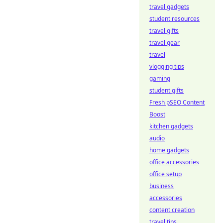
travel gadgets
student resources
travel gifts
travel gear
travel
vlogging tips
gaming
student gifts
Fresh pSEO Content
Boost
kitchen gadgets
audio
home gadgets
office accessories
office setup
business
accessories
content creation
travel tips