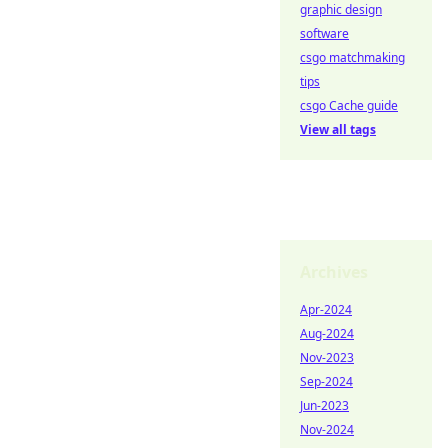
graphic design
software
csgo matchmaking
tips
csgo Cache guide
View all tags
Archives
Apr-2024
Aug-2024
Nov-2023
Sep-2024
Jun-2023
Nov-2024