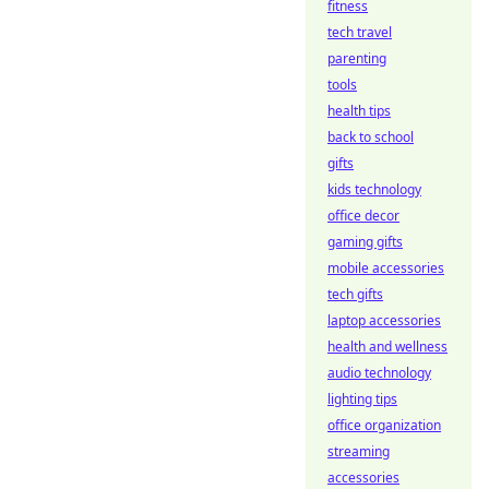
fitness
tech travel
parenting
tools
health tips
back to school
gifts
kids technology
office decor
gaming gifts
mobile accessories
tech gifts
laptop accessories
health and wellness
audio technology
lighting tips
office organization
streaming
accessories