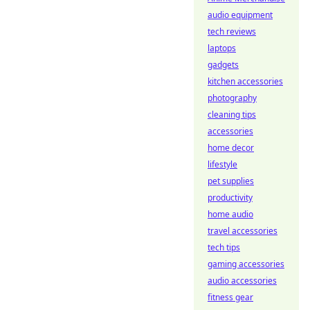
audio equipment
tech reviews
laptops
gadgets
kitchen accessories
photography
cleaning tips
accessories
home decor
lifestyle
pet supplies
productivity
home audio
travel accessories
tech tips
gaming accessories
audio accessories
fitness gear