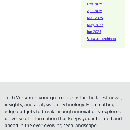
Feb-2025
Apr-2025
Mar-2025
May-2025
Jun-2025
View all archives
Tech Versum is your go-to source for the latest news,
insights, and analysis on technology. From cutting-
edge gadgets to breakthrough innovations, explore a
universe of information that keeps you informed and
ahead in the ever-evolving tech landscape.