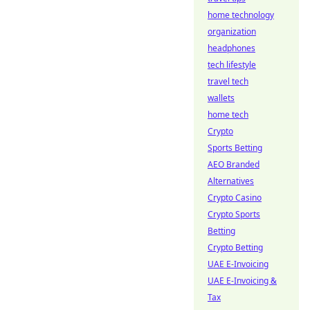
home technology
organization
headphones
tech lifestyle
travel tech
wallets
home tech
Crypto
Sports Betting
AEO Branded
Alternatives
Crypto Casino
Crypto Sports
Betting
Crypto Betting
UAE E-Invoicing
UAE E-Invoicing &
Tax