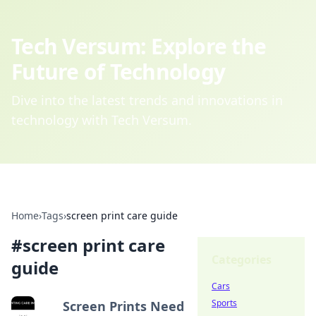
Tech Versum: Explore the
Future of Technology
Dive into the latest trends and innovations in
technology with Tech Versum.
Home
›
Tags
›
screen print care guide
#
screen print care
Categories
guide
Cars
Sports
Screen Prints Need