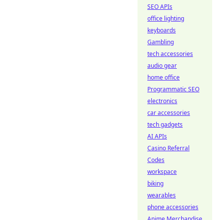
SEO APIs
office lighting
keyboards
Gambling
tech accessories
audio gear
home office
Programmatic SEO
electronics
car accessories
tech gadgets
AI APIs
Casino Referral
Codes
workspace
biking
wearables
phone accessories
Anime Merchandise