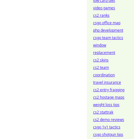
low carb diet
video games
cs2 ranks
csgo office map
php development
csgo team tactics
window
replacement
cs2 skins
cs2 team
coordination
travel insurance
cs2 entry fragging
cs2 hostage maps
weight loss tips
cs2 stattrak
cs2 demo reviews
csgo 1v1 tactics
csgo shotgun tips