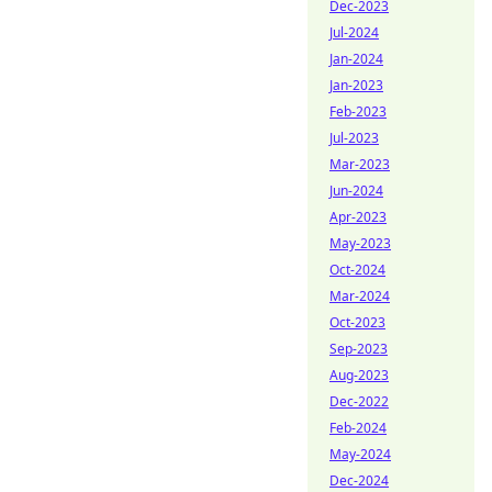
Dec-2023
Jul-2024
Jan-2024
Jan-2023
Feb-2023
Jul-2023
Mar-2023
Jun-2024
Apr-2023
May-2023
Oct-2024
Mar-2024
Oct-2023
Sep-2023
Aug-2023
Dec-2022
Feb-2024
May-2024
Dec-2024