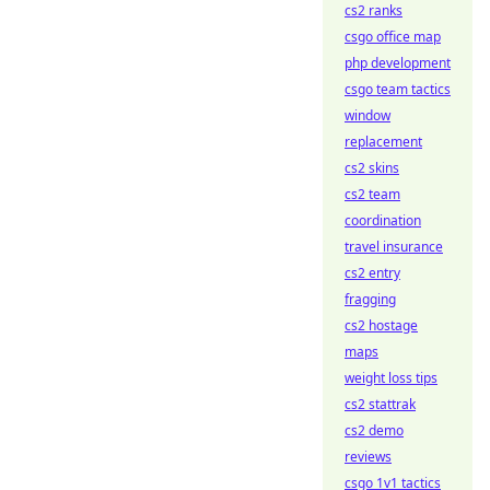
cs2 ranks
csgo office map
php development
csgo team tactics
window
replacement
cs2 skins
cs2 team
coordination
travel insurance
cs2 entry
fragging
cs2 hostage
maps
weight loss tips
cs2 stattrak
cs2 demo
reviews
csgo 1v1 tactics