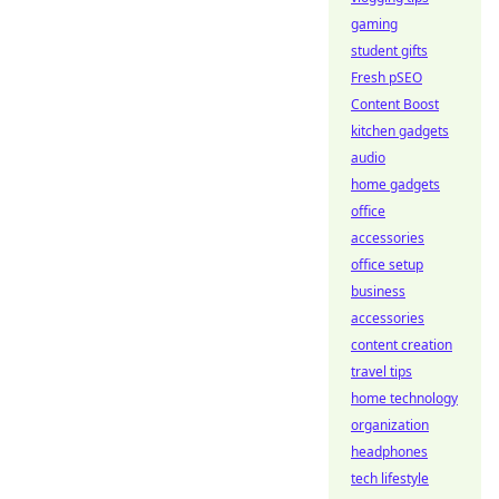
gaming
student gifts
Fresh pSEO
Content Boost
kitchen gadgets
audio
home gadgets
office
accessories
office setup
business
accessories
content creation
travel tips
home technology
organization
headphones
tech lifestyle