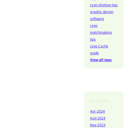
csgo shotgun tips
graphic design
software
csgo
matchmaking
tips
csgo Cache
guide
View all tags
Archives
Apr-2024
Aug-2024
Nov-2023