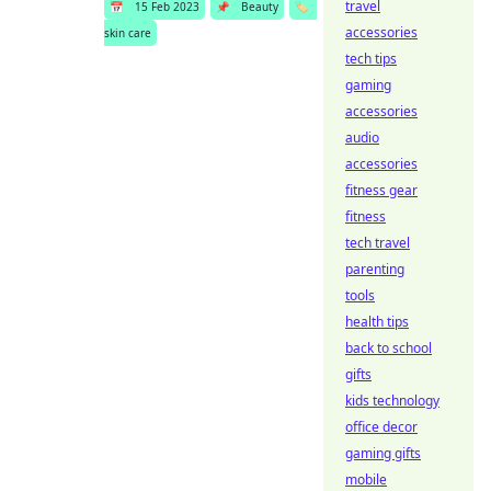
travel
📅
15 Feb 2023
📌
Beauty
🏷️
accessories
skin care
tech tips
gaming
accessories
audio
accessories
fitness gear
fitness
tech travel
parenting
tools
health tips
back to school
gifts
kids technology
office decor
gaming gifts
mobile