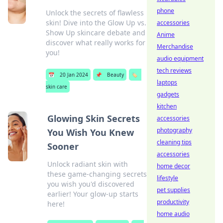
phone
Unlock the secrets of flawless
skin! Dive into the Glow Up vs.
accessories
Show Up skincare debate and
Anime
discover what really works for
Merchandise
you!
audio equipment
tech reviews
📅
20 Jan 2024
📌
Beauty
🏷️
laptops
skin care
gadgets
kitchen
Glowing Skin Secrets
accessories
photography
You Wish You Knew
cleaning tips
Sooner
accessories
Unlock radiant skin with
home decor
these game-changing secrets
lifestyle
you wish you'd discovered
pet supplies
earlier! Your glow-up starts
productivity
here!
home audio