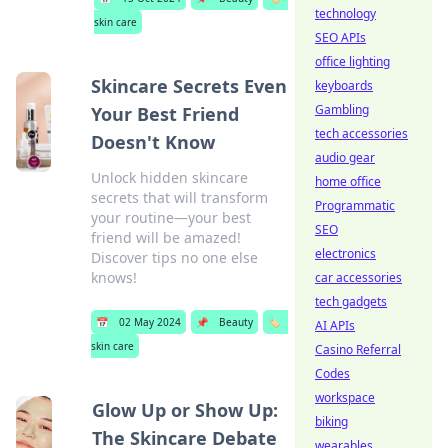
technology
skin care
SEO APIs
office lighting
Skincare Secrets Even
keyboards
Gambling
Your Best Friend
tech accessories
Doesn't Know
audio gear
Unlock hidden skincare
home office
secrets that will transform
Programmatic
your routine—your best
SEO
friend will be amazed!
electronics
Discover tips no one else
knows!
car accessories
tech gadgets
📅
02 May 2024
📌
Beauty
🏷️
AI APIs
skin care
Casino Referral
Codes
workspace
Glow Up or Show Up:
biking
The Skincare Debate
wearables