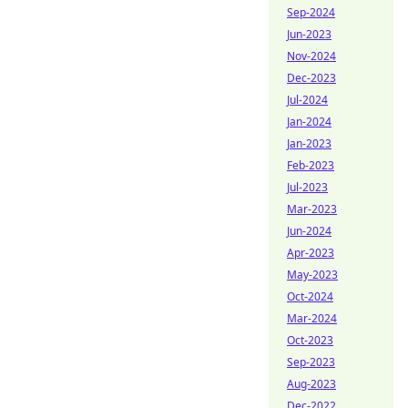
Sep-2024
Jun-2023
Nov-2024
Dec-2023
Jul-2024
Jan-2024
Jan-2023
Feb-2023
Jul-2023
Mar-2023
Jun-2024
Apr-2023
May-2023
Oct-2024
Mar-2024
Oct-2023
Sep-2023
Aug-2023
Dec-2022