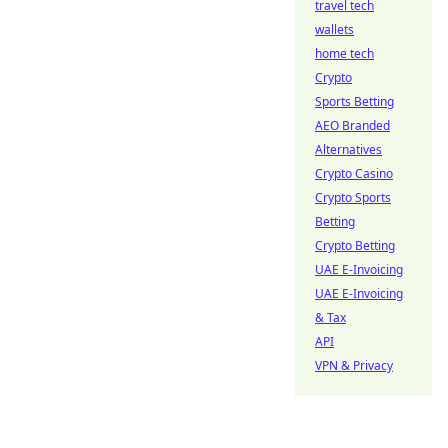
travel tech
wallets
home tech
Crypto
Sports Betting
AEO Branded
Alternatives
Crypto Casino
Crypto Sports
Betting
Crypto Betting
UAE E-Invoicing
UAE E-Invoicing
& Tax
API
VPN & Privacy