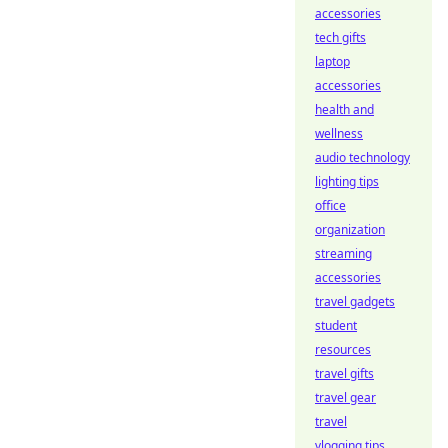
accessories
tech gifts
laptop
accessories
health and
wellness
audio technology
lighting tips
office
organization
streaming
accessories
travel gadgets
student
resources
travel gifts
travel gear
travel
vlogging tips