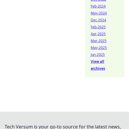
Feb-2024
May-2024
Dec-2024
Feb-2025
Apr-2025
Mar-2025
May-2025
Jun-2025
View all
archives
Tech Versum is your go-to source for the latest news,