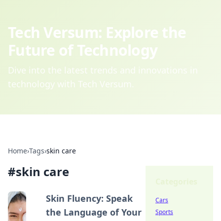
Tech Versum: Explore the
Future of Technology
Dive into the latest trends and innovations in
technology with Tech Versum.
Home
›
Tags
›
skin care
#
skin care
Categories
Skin Fluency: Speak
Cars
the Language of Your
Sports