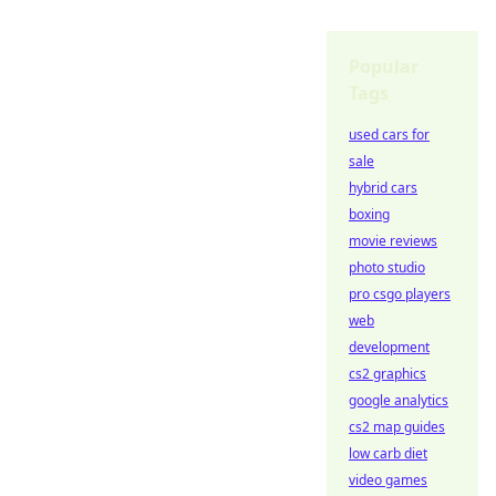
Popular
Tags
used cars for
sale
hybrid cars
boxing
movie reviews
photo studio
pro csgo players
web
development
cs2 graphics
google analytics
cs2 map guides
low carb diet
video games