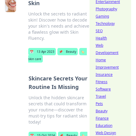
Entertainment
Skin
Photography
Unlock the secrets to radiant
Gaming
skin! Discover how to decode
Technology
your skin's needs and achieve
SEO
a flawless glow with Skin
Fluency.
Health
Web
📅
13 Apr 2023
📌
Beauty
🏷️
Development
skin care
Home
Improvement
Insurance
Skincare Secrets Your
Fitness
Routine Is Missing
Software
Travel
Unlock the hidden skincare
secrets that could transform
Pets
your routine—discover the
Beauty
must-try tips for radiant skin
Finance
today!
Education
Web Design
📅
15 Oct 2024
📌
Beauty
🏷️