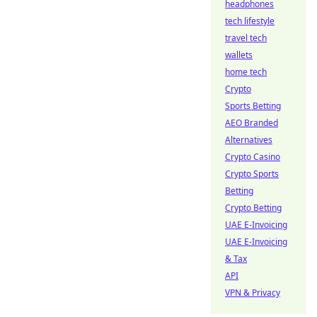
headphones
tech lifestyle
travel tech
wallets
home tech
Crypto
Sports Betting
AEO Branded
Alternatives
Crypto Casino
Crypto Sports
Betting
Crypto Betting
UAE E-Invoicing
UAE E-Invoicing
& Tax
API
VPN & Privacy