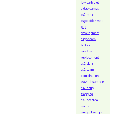
low carb diet
video games
cs2 ranks
csgo office map
php
development
csgo team
tactics
window
replacement
cs2 skins
cs2 team
coordination
travel insurance
cs2 entry
fragging
cs2 hostage
maps
weight loss tips