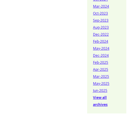
Mar-2024
Oct-2023
Sep-2023
Aug-2023
Dec-2022
Feb-2024
May-2024
Dec-2024
Feb-2025
Apr-2025
Mar-2025
May-2025
Jun-2025
View all
archives