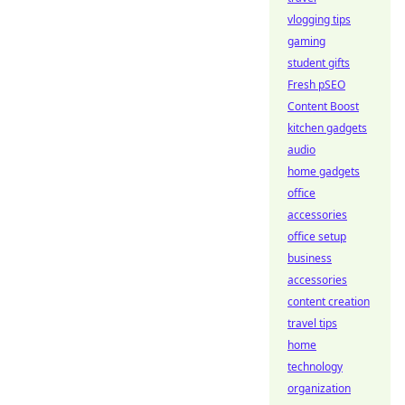
vlogging tips
gaming
student gifts
Fresh pSEO
Content Boost
kitchen gadgets
audio
home gadgets
office
accessories
office setup
business
accessories
content creation
travel tips
home
technology
organization