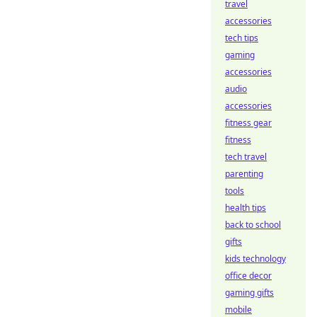
travel
accessories
tech tips
gaming
accessories
audio
accessories
fitness gear
fitness
tech travel
parenting
tools
health tips
back to school
gifts
kids technology
office decor
gaming gifts
mobile