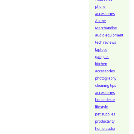
phone
accessories
Anime
Merchandise
audio equipment
tech reviews
laptops
gadgets
kitchen
accessories
photography
cleaning tips
accessories
home decor
lifestyle
pet supplies
productivity
home audio