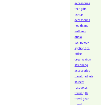
accessories
tech gifts
laptop
accessories
health and
wellness
audio
technology
lighting tips
office
organization
streaming
accessories
travel gadgets
student
resources
travel gifts
travel gear
travel