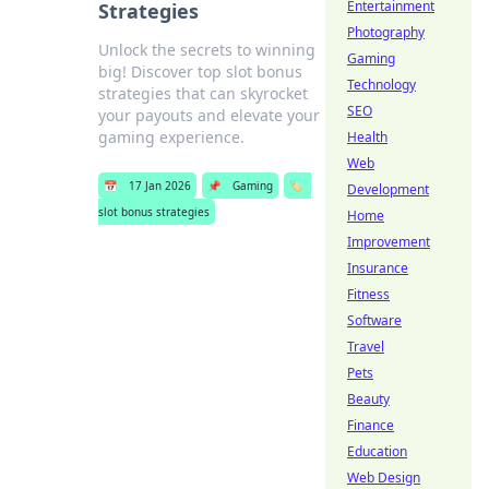
Entertainment
Strategies
Photography
Unlock the secrets to winning
Gaming
big! Discover top slot bonus
Technology
strategies that can skyrocket
SEO
your payouts and elevate your
gaming experience.
Health
Web
📅
17 Jan 2026
📌
Gaming
🏷️
Development
slot bonus strategies
Home
Improvement
Insurance
Fitness
Software
Travel
Pets
Beauty
Finance
Education
Web Design