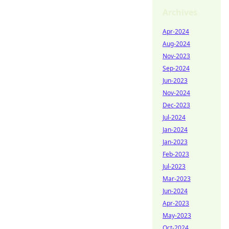
Archives
Apr-2024
Aug-2024
Nov-2023
Sep-2024
Jun-2023
Nov-2024
Dec-2023
Jul-2024
Jan-2024
Jan-2023
Feb-2023
Jul-2023
Mar-2023
Jun-2024
Apr-2023
May-2023
Oct-2024