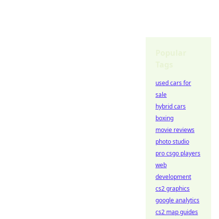
Popular
Tags
used cars for
sale
hybrid cars
boxing
movie reviews
photo studio
pro csgo players
web
development
cs2 graphics
google analytics
cs2 map guides