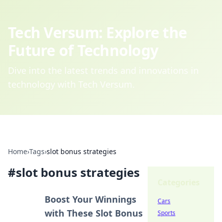
Tech Versum: Explore the
Future of Technology
Dive into the latest trends and innovations in
technology with Tech Versum.
Home
›
Tags
›
slot bonus strategies
#
slot bonus strategies
Categories
Boost Your Winnings
Cars
with These Slot Bonus
Sports