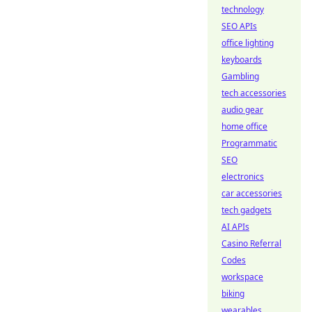
technology
SEO APIs
office lighting
keyboards
Gambling
tech accessories
audio gear
home office
Programmatic
SEO
electronics
car accessories
tech gadgets
AI APIs
Casino Referral
Codes
workspace
biking
wearables