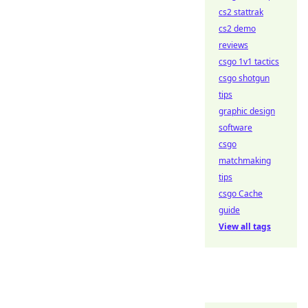
cs2 stattrak
cs2 demo
reviews
csgo 1v1 tactics
csgo shotgun
tips
graphic design
software
csgo
matchmaking
tips
csgo Cache
guide
View all tags