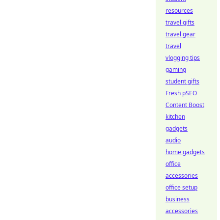
resources
travel gifts
travel gear
travel
vlogging tips
gaming
student gifts
Fresh pSEO
Content Boost
kitchen
gadgets
audio
home gadgets
office
accessories
office setup
business
accessories