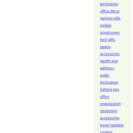
technology
office decor
gaming gifts
mobile
accessories
tech gifts
laptop
accessories
health and
wellness
audio
technology
lighting tips
office
organization
streaming
accessories
travel gadgets
student