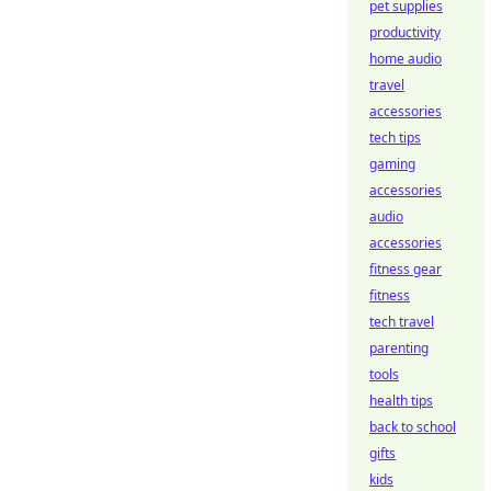
pet supplies
productivity
home audio
travel
accessories
tech tips
gaming
accessories
audio
accessories
fitness gear
fitness
tech travel
parenting
tools
health tips
back to school
gifts
kids