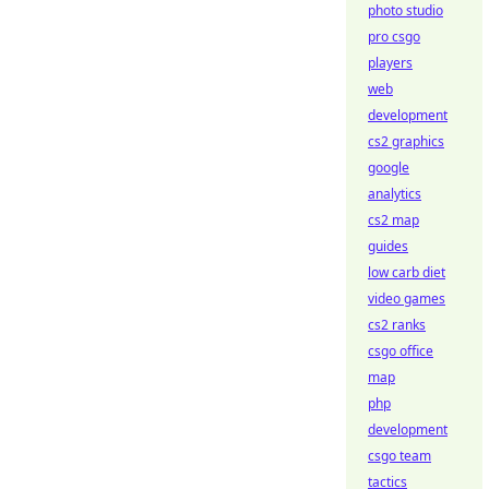
photo studio
pro csgo
players
web
development
cs2 graphics
google
analytics
cs2 map
guides
low carb diet
video games
cs2 ranks
csgo office
map
php
development
csgo team
tactics