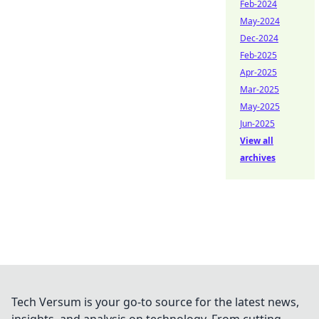
Feb-2024
May-2024
Dec-2024
Feb-2025
Apr-2025
Mar-2025
May-2025
Jun-2025
View all
archives
Tech Versum is your go-to source for the latest news,