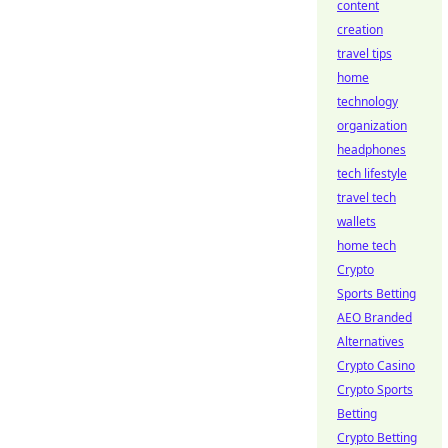
content
creation
travel tips
home
technology
organization
headphones
tech lifestyle
travel tech
wallets
home tech
Crypto
Sports Betting
AEO Branded
Alternatives
Crypto Casino
Crypto Sports
Betting
Crypto Betting