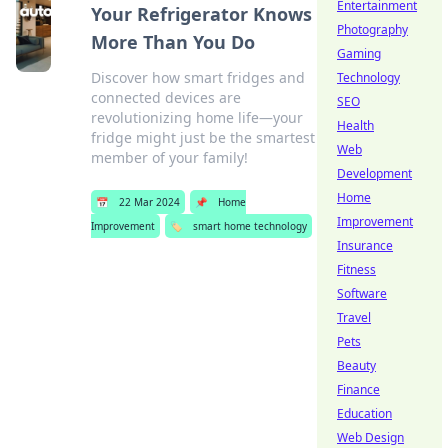
Entertainment
Your Refrigerator Knows
Photography
More Than You Do
Gaming
Discover how smart fridges and
Technology
connected devices are
SEO
revolutionizing home life—your
Health
fridge might just be the smartest
Web
member of your family!
Development
Home
📅
22 Mar 2024
📌
Home
Improvement
Improvement
🏷️
smart home technology
Insurance
Fitness
Software
Travel
Pets
Beauty
Finance
Education
Web Design