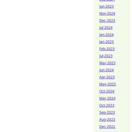
Jun-2023
Nov-2024
Dec-2023
Jul-2024
Jan-2024
Jan-2023
Feb-2023
Jul-2023
Mar-2023
Jun-2024
Apr-2023
May-2023
Oct-2024
Mar-2024
Oct-2023
Sep-2023
Aug-2023
Dec-2022