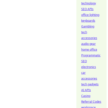
technology
SEO APIs
office lighting
keyboards
Gambling
tech
accessories
audio gear
home office
Programmatic
SEO
electronics
car
accessories
tech gadgets
AI APIs
Casino
Referral Codes
workspace