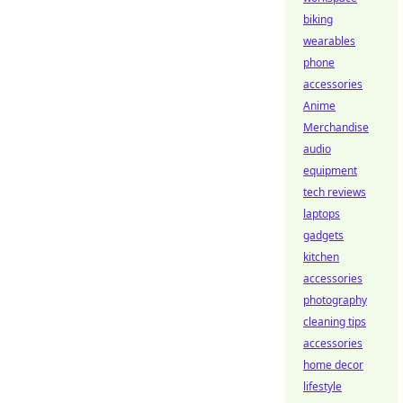
biking
wearables
phone
accessories
Anime
Merchandise
audio
equipment
tech reviews
laptops
gadgets
kitchen
accessories
photography
cleaning tips
accessories
home decor
lifestyle