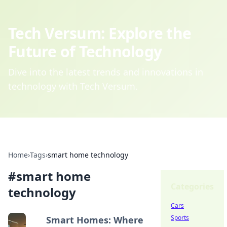
Tech Versum: Explore the
Future of Technology
Dive into the latest trends and innovations in
technology with Tech Versum.
Home
›
Tags
›
smart home technology
#
smart home
Categories
technology
Cars
Sports
Smart Homes: Where