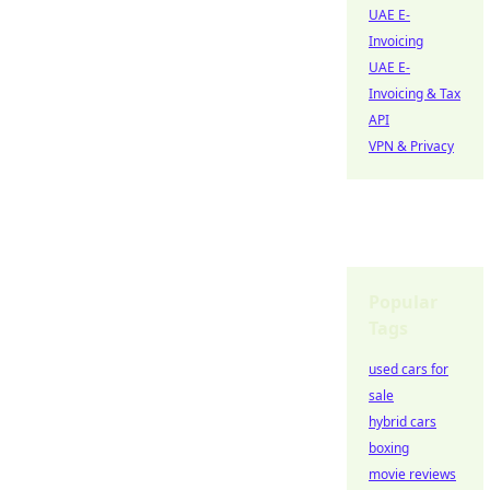
UAE E-
Invoicing
UAE E-
Invoicing & Tax
API
VPN & Privacy
Popular
Tags
used cars for
sale
hybrid cars
boxing
movie reviews