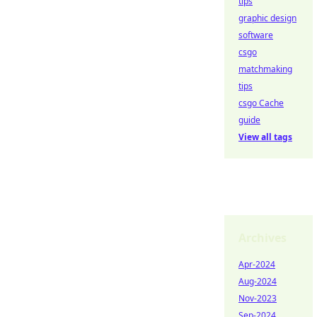
tips
graphic design
software
csgo
matchmaking
tips
csgo Cache
guide
View all tags
Archives
Apr-2024
Aug-2024
Nov-2023
Sep-2024