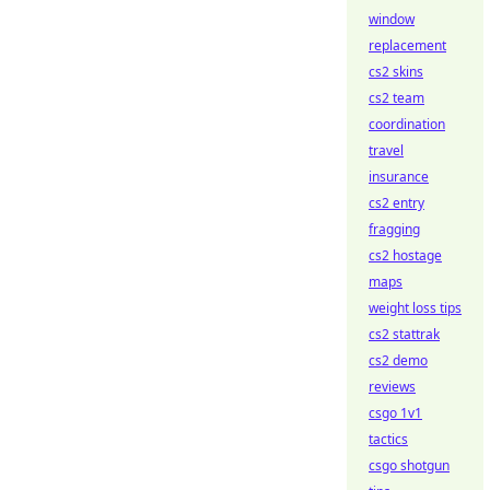
window
replacement
cs2 skins
cs2 team
coordination
travel
insurance
cs2 entry
fragging
cs2 hostage
maps
weight loss tips
cs2 stattrak
cs2 demo
reviews
csgo 1v1
tactics
csgo shotgun