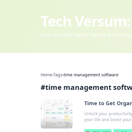
Tech Versum: 
Dive into the latest trends and inn
Home
›
Tags
›
time management software
#
time management soft
Time to Get Orga
Unlock your productivit
your life and boost your 