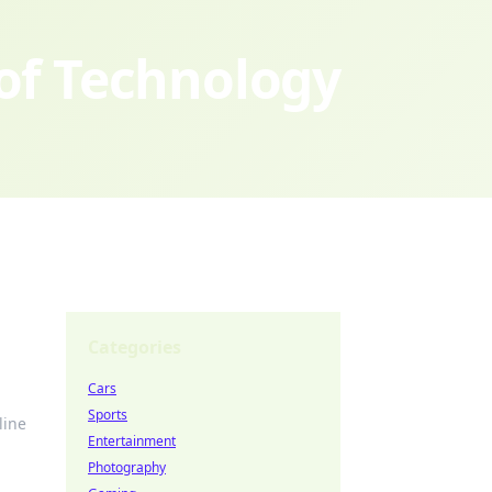
 of Technology
Categories
Cars
Sports
line
Entertainment
Photography