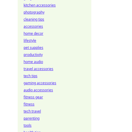
kitchen accessories
photography
cleaning tips
accessories
home decor
lifestyle
pet supplies
productivity
home audio
travel accessories
tech tips
gaming accessories
audio accessories
fitness gear
fitness
tech travel
parenting
tools