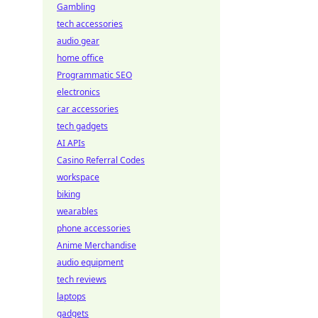
Gambling
tech accessories
audio gear
home office
Programmatic SEO
electronics
car accessories
tech gadgets
AI APIs
Casino Referral Codes
workspace
biking
wearables
phone accessories
Anime Merchandise
audio equipment
tech reviews
laptops
gadgets