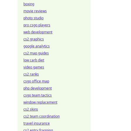
boxing
movie reviews
photo studio
pro csgo players
web development
cs2 graphics
google analytics
cs2 map guides
low carb diet
video games
cs2 ranks
csgo office map
php development
csgo team tactics
window replacement
cs2 skins
cs2 team coordination
travel insurance
cs2 entry fragging