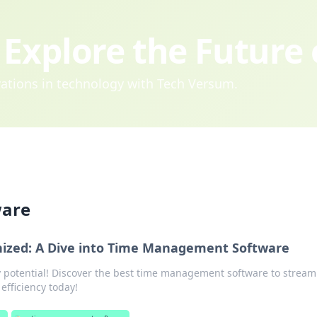
Explore the Future
ovations in technology with Tech Versum.
ware
nized: A Dive into Time Management Software
y potential! Discover the best time management software to stream
efficiency today!