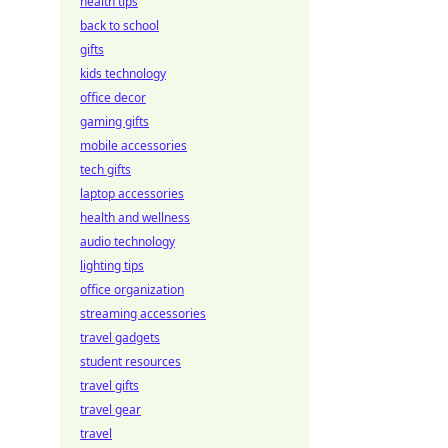
health tips
back to school
gifts
kids technology
office decor
gaming gifts
mobile accessories
tech gifts
laptop accessories
health and wellness
audio technology
lighting tips
office organization
streaming accessories
travel gadgets
student resources
travel gifts
travel gear
travel