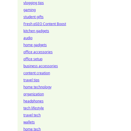
vlogging tips
gaming
student gifts
Fresh pSEO Content Boost
kitchen gadgets
audio
home gadgets
office accessories
office setup
business accessories
content creation
travel tips
home technology
organization
headphones
tech lifestyle
travel tech
wallets
home tech