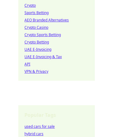
Crypto
Sports Betting
AEO Branded Alternatives
Crypto Casino
Crypto Sports Betting
Crypto Betting
UAE E-Invoicing
UAE E-Invoicing & Tax
API
VPN & Privacy
Popular Tags
used cars for sale
hybrid cars