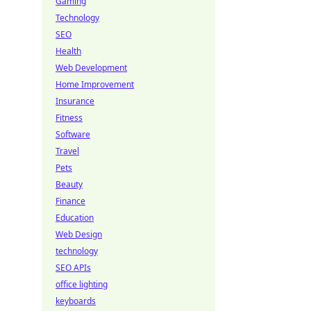
Gaming
Technology
SEO
Health
Web Development
Home Improvement
Insurance
Fitness
Software
Travel
Pets
Beauty
Finance
Education
Web Design
technology
SEO APIs
office lighting
keyboards