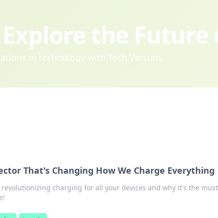
Explore the Future
ovations in technology with Tech Versum.
ector That's Changing How We Charge Everything
revolutionizing charging for all your devices and why it's the mus
e!