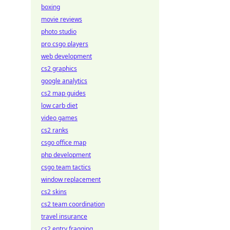
boxing
movie reviews
photo studio
pro csgo players
web development
cs2 graphics
google analytics
cs2 map guides
low carb diet
video games
cs2 ranks
csgo office map
php development
csgo team tactics
window replacement
cs2 skins
cs2 team coordination
travel insurance
cs2 entry fragging