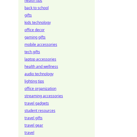
health tips
back to school
gifts
kids technology
office decor
gaming gifts
mobile accessories
tech gifts
laptop accessories
health and wellness
audio technology
lighting tips
office organization
streaming accessories
travel gadgets
student resources
travel gifts
travel gear
travel