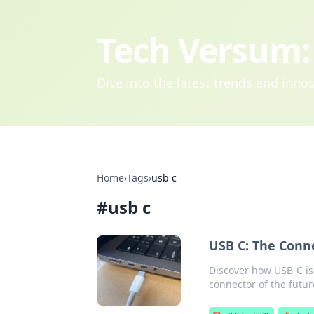
Tech Versum: 
Dive into the latest trends and inn
Home
›
Tags
›
usb c
#
usb c
USB C: The Conn
Discover how USB-C is 
connector of the futur