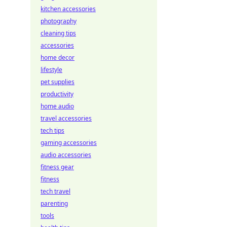
kitchen accessories
photography
cleaning tips
accessories
home decor
lifestyle
pet supplies
productivity
home audio
travel accessories
tech tips
gaming accessories
audio accessories
fitness gear
fitness
tech travel
parenting
tools