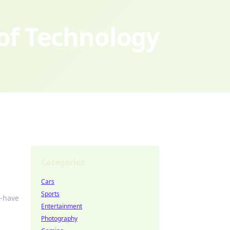
 of Technology
Categories
Cars
Sports
t-have
Entertainment
Photography