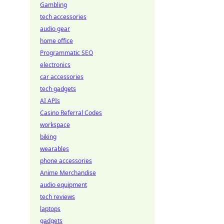
Gambling
tech accessories
audio gear
home office
Programmatic SEO
electronics
car accessories
tech gadgets
AI APIs
Casino Referral Codes
workspace
biking
wearables
phone accessories
Anime Merchandise
audio equipment
tech reviews
laptops
gadgets