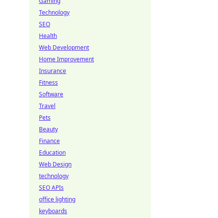
Gaming
Technology
SEO
Health
Web Development
Home Improvement
Insurance
Fitness
Software
Travel
Pets
Beauty
Finance
Education
Web Design
technology
SEO APIs
office lighting
keyboards