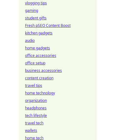
vlogging tips
gaming
student gifts
Fresh pSEO Content Boost
kitchen gadgets
audio
home gadgets
office accessories
office setup
business accessories
content creation
travel tips
home technology
organization
headphones
tech lifestyle
travel tech
wallets
home tech