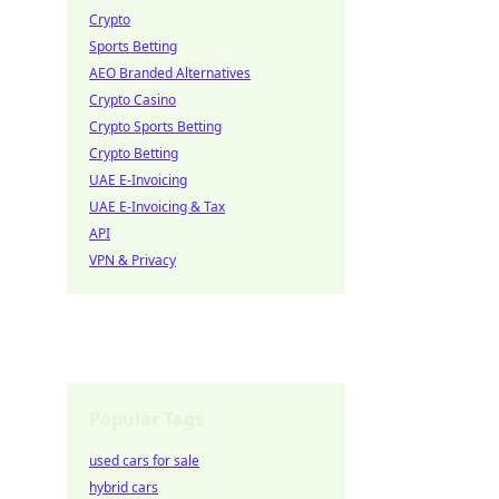
Crypto
Sports Betting
AEO Branded Alternatives
Crypto Casino
Crypto Sports Betting
Crypto Betting
UAE E-Invoicing
UAE E-Invoicing & Tax
API
VPN & Privacy
Popular Tags
used cars for sale
hybrid cars