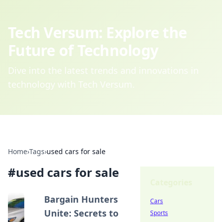
Tech Versum: Explore the
Future of Technology
Dive into the latest trends and innovations in
technology with Tech Versum.
Home
›
Tags
›
used cars for sale
#
used cars for sale
Categories
Bargain Hunters
Cars
Unite: Secrets to
Sports