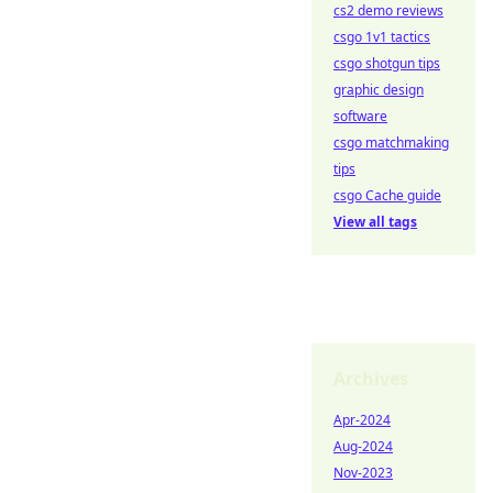
cs2 demo reviews
csgo 1v1 tactics
csgo shotgun tips
graphic design
software
csgo matchmaking
tips
csgo Cache guide
View all tags
Archives
Apr-2024
Aug-2024
Nov-2023