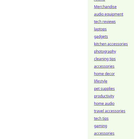
Merchandise
audio equipment
tech reviews
laptops
gadgets
kitchen accessories
photography
cleaning tips
accessories
home decor
lifestyle
pet supplies
productivity
home audio
travel accessories
tech tips
gaming
accessories