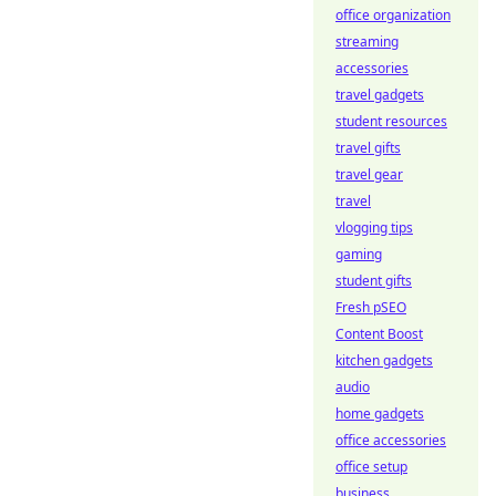
office organization
streaming
accessories
travel gadgets
student resources
travel gifts
travel gear
travel
vlogging tips
gaming
student gifts
Fresh pSEO
Content Boost
kitchen gadgets
audio
home gadgets
office accessories
office setup
business