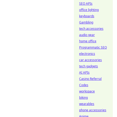
SEO APIs
office lighting
keyboards
Gambling
tech accessories
audio gear
home office
Programmatic SEO
electronics
car accessories
tech gadgets
AI APIs
Casino Referral
Codes
workspace
biking
wearables
phone accessories
Anime