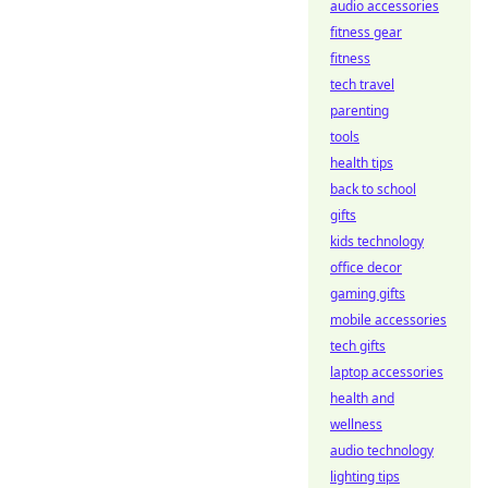
audio accessories
fitness gear
fitness
tech travel
parenting
tools
health tips
back to school
gifts
kids technology
office decor
gaming gifts
mobile accessories
tech gifts
laptop accessories
health and
wellness
audio technology
lighting tips