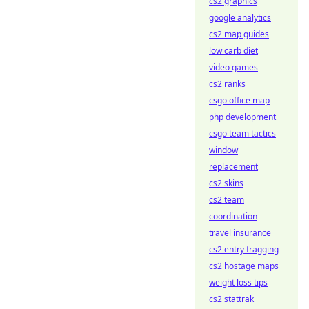
cs2 graphics
google analytics
cs2 map guides
low carb diet
video games
cs2 ranks
csgo office map
php development
csgo team tactics
window
replacement
cs2 skins
cs2 team
coordination
travel insurance
cs2 entry fragging
cs2 hostage maps
weight loss tips
cs2 stattrak