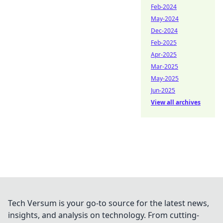
Feb-2024
May-2024
Dec-2024
Feb-2025
Apr-2025
Mar-2025
May-2025
Jun-2025
View all archives
Tech Versum is your go-to source for the latest news,
insights, and analysis on technology. From cutting-