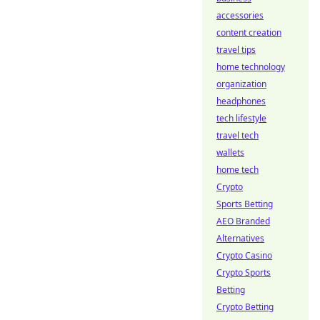
accessories
content creation
travel tips
home technology
organization
headphones
tech lifestyle
travel tech
wallets
home tech
Crypto
Sports Betting
AEO Branded
Alternatives
Crypto Casino
Crypto Sports
Betting
Crypto Betting