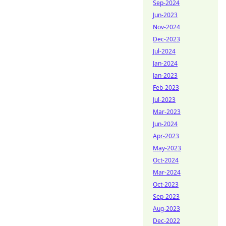
Sep-2024
Jun-2023
Nov-2024
Dec-2023
Jul-2024
Jan-2024
Jan-2023
Feb-2023
Jul-2023
Mar-2023
Jun-2024
Apr-2023
May-2023
Oct-2024
Mar-2024
Oct-2023
Sep-2023
Aug-2023
Dec-2022