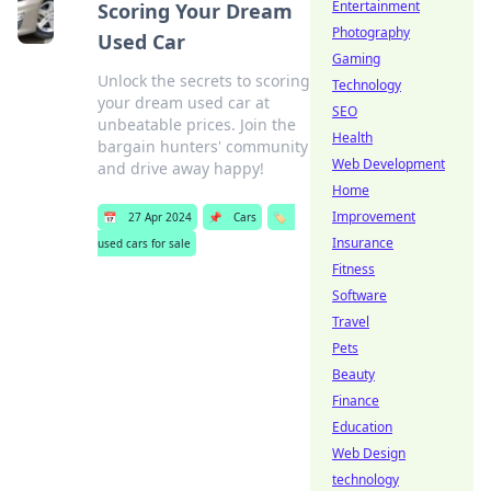
Entertainment
Scoring Your Dream
Photography
Used Car
Gaming
Unlock the secrets to scoring
Technology
your dream used car at
SEO
unbeatable prices. Join the
Health
bargain hunters' community
Web Development
and drive away happy!
Home
Improvement
📅
27 Apr 2024
📌
Cars
🏷️
Insurance
used cars for sale
Fitness
Software
Travel
Pets
Beauty
Finance
Education
Web Design
technology