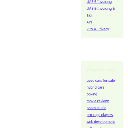
UAE E-Invoicing
UAE E-Invoicing &
Tax
API
VPN & Privacy
Popular Tags
used cars for sale
hybrid cars
boxing
movie reviews
photo studio
pro csgo players
web development