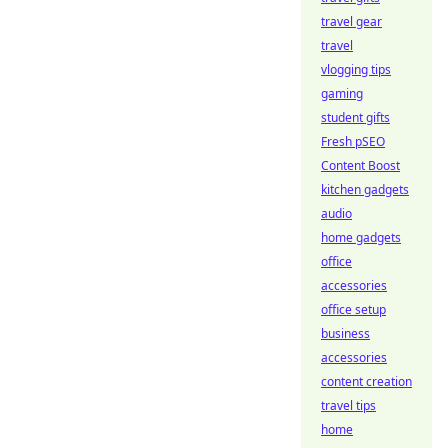
travel gear
travel
vlogging tips
gaming
student gifts
Fresh pSEO
Content Boost
kitchen gadgets
audio
home gadgets
office
accessories
office setup
business
accessories
content creation
travel tips
home