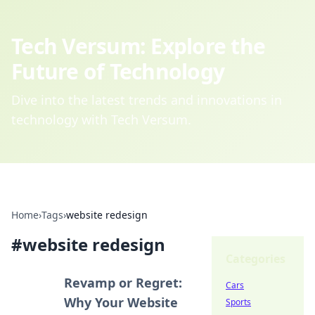
Tech Versum: Explore the
Future of Technology
Dive into the latest trends and innovations in
technology with Tech Versum.
Home
›
Tags
›
website redesign
#
website redesign
Categories
Revamp or Regret:
Cars
Why Your Website
Sports