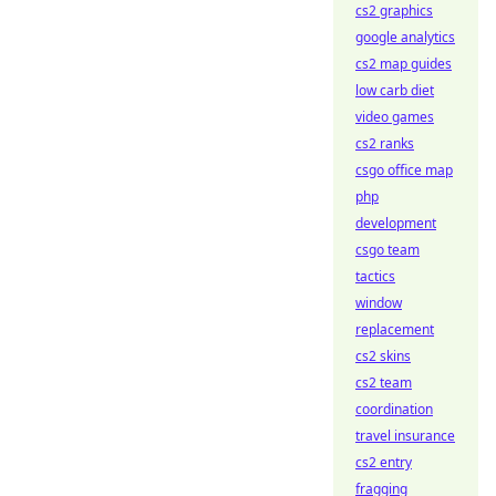
cs2 graphics
google analytics
cs2 map guides
low carb diet
video games
cs2 ranks
csgo office map
php
development
csgo team
tactics
window
replacement
cs2 skins
cs2 team
coordination
travel insurance
cs2 entry
fragging