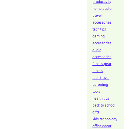
productivity
home audio
travel
accessories
tech tips
gaming
accessories
audio
accessories
fitness gear
fitness
tech travel
parenting
tools
health tips
back to school
gifts
kids technology
office decor