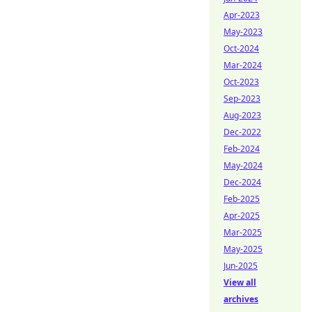
Apr-2023
May-2023
Oct-2024
Mar-2024
Oct-2023
Sep-2023
Aug-2023
Dec-2022
Feb-2024
May-2024
Dec-2024
Feb-2025
Apr-2025
Mar-2025
May-2025
Jun-2025
View all
archives