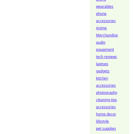
wearables
phone
accessories
Anime
Merchandise
audio
equipment
tech reviews
laptops
gadgets
kitchen
accessories
photography
cleaning tips
accessories
home decor
lifestyle
pet supplies