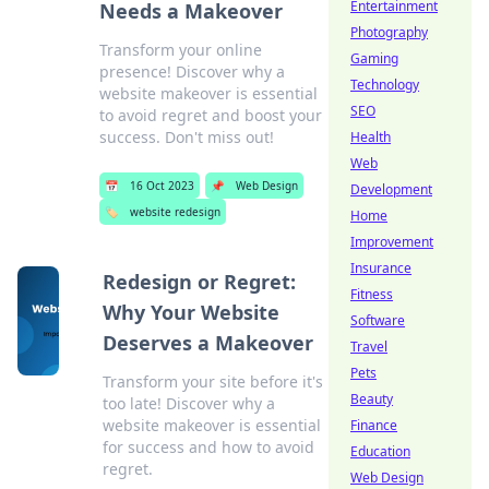
Entertainment
Needs a Makeover
Photography
Transform your online
Gaming
presence! Discover why a
Technology
website makeover is essential
SEO
to avoid regret and boost your
success. Don't miss out!
Health
Web
📅
16 Oct 2023
📌
Web Design
Development
🏷️
website redesign
Home
Improvement
Insurance
Redesign or Regret:
Fitness
Why Your Website
Software
Deserves a Makeover
Travel
Pets
Transform your site before it's
Beauty
too late! Discover why a
website makeover is essential
Finance
for success and how to avoid
Education
regret.
Web Design