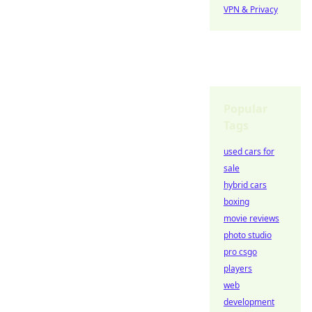
VPN & Privacy
Popular
Tags
used cars for
sale
hybrid cars
boxing
movie reviews
photo studio
pro csgo
players
web
development