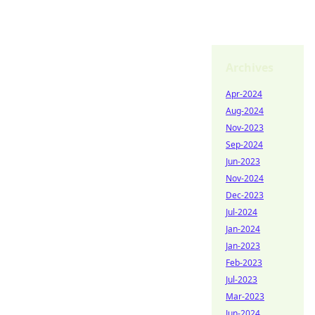
Archives
Apr-2024
Aug-2024
Nov-2023
Sep-2024
Jun-2023
Nov-2024
Dec-2023
Jul-2024
Jan-2024
Jan-2023
Feb-2023
Jul-2023
Mar-2023
Jun-2024