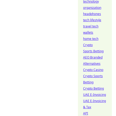
technology
organization
headphones
tech lifestyle
travel tech
wallets
home tech
Crypto
Sports Betting
AEO Branded
Alternatives
Crypto Casino
Crypto Sports
Betting
Crypto Betting
UAE E-Invoicing
UAE E-Invoicing
& Tax
API