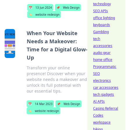
technology
📅
13 Jun 2024
📌
Web Design
SEO APIs
🏷️
website redesign
office lighting
keyboards
Gambling
When Your Website
tech
Needs a Makeover:
accessories
Time for a Digital Glow-
audio gear
Up
home office
Programmatic
Transform your online
presence! Discover when your
SEO
website needs a makeover and
electronics
unlock its full potential with
car accessories
our essential tips.
tech gadgets
AI APIs
📅
14 Mar 2023
📌
Web Design
Casino Referral
🏷️
website redesign
Codes
workspace
biking