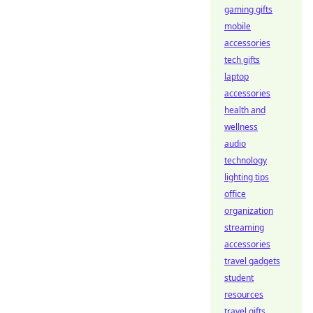
gaming gifts
mobile
accessories
tech gifts
laptop
accessories
health and
wellness
audio
technology
lighting tips
office
organization
streaming
accessories
travel gadgets
student
resources
travel gifts