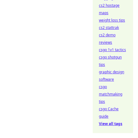
cs2 hostage
maps
weight loss tips
cs2 stattrak
cs2 demo
reviews
csgo 1v1 tactics
csgo shotgun
tips
graphic design
software
csgo
matchmaking
tips
csgo Cache
guide
View all tags