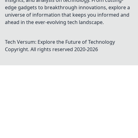
insights, and analysis on technology. From cutting-
edge gadgets to breakthrough innovations, explore a
universe of information that keeps you informed and
ahead in the ever-evolving tech landscape.
Tech Versum: Explore the Future of Technology
Copyright. All rights reserved 2020-
2026