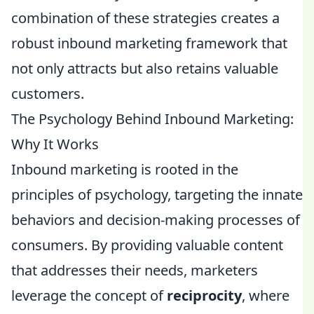
combination of these strategies creates a
robust inbound marketing framework that
not only attracts but also retains valuable
customers.
The Psychology Behind Inbound Marketing:
Why It Works
Inbound marketing is rooted in the
principles of psychology, targeting the innate
behaviors and decision-making processes of
consumers. By providing valuable content
that addresses their needs, marketers
leverage the concept of
reciprocity
, where