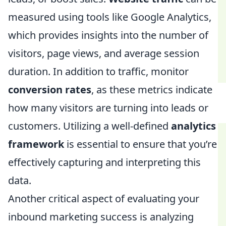
measured using tools like Google Analytics,
which provides insights into the number of
visitors, page views, and average session
duration. In addition to traffic, monitor
conversion rates
, as these metrics indicate
how many visitors are turning into leads or
customers. Utilizing a well-defined
analytics
framework
is essential to ensure that you’re
effectively capturing and interpreting this
data.
Another critical aspect of evaluating your
inbound marketing success is analyzing