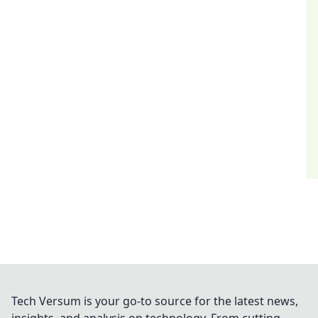
Tech Versum is your go-to source for the latest news,