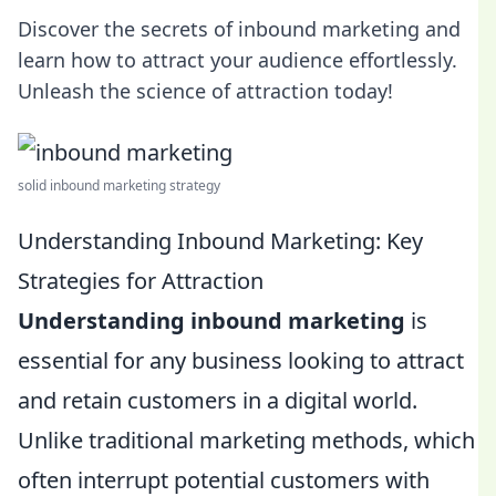
Discover the secrets of inbound marketing and
learn how to attract your audience effortlessly.
Unleash the science of attraction today!
solid inbound marketing strategy
Understanding Inbound Marketing: Key
Strategies for Attraction
Understanding inbound marketing
is
essential for any business looking to attract
and retain customers in a digital world.
Unlike traditional marketing methods, which
often interrupt potential customers with