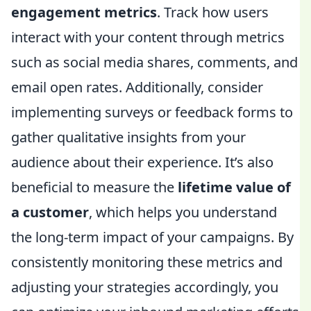
engagement metrics
. Track how users
interact with your content through metrics
such as social media shares, comments, and
email open rates. Additionally, consider
implementing surveys or feedback forms to
gather qualitative insights from your
audience about their experience. It’s also
beneficial to measure the
lifetime value of
a customer
, which helps you understand
the long-term impact of your campaigns. By
consistently monitoring these metrics and
adjusting your strategies accordingly, you