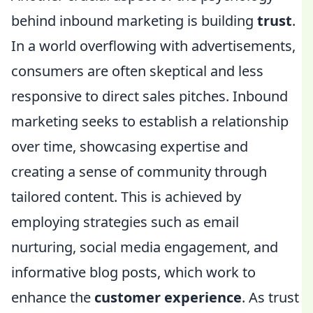
behind inbound marketing is building
trust
.
In a world overflowing with advertisements,
consumers are often skeptical and less
responsive to direct sales pitches. Inbound
marketing seeks to establish a relationship
over time, showcasing expertise and
creating a sense of community through
tailored content. This is achieved by
employing strategies such as email
nurturing, social media engagement, and
informative blog posts, which work to
enhance the
customer experience
. As trust