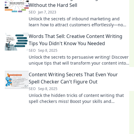
Without the Hard Sell
SEO
Jan 7, 2023
Unlock the secrets of inbound marketing and
learn how to attract customers effortlessly—no
hard sell required! Explore effective strategies
Words That Sell: Creative Content Writing
now!
Tips You Didn't Know You Needed
SEO
Sep 8, 2025
Unlock the secrets to persuasive writing! Discover
unique tips that will transform your content into
sales magnets.
Content Writing Secrets That Even Your
Spell Checker Can't Figure Out
SEO
Sep 8, 2025
Unlock the hidden tricks of content writing that
spell checkers miss! Boost your skills and
captivate your audience like never before!