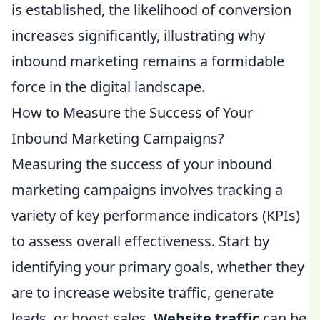
is established, the likelihood of conversion
increases significantly, illustrating why
inbound marketing remains a formidable
force in the digital landscape.
How to Measure the Success of Your
Inbound Marketing Campaigns?
Measuring the success of your inbound
marketing campaigns involves tracking a
variety of key performance indicators (KPIs)
to assess overall effectiveness. Start by
identifying your primary goals, whether they
are to increase website traffic, generate
leads, or boost sales.
Website traffic
can be