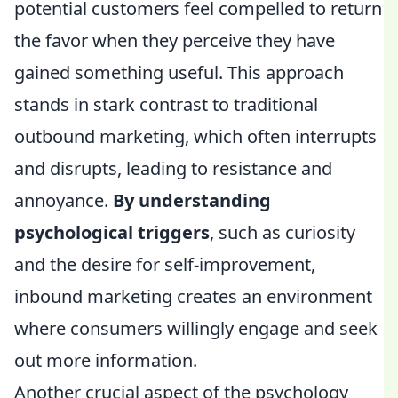
potential customers feel compelled to return
the favor when they perceive they have
gained something useful. This approach
stands in stark contrast to traditional
outbound marketing, which often interrupts
and disrupts, leading to resistance and
annoyance.
By understanding
psychological triggers
, such as curiosity
and the desire for self-improvement,
inbound marketing creates an environment
where consumers willingly engage and seek
out more information.
Another crucial aspect of the psychology