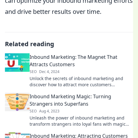
can optimize your inbound marketing efforts
and drive better results over time.
Related reading
Inbound Marketing: The Magnet That
Attracts Customers
SEO
Dec 4, 2024
Unlock the secrets of inbound marketing and
discover how to attract more customers
effortlessly! Dive in now!
Inbound Marketing Magic: Turning
Strangers into Superfans
SEO
Aug 4, 2023
Unleash the power of inbound marketing and
transform strangers into loyal fans with magic
strategies that drive engagement and growth!
Inbound Marketing: Attracting Customers