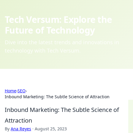
Tech Versum: Explore the
Future of Technology
Dive into the latest trends and innovations in
technology with Tech Versum.
Home
›
SEO
›
Inbound Marketing: The Subtle Science of Attraction
Inbound Marketing: The Subtle Science of
Attraction
By
Ana Reyes
·
August 25, 2023