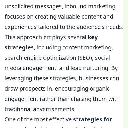
unsolicited messages, inbound marketing
focuses on creating valuable content and
experiences tailored to the audience's needs.
This approach employs several
key
strategies
, including content marketing,
search engine optimization (SEO), social
media engagement, and lead nurturing. By
leveraging these strategies, businesses can
draw prospects in, encouraging organic
engagement rather than chasing them with
traditional advertisements.
One of the most effective
strategies for