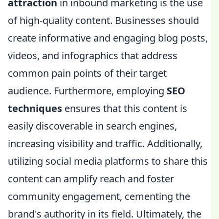
attraction
in inbound marketing is the use
of high-quality content. Businesses should
create informative and engaging blog posts,
videos, and infographics that address
common pain points of their target
audience. Furthermore, employing
SEO
techniques
ensures that this content is
easily discoverable in search engines,
increasing visibility and traffic. Additionally,
utilizing social media platforms to share this
content can amplify reach and foster
community engagement, cementing the
brand's authority in its field. Ultimately, the