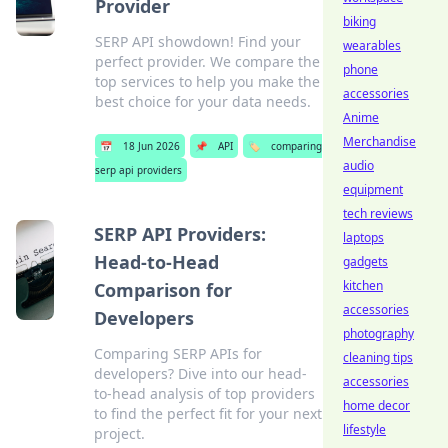
Provider
biking
SERP API showdown! Find your
wearables
perfect provider. We compare the
phone
top services to help you make the
accessories
best choice for your data needs.
Anime
Merchandise
📅
18 Jun 2026
📌
API
🏷️
comparing
audio
serp api providers
equipment
tech reviews
SERP API Providers:
laptops
Head-to-Head
gadgets
kitchen
Comparison for
accessories
Developers
photography
Comparing SERP APIs for
cleaning tips
developers? Dive into our head-
accessories
to-head analysis of top providers
home decor
to find the perfect fit for your next
lifestyle
project.