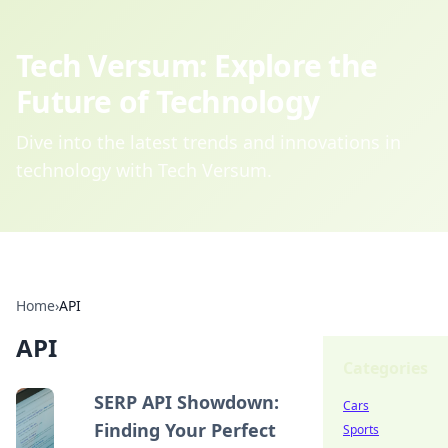
Tech Versum: Explore the
Future of Technology
Dive into the latest trends and innovations in
technology with Tech Versum.
Home
›
API
API
Categories
SERP API Showdown:
Cars
Finding Your Perfect
Sports