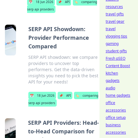
📅
18 Jun 2026
📌
API
🏷️
comparing
resources
serp api providers
travel gifts
travel gear
SERP API Showdown:
travel
vlogging tips
Provider Performance
gaming
Compared
student gifts
SERP API showdown: we compare
Fresh pSEO
providers to uncover top
Content Boost
performers. Get the data-driven
kitchen
insights you need to pick the best
gadgets
API for your needs!
audio
home gadgets
📅
18 Jun 2026
📌
API
🏷️
comparing
office
serp api providers
accessories
office setup
SERP API Providers: Head-
business
to-Head Comparison for
accessories