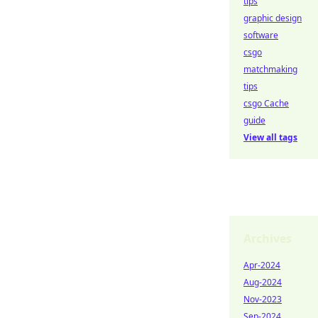
tips
graphic design
software
csgo
matchmaking
tips
csgo Cache
guide
View all tags
Archives
Apr-2024
Aug-2024
Nov-2023
Sep-2024