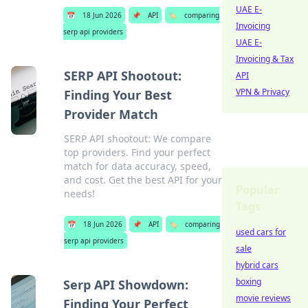
UAE E-
📅
18 Jun 2026
📌
API
🏷️
comparing
Invoicing
serp api providers
UAE E-
Invoicing & Tax
SERP API Shootout:
API
VPN & Privacy
Finding Your Best
Provider Match
SERP API shootout: We compare
top providers. Find your perfect
match for data accuracy, speed,
and cost. Get the best API for your
Popular
needs!
Tags
📅
18 Jun 2026
📌
API
🏷️
comparing
used cars for
serp api providers
sale
hybrid cars
boxing
Serp API Showdown:
movie reviews
Finding Your Perfect