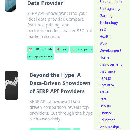
Entertainment
Data Provider
Photography
SERP API Showdown: Find your
Gaming
ideal data provider. Compare
Technology
features, pricing, and
SEO
performance for smarter SEO and
market research.
Health
Web
📅
18 Jun 2026
📌
API
🏷️
comparing
Development
serp api providers
Home
Improvement
Insurance
Beyond the Hype: A
Fitness
Data-Driven Showdown
Software
of SERP API Providers
Travel
Pets
SERP API showdown! Data-
Beauty
driven comparison reveals top
providers. Cut through the hype
Finance
& choose wisely.
Education
Web Design