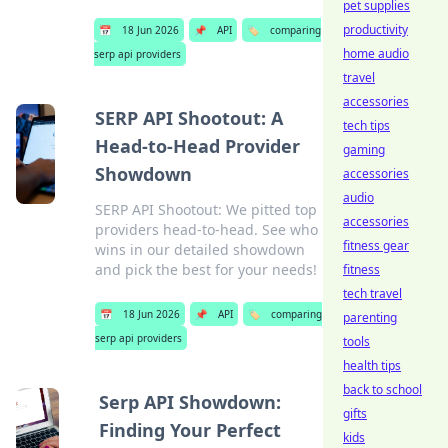
pet supplies
productivity
📅
18 Jun 2026
📌
API
🏷️
comparing
home audio
serp api providers
travel
accessories
SERP API Shootout: A
tech tips
Head-to-Head Provider
gaming
Showdown
accessories
audio
SERP API Shootout: We pitted top
accessories
providers head-to-head. See who
fitness gear
wins in our detailed showdown
and pick the best for your needs!
fitness
tech travel
📅
18 Jun 2026
📌
API
🏷️
comparing
parenting
serp api providers
tools
health tips
back to school
Serp API Showdown:
gifts
Finding Your Perfect
kids