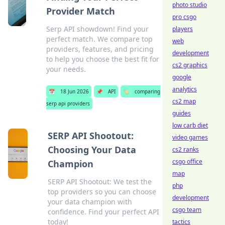
photo studio
Provider Match
pro csgo
Serp API showdown! Find your
players
perfect match. We compare top
web
providers, features, and pricing
development
to help you choose the best fit for
cs2 graphics
your needs.
google
analytics
📅
18 Jun 2026
📌
API
🏷️
comparing
cs2 map
serp api providers
guides
low carb diet
SERP API Shootout:
video games
Choosing Your Data
cs2 ranks
csgo office
Champion
map
SERP API Shootout: We test the
php
top providers so you can choose
development
your data champion with
csgo team
confidence. Find your perfect API
today!
tactics