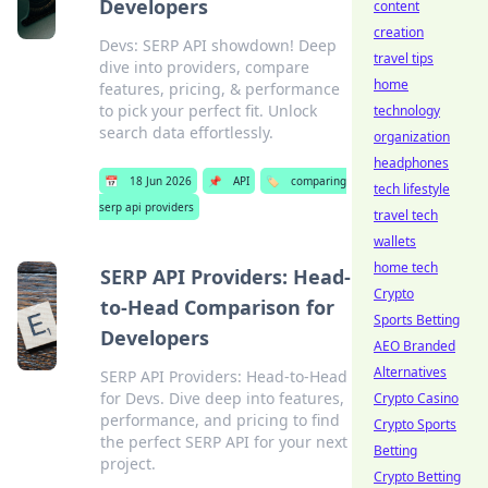
Developers
content
creation
Devs: SERP API showdown! Deep
travel tips
dive into providers, compare
home
features, pricing, & performance
to pick your perfect fit. Unlock
technology
search data effortlessly.
organization
headphones
📅
18 Jun 2026
📌
API
🏷️
comparing
tech lifestyle
serp api providers
travel tech
wallets
home tech
SERP API Providers: Head-
Crypto
to-Head Comparison for
Sports Betting
Developers
AEO Branded
Alternatives
SERP API Providers: Head-to-Head
for Devs. Dive deep into features,
Crypto Casino
performance, and pricing to find
Crypto Sports
the perfect SERP API for your next
Betting
project.
Crypto Betting