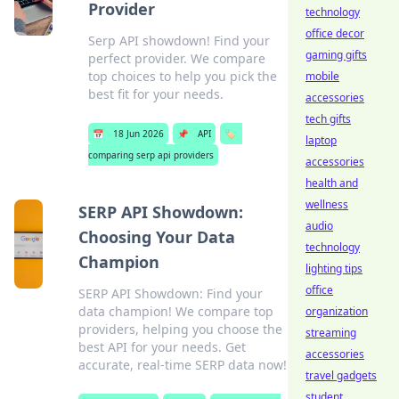
Provider
technology
office decor
Serp API showdown! Find your
gaming gifts
perfect provider. We compare
top choices to help you pick the
mobile
best fit for your needs.
accessories
tech gifts
📅
18 Jun 2026
📌
API
🏷️
laptop
comparing serp api providers
accessories
health and
wellness
SERP API Showdown:
audio
Choosing Your Data
technology
Champion
lighting tips
office
SERP API Showdown: Find your
data champion! We compare top
organization
providers, helping you choose the
streaming
best API for your needs. Get
accessories
accurate, real-time SERP data now!
travel gadgets
student