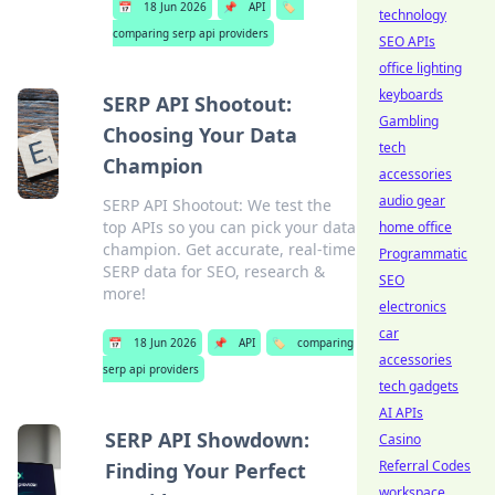
📅
18 Jun 2026
📌
API
🏷️
technology
comparing serp api providers
SEO APIs
office lighting
keyboards
SERP API Shootout:
Gambling
Choosing Your Data
tech
Champion
accessories
audio gear
SERP API Shootout: We test the
top APIs so you can pick your data
home office
champion. Get accurate, real-time
Programmatic
SERP data for SEO, research &
SEO
more!
electronics
car
📅
18 Jun 2026
📌
API
🏷️
comparing
accessories
serp api providers
tech gadgets
AI APIs
SERP API Showdown:
Casino
Referral Codes
Finding Your Perfect
workspace