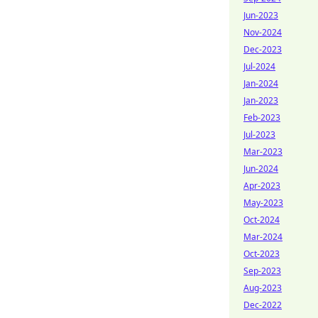
Jun-2023
Nov-2024
Dec-2023
Jul-2024
Jan-2024
Jan-2023
Feb-2023
Jul-2023
Mar-2023
Jun-2024
Apr-2023
May-2023
Oct-2024
Mar-2024
Oct-2023
Sep-2023
Aug-2023
Dec-2022