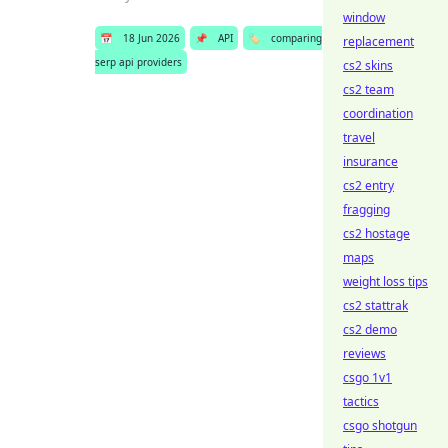
window
📅
18 Jun 2026
📌
API
🏷️
comparing
replacement
serp api providers
cs2 skins
cs2 team
coordination
travel
insurance
cs2 entry
fragging
cs2 hostage
maps
weight loss tips
cs2 stattrak
cs2 demo
reviews
csgo 1v1
tactics
csgo shotgun