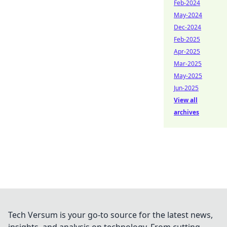
Feb-2024
May-2024
Dec-2024
Feb-2025
Apr-2025
Mar-2025
May-2025
Jun-2025
View all
archives
Tech Versum is your go-to source for the latest news,