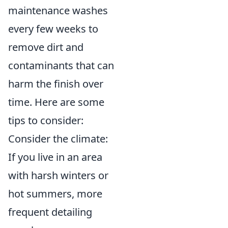
maintenance washes
every few weeks to
remove dirt and
contaminants that can
harm the finish over
time. Here are some
tips to consider:
Consider the climate:
If you live in an area
with harsh winters or
hot summers, more
frequent detailing