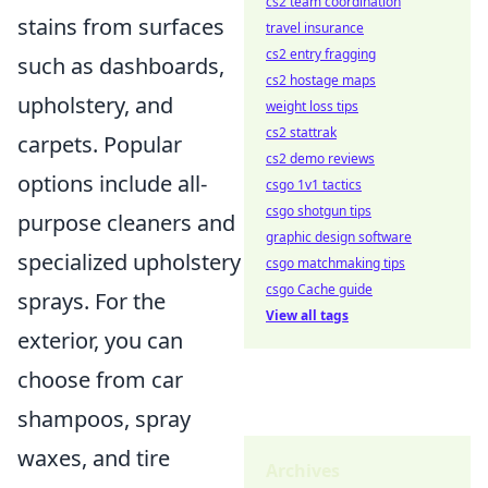
cs2 team coordination
stains from surfaces
travel insurance
cs2 entry fragging
such as dashboards,
cs2 hostage maps
upholstery, and
weight loss tips
cs2 stattrak
carpets. Popular
cs2 demo reviews
options include all-
csgo 1v1 tactics
csgo shotgun tips
purpose cleaners and
graphic design software
specialized upholstery
csgo matchmaking tips
csgo Cache guide
sprays. For the
View all tags
exterior, you can
choose from car
shampoos, spray
waxes, and tire
Archives