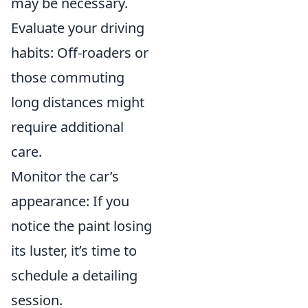
may be necessary.
Evaluate your driving
habits: Off-roaders or
those commuting
long distances might
require additional
care.
Monitor the car’s
appearance: If you
notice the paint losing
its luster, it’s time to
schedule a detailing
session.