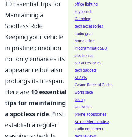
10 Essential Tips for
office lighting
keyboards
Maintaining a
Gambling
Spotless Ride
tech accessories
audio gear
Keeping your vehicle
home office
in pristine condition
Programmatic SEO
electronics
not only enhances its
car accessories
appearance but also
tech gadgets
AI APIs
prolongs its lifespan.
Casino Referral Codes
Here are
10 essential
workspace
biking
tips for maintaining
wearables
a spotless ride
. First,
phone accessories
Anime Merchandise
establish a regular
audio equipment
washing schedule,
tech reviews