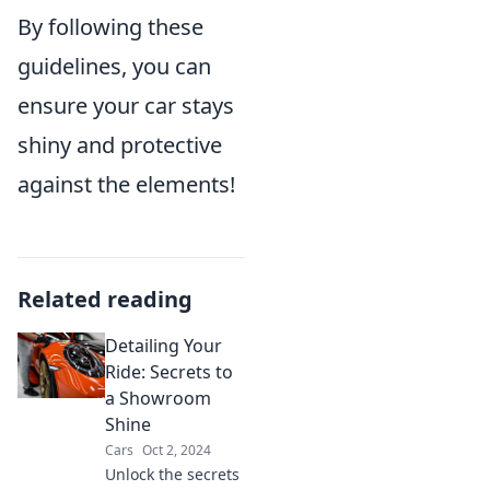
By following these
guidelines, you can
ensure your car stays
shiny and protective
against the elements!
Related reading
Detailing Your
Ride: Secrets to
a Showroom
Shine
Cars
Oct 2, 2024
Unlock the secrets