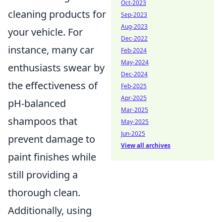
Oct-2023
cleaning products for
Sep-2023
Aug-2023
your vehicle. For
Dec-2022
instance, many car
Feb-2024
May-2024
enthusiasts swear by
Dec-2024
the effectiveness of
Feb-2025
Apr-2025
pH-balanced
Mar-2025
shampoos that
May-2025
Jun-2025
prevent damage to
View all archives
paint finishes while
still providing a
thorough clean.
Additionally, using