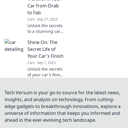
will leave everyone
Car from Drab
in awe!
to Fab
Cars
Sep 27, 2023
Unlock the secrets
to a stunning car
transformation
Shine On: The
with our ultimate
detailing tips!
Secret Life of
Make your ride
Your Car's Finish
shine and turn
Cars
Sep 1, 2023
heads on the road!
Unlock the secrets
of your car's finish
and learn how to
make it shine like
new! Discover tips
Tech Versum is your go-to source for the latest news,
and tricks for a
insights, and analysis on technology. From cutting-
stunning ride.
edge gadgets to breakthrough innovations, explore a
universe of information that keeps you informed and
ahead in the ever-evolving tech landscape.