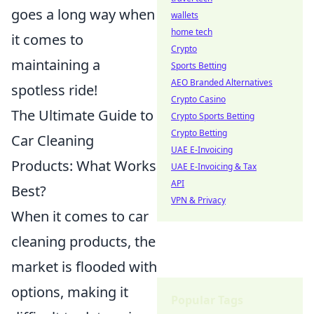
goes a long way when
wallets
home tech
it comes to
Crypto
maintaining a
Sports Betting
AEO Branded Alternatives
spotless ride!
Crypto Casino
The Ultimate Guide to
Crypto Sports Betting
Crypto Betting
Car Cleaning
UAE E-Invoicing
Products: What Works
UAE E-Invoicing & Tax
API
Best?
VPN & Privacy
When it comes to car
cleaning products, the
market is flooded with
options, making it
Popular Tags