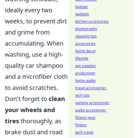
laptops
ideally every two
gadgets
weeks, to prevent dirt
kitchen accessories
photography
and grime from
cleaning tips
accumulating. When
accessories
home decor
washing, use a high-
lifestyle
quality car shampoo
pet supplies
productivity
and a microfiber cloth
home audio
to avoid scratches.
travel accessories
tech tips
Don't forget to
clean
gaming accessories
your wheels and
audio accessories
fitness gear
tires
thoroughly, as
fitness
brake dust and road
tech travel