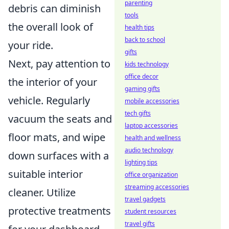
parenting
debris can diminish
tools
the overall look of
health tips
back to school
your ride.
gifts
Next, pay attention to
kids technology
office decor
the interior of your
gaming gifts
vehicle. Regularly
mobile accessories
tech gifts
vacuum the seats and
laptop accessories
floor mats, and wipe
health and wellness
audio technology
down surfaces with a
lighting tips
suitable interior
office organization
streaming accessories
cleaner. Utilize
travel gadgets
protective treatments
student resources
travel gifts