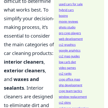
difficult to determine
used cars for sale
what works best. To
hybrid cars
boxing
simplify your decision-
movie reviews
making process, it’s
photo studio
pro csgo players
essential to consider
web development
the main categories of
cs2 graphics
google analytics
car cleaning products:
cs2 map guides
interior cleaners
,
low carb diet
video games
exterior cleaners
,
cs2 ranks
and
waxes and
csgo office map
php development
sealants
. Interior
csgo team tactics
cleaners are designed
window replacement
cs2 skins
to eliminate dirt and