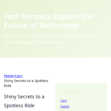
Tech Versum: Explore the
Future of Technology
Dive into the latest trends and innovations in
technology with Tech Versum.
Home
›
Cars
›
Shiny Secrets to a Spotless
Ride
Categories
Shiny Secrets to a
Cars
Spotless Ride
Sports