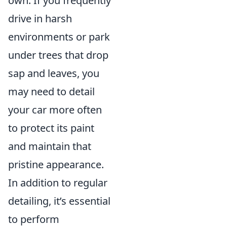
own. If you frequently
drive in harsh
environments or park
under trees that drop
sap and leaves, you
may need to detail
your car more often
to protect its paint
and maintain that
pristine appearance.
In addition to regular
detailing, it’s essential
to perform