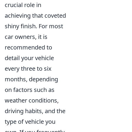
crucial role in
achieving that coveted
shiny finish. For most
car owners, it is
recommended to
detail your vehicle
every three to six
months, depending
on factors such as
weather conditions,
driving habits, and the
type of vehicle you