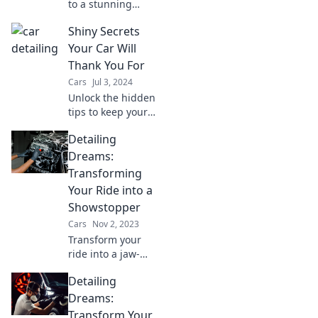
to a stunning
showroom shine!
Shiny Secrets
Transform your
ride with expert
Your Car Will
detailing tips that
Thank You For
will make heads
Cars
Jul 3, 2024
turn.
Unlock the hidden
tips to keep your
car gleaming and
Detailing
running smooth!
Discover shiny
Dreams:
secrets that will
Transforming
make your vehicle
Your Ride into a
thank you.
Showstopper
Cars
Nov 2, 2023
Transform your
ride into a jaw-
dropping
Detailing
showstopper with
expert detailing
Dreams:
tips and tricks that
Transform Your