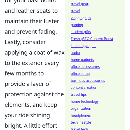
for your dashboard
travel gear
and leather seats to
travel
vlogging tips
maintain their luster
gaming
and prevent fading.
student gifts
Fresh pSEO Content Boost
Lastly, consider
kitchen gadgets
applying a coat of wax
audio
home gadgets
to the exterior every
office accessories
few months to
office setup
business accessories
provide a layer of
content creation
protection against the
travel tips
home technology
elements, and keep
organization
your ride shining
headphones
tech lifestyle
bright. A little effort
travel tech