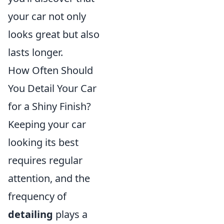
your car not only
looks great but also
lasts longer.
How Often Should
You Detail Your Car
for a Shiny Finish?
Keeping your car
looking its best
requires regular
attention, and the
frequency of
detailing
plays a