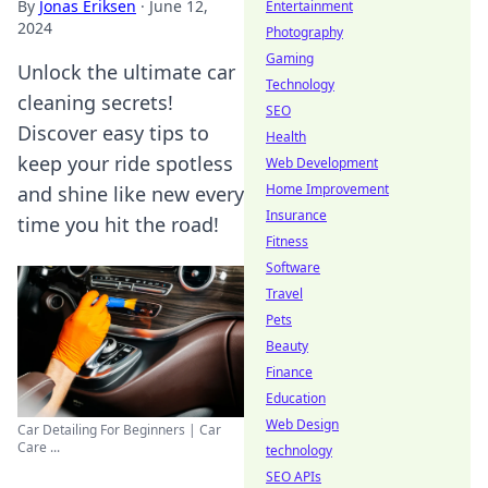
By
Jonas Eriksen
·
June 12,
Entertainment
2024
Photography
Gaming
Unlock the ultimate car
Technology
cleaning secrets!
SEO
Discover easy tips to
Health
keep your ride spotless
Web Development
Home Improvement
and shine like new every
Insurance
time you hit the road!
Fitness
Software
Travel
Pets
Beauty
Finance
Education
Web Design
Car Detailing For Beginners | Car
Care ...
technology
SEO APIs