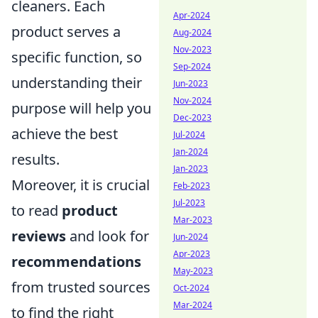
cleaners. Each
Apr-2024
product serves a
Aug-2024
Nov-2023
specific function, so
Sep-2024
understanding their
Jun-2023
Nov-2024
purpose will help you
Dec-2023
achieve the best
Jul-2024
Jan-2024
results.
Jan-2023
Moreover, it is crucial
Feb-2023
Jul-2023
to read
product
Mar-2023
reviews
and look for
Jun-2024
Apr-2023
recommendations
May-2023
from trusted sources
Oct-2024
Mar-2024
to find the right