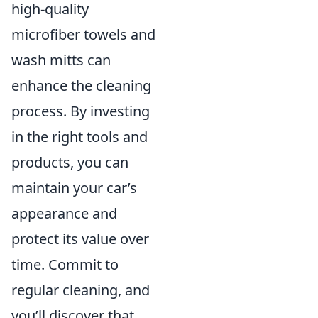
high-quality
microfiber towels and
wash mitts can
enhance the cleaning
process. By investing
in the right tools and
products, you can
maintain your car’s
appearance and
protect its value over
time. Commit to
regular cleaning, and
you’ll discover that