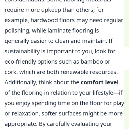
require more upkeep than others; for
example, hardwood floors may need regular
polishing, while laminate flooring is
generally easier to clean and maintain. If
sustainability is important to you, look for
eco-friendly options such as bamboo or
cork, which are both renewable resources.
Additionally, think about the
comfort level
of the flooring in relation to your lifestyle—if
you enjoy spending time on the floor for play
or relaxation, softer surfaces might be more
appropriate. By carefully evaluating your