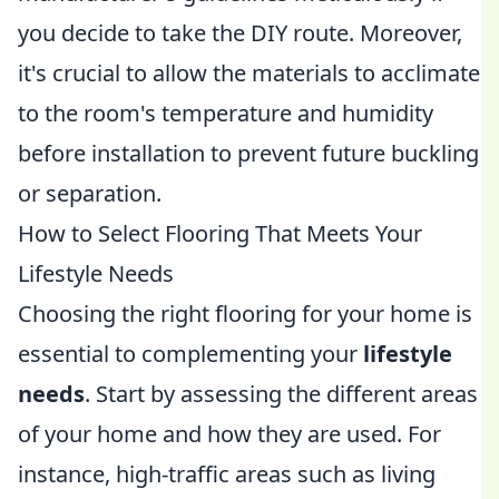
you decide to take the DIY route. Moreover,
it's crucial to allow the materials to acclimate
to the room's temperature and humidity
before installation to prevent future buckling
or separation.
How to Select Flooring That Meets Your
Lifestyle Needs
Choosing the right flooring for your home is
essential to complementing your
lifestyle
needs
. Start by assessing the different areas
of your home and how they are used. For
instance, high-traffic areas such as living