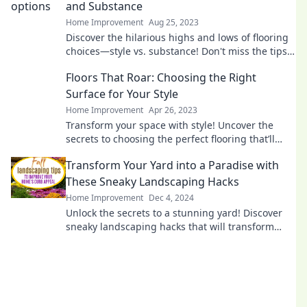
and Substance
Home Improvement
Aug 25, 2023
Discover the hilarious highs and lows of flooring
choices—style vs. substance! Don't miss the tips
that could save your home makeover!
Floors That Roar: Choosing the Right
Surface for Your Style
Home Improvement
Apr 26, 2023
Transform your space with style! Uncover the
secrets to choosing the perfect flooring that’ll
make your home roar with personality!
Transform Your Yard into a Paradise with
These Sneaky Landscaping Hacks
Home Improvement
Dec 4, 2024
Unlock the secrets to a stunning yard! Discover
sneaky landscaping hacks that will transform
your outdoor space into a paradise.