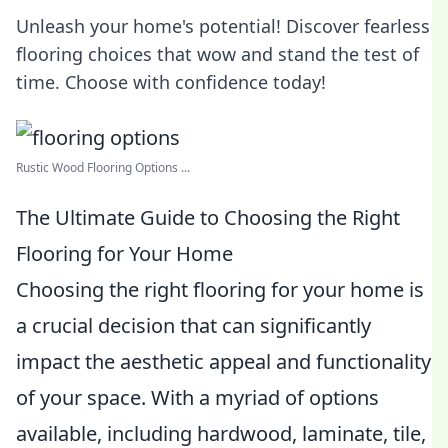
Unleash your home's potential! Discover fearless
flooring choices that wow and stand the test of
time. Choose with confidence today!
Rustic Wood Flooring Options ...
The Ultimate Guide to Choosing the Right
Flooring for Your Home
Choosing the right flooring for your home is
a crucial decision that can significantly
impact the aesthetic appeal and functionality
of your space. With a myriad of options
available, including hardwood, laminate, tile,