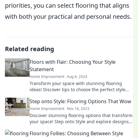
priorities, you can select flooring that aligns
with both your practical and personal needs.
Related reading
Floors with Flair: Choosing Your Style
Statement
Home Improvement
Aug 4, 2024
Transform your space with stunning flooring
ideas! Discover tips to choose the perfect style
statement for your home.
Step onto Style: Flooring Options That Wow
Home Improvement
Nov 16, 2023
Discover stunning flooring options that transform
your space! Step onto Style and explore designs
that will wow your guests.
Flooring Follies: Choosing Between Style