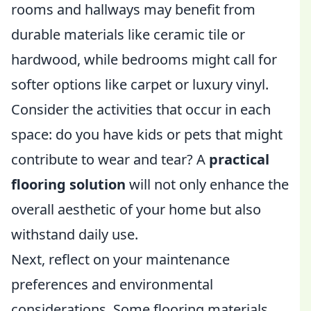
rooms and hallways may benefit from
durable materials like ceramic tile or
hardwood, while bedrooms might call for
softer options like carpet or luxury vinyl.
Consider the activities that occur in each
space: do you have kids or pets that might
contribute to wear and tear? A
practical
flooring solution
will not only enhance the
overall aesthetic of your home but also
withstand daily use.
Next, reflect on your maintenance
preferences and environmental
considerations. Some flooring materials