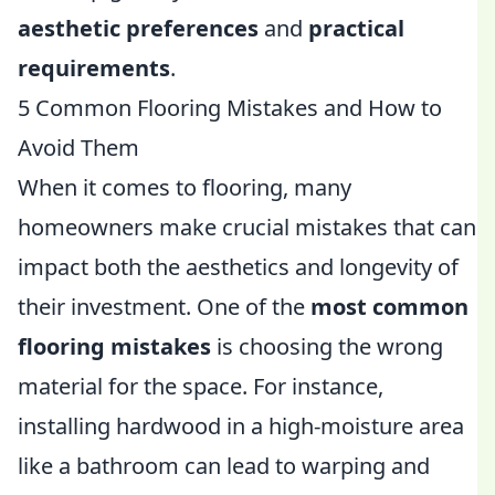
aesthetic preferences
and
practical
requirements
.
5 Common Flooring Mistakes and How to
Avoid Them
When it comes to flooring, many
homeowners make crucial mistakes that can
impact both the aesthetics and longevity of
their investment. One of the
most common
flooring mistakes
is choosing the wrong
material for the space. For instance,
installing hardwood in a high-moisture area
like a bathroom can lead to warping and