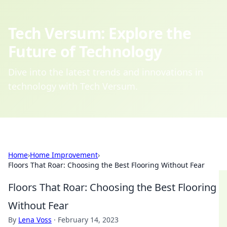
Tech Versum: Explore the
Future of Technology
Dive into the latest trends and innovations in
technology with Tech Versum.
Home
›
Home Improvement
›
Floors That Roar: Choosing the Best Flooring Without Fear
Floors That Roar: Choosing the Best Flooring
Without Fear
By
Lena Voss
·
February 14, 2023