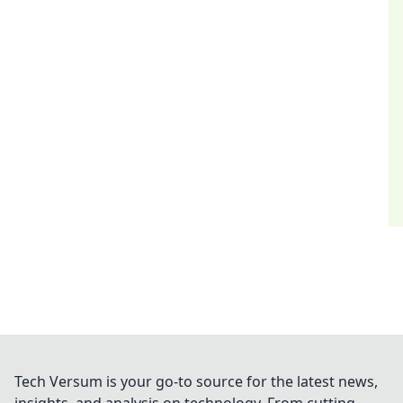
Tech Versum is your go-to source for the latest news,