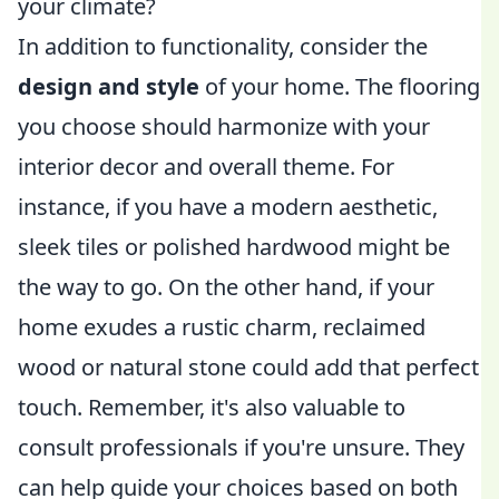
your climate?
In addition to functionality, consider the
design and style
of your home. The flooring
you choose should harmonize with your
interior decor and overall theme. For
instance, if you have a modern aesthetic,
sleek tiles or polished hardwood might be
the way to go. On the other hand, if your
home exudes a rustic charm, reclaimed
wood or natural stone could add that perfect
touch. Remember, it's also valuable to
consult professionals if you're unsure. They
can help guide your choices based on both