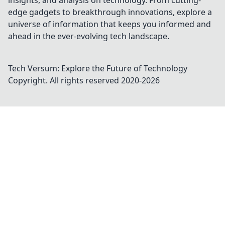
insights, and analysis on technology. From cutting-
edge gadgets to breakthrough innovations, explore a
universe of information that keeps you informed and
ahead in the ever-evolving tech landscape.
Tech Versum: Explore the Future of Technology
Copyright. All rights reserved 2020-
2026