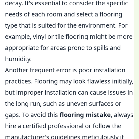
decay. It's essential to consider the specific
needs of each room and select a flooring
type that is suited for the environment. For
example, vinyl or tile flooring might be more
appropriate for areas prone to spills and
humidity.
Another frequent error is poor installation
practices. Flooring may look flawless initially,
but improper installation can cause issues in
the long run, such as uneven surfaces or
gaps. To avoid this
flooring mistake
, always
hire a certified professional or follow the
manufacturer's guidelines meticulously if