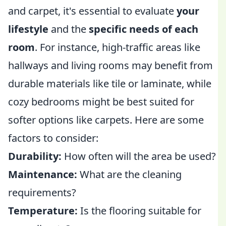
and carpet, it's essential to evaluate
your
lifestyle
and the
specific needs of each
room
. For instance, high-traffic areas like
hallways and living rooms may benefit from
durable materials like tile or laminate, while
cozy bedrooms might be best suited for
softer options like carpets. Here are some
factors to consider:
Durability:
How often will the area be used?
Maintenance:
What are the cleaning
requirements?
Temperature:
Is the flooring suitable for