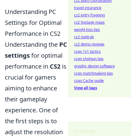
cs2 team coordination
travel insurance
Understanding PC
cs2 entry fragging
Settings for Optimal
cs2 hostage maps
weight loss tips
Performance in CS2
cs2 stattrak
Understanding the
PC
cs2 demo reviews
csgo 1v1 tactics
settings
for optimal
csgo shotgun tips
performance in
CS2
is
graphic design software
csgo matchmaking tips
crucial for gamers
csgo Cache guide
aiming to enhance
View all tags
their gameplay
experience. One of
the first steps is to
adjust the resolution
Archives