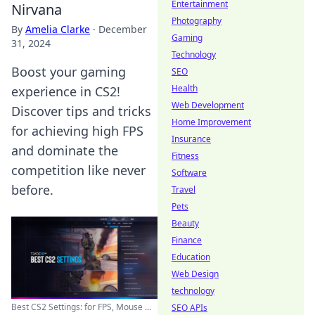
Entertainment
Nirvana
Photography
By
Amelia Clarke
·
December
Gaming
31, 2024
Technology
Boost your gaming
SEO
Health
experience in CS2!
Web Development
Discover tips and tricks
Home Improvement
for achieving high FPS
Insurance
and dominate the
Fitness
competition like never
Software
before.
Travel
Pets
Beauty
Finance
Education
Web Design
technology
Best CS2 Settings: for FPS, Mouse ...
SEO APIs