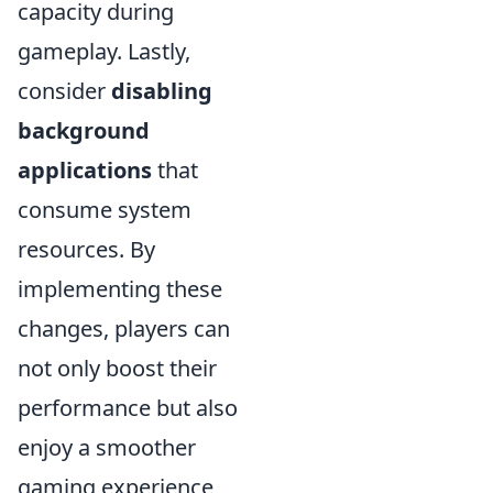
capacity during
gameplay. Lastly,
consider
disabling
background
applications
that
consume system
resources. By
implementing these
changes, players can
not only boost their
performance but also
enjoy a smoother
gaming experience