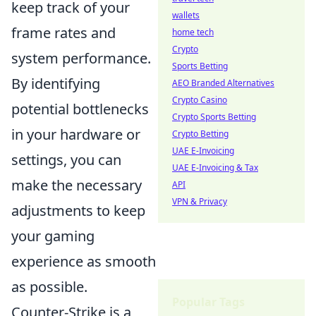
keep track of your
wallets
frame rates and
home tech
Crypto
system performance.
Sports Betting
By identifying
AEO Branded Alternatives
Crypto Casino
potential bottlenecks
Crypto Sports Betting
in your hardware or
Crypto Betting
UAE E-Invoicing
settings, you can
UAE E-Invoicing & Tax
make the necessary
API
VPN & Privacy
adjustments to keep
your gaming
experience as smooth
as possible.
Popular Tags
Counter-Strike is a