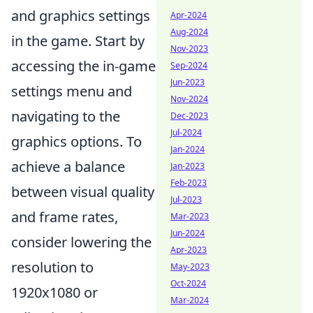
and graphics settings
Apr-2024
Aug-2024
in the game. Start by
Nov-2023
accessing the in-game
Sep-2024
Jun-2023
settings menu and
Nov-2024
navigating to the
Dec-2023
Jul-2024
graphics options. To
Jan-2024
achieve a balance
Jan-2023
Feb-2023
between visual quality
Jul-2023
and frame rates,
Mar-2023
Jun-2024
consider lowering the
Apr-2023
resolution to
May-2023
Oct-2024
1920x1080 or
Mar-2024