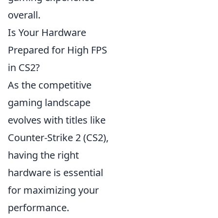
overall.
Is Your Hardware
Prepared for High FPS
in CS2?
As the competitive
gaming landscape
evolves with titles like
Counter-Strike 2 (CS2),
having the right
hardware is essential
for maximizing your
performance.