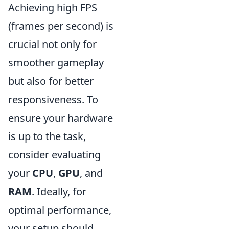
Achieving high FPS
(frames per second) is
crucial not only for
smoother gameplay
but also for better
responsiveness. To
ensure your hardware
is up to the task,
consider evaluating
your
CPU
,
GPU
, and
RAM
. Ideally, for
optimal performance,
your setup should