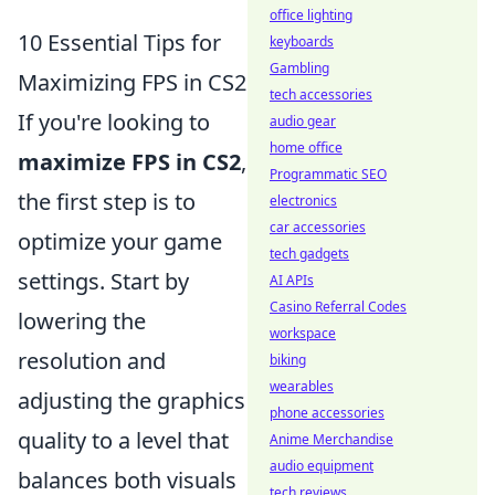
office lighting
10 Essential Tips for
keyboards
Gambling
Maximizing FPS in CS2
tech accessories
If you're looking to
audio gear
home office
maximize FPS in CS2
,
Programmatic SEO
the first step is to
electronics
car accessories
optimize your game
tech gadgets
settings. Start by
AI APIs
Casino Referral Codes
lowering the
workspace
resolution and
biking
wearables
adjusting the graphics
phone accessories
quality to a level that
Anime Merchandise
audio equipment
balances both visuals
tech reviews