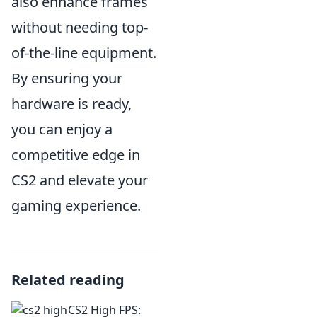
also enhance frames
without needing top-
of-the-line equipment.
By ensuring your
hardware is ready,
you can enjoy a
competitive edge in
CS2 and elevate your
gaming experience.
Related reading
CS2 High FPS: