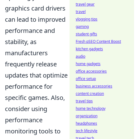
travel gear
graphics card drivers
travel
can lead to improved
vlogging tips
gaming
performance and
student gifts
stability, as
Fresh pSEO Content Boost
kitchen gadgets
manufacturers
audio
frequently release
home gadgets
office accessories
updates that optimize
office setup
performance for
business accessories
content creation
specific games. Also,
travel tips
consider using
home technology
organization
performance
headphones
monitoring tools to
tech lifestyle
travel tech