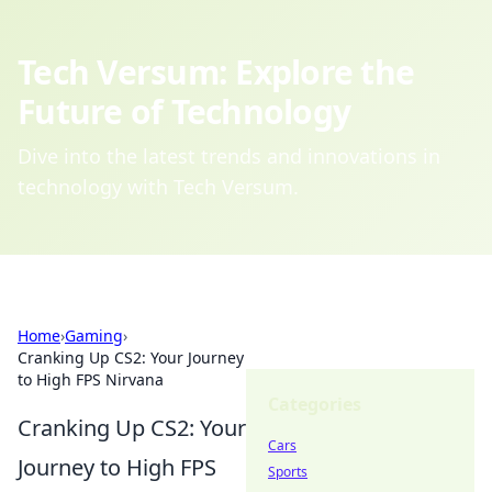
Tech Versum: Explore the
Future of Technology
Dive into the latest trends and innovations in
technology with Tech Versum.
Home
›
Gaming
›
Cranking Up CS2: Your Journey
to High FPS Nirvana
Categories
Cranking Up CS2: Your
Cars
Journey to High FPS
Sports