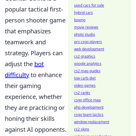
used cars for sale
popular tactical first-
hybrid cars
person shooter game
boxing
movie reviews
that emphasizes
photo studio
teamwork and
pro csgo players
web development
strategy. Players can
cs2 graphics
adjust the
bot
google analytics
cs2 map guides
difficulty
to enhance
low carb diet
their gaming
video games
cs2 ranks
experience, whether
csgo office map
they are practicing or
php development
csgo team tactics
honing their skills
window replacement
against AI opponents.
cs2 skins