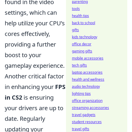
found in the video
parenting
tools
settings, which can
health tips
help utilize your CPU’s
back to school
gifts
cores effectively,
kids technology
providing a further
office decor
gaming gifts
boost to your
mobile accessories
gameplay experience.
tech gifts
laptop accessories
Another critical factor
health and wellness
in enhancing your
FPS
audio technology
lighting tips
in CS2
is ensuring
office organization
your drivers are up to
streaming accessories
travel gadgets
date. Regularly
student resources
updating your
travel gifts