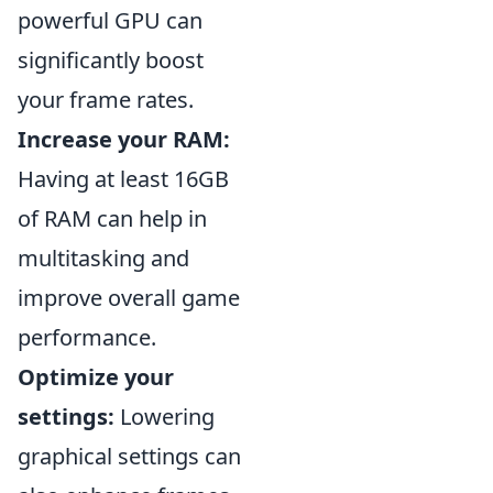
powerful GPU can
significantly boost
your frame rates.
Increase your RAM:
Having at least 16GB
of RAM can help in
multitasking and
improve overall game
performance.
Optimize your
settings:
Lowering
graphical settings can