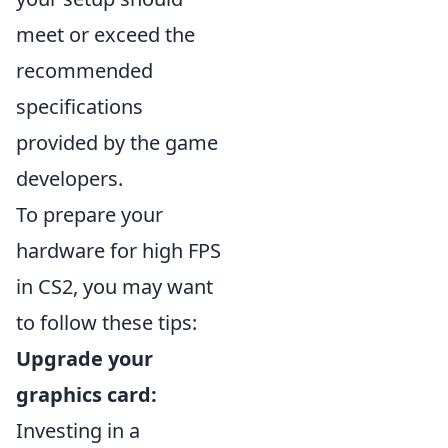
meet or exceed the
recommended
specifications
provided by the game
developers.
To prepare your
hardware for high FPS
in CS2, you may want
to follow these tips:
Upgrade your
graphics card:
Investing in a