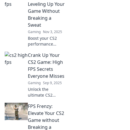
Leveling Up Your
Game Without
Breaking a
Sweat
Gaming
Nov 3, 2025
Boost your CS2
performance
effortlessly!
Crank Up Your
Discover tips to
achieve high FPS
CS2 Game: High
and elevate your
FPS Secrets
gaming
Everyone Misses
experience
Gaming
Sep 9, 2025
without the stress.
Unlock the
ultimate CS2
experience!
FPS Frenzy:
Discover high FPS
secrets that will
Elevate Your CS2
elevate your game
Game without
and leave your
Breaking a
opponents in the