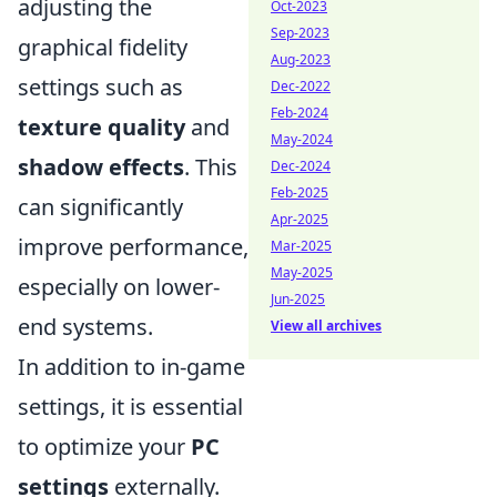
adjusting the
Oct-2023
Sep-2023
graphical fidelity
Aug-2023
settings such as
Dec-2022
Feb-2024
texture quality
and
May-2024
shadow effects
. This
Dec-2024
Feb-2025
can significantly
Apr-2025
improve performance,
Mar-2025
May-2025
especially on lower-
Jun-2025
end systems.
View all archives
In addition to in-game
settings, it is essential
to optimize your
PC
settings
externally.