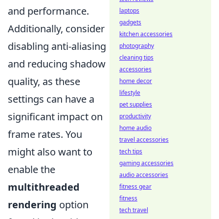
and performance.
laptops
gadgets
Additionally, consider
kitchen accessories
disabling anti-aliasing
photography
cleaning tips
and reducing shadow
accessories
quality, as these
home decor
lifestyle
settings can have a
pet supplies
significant impact on
productivity
home audio
frame rates. You
travel accessories
might also want to
tech tips
gaming accessories
enable the
audio accessories
multithreaded
fitness gear
fitness
rendering
option
tech travel