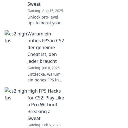
Sweat
dust. Don't miss
Gaming
Aug 16, 2025
out!
Unlock pro-level
tips to boost your
CS2 skills
Warum ein
effortlessly! Dive
into FPS Frenzy for
hohes FPS in CS2
game-changing
der geheime
strategies and
Cheat ist, den
dominate the
jeder braucht
battlefield!
Gaming
Jun 8, 2025
Entdecke, warum
ein hohes FPS in
CS2 der ultimative
High FPS Hacks
Gamechanger ist!
Hol dir die
for CS2: Play Like
geheimen Tipps,
a Pro Without
um deine Leistung
Breaking a
zu verbessern!
Sweat
Gaming
Feb 5, 2025