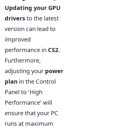
Updating your GPU
drivers
to the latest
version can lead to
improved
performance in
CS2
.
Furthermore,
adjusting your
power
plan
in the Control
Panel to 'High
Performance' will
ensure that your PC
runs at maximum