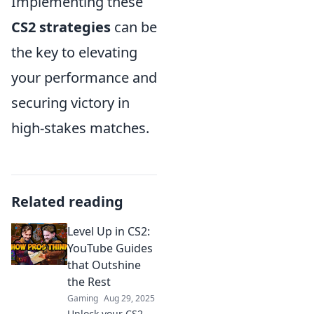
Implementing these
CS2 strategies
can be
the key to elevating
your performance and
securing victory in
high-stakes matches.
Related reading
Level Up in CS2:
YouTube Guides
that Outshine
the Rest
Gaming
Aug 29, 2025
Unlock your CS2