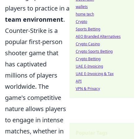
wallets
players to practice in a
home tech
team environment
.
Crypto
Sports Betting
Counter-Strike is a
AEO Branded Alternatives
popular first-person
Crypto Casino
Crypto Sports Betting
shooter game that
Crypto Betting
has captivated
UAE E-Invoicing
UAE E-Invoicing & Tax
millions of players
API
worldwide. The
VPN & Privacy
game's competitive
nature allows players
to engage in intense
matches, whether in
Popular Tags