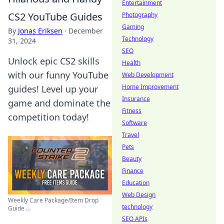
Entertainment
CS2 YouTube Guides
Photography
Gaming
By
Jonas Eriksen
·
December
Technology
31, 2024
SEO
Unlock epic CS2 skills
Health
with our funny YouTube
Web Development
Home Improvement
guides! Level up your
Insurance
game and dominate the
Fitness
competition today!
Software
Travel
Pets
Beauty
Finance
Education
Web Design
Weekly Care Package/Item Drop
technology
Guide ...
SEO APIs