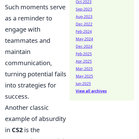
Oct-2023
Such moments serve
Sep-2023
Aug-2023
as a reminder to
Dec-2022
engage with
Feb-2024
May-2024
teammates and
Dec-2024
maintain
Feb-2025
Apr-2025
communication,
Mar-2025
turning potential fails
May-2025
Jun-2025
into strategies for
View all archives
success.
Another classic
example of absurdity
in
CS2
is the