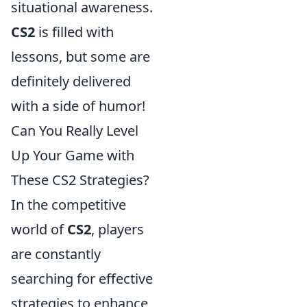
situational awareness.
CS2
is filled with
lessons, but some are
definitely delivered
with a side of humor!
Can You Really Level
Up Your Game with
These CS2 Strategies?
In the competitive
world of
CS2
, players
are constantly
searching for effective
strategies to enhance