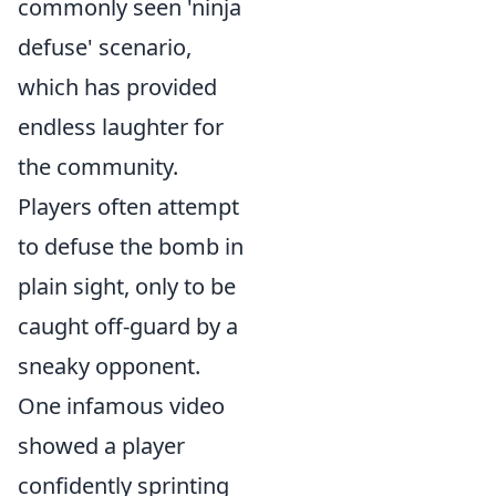
commonly seen 'ninja
defuse' scenario,
which has provided
endless laughter for
the community.
Players often attempt
to defuse the bomb in
plain sight, only to be
caught off-guard by a
sneaky opponent.
One infamous video
showed a player
confidently sprinting