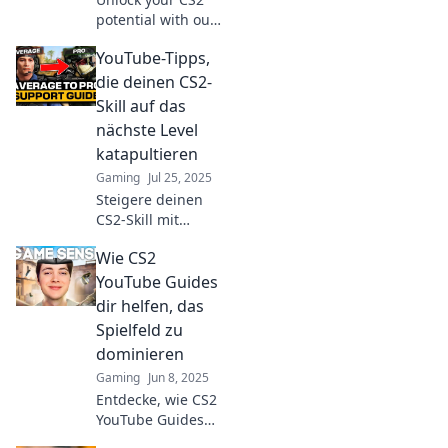
potential with our
ultimate YouTube
YouTube-Tipps,
guides! Level up
your skills and
die deinen CS2-
dominate the
Skill auf das
game like never
nächste Level
before.
katapultieren
Gaming
Jul 25, 2025
Steigere deinen
CS2-Skill mit
diesen geheimen
Wie CS2
YouTube-Tipps!
Entdecke die
YouTube Guides
besten Tricks für
dir helfen, das
unschlagbare
Spielfeld zu
Gamer-Strategien!
dominieren
Gaming
Jun 8, 2025
Entdecke, wie CS2
YouTube Guides
dir die