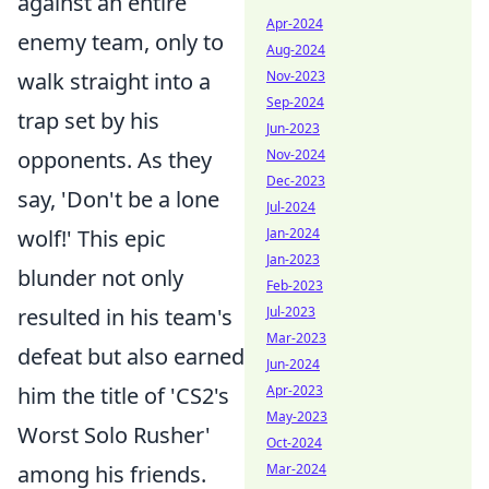
against an entire
Apr-2024
enemy team, only to
Aug-2024
Nov-2023
walk straight into a
Sep-2024
trap set by his
Jun-2023
Nov-2024
opponents. As they
Dec-2023
say, 'Don't be a lone
Jul-2024
Jan-2024
wolf!' This epic
Jan-2023
blunder not only
Feb-2023
Jul-2023
resulted in his team's
Mar-2023
defeat but also earned
Jun-2024
Apr-2023
him the title of 'CS2's
May-2023
Worst Solo Rusher'
Oct-2024
Mar-2024
among his friends.