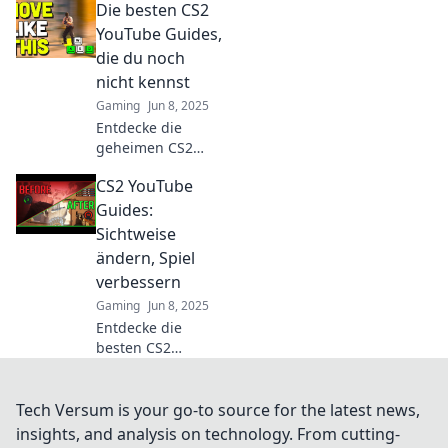
Die besten CS2
Geheimnisse
zeigen, um im
YouTube Guides,
Spiel zu
die du noch
dominieren und
nicht kennst
deine Gegner alt
Gaming
Jun 8, 2025
aussehen zu
Entdecke die
lassen!
geheimen CS2
YouTube Guides,
CS2 YouTube
die dein Gameplay
revolutionieren!
Guides:
Verbessere deine
Sichtweise
Skills mit unseren
ändern, Spiel
besten Tipps!
verbessern
Gaming
Jun 8, 2025
Entdecke die
besten CS2
YouTube Guides!
Ändere deine
Sichtweise und
Tech Versum is your go-to source for the latest news,
verbessere dein
insights, and analysis on technology. From cutting-
Spiel mit