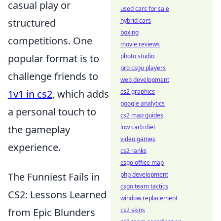
casual play or
used cars for sale
hybrid cars
structured
boxing
competitions. One
movie reviews
photo studio
popular format is to
pro csgo players
challenge friends to
web development
cs2 graphics
1v1 in cs2
, which adds
google analytics
a personal touch to
cs2 map guides
low carb diet
the gameplay
video games
experience.
cs2 ranks
csgo office map
php development
The Funniest Fails in
csgo team tactics
CS2: Lessons Learned
window replacement
cs2 skins
from Epic Blunders