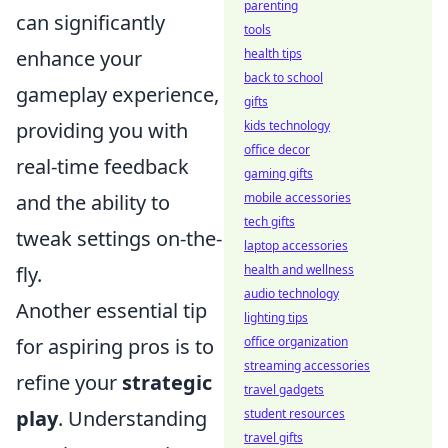
parenting
can significantly
tools
health tips
enhance your
back to school
gameplay experience,
gifts
kids technology
providing you with
office decor
real-time feedback
gaming gifts
mobile accessories
and the ability to
tech gifts
tweak settings on-the-
laptop accessories
health and wellness
fly.
audio technology
Another essential tip
lighting tips
office organization
for aspiring pros is to
streaming accessories
refine your
strategic
travel gadgets
student resources
play
. Understanding
travel gifts