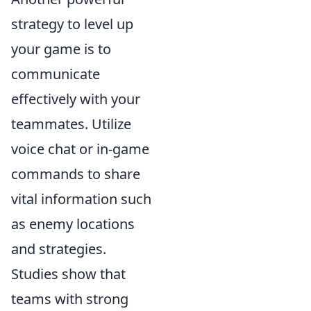
strategy to level up
your game is to
communicate
effectively with your
teammates. Utilize
voice chat or in-game
commands to share
vital information such
as enemy locations
and strategies.
Studies show that
teams with strong