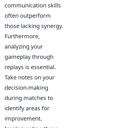
communication skills
often outperform
those lacking synergy.
Furthermore,
analyzing your
gameplay through
replays is essential.
Take notes on your
decision-making
during matches to
identify areas for
improvement.