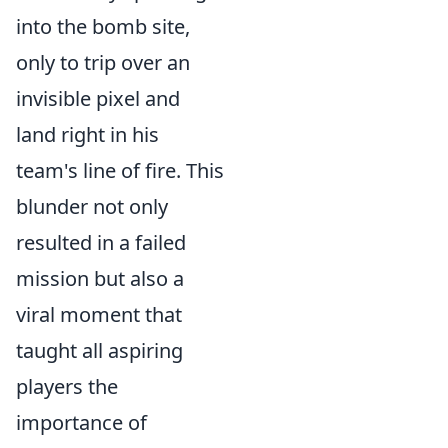
into the bomb site,
only to trip over an
invisible pixel and
land right in his
team's line of fire. This
blunder not only
resulted in a failed
mission but also a
viral moment that
taught all aspiring
players the
importance of