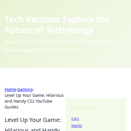
Tech Versum: Explore the
Future of Technology
Dive into the latest trends and innovations in
technology with Tech Versum.
Home
›
Gaming
›
Level Up Your Game: Hilarious
and Handy CS2 YouTube
Guides
Categories
Level Up Your Game:
Cars
Sports
Hilarious and Handy