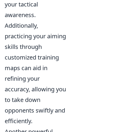
your tactical
awareness.
Additionally,
practicing your aiming
skills through
customized training
maps can aid in
refining your
accuracy, allowing you
to take down
opponents swiftly and
efficiently.
Another powerful