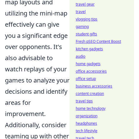
map layouts and
travel gear
travel
utilizing the mini-map
vlogging tips
effectively can give
gaming
student gifts
you a significant edge
Fresh pSEO Content Boost
over opponents. It's
kitchen gadgets
audio
also advisable to
home gadgets
watch replays of your
office accessories
office setup
games to analyze your
business accessories
decisions and identify
content creation
travel tips
areas for
home technology
improvement.
organization
headphones
Additionally, consider
tech lifestyle
teaming up with other
travel tech