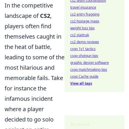
cs2 team coordination
In the competitive
travel insurance
cs2 entry fragging
landscape of
CS2
,
cs2 hostage maps
players often find
weight loss tips
cs2 stattrak
themselves caught in
cs2 demo reviews
the heat of battle,
csgo 1v1 tactics
csgo shotgun tips
leading to some of the
graphic design software
most hilarious and
csgo matchmaking tips
csgo Cache guide
memorable fails. Take
View all tags
for instance the
infamous incident
where a player
decided to go solo
Archives