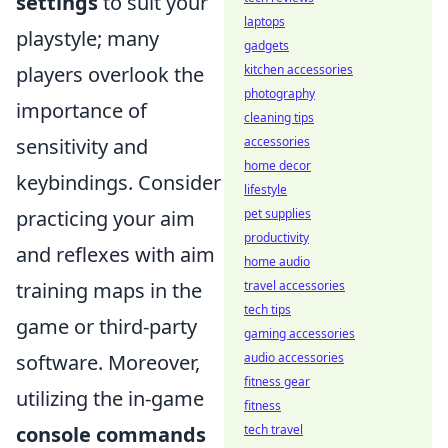
settings
to suit your
laptops
playstyle; many
gadgets
kitchen accessories
players overlook the
photography
importance of
cleaning tips
accessories
sensitivity and
home decor
keybindings. Consider
lifestyle
pet supplies
practicing your aim
productivity
and reflexes with aim
home audio
travel accessories
training maps in the
tech tips
game or third-party
gaming accessories
audio accessories
software. Moreover,
fitness gear
utilizing the in-game
fitness
tech travel
console commands