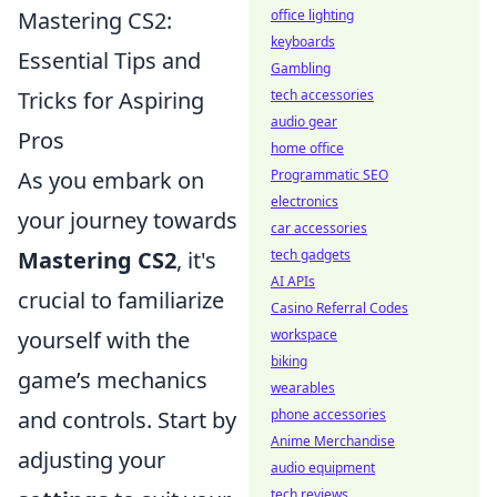
office lighting
Mastering CS2:
keyboards
Essential Tips and
Gambling
tech accessories
Tricks for Aspiring
audio gear
Pros
home office
Programmatic SEO
As you embark on
electronics
your journey towards
car accessories
tech gadgets
Mastering CS2
, it's
AI APIs
crucial to familiarize
Casino Referral Codes
workspace
yourself with the
biking
game’s mechanics
wearables
phone accessories
and controls. Start by
Anime Merchandise
adjusting your
audio equipment
tech reviews