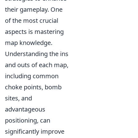
their gameplay. One
of the most crucial
aspects is mastering
map knowledge.
Understanding the ins
and outs of each map,
including common
choke points, bomb
sites, and
advantageous
positioning, can
significantly improve