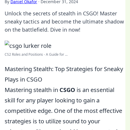
By
Daniel Okafor
·
December 31, 2024
Unlock the secrets of stealth in CSGO! Master
sneaky tactics and become the ultimate shadow
on the battlefield. Dive in now!
CS2 Roles and Positions - A Guide for ...
Mastering Stealth: Top Strategies for Sneaky
Plays in CSGO
Mastering stealth in
CSGO
is an essential
skill for any player looking to gain a
competitive edge. One of the most effective
strategies is to utilize sound to your