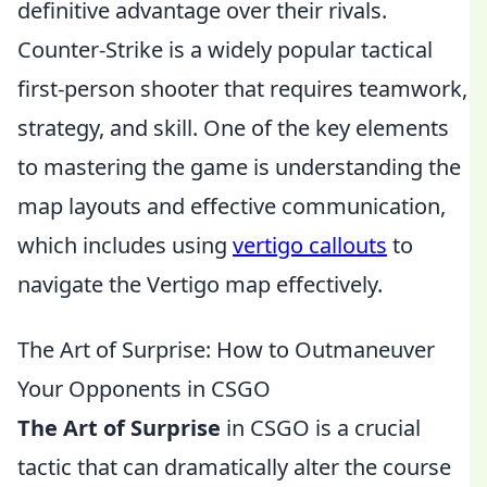
definitive advantage over their rivals.
Counter-Strike is a widely popular tactical
first-person shooter that requires teamwork,
strategy, and skill. One of the key elements
to mastering the game is understanding the
map layouts and effective communication,
which includes using
vertigo callouts
to
navigate the Vertigo map effectively.
The Art of Surprise: How to Outmaneuver
Your Opponents in CSGO
The Art of Surprise
in CSGO is a crucial
tactic that can dramatically alter the course