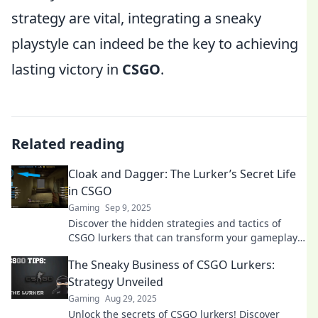
strategy are vital, integrating a sneaky
playstyle can indeed be the key to achieving
lasting victory in
CSGO
.
Related reading
Cloak and Dagger: The Lurker’s Secret Life
in CSGO
Gaming
Sep 9, 2025
Discover the hidden strategies and tactics of
CSGO lurkers that can transform your gameplay.
Unveil the secrets now!
The Sneaky Business of CSGO Lurkers:
Strategy Unveiled
Gaming
Aug 29, 2025
Unlock the secrets of CSGO lurkers! Discover