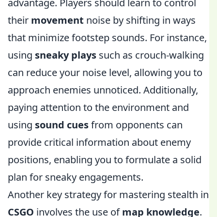
advantage. Players should learn to control
their
movement
noise by shifting in ways
that minimize footstep sounds. For instance,
using
sneaky plays
such as crouch-walking
can reduce your noise level, allowing you to
approach enemies unnoticed. Additionally,
paying attention to the environment and
using
sound cues
from opponents can
provide critical information about enemy
positions, enabling you to formulate a solid
plan for sneaky engagements.
Another key strategy for mastering stealth in
CSGO
involves the use of
map knowledge
.