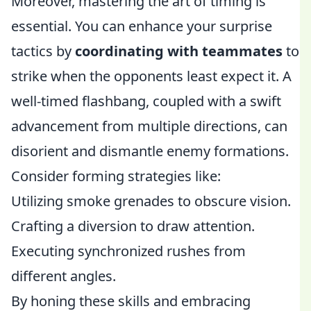
Moreover, mastering the art of timing is
essential. You can enhance your surprise
tactics by
coordinating with teammates
to
strike when the opponents least expect it. A
well-timed flashbang, coupled with a swift
advancement from multiple directions, can
disorient and dismantle enemy formations.
Consider forming strategies like:
Utilizing smoke grenades to obscure vision.
Crafting a diversion to draw attention.
Executing synchronized rushes from
different angles.
By honing these skills and embracing