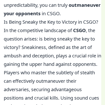
unpredictability, you can truly
outmaneuver
your opponents
in CSGO.
Is Being Sneaky the Key to Victory in CSGO?
In the competitive landscape of
CSGO
, the
question arises: is being sneaky the key to
victory? Sneakiness, defined as the art of
ambush and deception, plays a crucial role in
gaining the upper hand against opponents.
Players who master the subtlety of stealth
can effectively outmaneuver their
adversaries, securing advantageous
positions and crucial kills. Using sound cues