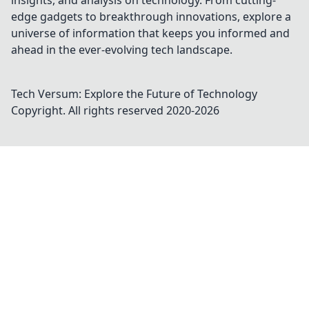
insights, and analysis on technology. From cutting-
edge gadgets to breakthrough innovations, explore a
universe of information that keeps you informed and
ahead in the ever-evolving tech landscape.
Tech Versum: Explore the Future of Technology
Copyright. All rights reserved 2020-
2026