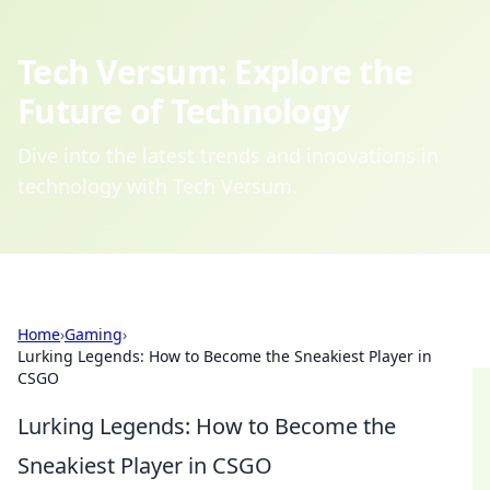
Tech Versum: Explore the
Future of Technology
Dive into the latest trends and innovations in
technology with Tech Versum.
Home
›
Gaming
›
Lurking Legends: How to Become the Sneakiest Player in
CSGO
Lurking Legends: How to Become the
Sneakiest Player in CSGO