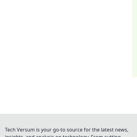
Tech Versum is your go-to source for the latest news,