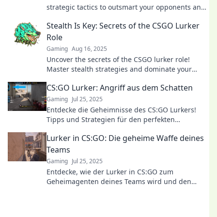
strategic tactics to outsmart your opponents and
dominate the game like a pro.
Stealth Is Key: Secrets of the CSGO Lurker
Role
Gaming
Aug 16, 2025
Uncover the secrets of the CSGO lurker role!
Master stealth strategies and dominate your
matches like never before.
CS:GO Lurker: Angriff aus dem Schatten
Gaming
Jul 25, 2025
Entdecke die Geheimnisse des CS:GO Lurkers!
Tipps und Strategien für den perfekten
Schattenangriff – werde zur Nsilent Killer!
Lurker in CS:GO: Die geheime Waffe deines
Teams
Gaming
Jul 25, 2025
Entdecke, wie der Lurker in CS:GO zum
Geheimagenten deines Teams wird und den
entscheidenden Vorteil im Spiel bringt!