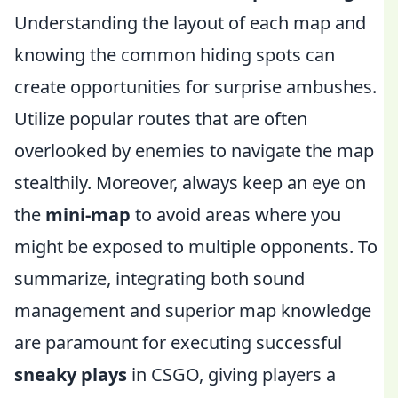
Understanding the layout of each map and
knowing the common hiding spots can
create opportunities for surprise ambushes.
Utilize popular routes that are often
overlooked by enemies to navigate the map
stealthily. Moreover, always keep an eye on
the
mini-map
to avoid areas where you
might be exposed to multiple opponents. To
summarize, integrating both sound
management and superior map knowledge
are paramount for executing successful
sneaky plays
in CSGO, giving players a