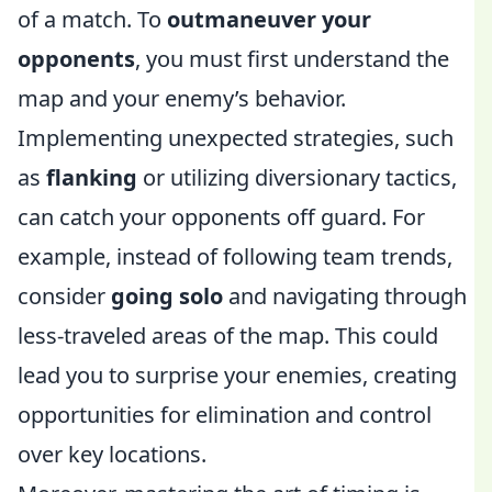
of a match. To
outmaneuver your
opponents
, you must first understand the
map and your enemy’s behavior.
Implementing unexpected strategies, such
as
flanking
or utilizing diversionary tactics,
can catch your opponents off guard. For
example, instead of following team trends,
consider
going solo
and navigating through
less-traveled areas of the map. This could
lead you to surprise your enemies, creating
opportunities for elimination and control
over key locations.