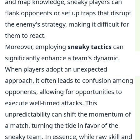
and map knowledge, sneaky players can
flank opponents or set up traps that disrupt
the enemy's strategy, making it difficult for
them to react.
Moreover, employing
sneaky tactics
can
significantly enhance a team's dynamic.
When players adopt an unexpected
approach, it often leads to confusion among
opponents, allowing for opportunities to
execute well-timed attacks. This
unpredictability can shift the momentum of
a match, turning the tide in favor of the
sneaky team. In essence, while raw skill and