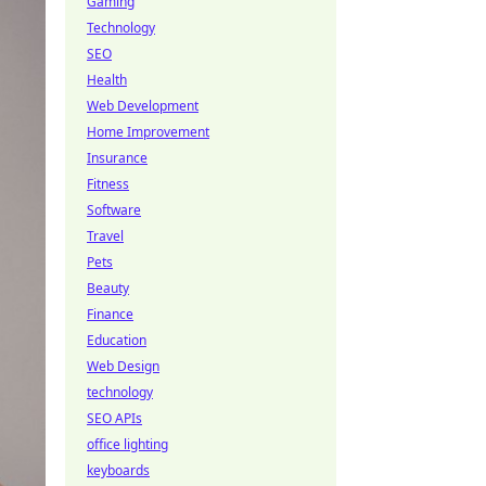
Gaming
Technology
SEO
Health
Web Development
Home Improvement
Insurance
Fitness
Software
Travel
Pets
Beauty
Finance
Education
Web Design
technology
SEO APIs
office lighting
keyboards