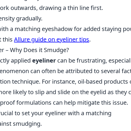
rk outwards, drawing a thin line first.
ensity gradually.
r with a matching eyeshadow for added staying po
t this
Allure guide on eyeliner tips
.
ner – Why Does it Smudge?
ctly applied
eyeliner
can be frustrating, especial
henomenon can often be attributed to several fac
tion technique. For instance, oil-based products 
re likely to slip and slide on the eyelid as they 
rproof formulations can help mitigate this issue.
 crucial to set your eyeliner with a matching
ainst smudging.