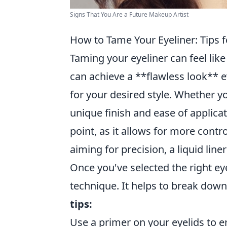
Signs That You Are a Future Makeup Artist
How to Tame Your Eyeliner: Tips f
Taming your eyeliner can feel like
can achieve a **flawless look** ev
for your desired style. Whether you
unique finish and ease of applica
point, as it allows for more contro
aiming for precision, a liquid line
Once you've selected the right eye
technique. It helps to break dow
tips:
Use a primer on your eyelids to e