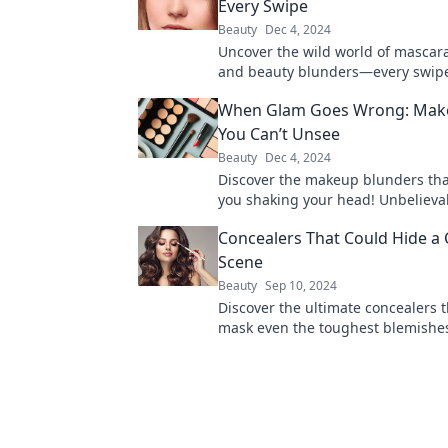
Every Swipe
Beauty
Dec 4, 2024
Uncover the wild world of mascar
and beauty blunders—every swipe 
dramatic tale! Dive into the chaos
When Glam Goes Wrong: Make
You Can’t Unsee
Beauty
Dec 4, 2024
Discover the makeup blunders that
you shaking your head! Unbelievab
can't unsee—click to explore the
Concealers That Could Hide a
ridiculousness!
Scene
Beauty
Sep 10, 2024
Discover the ultimate concealers 
mask even the toughest blemishe
for a flawless look or covering up 