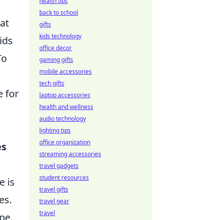
health tips
back to school
at
gifts
kids technology
ids
office decor
To
gaming gifts
mobile accessories
tech gifts
e for
laptop accessories
health and wellness
audio technology
lighting tips
office organization
es
streaming accessories
travel gadgets
student resources
e is
travel gifts
es.
travel gear
travel
pe.