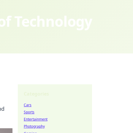
 of Technology
Categories
Cars
nd
Sports
Entertainment
Photography