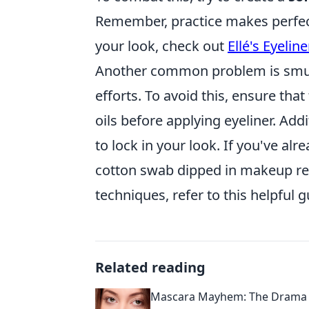
Remember, practice makes perfect!
your look, check out
Ellé's Eyeline
Another common problem is smudg
efforts. To avoid this, ensure tha
oils before applying eyeliner. Add
to lock in your look. If you've al
cotton swab dipped in makeup r
techniques, refer to this helpful 
Related reading
Mascara Mayhem: The Drama