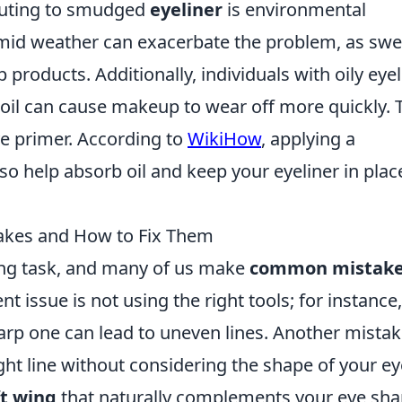
ibuting to smudged
eyeliner
is environmental
umid weather can exacerbate the problem, as swe
oducts. Additionally, individuals with oily eyel
s oil can cause makeup to wear off more quickly. 
ye primer. According to
WikiHow
, applying a
so help absorb oil and keep your eyeliner in plac
akes and How to Fix Them
ing task, and many of us make
common mistak
t issue is not using the right tools; for instance,
harp one can lead to uneven lines. Another mistak
ight line without considering the shape of your ey
ft wing
that naturally complements your eye sha