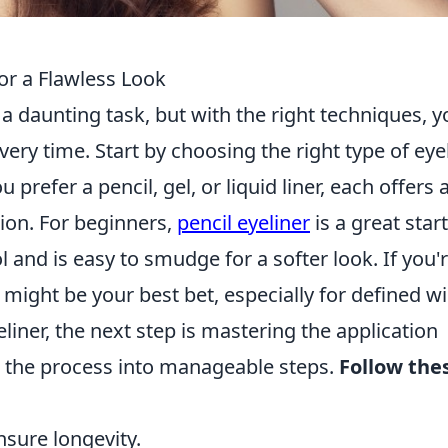
or a Flawless Look
 a daunting task, but with the right techniques, y
ery time. Start by choosing the right type of eye
 prefer a pencil, gel, or liquid liner, each offers 
tion. For beginners,
pencil eyeliner
is a great star
l and is easy to smudge for a softer look. If you'
r might be your best bet, especially for defined w
liner, the next step is mastering the application
n the process into manageable steps.
Follow the
nsure longevity.