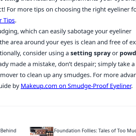
 For more tips on choosing the right eyeliner f
r Tips
.
ing, which can easily sabotage your eyeliner
t the area around your eyes is clean and free of e
itionally, consider using a
setting spray
or
powd
ready made a mistake, don’t despair; simply take a
emover to clean up any smudges. For more adva
guide by
Makeup.com on Smudge-Proof Eyeliner
.
 Behind
Foundation Follies: Tales of Too Mu