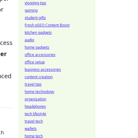
vlogging tips
or
gaming
student gifts
Fresh pSEO Content Boost
kitchen gadgets
audio
xcess
home gadgets
er
office accessories
office setup
business accessories
nced
content creation
travel tips
home technology
organization
headphones
tech lifestyle
travel tech
wallets
ch
home tech