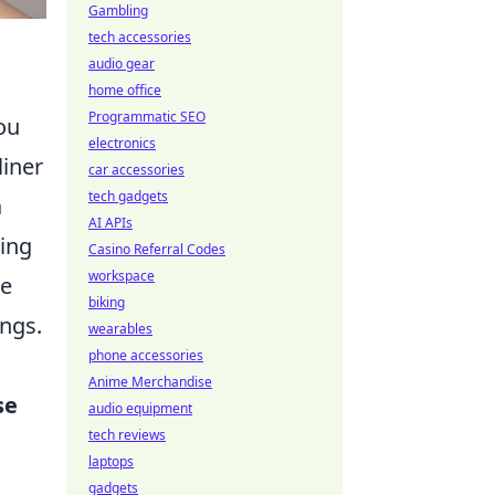
Gambling
tech accessories
audio gear
home office
Programmatic SEO
ou
electronics
liner
car accessories
tech gadgets
a
AI APIs
ting
Casino Referral Codes
workspace
re
biking
ings.
wearables
phone accessories
Anime Merchandise
se
audio equipment
tech reviews
laptops
gadgets