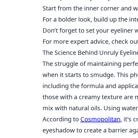
Start from the inner corner and wo
For a bolder look, build up the int
Don’t forget to set your eyeline
For more expert advice, check ou
The Science Behind Unruly Eyeli
The struggle of maintaining perfe
when it starts to smudge. This p
including the formula and applica
those with a creamy texture are mo
mix with natural oils. Using wate
According to
Cosmopolitan
, it's
eyeshadow to create a barrier ag