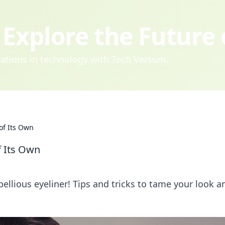
Explore the Future
ovations in technology with Tech Versum.
of Its Own
f Its Own
ellious eyeliner! Tips and tricks to tame your look a