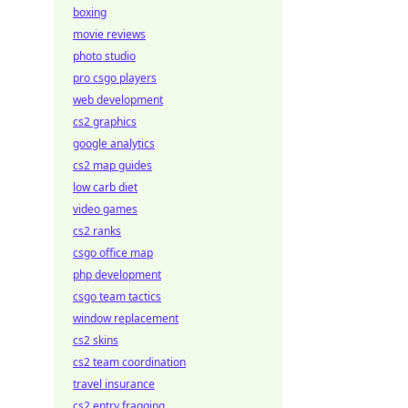
boxing
movie reviews
photo studio
pro csgo players
web development
cs2 graphics
google analytics
cs2 map guides
low carb diet
video games
cs2 ranks
csgo office map
php development
csgo team tactics
window replacement
cs2 skins
cs2 team coordination
travel insurance
cs2 entry fragging