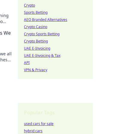
Crypto
Sports Betting
ening
AEO Branded Alternatives
oo
Crypto Casino
nd
rs We
Crypto Sports Betting
Crypto Betting
UAE E-Invoicing
we all
UAE E-Invoicing & Tax
these
API
VPN & Privacy
Popular Tags
used cars for sale
hybrid cars