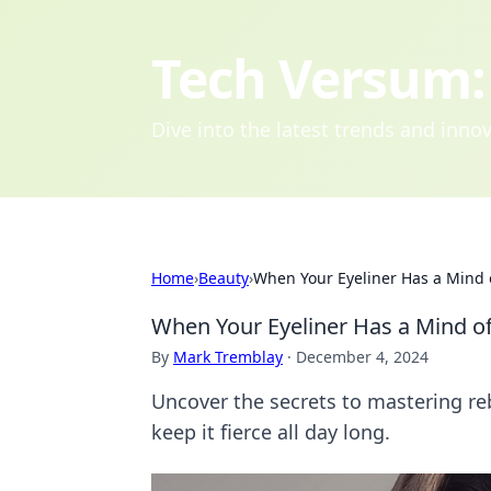
Tech Versum: 
Dive into the latest trends and inn
Home
›
Beauty
›
When Your Eyeliner Has a Mind 
When Your Eyeliner Has a Mind o
By
Mark Tremblay
·
December 4, 2024
Uncover the secrets to mastering reb
keep it fierce all day long.