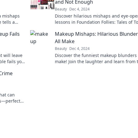
and Not Enough
Beauty
Dec 4, 2024
a mishaps
Discover hilarious mishaps and eye-op
tells a
lessons in Foundation Follies: Tales of T
 now!
Much and Not Enough. Laugh, learn, a
up Fails
Makeup Mishaps: Hilarious Blunde
relate!
All Make
Beauty
Dec 4, 2024
 will leave
Discover the funniest makeup blunders 
le fails you
make! Join the laughter and learn from 
hilarious mishaps to avoid your own!
 Crime
that can
s—perfect
your secrets!