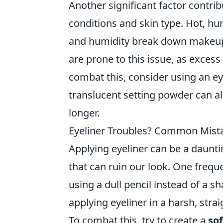
Another significant factor contr
conditions and skin type. Hot, h
and humidity break down makeup pr
are prone to this issue, as exces
combat this, consider using an e
translucent setting powder can al
longer.
Eyeliner Troubles? Common Mist
Applying eyeliner can be a daunt
that can ruin our look. One frequen
using a dull pencil instead of a s
applying eyeliner in a harsh, stra
To combat this, try to create a
so