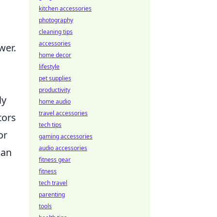
kitchen accessories
photography
cleaning tips
accessories
wer.
home decor
lifestyle
pet supplies
productivity
ly
home audio
travel accessories
tors
tech tips
or
gaming accessories
audio accessories
can
fitness gear
fitness
tech travel
parenting
tools