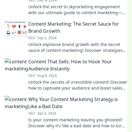
SEO
Dec 4, 2024
Unlock the secret to skyrocketing engagement
with our ultimate guide to content marketing—
your recipe for online success awaits!
Content Marketing: The Secret Sauce for
Brand Growth
SEO
Sep 2, 2024
Unlock explosive brand growth with the secret
sauce of content marketing! Discover strategies
that drive results and boost your visibility today!
Content That Sells: How to Hook Your
Audience Instantly
SEO
Aug 8, 2024
Unlock the secrets of irresistible content! Discover
how to captivate your audience and boost sales
with expert tips and tricks.
Why Your Content Marketing Strategy is
Like a Bad Date
SEO
Apr 4, 2024
Is your content marketing leaving you ghosted?
Discover why it's like a bad date and how to turn
it into a love story for your brand!