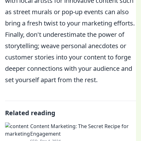
with local artists for innovative content such
as street murals or pop-up events can also
bring a fresh twist to your marketing efforts.
Finally, don't underestimate the power of
storytelling; weave personal anecdotes or
customer stories into your content to forge
deeper connections with your audience and
set yourself apart from the rest.
Related reading
Content Marketing: The Secret Recipe for
Engagement