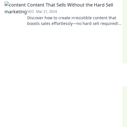
Content That Sells Without the Hard Sell
SEO
Mar 21, 2024
Discover how to create irresistible content that
boosts sales effortlessly—no hard sell required!
Unlock the secrets to engaging your audience
today.