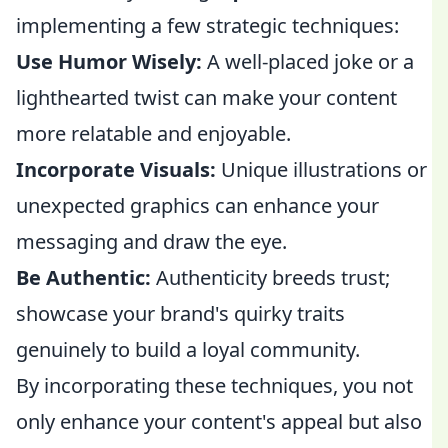
implementing a few strategic techniques:
Use Humor Wisely:
A well-placed joke or a
lighthearted twist can make your content
more relatable and enjoyable.
Incorporate Visuals:
Unique illustrations or
unexpected graphics can enhance your
messaging and draw the eye.
Be Authentic:
Authenticity breeds trust;
showcase your brand's quirky traits
genuinely to build a loyal community.
By incorporating these techniques, you not
only enhance your content's appeal but also