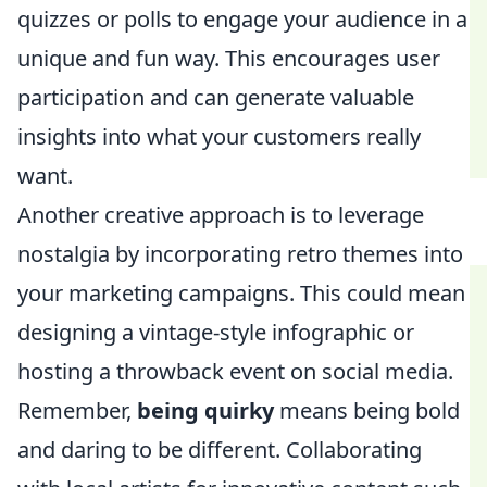
quizzes or polls to engage your audience in a
unique and fun way. This encourages user
participation and can generate valuable
insights into what your customers really
want.
Another creative approach is to leverage
nostalgia by incorporating retro themes into
your marketing campaigns. This could mean
designing a vintage-style infographic or
hosting a throwback event on social media.
Remember,
being quirky
means being bold
and daring to be different. Collaborating