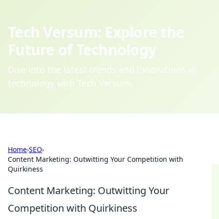
Tech Versum: Explore the
Future of Technology
Dive into the latest trends and innovations in
technology with Tech Versum.
Home
›
SEO
›
Content Marketing: Outwitting Your Competition with
Quirkiness
Content Marketing: Outwitting Your
Competition with Quirkiness