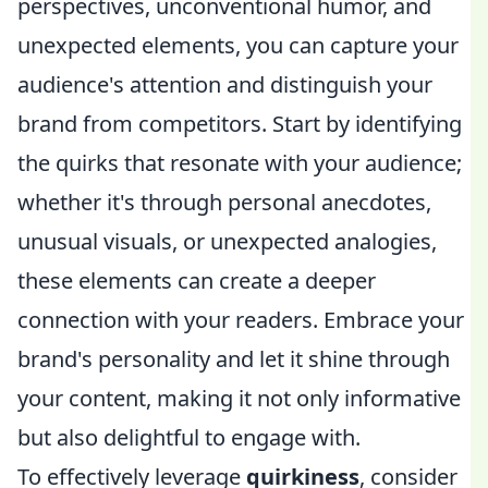
perspectives, unconventional humor, and
unexpected elements, you can capture your
audience's attention and distinguish your
brand from competitors. Start by identifying
the quirks that resonate with your audience;
whether it's through personal anecdotes,
unusual visuals, or unexpected analogies,
these elements can create a deeper
connection with your readers. Embrace your
brand's personality and let it shine through
your content, making it not only informative
but also delightful to engage with.
To effectively leverage
quirkiness
, consider