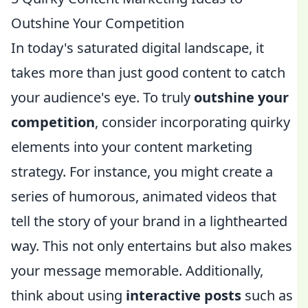
Outshine Your Competition
In today's saturated digital landscape, it
takes more than just good content to catch
your audience's eye. To truly
outshine your
competition
, consider incorporating quirky
elements into your content marketing
strategy. For instance, you might create a
series of humorous, animated videos that
tell the story of your brand in a lighthearted
way. This not only entertains but also makes
your message memorable. Additionally,
think about using
interactive posts
such as