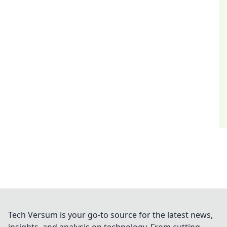
Tech Versum is your go-to source for the latest news,