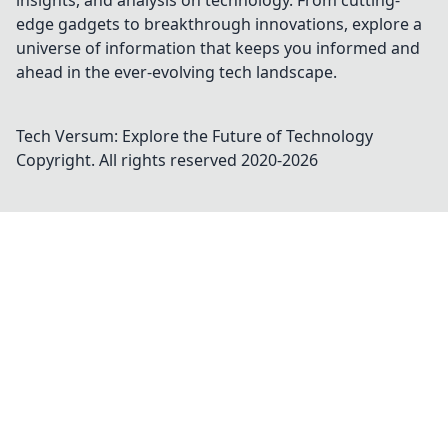
insights, and analysis on technology. From cutting-
edge gadgets to breakthrough innovations, explore a
universe of information that keeps you informed and
ahead in the ever-evolving tech landscape.
Tech Versum: Explore the Future of Technology
Copyright. All rights reserved 2020-
2026