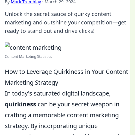
By
Mark Tremblay
·
March 29, 2024
Unlock the secret sauce of quirky content
marketing and outshine your competition—get
ready to stand out and drive clicks!
Content Marketing Statistics
How to Leverage Quirkiness in Your Content
Marketing Strategy
In today's saturated digital landscape,
quirkiness
can be your secret weapon in
crafting a memorable content marketing
strategy. By incorporating unique