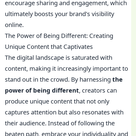
encourage sharing and engagement, which
ultimately boosts your brand's visibility
online.
The Power of Being Different: Creating
Unique Content that Captivates
The digital landscape is saturated with
content, making it increasingly important to
stand out in the crowd. By harnessing
the
power of being different
, creators can
produce unique content that not only
captures attention but also resonates with
their audience. Instead of following the
beaten path, embrace your individuality and