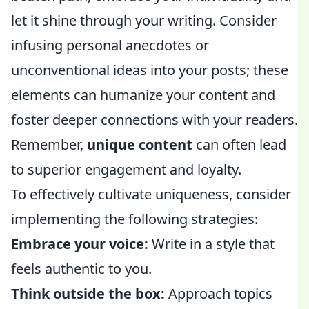
let it shine through your writing. Consider
infusing personal anecdotes or
unconventional ideas into your posts; these
elements can humanize your content and
foster deeper connections with your readers.
Remember,
unique content
can often lead
to superior engagement and loyalty.
To effectively cultivate uniqueness, consider
implementing the following strategies:
Embrace your voice:
Write in a style that
feels authentic to you.
Think outside the box:
Approach topics