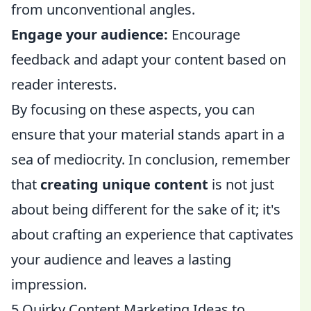
from unconventional angles.
Engage your audience:
Encourage
feedback and adapt your content based on
reader interests.
By focusing on these aspects, you can
ensure that your material stands apart in a
sea of mediocrity. In conclusion, remember
that
creating unique content
is not just
about being different for the sake of it; it's
about crafting an experience that captivates
your audience and leaves a lasting
impression.
5 Quirky Content Marketing Ideas to