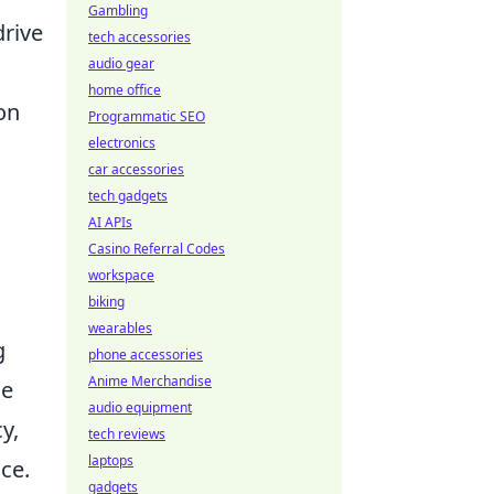
Gambling
drive
tech accessories
audio gear
home office
ion
Programmatic SEO
electronics
car accessories
tech gadgets
AI APIs
Casino Referral Codes
workspace
biking
wearables
g
phone accessories
Anime Merchandise
he
audio equipment
y,
tech reviews
laptops
ce.
gadgets