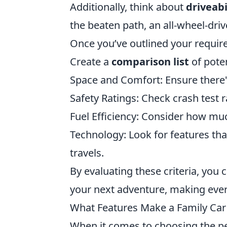
Additionally, think about
driveabi
the beaten path, an all-wheel-driv
Once you’ve outlined your requir
Create a
comparison list
of poten
Space and Comfort: Ensure there'
Safety Ratings: Check crash test r
Fuel Efficiency: Consider how muc
Technology: Look for features th
travels.
By evaluating these criteria, you c
your next adventure, making ever
What Features Make a Family Car 
When it comes to choosing the per