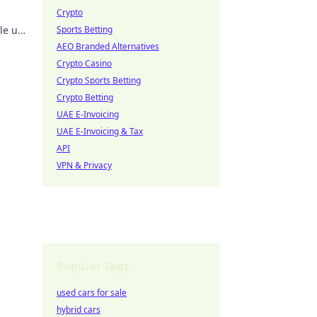
Crypto
kle up
Sports Betting
!
AEO Branded Alternatives
Crypto Casino
Crypto Sports Betting
Crypto Betting
UAE E-Invoicing
UAE E-Invoicing & Tax
API
VPN & Privacy
Popular Tags
used cars for sale
hybrid cars