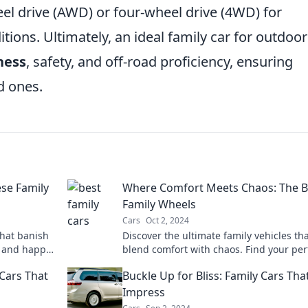
wheel drive (AWD) or four-wheel drive (4WD) for
tions. Ultimately, an ideal family car for outdoor
ness
, safety, and off-road proficiency, ensuring
d ones.
ese Family
Where Comfort Meets Chaos: The B
Family Wheels
Cars
Oct 2, 2024
that banish
Discover the ultimate family vehicles th
 and happy
blend comfort with chaos. Find your per
ride for every adventure—click to explor
Cars That
Buckle Up for Bliss: Family Cars Tha
Impress