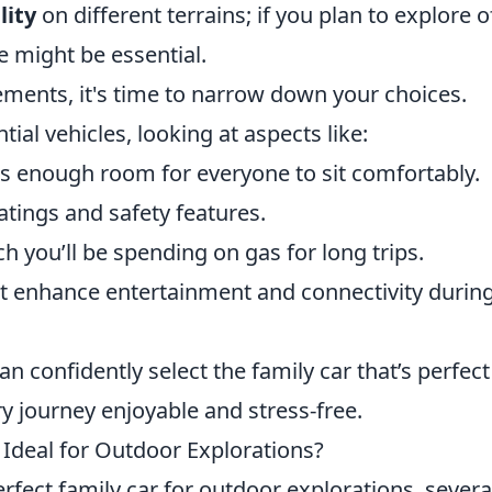
lity
on different terrains; if you plan to explore o
e might be essential.
ements, it's time to narrow down your choices.
tial vehicles, looking at aspects like:
s enough room for everyone to sit comfortably.
atings and safety features.
h you’ll be spending on gas for long trips.
at enhance entertainment and connectivity durin
an confidently select the family car that’s perfect
y journey enjoyable and stress-free.
Ideal for Outdoor Explorations?
fect family car for outdoor explorations, severa