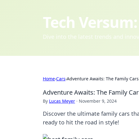
Tech Versum: 
Dive into the latest trends and inn
Home
›
Cars
›
Adventure Awaits: The Family Cars
Adventure Awaits: The Family Car
By
Lucas Meyer
·
November 9, 2024
Discover the ultimate family cars th
ready to hit the road in style!