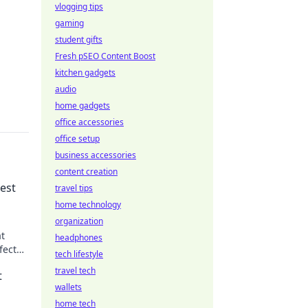
vlogging tips
gaming
student gifts
Fresh pSEO Content Boost
kitchen gadgets
audio
home gadgets
office accessories
office setup
business accessories
content creation
est
travel tips
home technology
organization
at
headphones
fect
tech lifestyle
e!
travel tech
t
wallets
home tech