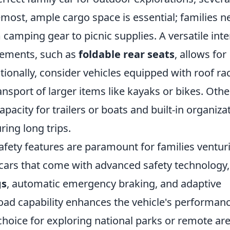
emost, ample cargo space is essential; families n
mping gear to picnic supplies. A versatile inte
gements, such as
foldable rear seats
, allows for
tionally, consider vehicles equipped with roof ra
nsport of larger items like kayaks or bikes. Othe
pacity for trailers or boats and built-in organiza
ring long trips.
safety features are paramount for families ventur
 cars that come with advanced safety technology,
gs
, automatic emergency braking, and adaptive
road capability enhances the vehicle's performan
 choice for exploring national parks or remote are