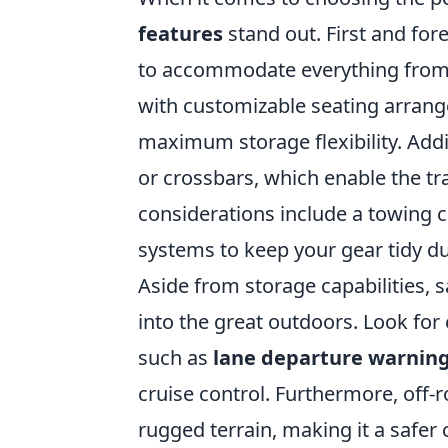
features
stand out. First and for
to accommodate everything from ca
with customizable seating arran
maximum storage flexibility. Addi
or crossbars, which enable the tra
considerations include a towing ca
systems to keep your gear tidy du
Aside from storage capabilities, 
into the great outdoors. Look for
such as
lane departure warnin
cruise control. Furthermore, off-
rugged terrain, making it a safer