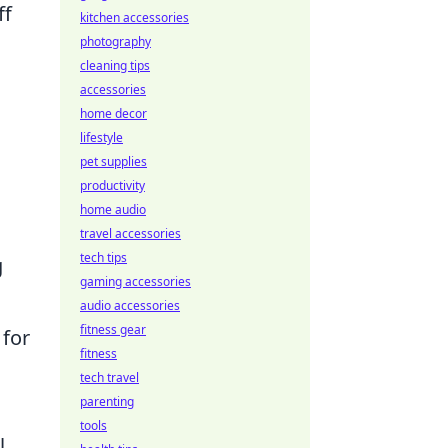
ff
kitchen accessories
photography
cleaning tips
accessories
home decor
lifestyle
pet supplies
productivity
home audio
travel accessories
tech tips
g
gaming accessories
audio accessories
fitness gear
 for
fitness
tech travel
parenting
tools
l