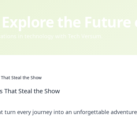
Explore the Future
ovations in technology with Tech Versum.
 That Steal the Show
s That Steal the Show
at turn every journey into an unforgettable adventure