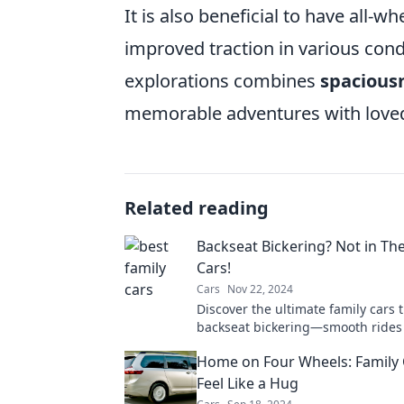
It is also beneficial to have all-
improved traction in various condi
explorations combines
spacious
memorable adventures with love
Related reading
Backseat Bickering? Not in Th
Cars!
Cars
Nov 22, 2024
Discover the ultimate family cars 
backseat bickering—smooth rides
vibes await!
Home on Four Wheels: Family 
Feel Like a Hug