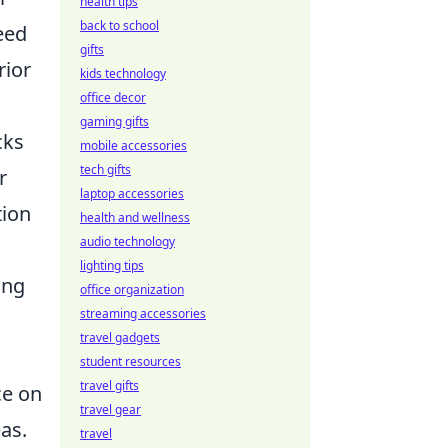
health tips
back to school
eed
gifts
rior
kids technology
office decor
gaming gifts
cks
mobile accessories
tech gifts
r
laptop accessories
tion
health and wellness
audio technology
lighting tips
ing
office organization
streaming accessories
travel gadgets
student resources
travel gifts
ce on
travel gear
as.
travel