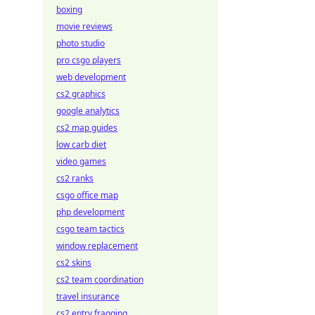
boxing
movie reviews
photo studio
pro csgo players
web development
cs2 graphics
google analytics
cs2 map guides
low carb diet
video games
cs2 ranks
csgo office map
php development
csgo team tactics
window replacement
cs2 skins
cs2 team coordination
travel insurance
cs2 entry fragging