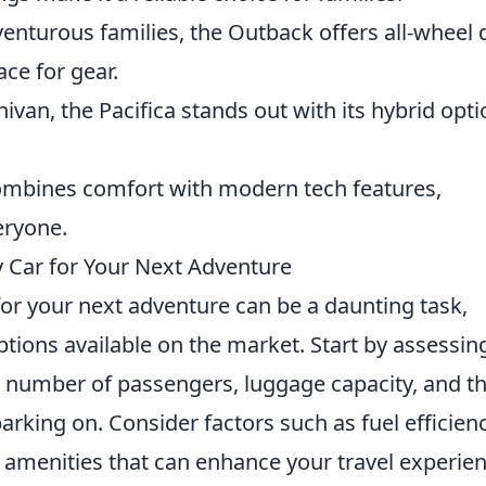
venturous families, the Outback offers all-wheel 
ce for gear.
nivan, the Pacifica stands out with its hybrid opt
combines comfort with modern tech features,
eryone.
 Car for Your Next Adventure
or your next adventure can be a daunting task,
ptions available on the market. Start by assessin
e number of passengers, luggage capacity, and t
rking on. Consider factors such as fuel efficienc
h amenities that can enhance your travel experien