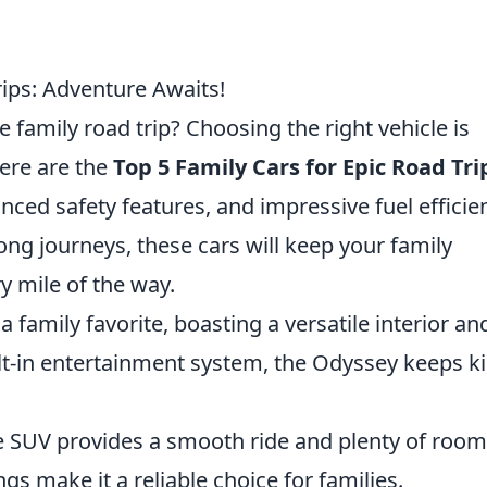
rips: Adventure Awaits!
 family road trip? Choosing the right vehicle is
Here are the
Top 5 Family Cars for Epic Road Tri
anced safety features, and impressive fuel efficie
ong journeys, these cars will keep your family
y mile of the way.
a family favorite, boasting a versatile interior an
lt-in entertainment system, the Odyssey keeps k
e SUV provides a smooth ride and plenty of room
ngs make it a reliable choice for families.