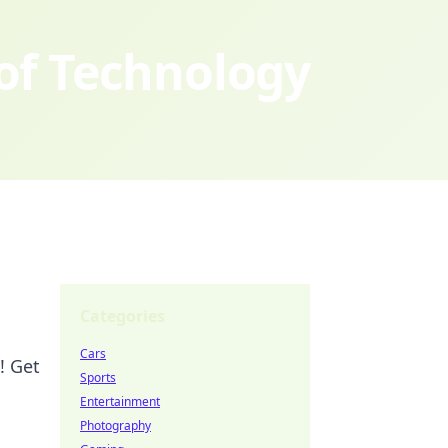
 of Technology
Categories
Cars
! Get
Sports
Entertainment
Photography