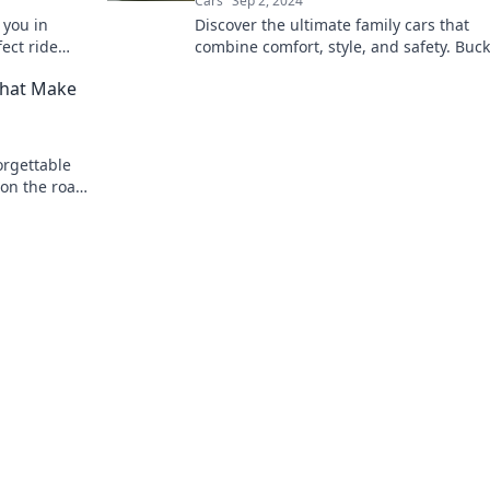
Cars
Sep 2, 2024
 you in
Discover the ultimate family cars that
ect ride
combine comfort, style, and safety. Buc
heels!
for bliss and find your perfect ride today
That Make
orgettable
 on the road
venture.