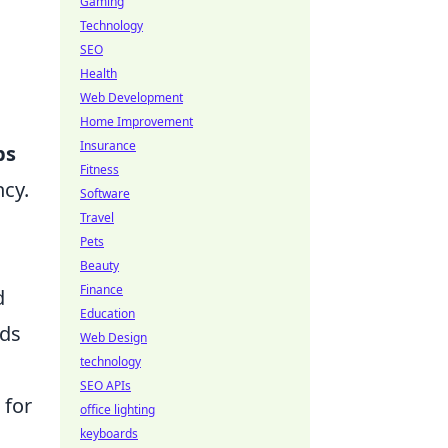
Gaming
Technology
SEO
Health
Web Development
Home Improvement
Insurance
ps
Fitness
ncy.
Software
Travel
Pets
Beauty
Finance
d
Education
ids
Web Design
technology
SEO APIs
 for
office lighting
keyboards