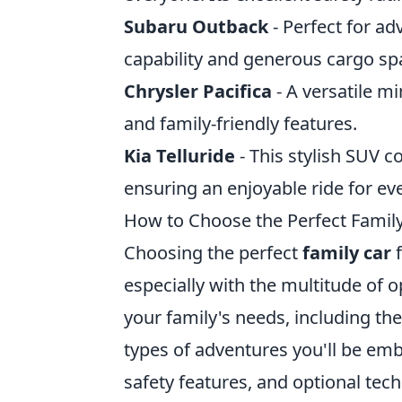
Subaru Outback
- Perfect for ad
capability and generous cargo spa
Chrysler Pacifica
- A versatile mi
and family-friendly features.
Kia Telluride
- This stylish SUV 
ensuring an enjoyable ride for ev
How to Choose the Perfect Family
Choosing the perfect
family car
f
especially with the multitude of o
your family's needs, including th
types of adventures you'll be emba
safety features, and optional tec