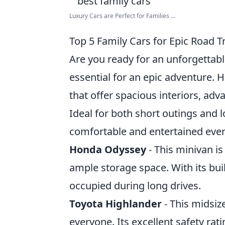
Luxury Cars are Perfect for Families ...
Top 5 Family Cars for Epic Road T
Are you ready for an unforgettable
essential for an epic adventure. 
that offer spacious interiors, adv
Ideal for both short outings and l
comfortable and entertained ever
Honda Odyssey
- This minivan is 
ample storage space. With its bui
occupied during long drives.
Toyota Highlander
- This midsiz
everyone. Its excellent safety rati