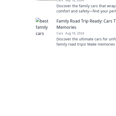
Cars
Sep 18, 2024
Discover the family cars that wrap
comfort and safety—find your perf
that feels just like home on four w
Family Road Trip Ready: Cars 
Memories
Cars
Aug 18, 2024
Discover the ultimate cars for unf
family road trips! Make memories
with our top picks and tips for ad