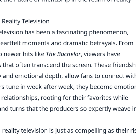
 Reality Television
 television has been a fascinating phenomenon,
heartfelt moments and dramatic betrayals. From
o newer hits like
The Bachelor
, viewers have
that often transcend the screen. These friendsh
ty and emotional depth, allow fans to connect wit
ers tune in week after week, they become emotion
relationships, rooting for their favorites while
 and turns that the producers so expertly weave i
 reality television is just as compelling as their ri