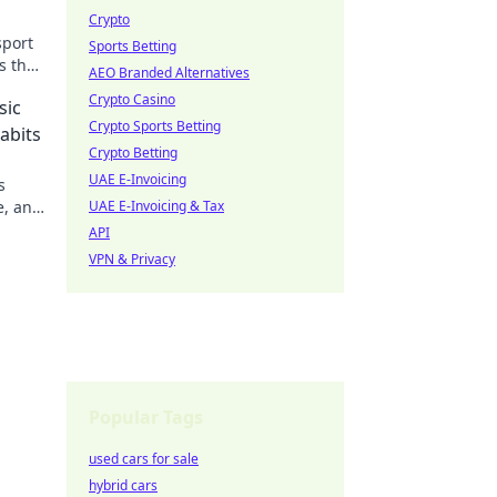
Crypto
sport
Sports Betting
s that
AEO Branded Alternatives
Crypto Casino
sic
Crypto Sports Betting
abits
Crypto Betting
UAE E-Invoicing
s
e, and
UAE E-Invoicing & Tax
to be
API
VPN & Privacy
Popular Tags
used cars for sale
hybrid cars