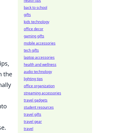
health tips
back to school
gifts
kids technology
office decor
gaming gifts
mobile accessories
tech gifts
laptop accessories
ips,
health and wellness
audio technology
h the
lighting tips
ally
office organization
streaming accessories
travel gadgets
nto
student resources
travel gifts
travel gear
se.
travel