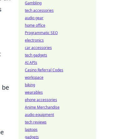
Gambling
s
tech accessories
audio gear
home office
Programmatic SEO
electronics
car accessories
c
tech gadgets
AI APIs
Casino Referral Codes
workspace
biking
o be
wearables
phone accessories
Anime Merchandise
audio equipment
tech reviews
laptops
se
gadgets