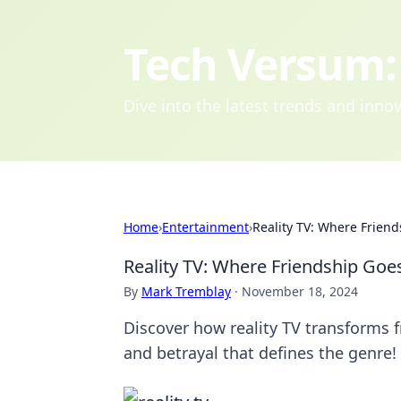
Tech Versum: 
Dive into the latest trends and inn
Home
›
Entertainment
›
Reality TV: Where Friend
Reality TV: Where Friendship Goes
By
Mark Tremblay
·
November 18, 2024
Discover how reality TV transforms f
and betrayal that defines the genre!