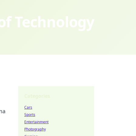
 of Technology
Categories
Cars
ama
Sports
Entertainment
Photography