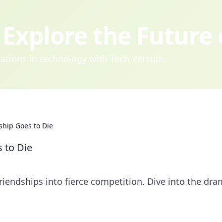
Explore the Future
ovations in technology with Tech Versum.
ship Goes to Die
 to Die
riendships into fierce competition. Dive into the dr