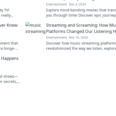
Entertainment
Dec 4, 2024
ty TV!
Explore mind-bending movies that tran
really
you through time! Discover epic journey
r guilty
will leave you questioning reality.
ever Knew
Streaming and Screaming: How Mu
Platforms Changed Our Listening H
Entertainment
Nov 10, 2024
nment that
Discover how music streaming platform
re binge-
revolutionized the way we listen, explor
ou needed!
experience our favorite tunes—prepare 
ly Happens
amazed!
ard shows—
r secrets,
 behind the