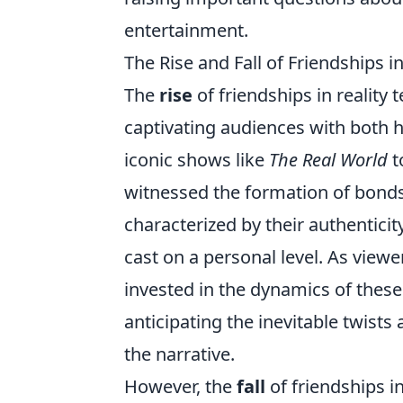
entertainment.
The Rise and Fall of Friendships in
The
rise
of friendships in reality
captivating audiences with both 
iconic shows like
The Real World
t
witnessed the formation of bonds 
characterized by their authentici
cast on a personal level. As view
invested in the dynamics of these 
anticipating the inevitable twists
the narrative.
However, the
fall
of friendships in