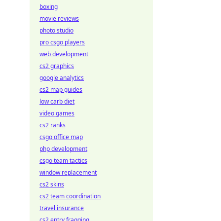
boxing
movie reviews
photo studio
pro csgo players
web development
cs2 graphics
google analytics
cs2 map guides
low carb diet
video games
cs2 ranks
csgo office map
php development
csgo team tactics
window replacement
cs2 skins
cs2 team coordination
travel insurance
cs2 entry fragging