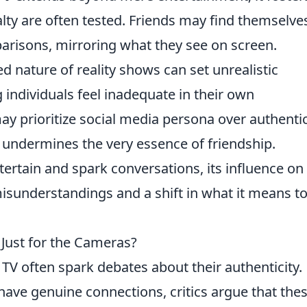
lty are often tested. Friends may find themselve
parisons, mirroring what they see on screen.
ed nature of reality shows can set unrealistic
 individuals feel inadequate in their own
may prioritize social media persona over authenti
t undermines the very essence of friendship.
ntertain and spark conversations, its influence on
isunderstandings and a shift in what it means t
 Just for the Cameras?
 TV often spark debates about their authenticity.
 have genuine connections, critics argue that the