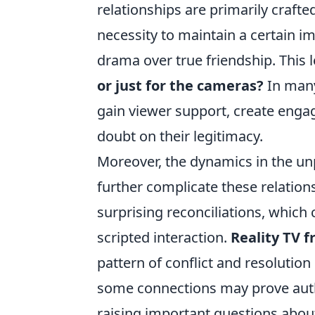
relationships are primarily craft
necessity to maintain a certain im
drama over true friendship. This 
or just for the cameras?
In many
gain viewer support, create engag
doubt on their legitimacy.
Moreover, the dynamics in the un
further complicate these relation
surprising reconciliations, which
scripted interaction.
Reality TV f
pattern of conflict and resolution
some connections may prove authen
raising important questions about 