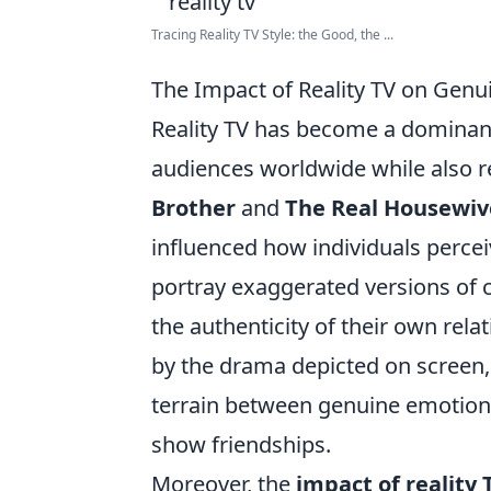
Tracing Reality TV Style: the Good, the ...
The Impact of Reality TV on Genu
Reality TV has become a dominant
audiences worldwide while also r
Brother
and
The Real Housewiv
influenced how individuals percei
portray exaggerated versions of c
the authenticity of their own rela
by the drama depicted on screen
terrain between genuine emotiona
show friendships.
Moreover, the
impact of reality 