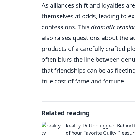
As alliances shift and loyalties 
themselves at odds, leading to e
confessions. This
dramatic tensio
also raises questions about the au
products of a carefully crafted plo
often blurs the line between genu
that friendships can be as fleeting
true cost of fame and fortune.
Related reading
Reality TV Unplugged: Behind 
of Your Favorite Guilty Pleasu