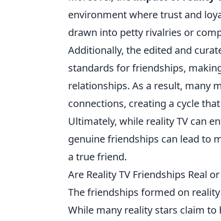
environment where trust and loya
drawn into petty rivalries or com
Additionally, the edited and curat
standards for friendships, making
relationships. As a result, many 
connections, creating a cycle tha
Ultimately, while reality TV can e
genuine friendships can lead to m
a true friend.
Are Reality TV Friendships Real or
The friendships formed on reality
While many reality stars claim to