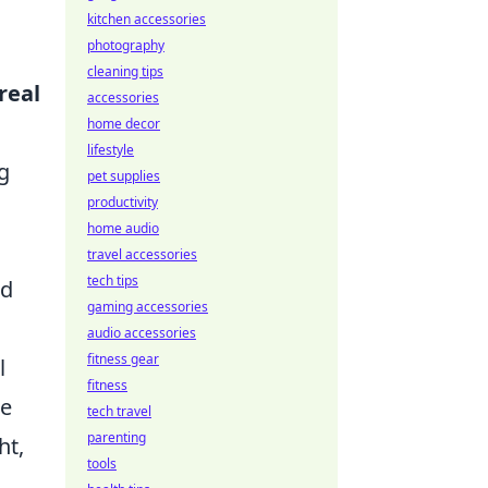
kitchen accessories
photography
cleaning tips
real
accessories
home decor
o
lifestyle
g
pet supplies
productivity
home audio
travel accessories
tech tips
nd
gaming accessories
audio accessories
fitness gear
l
fitness
le
tech travel
parenting
ht,
tools