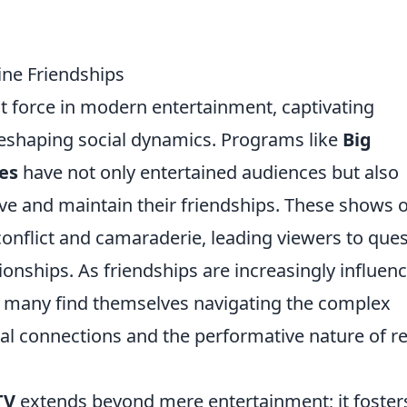
ine Friendships
 force in modern entertainment, captivating
eshaping social dynamics. Programs like
Big
es
have not only entertained audiences but also
ve and maintain their friendships. These shows 
onflict and camaraderie, leading viewers to que
tionships. As friendships are increasingly influen
, many find themselves navigating the complex
l connections and the performative nature of re
TV
extends beyond mere entertainment; it foster