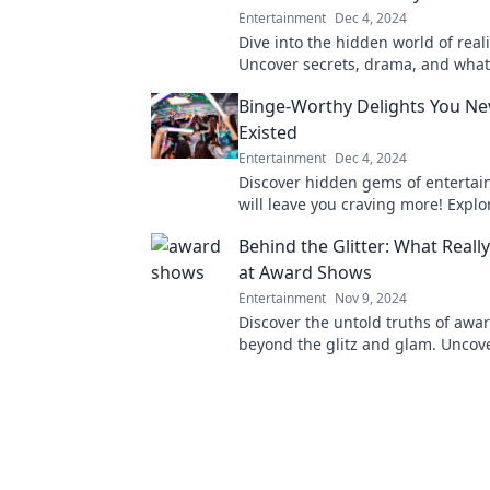
Entertainment
Dec 4, 2024
Dive into the hidden world of reali
Uncover secrets, drama, and what 
happens behind the scenes of you
Binge-Worthy Delights You N
pleasures.
Existed
Entertainment
Dec 4, 2024
Discover hidden gems of entertai
will leave you craving more! Explo
worthy delights you never knew y
Behind the Glitter: What Real
at Award Shows
Entertainment
Nov 9, 2024
Discover the untold truths of aw
beyond the glitz and glam. Uncove
scandals, and what really goes on
scenes!