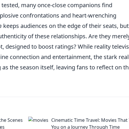
are tested, many once-close companions find
xplosive confrontations and heart-wrenching
n
keeps audiences on the edge of their seats, but 
thenticity of these relationships. Are they merel
t, designed to boost ratings? While reality televi
ine connection and entertainment, the stark reali
 as the season itself, leaving fans to reflect on t
the Scenes
Cinematic Time Travel: Movies That
res
You on a Journey Through Time