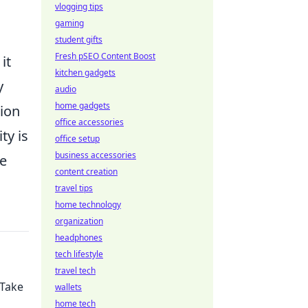
vlogging tips
gaming
student gifts
Fresh pSEO Content Boost
it
kitchen gadgets
y
audio
home gadgets
sion
office accessories
ty is
office setup
business accessories
he
content creation
travel tips
home technology
organization
headphones
tech lifestyle
travel tech
 Take
wallets
home tech