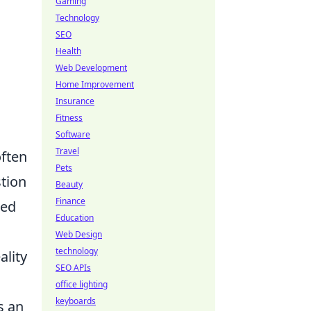
Gaming
Technology
SEO
Health
Web Development
Home Improvement
Insurance
Fitness
Software
Travel
often
Pets
stion
Beauty
Finance
ced
Education
Web Design
technology
ality
SEO APIs
office lighting
keyboards
s an