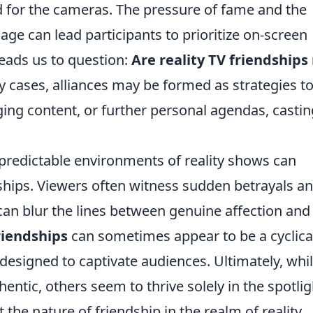
ed for the cameras. The pressure of fame and the
age can lead participants to prioritize on-screen
leads us to question:
Are reality TV friendships 
 cases, alliances may be formed as strategies t
ing content, or further personal agendas, castin
predictable environments of reality shows can
ships. Viewers often witness sudden betrayals a
 can blur the lines between genuine affection and
riendships
can sometimes appear to be a cyclica
 designed to captivate audiences. Ultimately, whi
tic, others seem to thrive solely in the spotlig
the nature of friendship in the realm of reality